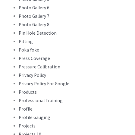
Photo Gallery 6
Photo Gallery 7
Photo Gallery 8
Pin Hole Detection
Pitting
Poka Yoke
Press Coverage
Pressure Calibration
Privacy Policy
Privacy Policy For Google
Products
Professional Training
Profile
Profile Gauging
Projects
Projects 10