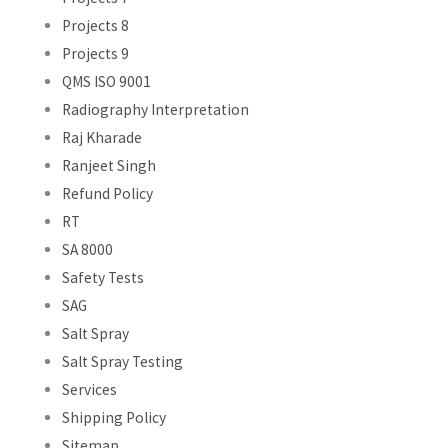
Projects 8
Projects 9
QMS ISO 9001
Radiography Interpretation
Raj Kharade
Ranjeet Singh
Refund Policy
RT
SA 8000
Safety Tests
SAG
Salt Spray
Salt Spray Testing
Services
Shipping Policy
Sitemap