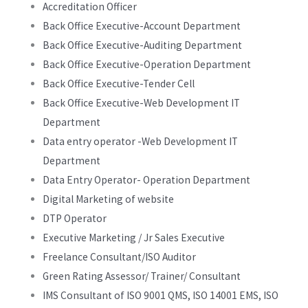
Accreditation Officer
Back Office Executive-Account Department
Back Office Executive-Auditing Department
Back Office Executive-Operation Department
Back Office Executive-Tender Cell
Back Office Executive-Web Development IT
Department
Data entry operator -Web Development IT
Department
Data Entry Operator- Operation Department
Digital Marketing of website
DTP Operator
Executive Marketing / Jr Sales Executive
Freelance Consultant/ISO Auditor
Green Rating Assessor/ Trainer/ Consultant
IMS Consultant of ISO 9001 QMS, ISO 14001 EMS, ISO