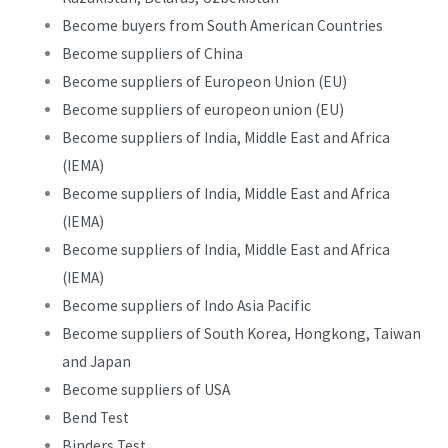
Become buyers from South American Countries
Become suppliers of China
Become suppliers of Europeon Union (EU)
Become suppliers of europeon union (EU)
Become suppliers of India, Middle East and Africa
(IEMA)
Become suppliers of India, Middle East and Africa
(IEMA)
Become suppliers of India, Middle East and Africa
(IEMA)
Become suppliers of Indo Asia Pacific
Become suppliers of South Korea, Hongkong, Taiwan
and Japan
Become suppliers of USA
Bend Test
Binders Test