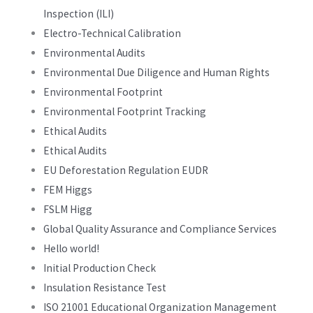
Inspection (ILI)
Electro-Technical Calibration
Environmental Audits
Environmental Due Diligence and Human Rights
Environmental Footprint
Environmental Footprint Tracking
Ethical Audits
Ethical Audits
EU Deforestation Regulation EUDR
FEM Higgs
FSLM Higg
Global Quality Assurance and Compliance Services
Hello world!
Initial Production Check
Insulation Resistance Test
ISO 21001 Educational Organization Management