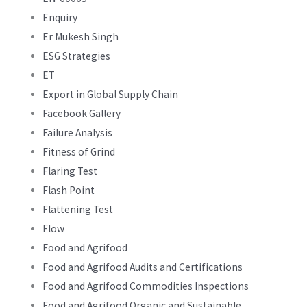
Enquiry
Er Mukesh Singh
ESG Strategies
ET
Export in Global Supply Chain
Facebook Gallery
Failure Analysis
Fitness of Grind
Flaring Test
Flash Point
Flattening Test
Flow
Food and Agrifood
Food and Agrifood Audits and Certifications
Food and Agrifood Commodities Inspections
Food and Agrifood Organic and Sustainable