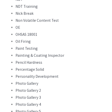
NDT Training
Nick Break
Non Volatile Content Test
OE
OHSAS 18001
Oil Firing
Paint Testing
Painting & Coating Inspector
Pencil Hardness
Percentage Solid
Personality Development
Photo Gallery
Photo Gallery 2
Photo Gallery 3
Photo Gallery 4
Photo Gallery 5