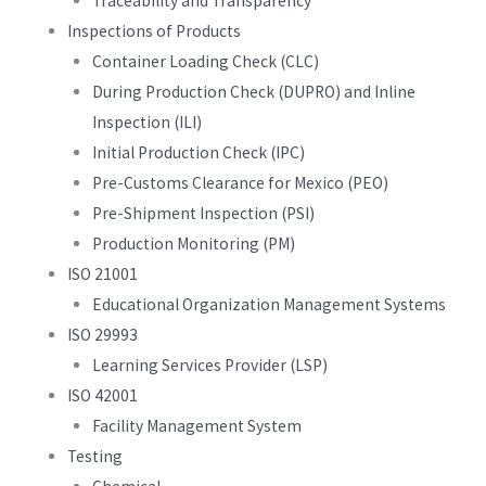
Traceability and Transparency
Inspections of Products
Container Loading Check (CLC)
During Production Check (DUPRO) and Inline
Inspection (ILI)
Initial Production Check (IPC)
Pre-Customs Clearance for Mexico (PEO)
Pre-Shipment Inspection (PSI)
Production Monitoring (PM)
ISO 21001
Educational Organization Management Systems
ISO 29993
Learning Services Provider (LSP)
ISO 42001
Facility Management System
Testing