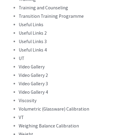
Training and Counseling
Transition Training Programme
Useful Links
Useful Links 2
Useful Links 3
Useful Links 4
UT
Video Gallery
Video Gallery 2
Video Gallery 3
Video Gallery 4
Viscosity
Volumetric (Glassware) Calibration
VT
Weighing Balance Calibration
Weight