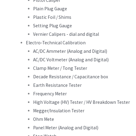
Pistol Caliper
Plain Plug Gauge
Plastic Foil / Shims
Setting Plug Gauge
Vernier Calipers - dial and digital
Electro-Technical Calibration
AC/DC Ammeter (Analog and Digital)
AC/DC Voltmeter (Analog and Digital)
Clamp Meter / Tong Tester
Decade Resistance / Capacitance box
Earth Resistance Tester
Frequency Meter
High Voltage (HV) Tester / HV Breakdown Tester
Megger/Insulation Tester
Ohm Mete
Panel Meter (Analog and Digital)