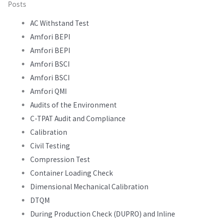
Posts
AC Withstand Test
Amfori BEPI
Amfori BEPI
Amfori BSCI
Amfori BSCI
Amfori QMI
Audits of the Environment
C-TPAT Audit and Compliance
Calibration
Civil Testing
Compression Test
Container Loading Check
Dimensional Mechanical Calibration
DTQM
During Production Check (DUPRO) and Inline