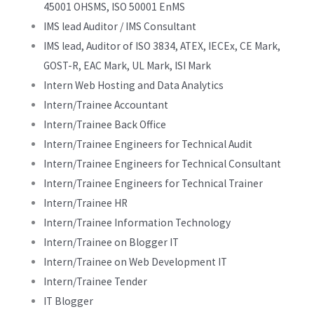
45001 OHSMS, ISO 50001 EnMS
IMS lead Auditor / IMS Consultant
IMS lead, Auditor of ISO 3834, ATEX, IECEx, CE Mark,
GOST-R, EAC Mark, UL Mark, ISI Mark
Intern Web Hosting and Data Analytics
Intern/Trainee Accountant
Intern/Trainee Back Office
Intern/Trainee Engineers for Technical Audit
Intern/Trainee Engineers for Technical Consultant
Intern/Trainee Engineers for Technical Trainer
Intern/Trainee HR
Intern/Trainee Information Technology
Intern/Trainee on Blogger IT
Intern/Trainee on Web Development IT
Intern/Trainee Tender
IT Blogger