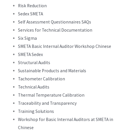
Risk Reduction
Sedex SMETA
Self Assessment Questionnaires SAQs
Services for Technical Documentation
Six Sigma
SMETA Basic Internal Auditor Workshop Chinese
SMETA Sedex
Structural Audits
Sustainable Products and Materials
Tachometer Calibration
Technical Audits
Thermal Temperature Calibration
Traceability and Transparency
Training Solutions
Workshop for Basic Internal Auditors at SMETA in
Chinese