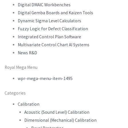
Digital DMAIC Workbenches
Digital Gemba Boards and Kaizen Tools
Dynamic Sigma Level Calculators
Fuzzy Logic for Defect Classification
Integrated Control Plan Software
Multivariate Control Chart AI Systems
News R&D
Royal Mega Menu
wpr-mega-menu-item-1495
Categories
Calibration
Acoustic (Sound Level) Calibration
Dimensional (Mechanical) Calibration