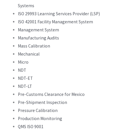
Systems
ISO 29993 Learning Services Provider (LSP)
ISO 42001 Facility Management System
Management System
Manufacturing Audits
Mass Calibration
Mechanical
Micro
NDT
NDT-ET
NDT-LT
Pre-Customs Clearance for Mexico
Pre-Shipment Inspection
Pressure Calibration
Production Monitoring
QMS ISO 9001