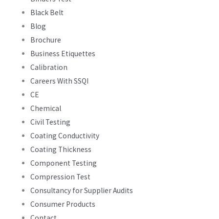
Black Belt
Blog
Brochure
Business Etiquettes
Calibration
Careers With SSQI
CE
Chemical
Civil Testing
Coating Conductivity
Coating Thickness
Component Testing
Compression Test
Consultancy for Supplier Audits
Consumer Products
Contact