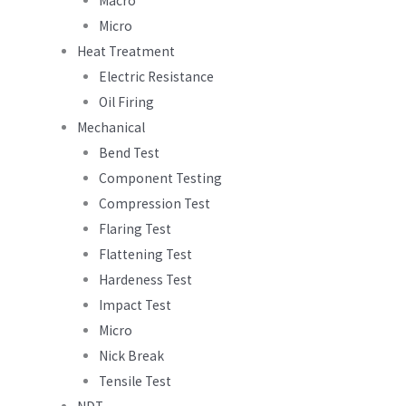
Macro
Micro
Heat Treatment
Electric Resistance
Oil Firing
Mechanical
Bend Test
Component Testing
Compression Test
Flaring Test
Flattening Test
Hardeness Test
Impact Test
Micro
Nick Break
Tensile Test