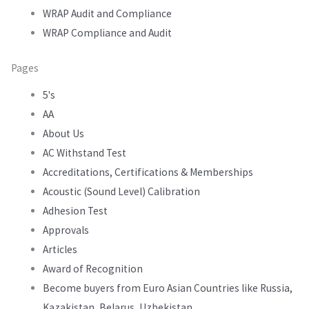
WRAP Audit and Compliance
WRAP Compliance and Audit
Pages
5's
AA
About Us
AC Withstand Test
Accreditations, Certifications & Memberships
Acoustic (Sound Level) Calibration
Adhesion Test
Approvals
Articles
Award of Recognition
Become buyers from Euro Asian Countries like Russia,
Kazakistan, Belarus, Uzbekistan