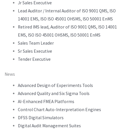
Jr Sales Executive
Lead Auditor / Internal Auditor of ISO 9001 QMS, ISO
14001 EMS, ISO ISO 45001 OHSMS, ISO 50001 EnMS
Retired IMS lead, Auditor of ISO 9001 QMS, ISO 14001
EMS, ISO ISO 45001 OHSMS, ISO 50001 EnMS
Sales Team Leader
Sr Sales Executive
Tender Executive
News
Advanced Design of Experiments Tools
Advanced Quality and Six Sigma Tools
AI-Enhanced FMEA Platforms
Control Chart Auto-Interpretation Engines
DFSS Digital Simulators
Digital Audit Management Suites