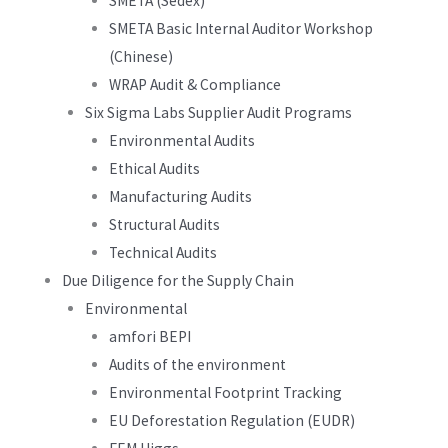
SMETA (Sedex)
SMETA Basic Internal Auditor Workshop
(Chinese)
WRAP Audit & Compliance
Six Sigma Labs Supplier Audit Programs
Environmental Audits
Ethical Audits
Manufacturing Audits
Structural Audits
Technical Audits
Due Diligence for the Supply Chain
Environmental
amfori BEPI
Audits of the environment
Environmental Footprint Tracking
EU Deforestation Regulation (EUDR)