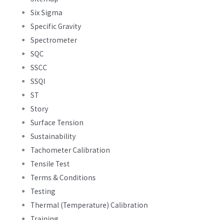
Six Sigma
Specific Gravity
Spectrometer
SQC
SSCC
SSQI
ST
Story
Surface Tension
Sustainability
Tachometer Calibration
Tensile Test
Terms & Conditions
Testing
Thermal (Temperature) Calibration
Training