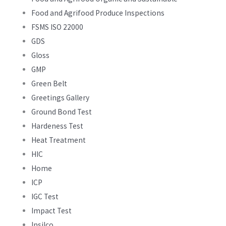
Food and Agrifood Produce Inspections
FSMS ISO 22000
GDS
Gloss
GMP
Green Belt
Greetings Gallery
Ground Bond Test
Hardeness Test
Heat Treatment
HIC
Home
ICP
IGC Test
Impact Test
Insilco