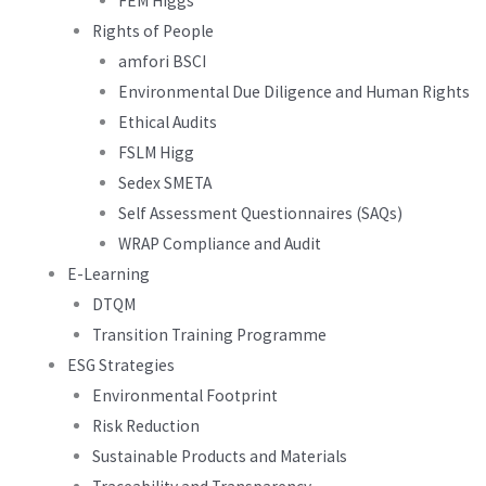
FEM Higgs
Rights of People
amfori BSCI
Environmental Due Diligence and Human Rights
Ethical Audits
FSLM Higg
Sedex SMETA
Self Assessment Questionnaires (SAQs)
WRAP Compliance and Audit
E-Learning
DTQM
Transition Training Programme
ESG Strategies
Environmental Footprint
Risk Reduction
Sustainable Products and Materials