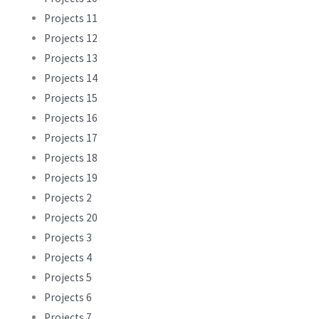
Projects 11
Projects 12
Projects 13
Projects 14
Projects 15
Projects 16
Projects 17
Projects 18
Projects 19
Projects 2
Projects 20
Projects 3
Projects 4
Projects 5
Projects 6
Projects 7