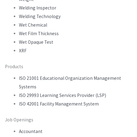
Welding Inspector
Welding Technology
Wet Chemical
Wet Film Thickness
Wet Opaque Test
XRF
Products
ISO 21001 Educational Organization Management
Systems
ISO 29993 Learning Services Provider (LSP)
ISO 42001 Facility Management System
Job Openings
Accountant