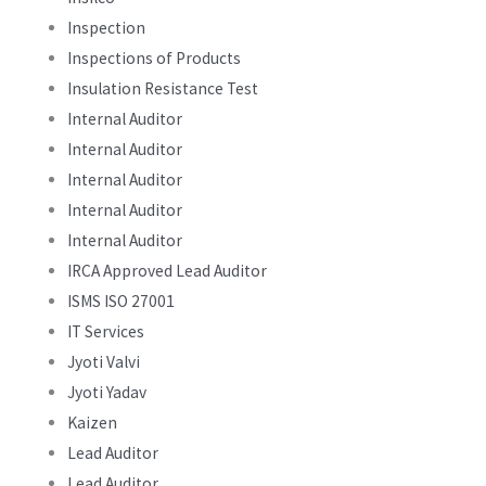
Inspection
Inspections of Products
Insulation Resistance Test
Internal Auditor
Internal Auditor
Internal Auditor
Internal Auditor
Internal Auditor
IRCA Approved Lead Auditor
ISMS ISO 27001
IT Services
Jyoti Valvi
Jyoti Yadav
Kaizen
Lead Auditor
Lead Auditor