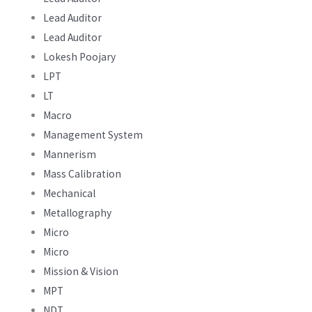
Lead Auditor
Lead Auditor
Lokesh Poojary
LPT
LT
Macro
Management System
Mannerism
Mass Calibration
Mechanical
Metallography
Micro
Micro
Mission & Vision
MPT
NDT