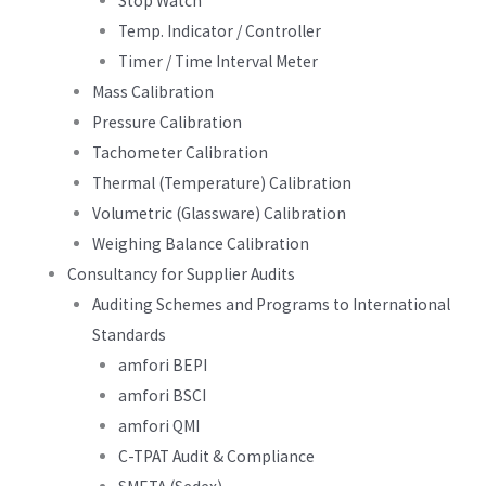
Stop Watch
Temp. Indicator / Controller
Timer / Time Interval Meter
Mass Calibration
Pressure Calibration
Tachometer Calibration
Thermal (Temperature) Calibration
Volumetric (Glassware) Calibration
Weighing Balance Calibration
Consultancy for Supplier Audits
Auditing Schemes and Programs to International
Standards
amfori BEPI
amfori BSCI
amfori QMI
C-TPAT Audit & Compliance