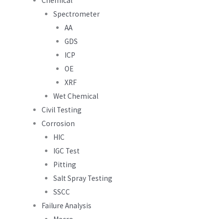
Chemical
Spectrometer
AA
GDS
ICP
OE
XRF
Wet Chemical
Civil Testing
Corrosion
HIC
IGC Test
Pitting
Salt Spray Testing
SSCC
Failure Analysis