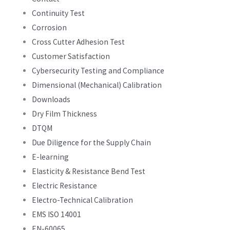
Continuity Test
Corrosion
Cross Cutter Adhesion Test
Customer Satisfaction
Cybersecurity Testing and Compliance
Dimensional (Mechanical) Calibration
Downloads
Dry Film Thickness
DTQM
Due Diligence for the Supply Chain
E-learning
Elasticity & Resistance Bend Test
Electric Resistance
Electro-Technical Calibration
EMS ISO 14001
EN-60065