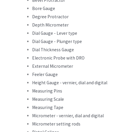
Bevel Protractor
Bore Gauge
Degree Protractor
Depth Micrometer
Dial Gauge - Lever type
Dial Gauge - Plunger type
Dial Thickness Gauge
Electronic Probe with DRO
External Micrometer
Feeler Gauge
Height Gauge - vernier, dial and digital
Measuring Pins
Measuring Scale
Measuring Tape
Micrometer - vernier, dial and digital
Micrometer setting rods