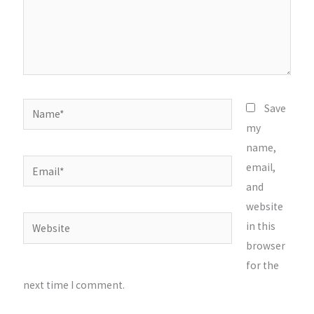
Name*
Save
my
name,
Email*
email,
and
website
Website
in this
browser
for the
next time I comment.