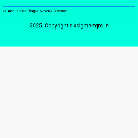
About Us
Blog
News
Sitemap
2025. Copyright
sixsigma-tqm.in