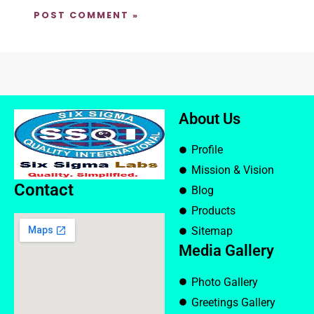
About Us
Profile
Mission & Vision
Contact
Blog
Products
Sitemap
Media Gallery
Photo Gallery
Greetings Gallery