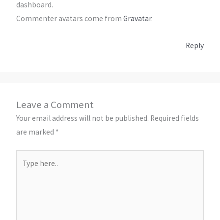
dashboard.
Commenter avatars come from
Gravatar
.
Reply
Leave a Comment
Your email address will not be published.
Required fields
are marked
*
Type
here..