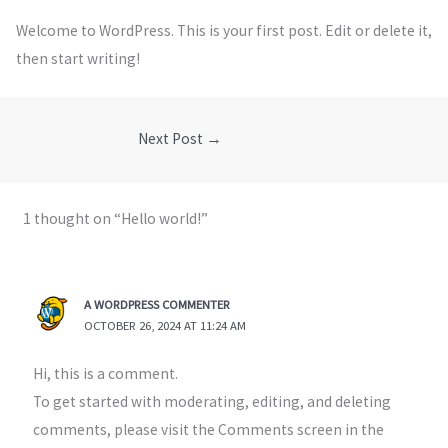
Welcome to WordPress. This is your first post. Edit or delete it,
then start writing!
Next Post
→
1 thought on “Hello world!”
A WORDPRESS COMMENTER
OCTOBER 26, 2024 AT 11:24 AM
Hi, this is a comment.
To get started with moderating, editing, and deleting
comments, please visit the Comments screen in the