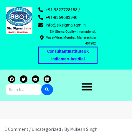
+91-9322728183 /
+91-8369083940
info@sixsigma-tqm.in
Six Sigma Quality International,
Vasai-Virar, Mumbai, Maharashtra
401202
Consultant
Institute
UK
Indiamart
Justdial
F
T
Y
L
a
w
o
i
c
i
u
n
e
t
t
k
b
t
u
e
o
e
b
d
o
r
e
i
k
n
1 Comment
/
Uncategorized
/ By
Mukesh Singh