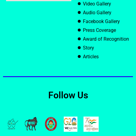
Video Gallery
Audio Gallery
Facebook Gallery
Press Coverage
Award of Recognition
Story
Articles
Follow Us