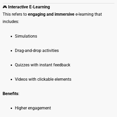
🎮
Interactive E-Learning
This refers to
engaging and immersive
e-learning that
includes:
Simulations
Drag-and-drop activities
Quizzes with instant feedback
Videos with clickable elements
Benefits
:
Higher engagement