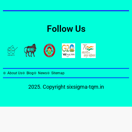
Follow Us
About Us
Blog
News
Sitemap
2025. Copyright
sixsigma-tqm.in