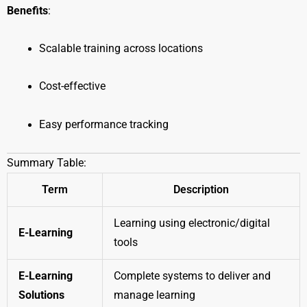
Benefits
:
Scalable training across locations
Cost-effective
Easy performance tracking
Summary Table:
Term
Description
Learning using electronic/digital
E-Learning
tools
E-Learning
Complete systems to deliver and
Solutions
manage learning