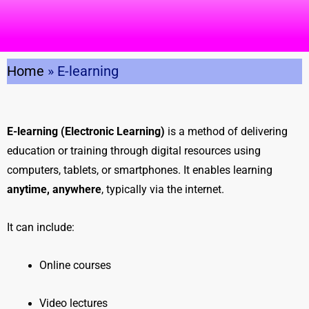
Home
»
E-learning
E-learning (Electronic Learning)
is a method of delivering
education or training through digital resources using
computers, tablets, or smartphones. It enables learning
anytime, anywhere
, typically via the internet.
It can include:
Online courses
Video lectures