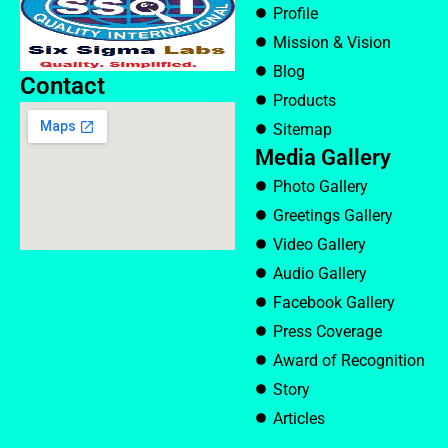
Profile
Mission & Vision
Blog
Contact
Products
Sitemap
Media Gallery
Photo Gallery
Greetings Gallery
Video Gallery
Audio Gallery
Facebook Gallery
Press Coverage
Award of Recognition
Story
Articles