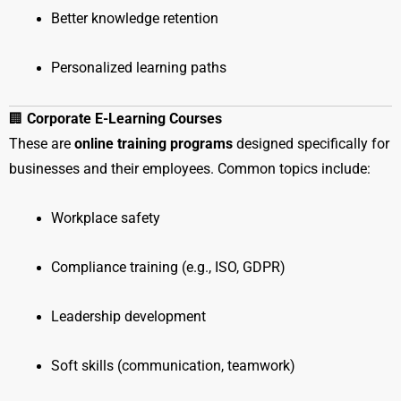
Better knowledge retention
Personalized learning paths
🏢
Corporate E-Learning Courses
These are
online training programs
designed specifically for
businesses and their employees. Common topics include:
Workplace safety
Compliance training (e.g., ISO, GDPR)
Leadership development
Soft skills (communication, teamwork)