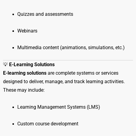
Quizzes and assessments
Webinars
Multimedia content (animations, simulations, etc.)
💡
E-Learning Solutions
E-learning solutions
are complete systems or services
designed to deliver, manage, and track learning activities.
These may include:
Learning Management Systems (LMS)
Custom course development