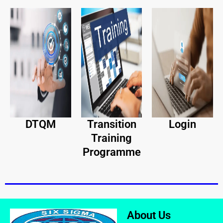
DTQM
Transition
Login
Training
Programme
About Us