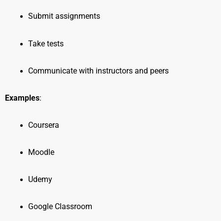
Submit assignments
Take tests
Communicate with instructors and peers
Examples
:
Coursera
Moodle
Udemy
Google Classroom