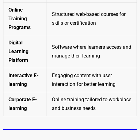
Online
Structured web-based courses for
Training
skills or certification
Programs
Digital
Software where learners access and
Learning
manage their learning
Platform
Interactive E-
Engaging content with user
learning
interaction for better learning
Corporate E-
Online training tailored to workplace
learning
and business needs