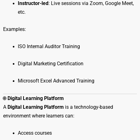
Instructor-led
: Live sessions via Zoom, Google Meet,
etc.
Examples:
ISO Internal Auditor Training
Digital Marketing Certification
Microsoft Excel Advanced Training
🌐
Digital Learning Platform
A
Digital Learning Platform
is a technology-based
environment where learners can:
Access courses