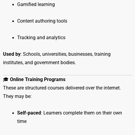
Gamified learning
Content authoring tools
Tracking and analytics
Used by
: Schools, universities, businesses, training
institutes, and government bodies.
🎓
Online Training Programs
These are structured courses delivered over the internet.
They may be:
Self-paced
: Learners complete them on their own
time