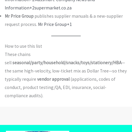
Information+2
supermarket.co.za
Mr Price Group
publishes supplier manuals & a new-supplier
request process.
Mr Price Group+1
How to use this list
These chains
sell
seasonal/party/household/snacks/toys/stationery/HBA
—
the same high-velocity, low-ticket mix as Dollar Tree—so they
typically require
vendor approval
(applications, codes of
conduct, product testing/QA, EDI, insurance, social-
compliance audits).