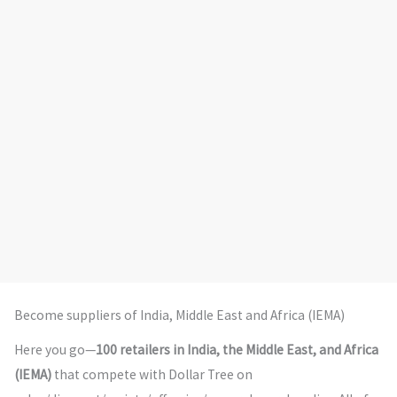
Become suppliers of India, Middle East and Africa (IEMA)
Here you go—
100 retailers in India, the Middle East, and Africa
(IEMA)
that compete with Dollar Tree on