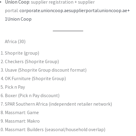
Union Coop
: supplier registration + supplier
portal.
corporate.unioncoop.ae
supplierportal.unioncoop.ae+
1
Union Coop
Africa (30)
Shoprite (group)
Checkers (Shoprite Group)
Usave (Shoprite Group discount format)
OK Furniture (Shoprite Group)
Pick n Pay
Boxer (Pick n Pay discount)
SPAR Southern Africa (independent retailer network)
Massmart: Game
Massmart: Makro
Massmart: Builders (seasonal/household overlap)