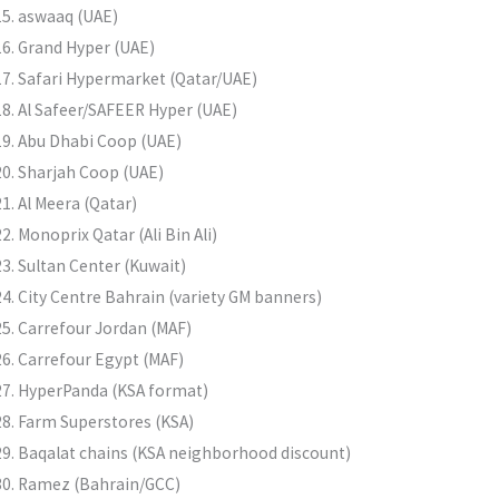
aswaaq (UAE)
Grand Hyper (UAE)
Safari Hypermarket (Qatar/UAE)
Al Safeer/SAFEER Hyper (UAE)
Abu Dhabi Coop (UAE)
Sharjah Coop (UAE)
Al Meera (Qatar)
Monoprix Qatar (Ali Bin Ali)
Sultan Center (Kuwait)
City Centre Bahrain (variety GM banners)
Carrefour Jordan (MAF)
Carrefour Egypt (MAF)
HyperPanda (KSA format)
Farm Superstores (KSA)
Baqalat chains (KSA neighborhood discount)
Ramez (Bahrain/GCC)