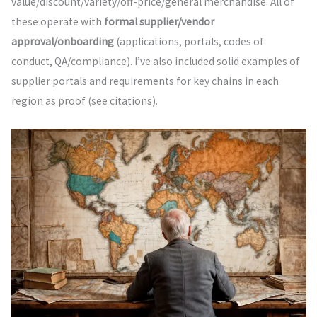
value/discount/variety/off-price/general merchandise. All of
these operate with
formal supplier/vendor
approval/onboarding
(applications, portals, codes of
conduct, QA/compliance). I’ve also included solid examples of
supplier portals and requirements for key chains in each
region as proof (see citations).