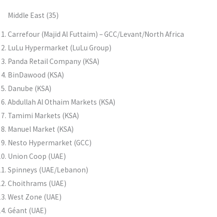
Middle East (35)
Carrefour (Majid Al Futtaim) – GCC/Levant/North Africa
LuLu Hypermarket (LuLu Group)
Panda Retail Company (KSA)
BinDawood (KSA)
Danube (KSA)
Abdullah Al Othaim Markets (KSA)
Tamimi Markets (KSA)
Manuel Market (KSA)
Nesto Hypermarket (GCC)
Union Coop (UAE)
Spinneys (UAE/Lebanon)
Choithrams (UAE)
West Zone (UAE)
Géant (UAE)