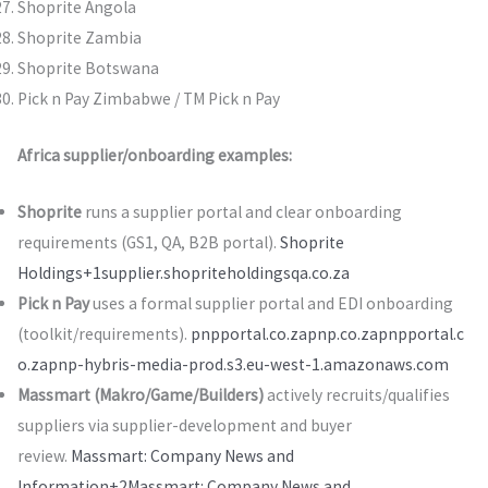
Shoprite Angola
Shoprite Zambia
Shoprite Botswana
Pick n Pay Zimbabwe / TM Pick n Pay
Africa supplier/onboarding examples:
Shoprite
runs a supplier portal and clear onboarding
requirements (GS1, QA, B2B portal).
Shoprite
Holdings+1
supplier.shopriteholdingsqa.co.za
Pick n Pay
uses a formal supplier portal and EDI onboarding
(toolkit/requirements).
pnpportal.co.za
pnp.co.za
pnpportal.c
o.za
pnp-hybris-media-prod.s3.eu-west-1.amazonaws.com
Massmart (Makro/Game/Builders)
actively recruits/qualifies
suppliers via supplier-development and buyer
review.
Massmart: Company News and
Information+2Massmart: Company News and