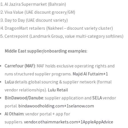
Al Jazira Supermarket (Bahrain)
Viva Value (UAE discount grocery/GM)
Day to Day (UAE discount variety)
DragonMart retailers (Nakheel – discount variety cluster)
Centrepoint (Landmark Group, value multi-category softlines)
Middle East supplier/onboarding examples:
Carrefour (MAF)
: MAF holds exclusive operating rights and
runs structured supplier programs.
Majid Al Futtaim+1
LuLu
details global sourcing & supplier network (formal
vendor relationships).
Lulu Retail
BinDawood/Danube
: supplier application and
SELA
vendor
portal.
bindawoodholding.com+1
selanow.com
Al Othaim
: vendor portal + app for
suppliers.
vendor.othaimmarkets.com+1
Apple
AppAdvice