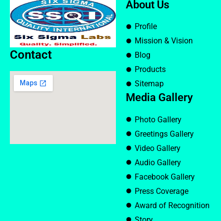
About Us
Profile
Mission & Vision
Contact
Blog
Products
Sitemap
Media Gallery
Photo Gallery
Greetings Gallery
Video Gallery
Audio Gallery
Facebook Gallery
Press Coverage
Award of Recognition
Story