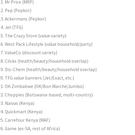
Mr Price (MRP)
Pep (Pepkor)
Ackermans (Pepkor)
Jet (TFG)
The Crazy Store (value variety)
West Pack Lifestyle (value household/party)
ValueCo (discount variety)
Clicks (health/beauty/household overlap)
Dis-Chem (health/beauty/household overlap)
TFG value banners (Jet/Exact, etc.)
OK Zimbabwe (OK/Bon Marché/Jumbo)
Choppies (Botswana-based, multi-country)
Naivas (Kenya)
Quickmart (Kenya)
Carrefour Kenya (MAF)
Game (ex-SA, rest of Africa)