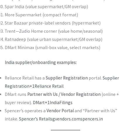
Spar India (value supermarket/GM overlap)
More Supermarket (compact format)
Star Bazaar private-label vendors (hypermarket)
Trent—Zudio Home corner (value home/seasonal)
Ratnadeep (value urban supermarket/GM overlap)
DMart Minimax (small-box value, select markets)
India supplier/onboarding examples:
Reliance Retail has a
Supplier Registration
portal.
Supplier
Registration+1
Reliance Retail
DMart runs
Partner with Us / Vendor Registration
(online +
buyer review).
DMart+1
IndiaFilings
Spencer’s operates a
Vendor Portal
and “Partner with Us”
intake.
Spencer’s Retail
sgvendors.com
spencers.in