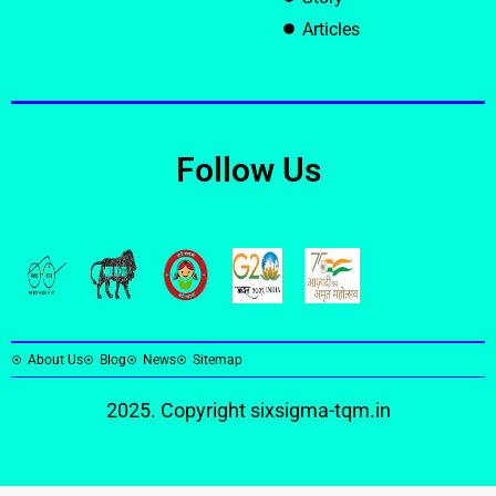
Articles
Follow Us
About Us
Blog
News
Sitemap
2025. Copyright
sixsigma-tqm.in