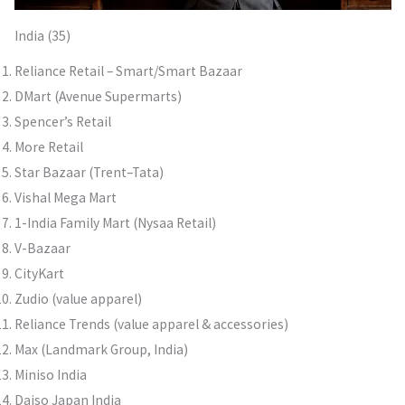
India (35)
Reliance Retail – Smart/Smart Bazaar
DMart (Avenue Supermarts)
Spencer’s Retail
More Retail
Star Bazaar (Trent–Tata)
Vishal Mega Mart
1-India Family Mart (Nysaa Retail)
V-Bazaar
CityKart
Zudio (value apparel)
Reliance Trends (value apparel & accessories)
Max (Landmark Group, India)
Miniso India
Daiso Japan India