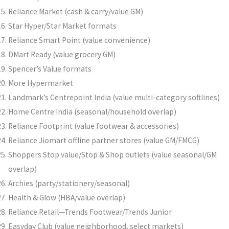
Reliance Market (cash & carry/value GM)
Star Hyper/Star Market formats
Reliance Smart Point (value convenience)
DMart Ready (value grocery GM)
Spencer’s Value formats
More Hypermarket
Landmark’s Centrepoint India (value multi-category softlines)
Home Centre India (seasonal/household overlap)
Reliance Footprint (value footwear & accessories)
Reliance Jiomart offline partner stores (value GM/FMCG)
Shoppers Stop value/Stop & Shop outlets (value seasonal/GM
overlap)
Archies (party/stationery/seasonal)
Health & Glow (HBA/value overlap)
Reliance Retail—Trends Footwear/Trends Junior
Easyday Club (value neighborhood, select markets)