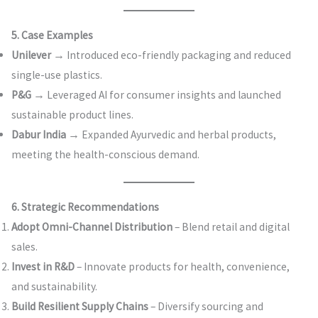
5. Case Examples
Unilever
→ Introduced eco-friendly packaging and reduced
single-use plastics.
P&G
→ Leveraged AI for consumer insights and launched
sustainable product lines.
Dabur India
→ Expanded Ayurvedic and herbal products,
meeting the health-conscious demand.
6. Strategic Recommendations
Adopt Omni-Channel Distribution
– Blend retail and digital
sales.
Invest in R&D
– Innovate products for health, convenience,
and sustainability.
Build Resilient Supply Chains
– Diversify sourcing and