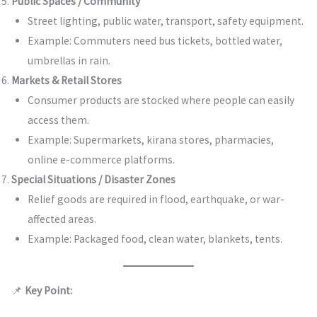
Public Spaces / Community
Street lighting, public water, transport, safety equipment.
Example: Commuters need bus tickets, bottled water,
umbrellas in rain.
Markets & Retail Stores
Consumer products are stocked where people can easily
access them.
Example: Supermarkets, kirana stores, pharmacies,
online e-commerce platforms.
Special Situations / Disaster Zones
Relief goods are required in flood, earthquake, or war-
affected areas.
Example: Packaged food, clean water, blankets, tents.
📌
Key Point: