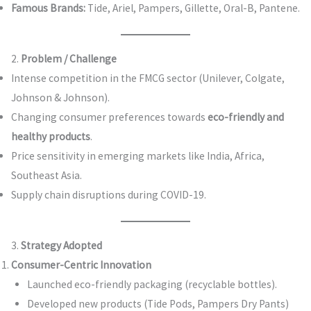
Famous Brands:
Tide, Ariel, Pampers, Gillette, Oral-B, Pantene.
2.
Problem / Challenge
Intense competition in the FMCG sector (Unilever, Colgate,
Johnson & Johnson).
Changing consumer preferences towards
eco-friendly and
healthy products
.
Price sensitivity in emerging markets like India, Africa,
Southeast Asia.
Supply chain disruptions during COVID-19.
3.
Strategy Adopted
Consumer-Centric Innovation
Launched eco-friendly packaging (recyclable bottles).
Developed new products (Tide Pods, Pampers Dry Pants)