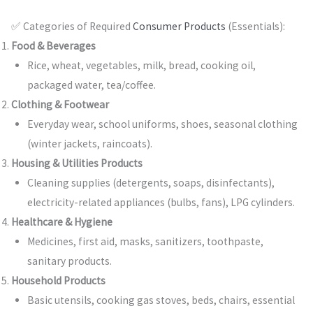
✅ Categories of Required
Consumer Products
(Essentials):
Food & Beverages
Rice, wheat, vegetables, milk, bread, cooking oil,
packaged water, tea/coffee.
Clothing & Footwear
Everyday wear, school uniforms, shoes, seasonal clothing
(winter jackets, raincoats).
Housing & Utilities Products
Cleaning supplies (detergents, soaps, disinfectants),
electricity-related appliances (bulbs, fans), LPG cylinders.
Healthcare & Hygiene
Medicines, first aid, masks, sanitizers, toothpaste,
sanitary products.
Household Products
Basic utensils, cooking gas stoves, beds, chairs, essential