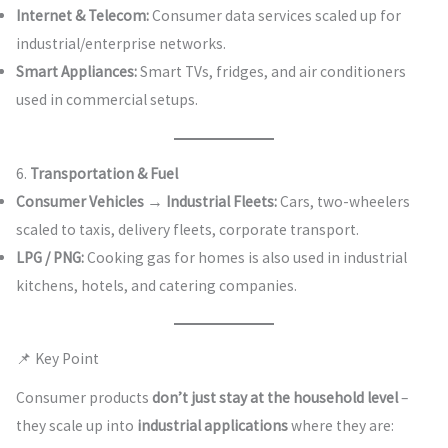
Internet & Telecom:
Consumer data services scaled up for
industrial/enterprise networks.
Smart Appliances:
Smart TVs, fridges, and air conditioners
used in commercial setups.
6.
Transportation & Fuel
Consumer Vehicles → Industrial Fleets:
Cars, two-wheelers
scaled to taxis, delivery fleets, corporate transport.
LPG / PNG:
Cooking gas for homes is also used in industrial
kitchens, hotels, and catering companies.
📌 Key Point
Consumer products
don’t just stay at the household level
–
they scale up into
industrial applications
where they are: