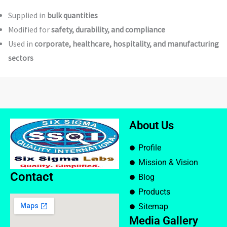
Supplied in
bulk quantities
Modified for
safety, durability, and compliance
Used in
corporate, healthcare, hospitality, and manufacturing
sectors
About Us
Profile
Mission & Vision
Contact
Blog
Products
Sitemap
Media Gallery