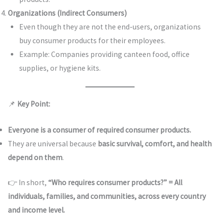
Organizations (Indirect Consumers)
Even though they are not the end-users, organizations
buy consumer products for their employees.
Example: Companies providing canteen food, office
supplies, or hygiene kits.
📌
Key Point:
Everyone is a consumer of required consumer products.
They are universal because
basic survival, comfort, and health
depend on them
.
👉 In short,
“Who requires consumer products?” = All
individuals, families, and communities, across every country
and income level.