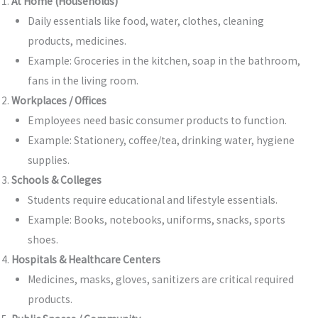
At Home (Households)
Daily essentials like food, water, clothes, cleaning
products, medicines.
Example: Groceries in the kitchen, soap in the bathroom,
fans in the living room.
Workplaces / Offices
Employees need basic consumer products to function.
Example: Stationery, coffee/tea, drinking water, hygiene
supplies.
Schools & Colleges
Students require educational and lifestyle essentials.
Example: Books, notebooks, uniforms, snacks, sports
shoes.
Hospitals & Healthcare Centers
Medicines, masks, gloves, sanitizers are critical required
products.