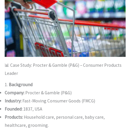
📊 Case Study: Procter & Gamble (P&G) – Consumer Products
Leader
1.
Background
Company:
Procter & Gamble (P&G)
Industry:
Fast-Moving Consumer Goods (FMCG)
Founded:
1837, USA
Products:
Household care, personal care, baby care,
healthcare, grooming.