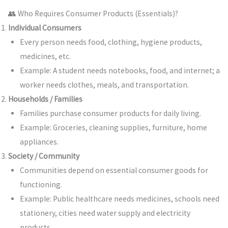
👥 Who Requires Consumer Products (Essentials)?
Individual Consumers
Every person needs food, clothing, hygiene products,
medicines, etc.
Example: A student needs notebooks, food, and internet; a
worker needs clothes, meals, and transportation.
Households / Families
Families purchase consumer products for daily living.
Example: Groceries, cleaning supplies, furniture, home
appliances.
Society / Community
Communities depend on essential consumer goods for
functioning.
Example: Public healthcare needs medicines, schools need
stationery, cities need water supply and electricity
products.