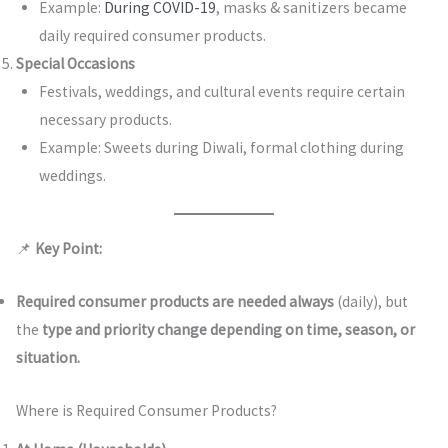
Example:
During COVID-19
, masks & sanitizers became
daily required consumer products.
Special Occasions
Festivals, weddings, and cultural events require certain
necessary products.
Example: Sweets during Diwali, formal clothing during
weddings.
📌
Key Point:
Required consumer products are needed always
(daily), but
the
type and priority change depending on time, season, or
situation.
Where is Required Consumer Products?