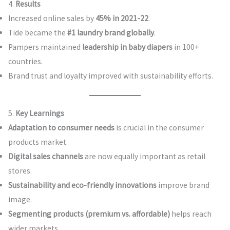
4.
Results
Increased online sales by
45% in 2021-22
.
Tide became the
#1 laundry brand globally
.
Pampers maintained
leadership in baby diapers
in 100+
countries.
Brand trust and loyalty improved with sustainability efforts.
5.
Key Learnings
Adaptation to consumer needs
is crucial in the consumer
products market.
Digital sales channels
are now equally important as retail
stores.
Sustainability and eco-friendly innovations
improve brand
image.
Segmenting products (premium vs. affordable)
helps reach
wider markets.