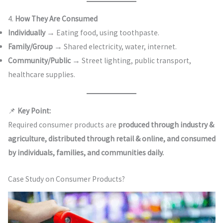
4.
How They Are Consumed
Individually
→ Eating food, using toothpaste.
Family/Group
→ Shared electricity, water, internet.
Community/Public
→ Street lighting, public transport,
healthcare supplies.
📌
Key Point:
Required consumer products are
produced through industry &
agriculture, distributed through retail & online, and consumed
by individuals, families, and communities daily.
Case Study on Consumer Products?