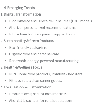
4. Emerging Trends
Digital Transformation
E-commerce and Direct-to-Consumer (D2C) models.
AI-driven personalized recommendations.
Blockchain for transparent supply chains.
Sustainability & Green Products
Eco-friendly packaging.
Organic food and personal care.
Renewable energy-powered manufacturing.
Health & Wellness Focus
Nutritional food products, immunity boosters.
Fitness-related consumer goods.
Localization & Customization
Products designed for local markets.
Affordable sachets for rural populations.