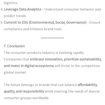
logistics.
Leverage Data Analytics
– Understand consumer behavior and
predict trends.
Commit to ESG (Environmental, Social, Governance)
– Ensure
compliance and enhance brand trust.
7. Conclusion
The consumer products industry is evolving rapidly.
Companies that
embrace innovation, prioritize sustainability,
and invest in digital ecosystems
will thrive in the competitive
global market.
The future belongs to brands that can balance
affordability,
quality, and responsibility
while meeting the needs of diverse
consumer groups worldwide.