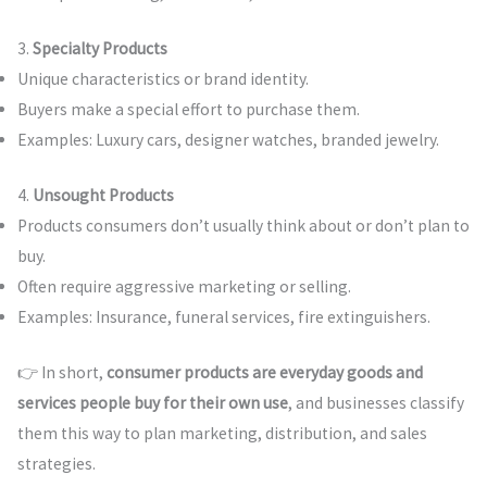
3.
Specialty Products
Unique characteristics or brand identity.
Buyers make a special effort to purchase them.
Examples: Luxury cars, designer watches, branded jewelry.
4.
Unsought Products
Products consumers don’t usually think about or don’t plan to
buy.
Often require aggressive marketing or selling.
Examples: Insurance, funeral services, fire extinguishers.
👉 In short,
consumer products are everyday goods and
services people buy for their own use
, and businesses classify
them this way to plan marketing, distribution, and sales
strategies.