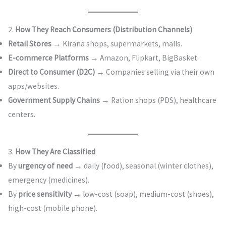
2.
How They Reach Consumers (Distribution Channels)
Retail Stores
→ Kirana shops, supermarkets, malls.
E-commerce Platforms
→ Amazon, Flipkart, BigBasket.
Direct to Consumer (D2C)
→ Companies selling via their own
apps/websites.
Government Supply Chains
→ Ration shops (PDS), healthcare
centers.
3.
How They Are Classified
By
urgency of need
→ daily (food), seasonal (winter clothes),
emergency (medicines).
By
price sensitivity
→ low-cost (soap), medium-cost (shoes),
high-cost (mobile phone).