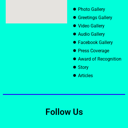
Photo Gallery
Greetings Gallery
Video Gallery
Audio Gallery
Facebook Gallery
Press Coverage
Award of Recognition
Story
Articles
Follow Us