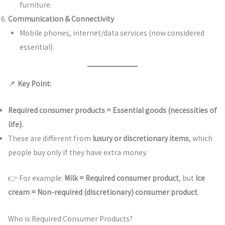
furniture.
Communication & Connectivity
Mobile phones, internet/data services (now considered
essential).
📌
Key Point:
Required consumer products = Essential goods (necessities of
life).
These are different from
luxury or discretionary items
, which
people buy only if they have extra money.
👉 For example:
Milk = Required consumer product
, but
Ice
cream = Non-required (discretionary) consumer product
.
Who is Required Consumer Products?