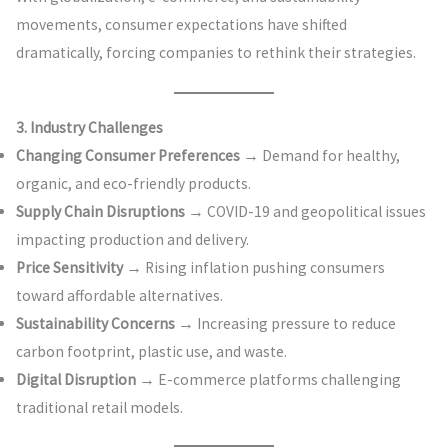
movements, consumer expectations have shifted
dramatically, forcing companies to rethink their strategies.
3. Industry Challenges
Changing Consumer Preferences
→ Demand for healthy,
organic, and eco-friendly products.
Supply Chain Disruptions
→ COVID-19 and geopolitical issues
impacting production and delivery.
Price Sensitivity
→ Rising inflation pushing consumers
toward affordable alternatives.
Sustainability Concerns
→ Increasing pressure to reduce
carbon footprint, plastic use, and waste.
Digital Disruption
→ E-commerce platforms challenging
traditional retail models.