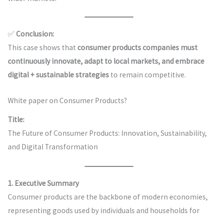
✅
Conclusion:
This case shows that
consumer products companies must
continuously innovate, adapt to local markets, and embrace
digital + sustainable strategies
to remain competitive.
White paper on Consumer Products?
Title:
The Future of Consumer Products: Innovation, Sustainability,
and Digital Transformation
1. Executive Summary
Consumer products are the backbone of modern economies,
representing goods used by individuals and households for