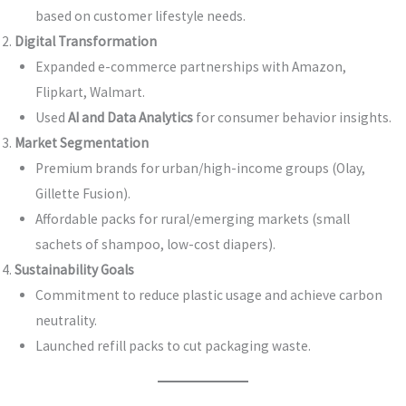
based on customer lifestyle needs.
Digital Transformation
Expanded e-commerce partnerships with Amazon,
Flipkart, Walmart.
Used
AI and Data Analytics
for consumer behavior insights.
Market Segmentation
Premium brands for urban/high-income groups (Olay,
Gillette Fusion).
Affordable packs for rural/emerging markets (small
sachets of shampoo, low-cost diapers).
Sustainability Goals
Commitment to reduce plastic usage and achieve carbon
neutrality.
Launched refill packs to cut packaging waste.