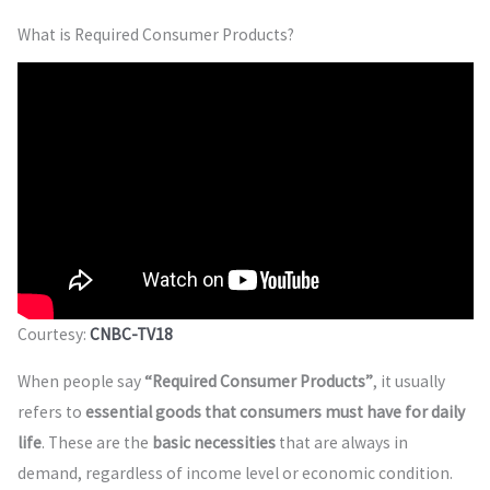
What is Required Consumer Products?
Courtesy:
CNBC-TV18
When people say
“Required Consumer Products”
, it usually
refers to
essential goods that consumers must have for daily
life
. These are the
basic necessities
that are always in
demand, regardless of income level or economic condition.