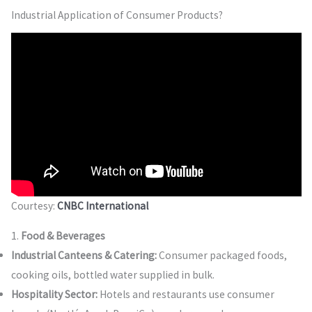
Industrial Application of Consumer Products?
Courtesy:
CNBC International
1.
Food & Beverages
Industrial Canteens & Catering:
Consumer packaged foods,
cooking oils, bottled water supplied in bulk.
Hospitality Sector:
Hotels and restaurants use consumer