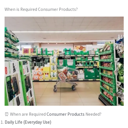
When is Required Consumer Products?
⏰ When are Required
Consumer Products
Needed?
Daily Life (Everyday Use)