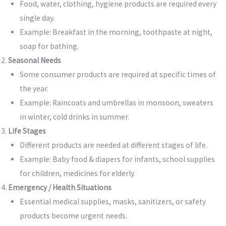
Food, water, clothing, hygiene products are required every
single day.
Example: Breakfast in the morning, toothpaste at night,
soap for bathing.
Seasonal Needs
Some consumer products are required at specific times of
the year.
Example: Raincoats and umbrellas in monsoon, sweaters
in winter, cold drinks in summer.
Life Stages
Different products are needed at different stages of life.
Example: Baby food & diapers for infants, school supplies
for children, medicines for elderly.
Emergency / Health Situations
Essential medical supplies, masks, sanitizers, or safety
products become urgent needs.