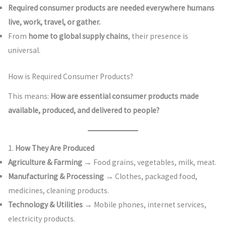
Required consumer products are needed everywhere humans
live, work, travel, or gather.
From
home to global supply chains
, their presence is
universal.
How is Required Consumer Products?
This means:
How are essential consumer products made
available, produced, and delivered to people?
1.
How They Are Produced
Agriculture & Farming
→ Food grains, vegetables, milk, meat.
Manufacturing & Processing
→ Clothes, packaged food,
medicines, cleaning products.
Technology & Utilities
→ Mobile phones, internet services,
electricity products.