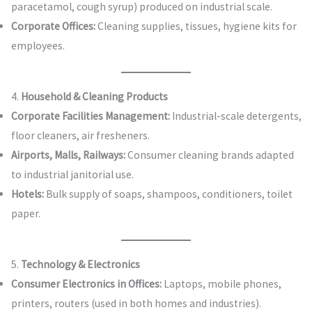
paracetamol, cough syrup) produced on industrial scale.
Corporate Offices:
Cleaning supplies, tissues, hygiene kits for
employees.
4.
Household & Cleaning Products
Corporate Facilities Management:
Industrial-scale detergents,
floor cleaners, air fresheners.
Airports, Malls, Railways:
Consumer cleaning brands adapted
to industrial janitorial use.
Hotels:
Bulk supply of soaps, shampoos, conditioners, toilet
paper.
5.
Technology & Electronics
Consumer Electronics in Offices:
Laptops, mobile phones,
printers, routers (used in both homes and industries).