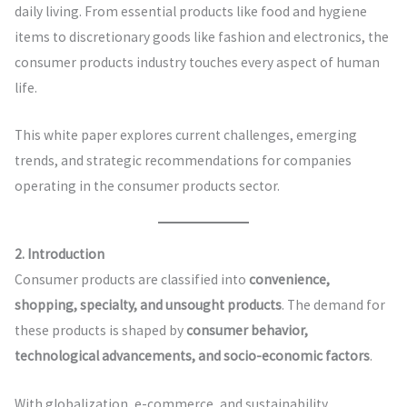
daily living. From essential products like food and hygiene
items to discretionary goods like fashion and electronics, the
consumer products industry touches every aspect of human
life.
This white paper explores current challenges, emerging
trends, and strategic recommendations for companies
operating in the consumer products sector.
2. Introduction
Consumer products are classified into
convenience,
shopping, specialty, and unsought products
. The demand for
these products is shaped by
consumer behavior,
technological advancements, and socio-economic factors
.
With globalization, e-commerce, and sustainability