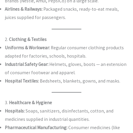
brands (Nestlé, Amul, PepsiCo) on a large scale.
Airlines & Railways:
Packaged snacks, ready-to-eat meals,
juices supplied for passengers.
2.
Clothing & Textiles
Uniforms & Workwear:
Regular consumer clothing products
adapted for factories, schools, hospitals.
Industrial Safety Gear:
Helmets, gloves, boots — an extension
of consumer footwear and apparel.
Hospital Textiles:
Bedsheets, blankets, gowns, and masks.
3.
Healthcare & Hygiene
Hospitals:
Soaps, sanitizers, disinfectants, cotton, and
medicines supplied in industrial quantities.
Pharmaceutical Manufacturing:
Consumer medicines (like