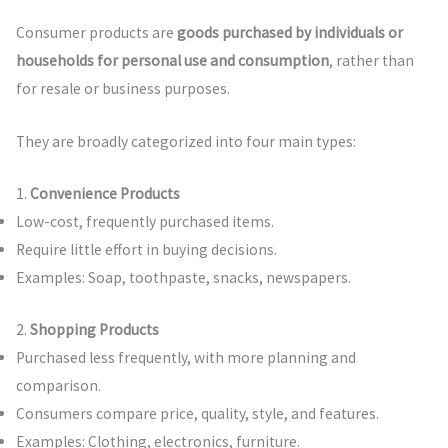
Consumer products are
goods purchased by individuals or
households for personal use and consumption
, rather than
for resale or business purposes.
They are broadly categorized into four main types:
1.
Convenience Products
Low-cost, frequently purchased items.
Require little effort in buying decisions.
Examples: Soap, toothpaste, snacks, newspapers.
2.
Shopping Products
Purchased less frequently, with more planning and
comparison.
Consumers compare price, quality, style, and features.
Examples: Clothing, electronics, furniture.