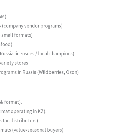
GM)
ms (company vendor programs)
 small formats)
nfood)
ussia licensees / local champions)
variety stores
ograms in Russia (Wildberries, Ozon)
& format).
mat operating in KZ).
stan distributors).
rmats (value/seasonal buyers).