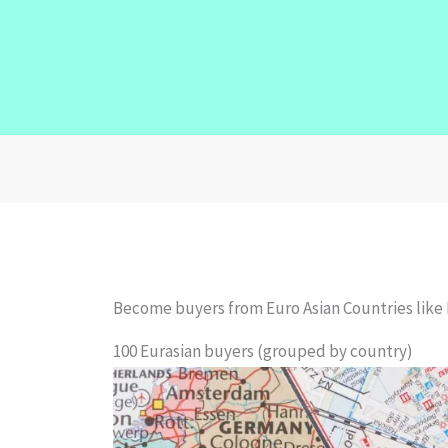
Become buyers from Euro Asian Countries like 
100 Eurasian buyers (grouped by country)