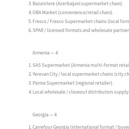
Bazarstore (Azerbaijani supermarket chain).
OBA Market (convenience/retail chain).
Fresco / Fresco Supermarket chains (local form
SPAR / licensed formats and wholesale partners
Armenia — 4
SAS Supermarket (Armenia multi-format retail
Yerevan City / local supermarket chains (city c
Parma Supermarket (regional retailer).
Local wholesale / closeout distributors supply
Georgia — 4
Carrefour Georgia (international format / buye