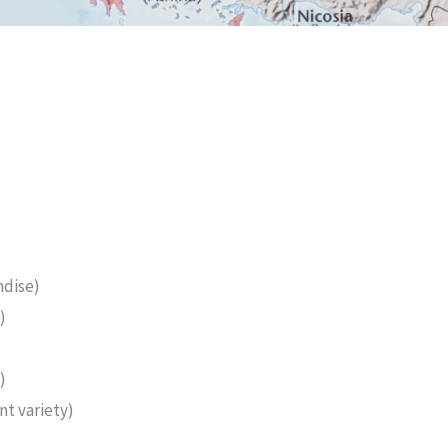
ndise)
)
)
t variety)