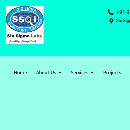
+91-9
Six Sig
Home
About Us
Services
Projects