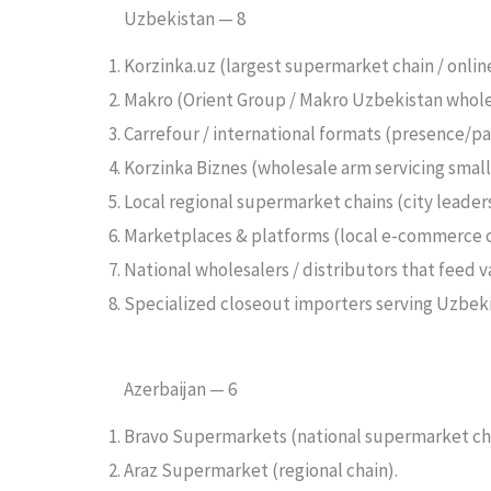
Uzbekistan — 8
Korzinka.uz (largest supermarket chain / onlin
Makro (Orient Group / Makro Uzbekistan whol
Carrefour / international formats (presence/pa
Korzinka Biznes (wholesale arm servicing smalle
Local regional supermarket chains (city leader
Marketplaces & platforms (local e-commerce 
National wholesalers / distributors that feed va
Specialized closeout importers serving Uzbeki
Azerbaijan — 6
Bravo Supermarkets (national supermarket cha
Araz Supermarket (regional chain).