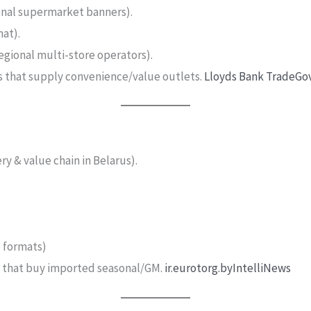
onal supermarket banners).
at).
gional multi-store operators).
s that supply convenience/value outlets.
Lloyds Bank Trade
Go
y & value chain in Belarus).
e formats)
rs that buy imported seasonal/GM.
ir.eurotorg.by
IntelliNews