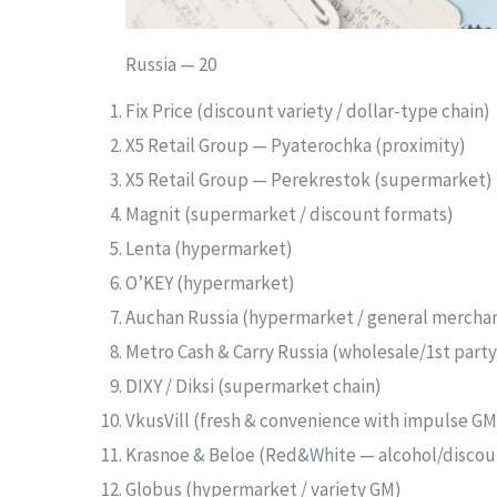
Russia — 20
Fix Price (discount variety / dollar-type chain)
X5 Retail Group — Pyaterochka (proximity)
X5 Retail Group — Perekrestok (supermarket)
Magnit (supermarket / discount formats)
Lenta (hypermarket)
O’KEY (hypermarket)
Auchan Russia (hypermarket / general mercha
Metro Cash & Carry Russia (wholesale/1st party
DIXY / Diksi (supermarket chain)
VkusVill (fresh & convenience with impulse GM
Krasnoe & Beloe (Red&White — alcohol/discoun
Globus (hypermarket / variety GM)