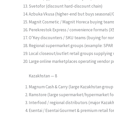
Svetofor (discount hard-discount chain)
Azbuka Vkusa (higher-end but buys seasonal/
Magnit Cosmetic / Magnit Horeca buying tea
Perekrestok Express / convenience formats (X5
O’Key discounters / SKU teams (buying for no
Regional supermarket groups (example: SPAR R
Local closeout/outlet retail groups supplying 
Large online marketplaces operating vendor pr
Kazakhstan — 8
Magnum Cash & Carry (large Kazakhstan group 
Ramstore (large supermarket/hypermarket for
Interfood / regional distributors (major Kazakh
Esentai / Esentai Gourmet & premium retail fo