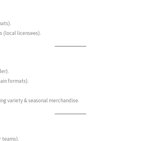
ats).
 (local licensees).
er).
hain formats).
ing variety & seasonal merchandise.
r teams).