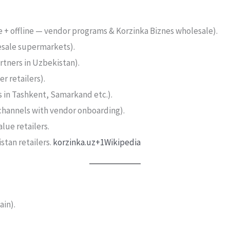
e + offline — vendor programs & Korzinka Biznes wholesale).
esale supermarkets).
rtners in Uzbekistan).
r retailers).
s in Tashkent, Samarkand etc.).
channels with vendor onboarding).
lue retailers.
stan retailers.
korzinka.uz+1
Wikipedia
in).