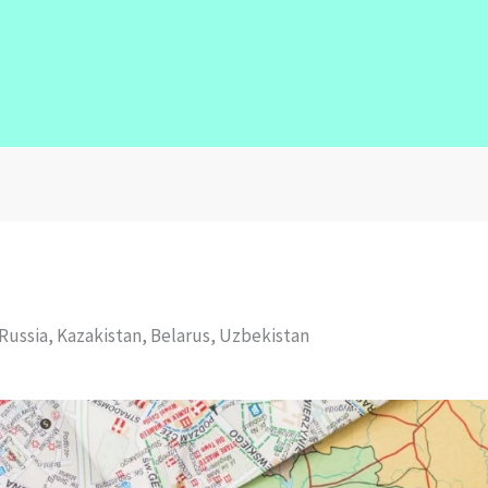
Russia, Kazakistan, Belarus, Uzbekistan