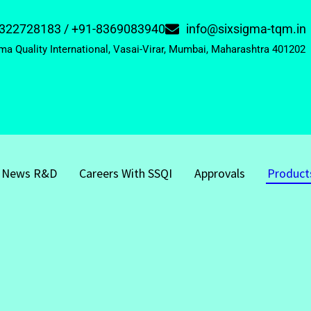
322728183 / +91-8369083940
info@sixsigma-tqm.in
ma Quality International, Vasai-Virar, Mumbai, Maharashtra 401202
News R&D
Careers With SSQI
Approvals
Product