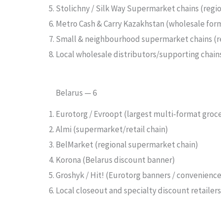
Stolichny / Silk Way Supermarket chains (regi
Metro Cash & Carry Kazakhstan (wholesale form
Small & neighbourhood supermarket chains (re
Local wholesale distributors/supporting chain
Belarus — 6
Eurotorg / Evroopt (largest multi-format grocer
Almi (supermarket/retail chain)
BelMarket (regional supermarket chain)
Korona (Belarus discount banner)
Groshyk / Hit! (Eurotorg banners / convenienc
Local closeout and specialty discount retaile