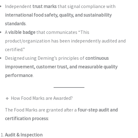
Independent
trust marks
that signal compliance with
international food safety, quality, and sustainability
standards
.
A
visible badge
that communicates “This
product/organization has been independently audited and
certified.”
Designed using Deming’s principles of
continuous
improvement, customer trust, and measurable quality
performance
.
🔹 How Food Marks are Awarded?
The Food Marks are granted after a
four-step audit and
certification process
:
Audit & Inspection