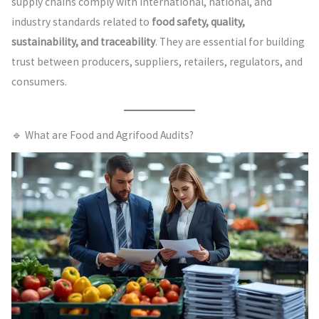
supply chains comply with international, national, and
industry standards related to
food safety, quality,
sustainability, and traceability
. They are essential for building
trust between producers, suppliers, retailers, regulators, and
consumers.
🔹 What are Food and Agrifood Audits?