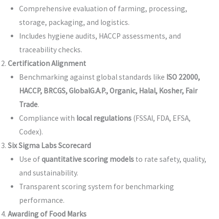
Comprehensive evaluation of farming, processing,
storage, packaging, and logistics.
Includes hygiene audits, HACCP assessments, and
traceability checks.
Certification Alignment
Benchmarking against global standards like
ISO 22000,
HACCP, BRCGS, GlobalG.A.P., Organic, Halal, Kosher, Fair
Trade
.
Compliance with
local regulations
(FSSAI, FDA, EFSA,
Codex).
Six Sigma Labs Scorecard
Use of
quantitative scoring models
to rate safety, quality,
and sustainability.
Transparent scoring system for benchmarking
performance.
Awarding of Food Marks