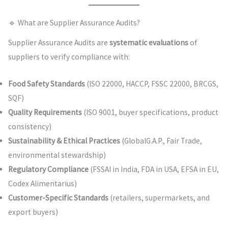
🔹 What are Supplier Assurance Audits?
Supplier Assurance Audits are
systematic evaluations
of
suppliers to verify compliance with:
Food Safety Standards
(ISO 22000, HACCP, FSSC 22000, BRCGS,
SQF)
Quality Requirements
(ISO 9001, buyer specifications, product
consistency)
Sustainability & Ethical Practices
(GlobalG.A.P., Fair Trade,
environmental stewardship)
Regulatory Compliance
(FSSAI in India, FDA in USA, EFSA in EU,
Codex Alimentarius)
Customer-Specific Standards
(retailers, supermarkets, and
export buyers)