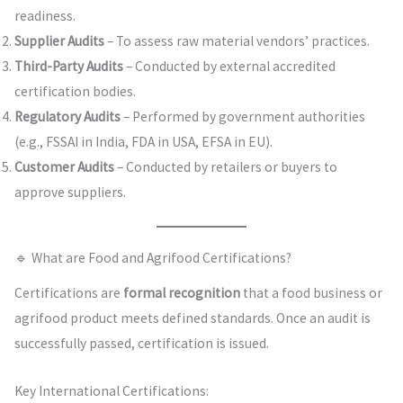
readiness.
Supplier Audits
– To assess raw material vendors’ practices.
Third-Party Audits
– Conducted by external accredited
certification bodies.
Regulatory Audits
– Performed by government authorities
(e.g., FSSAI in India, FDA in USA, EFSA in EU).
Customer Audits
– Conducted by retailers or buyers to
approve suppliers.
🔹 What are Food and Agrifood Certifications?
Certifications are
formal recognition
that a food business or
agrifood product meets defined standards. Once an audit is
successfully passed, certification is issued.
Key International Certifications: