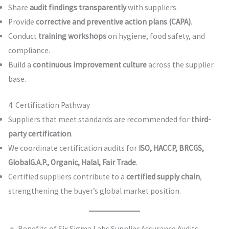
Share
audit findings transparently
with suppliers.
Provide
corrective and preventive action plans (CAPA)
.
Conduct
training workshops
on hygiene, food safety, and
compliance.
Build a
continuous improvement culture
across the supplier
base.
4. Certification Pathway
Suppliers that meet standards are recommended for
third-
party certification
.
We coordinate certification audits for
ISO, HACCP, BRCGS,
GlobalG.A.P., Organic, Halal, Fair Trade
.
Certified suppliers contribute to a
certified supply chain
,
strengthening the buyer’s global market position.
🔹 Benefits of Six Sigma Labs Supplier Assurance Audits