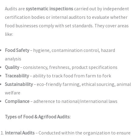
Audits are
systematic inspections
carried out by independent
certification bodies or internal auditors to evaluate whether
food businesses comply with set standards. They cover areas
like:
Food Safety
– hygiene, contamination control, hazard
analysis
Quality
– consistency, freshness, product specifications
Traceability
– ability to track food from farm to fork
Sustainability
– eco-friendly farming, ethical sourcing, animal
welfare
Compliance
– adherence to national/international laws
Types of Food & Agrifood Audits:
Internal Audits
– Conducted within the organization to ensure