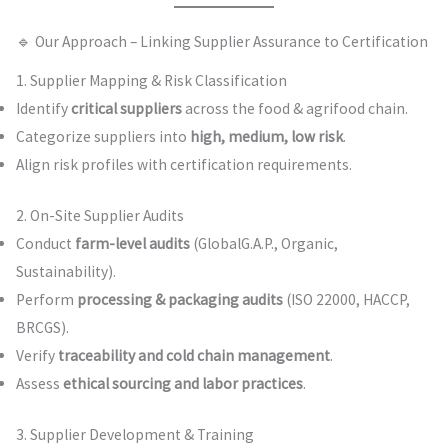
🔹 Our Approach – Linking Supplier Assurance to Certification
1. Supplier Mapping & Risk Classification
Identify
critical suppliers
across the food & agrifood chain.
Categorize suppliers into
high, medium, low risk
.
Align risk profiles with certification requirements.
2. On-Site Supplier Audits
Conduct
farm-level audits
(GlobalG.A.P., Organic,
Sustainability).
Perform
processing & packaging audits
(ISO 22000, HACCP,
BRCGS).
Verify
traceability and cold chain management
.
Assess
ethical sourcing and labor practices
.
3. Supplier Development & Training