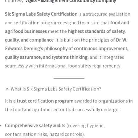
Courtesy:
VQMS – Management Consultancy Company
Six Sigma Labs Safety Certification
is a structured evaluation
and certification program designed to ensure that
food and
agrifood businesses
meet the
highest standards of safety,
quality, and compliance
. It is built on the principles of
Dr. W.
Edwards Deming’s philosophy of continuous improvement,
quality assurance, and systems thinking
, and it integrates
seamlessly with international food safety requirements.
🔹 What is Six Sigma Labs Safety Certification?
It is a
trust certification program
awarded to organizations in
the food and agrifood sector that successfully undergo:
Comprehensive safety audits
(covering hygiene,
contamination risks, hazard controls).