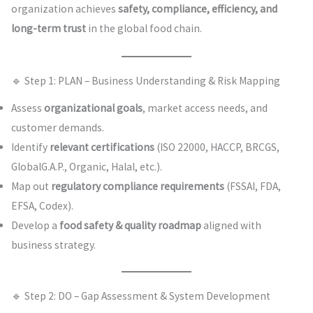
organization achieves
safety, compliance, efficiency, and
long-term trust
in the global food chain.
🔹 Step 1: PLAN – Business Understanding & Risk Mapping
Assess
organizational goals
, market access needs, and
customer demands.
Identify
relevant certifications
(ISO 22000, HACCP, BRCGS,
GlobalG.A.P., Organic, Halal, etc.).
Map out
regulatory compliance requirements
(FSSAI, FDA,
EFSA, Codex).
Develop a
food safety & quality roadmap
aligned with
business strategy.
🔹 Step 2: DO – Gap Assessment & System Development