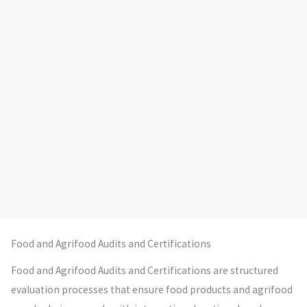
Food and Agrifood Audits and Certifications
Food and Agrifood Audits and Certifications are structured
evaluation processes that ensure food products and agrifood