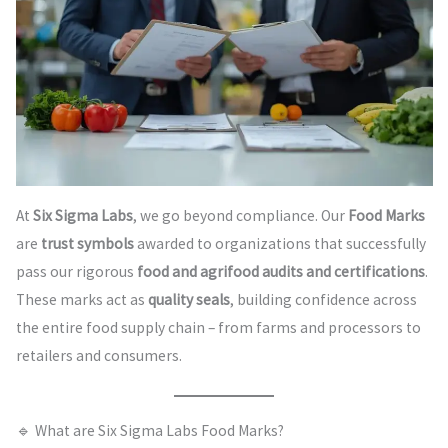
At
Six Sigma Labs
, we go beyond compliance. Our
Food Marks
are
trust symbols
awarded to organizations that successfully
pass our rigorous
food and agrifood audits and certifications
.
These marks act as
quality seals
, building confidence across
the entire food supply chain – from farms and processors to
retailers and consumers.
🔹 What are Six Sigma Labs Food Marks?