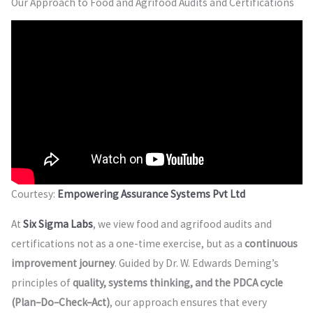
Our Approach to Food and Agrifood Audits and Certifications
Courtesy:
Empowering Assurance Systems Pvt Ltd
At
Six Sigma Labs
, we view food and agrifood audits and
certifications not as a one-time exercise, but as a
continuous
improvement journey
. Guided by Dr. W. Edwards Deming’s
principles of
quality, systems thinking, and the PDCA cycle
(Plan–Do–Check–Act)
, our approach ensures that every