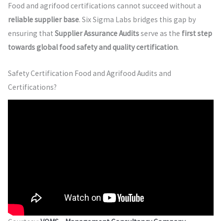
Food and agrifood certifications cannot succeed without a
reliable supplier base
. Six Sigma Labs bridges this gap by
ensuring that
Supplier Assurance Audits
serve as the
first step
towards global food safety and quality certification
.
Safety Certification Food and Agrifood Audits and
Certifications?