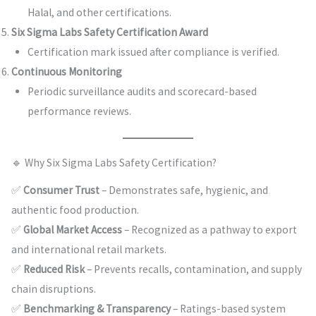
Halal, and other certifications.
Six Sigma Labs Safety Certification Award
Certification mark issued after compliance is verified.
Continuous Monitoring
Periodic surveillance audits and scorecard-based
performance reviews.
🔹 Why Six Sigma Labs Safety Certification?
✅
Consumer Trust
– Demonstrates safe, hygienic, and
authentic food production.
✅
Global Market Access
– Recognized as a pathway to export
and international retail markets.
✅
Reduced Risk
– Prevents recalls, contamination, and supply
chain disruptions.
✅
Benchmarking & Transparency
– Ratings-based system