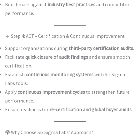
Benchmark against
industry best practices
and competitor
performance.
🔹 Step 4: ACT – Certification & Continuous Improvement
Support organizations during
third-party certification audits
.
Facilitate
quick closure of audit findings
and ensure smooth
certification.
Establish
continuous monitoring systems
with Six Sigma
Labs tools.
Apply
continuous improvement cycles
to strengthen future
performance.
Ensure readiness for
re-certification and global buyer audits
.
🌍 Why Choose Six Sigma Labs’ Approach?