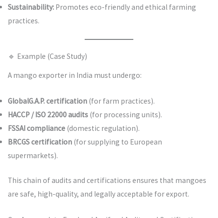
Sustainability:
Promotes eco-friendly and ethical farming
practices.
🔹 Example (Case Study)
A mango exporter in India must undergo:
GlobalG.A.P. certification
(for farm practices).
HACCP / ISO 22000 audits
(for processing units).
FSSAI compliance
(domestic regulation).
BRCGS certification
(for supplying to European
supermarkets).
This chain of audits and certifications ensures that mangoes
are safe, high-quality, and legally acceptable for export.