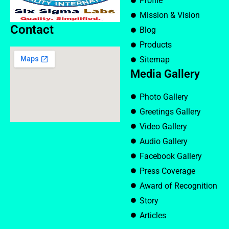
Profile
Mission & Vision
Contact
Blog
Products
Sitemap
Media Gallery
Photo Gallery
Greetings Gallery
Video Gallery
Audio Gallery
Facebook Gallery
Press Coverage
Award of Recognition
Story
Articles