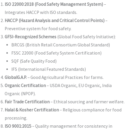
ISO 22000:2018 (Food Safety Management System)
–
Integrates HACCP with ISO standards.
HACCP (Hazard Analysis and Critical Control Points)
–
Preventive system for food safety.
GFSI-Recognized Schemes
(Global Food Safety Initiative):
BRCGS (British Retail Consortium Global Standard)
FSSC 22000 (Food Safety System Certification)
SQF (Safe Quality Food)
IFS (International Featured Standards)
GlobalG.A.P.
– Good Agricultural Practices for farms.
Organic Certification
– USDA Organic, EU Organic, India
Organic (NPOP).
Fair Trade Certification
– Ethical sourcing and farmer welfare.
Halal & Kosher Certification
– Religious compliance for food
processing.
ISO 9001:2015
– Quality management for consistency in