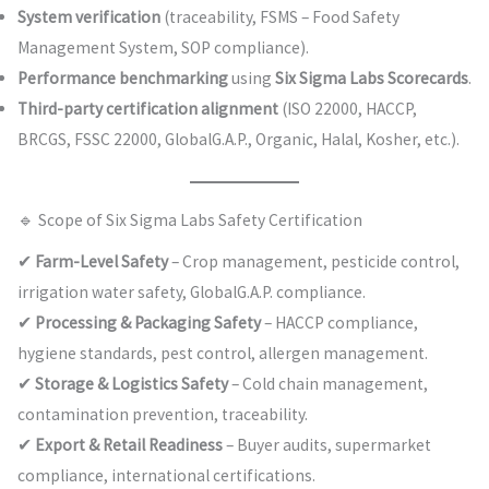
System verification
(traceability, FSMS – Food Safety
Management System, SOP compliance).
Performance benchmarking
using
Six Sigma Labs Scorecards
.
Third-party certification alignment
(ISO 22000, HACCP,
BRCGS, FSSC 22000, GlobalG.A.P., Organic, Halal, Kosher, etc.).
🔹 Scope of Six Sigma Labs Safety Certification
✔
Farm-Level Safety
– Crop management, pesticide control,
irrigation water safety, GlobalG.A.P. compliance.
✔
Processing & Packaging Safety
– HACCP compliance,
hygiene standards, pest control, allergen management.
✔
Storage & Logistics Safety
– Cold chain management,
contamination prevention, traceability.
✔
Export & Retail Readiness
– Buyer audits, supermarket
compliance, international certifications.