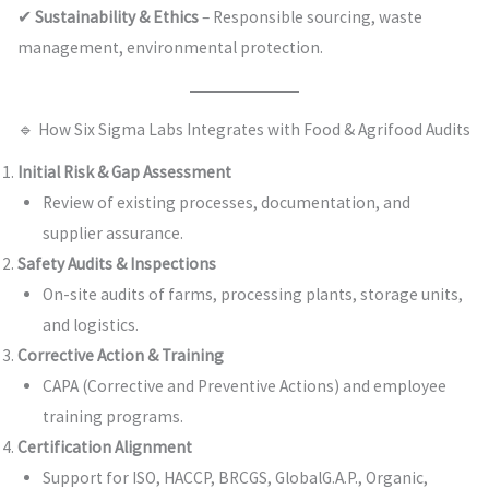
✔
Sustainability & Ethics
– Responsible sourcing, waste
management, environmental protection.
🔹 How Six Sigma Labs Integrates with Food & Agrifood Audits
Initial Risk & Gap Assessment
Review of existing processes, documentation, and
supplier assurance.
Safety Audits & Inspections
On-site audits of farms, processing plants, storage units,
and logistics.
Corrective Action & Training
CAPA (Corrective and Preventive Actions) and employee
training programs.
Certification Alignment
Support for ISO, HACCP, BRCGS, GlobalG.A.P., Organic,