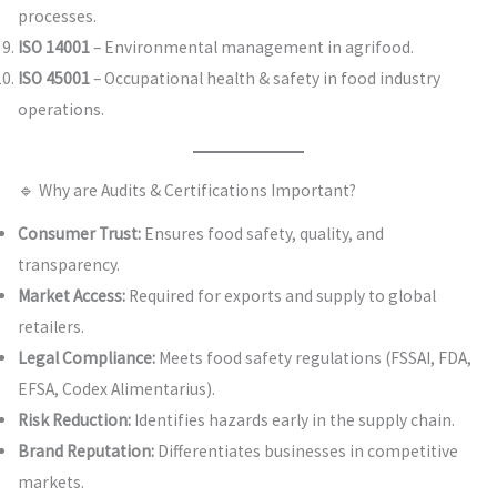
processes.
ISO 14001
– Environmental management in agrifood.
ISO 45001
– Occupational health & safety in food industry
operations.
🔹 Why are Audits & Certifications Important?
Consumer Trust:
Ensures food safety, quality, and
transparency.
Market Access:
Required for exports and supply to global
retailers.
Legal Compliance:
Meets food safety regulations (FSSAI, FDA,
EFSA, Codex Alimentarius).
Risk Reduction:
Identifies hazards early in the supply chain.
Brand Reputation:
Differentiates businesses in competitive
markets.