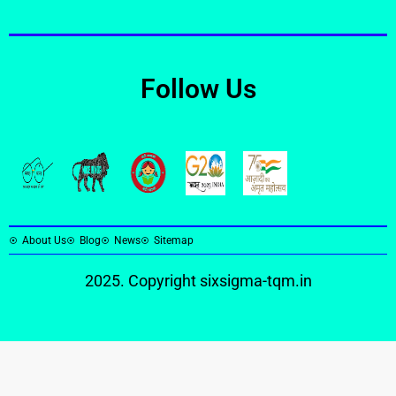
Follow Us
About Us
Blog
News
Sitemap
2025. Copyright
sixsigma-tqm.in