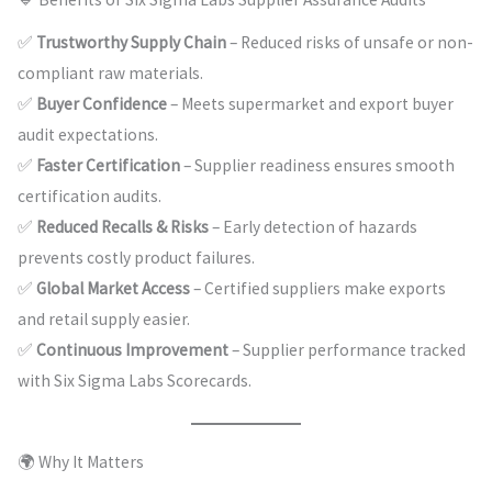
✅
Trustworthy Supply Chain
– Reduced risks of unsafe or non-
compliant raw materials.
✅
Buyer Confidence
– Meets supermarket and export buyer
audit expectations.
✅
Faster Certification
– Supplier readiness ensures smooth
certification audits.
✅
Reduced Recalls & Risks
– Early detection of hazards
prevents costly product failures.
✅
Global Market Access
– Certified suppliers make exports
and retail supply easier.
✅
Continuous Improvement
– Supplier performance tracked
with Six Sigma Labs Scorecards.
🌍 Why It Matters