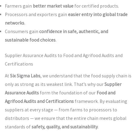
Farmers gain
better market value
for certified products.
Processors and exporters gain
easier entry into global trade
networks
.
Consumers gain
confidence in safe, authentic, and
sustainable food choices
.
Supplier Assurance Audits to Food and Agrifood Audits and
Certifications
At
Six Sigma Labs
, we understand that the food supply chain is
only as strong as its weakest link. That’s why our
Supplier
Assurance Audits
form the foundation of our
Food and
Agrifood Audits and Certifications
framework. By evaluating
suppliers at every stage — from farms to processors to
distributors — we ensure that the entire chain meets global
standards of
safety, quality, and sustainability
.