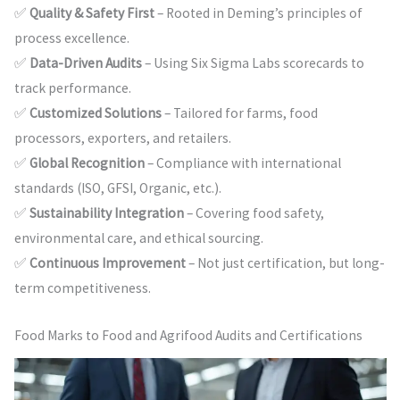
✅
Quality & Safety First
– Rooted in Deming’s principles of
process excellence.
✅
Data-Driven Audits
– Using Six Sigma Labs scorecards to
track performance.
✅
Customized Solutions
– Tailored for farms, food
processors, exporters, and retailers.
✅
Global Recognition
– Compliance with international
standards (ISO, GFSI, Organic, etc.).
✅
Sustainability Integration
– Covering food safety,
environmental care, and ethical sourcing.
✅
Continuous Improvement
– Not just certification, but long-
term competitiveness.
Food Marks to Food and Agrifood Audits and Certifications