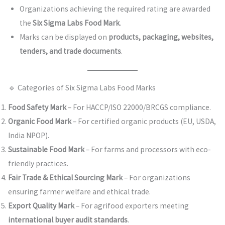
Organizations achieving the required rating are awarded
the
Six Sigma Labs Food Mark
.
Marks can be displayed on
products, packaging, websites,
tenders, and trade documents
.
🔹 Categories of Six Sigma Labs Food Marks
Food Safety Mark
– For HACCP/ISO 22000/BRCGS compliance.
Organic Food Mark
– For certified organic products (EU, USDA,
India NPOP).
Sustainable Food Mark
– For farms and processors with eco-
friendly practices.
Fair Trade & Ethical Sourcing Mark
– For organizations
ensuring farmer welfare and ethical trade.
Export Quality Mark
– For agrifood exporters meeting
international buyer audit standards
.