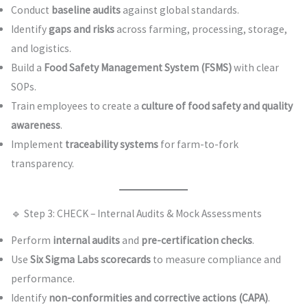
Conduct
baseline audits
against global standards.
Identify
gaps and risks
across farming, processing, storage,
and logistics.
Build a
Food Safety Management System (FSMS)
with clear
SOPs.
Train employees to create a
culture of food safety and quality
awareness
.
Implement
traceability systems
for farm-to-fork
transparency.
🔹 Step 3: CHECK – Internal Audits & Mock Assessments
Perform
internal audits
and
pre-certification checks
.
Use
Six Sigma Labs scorecards
to measure compliance and
performance.
Identify
non-conformities and corrective actions (CAPA)
.