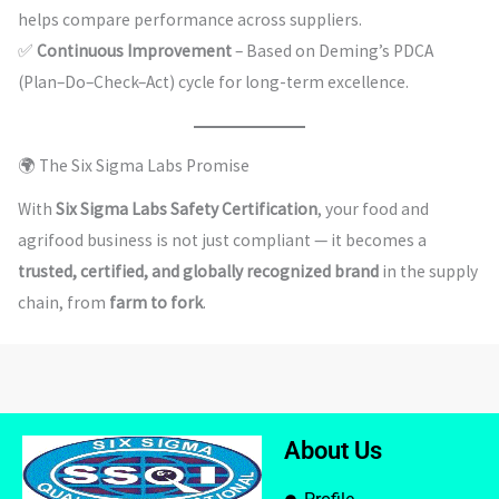
helps compare performance across suppliers.
✅
Continuous Improvement
– Based on Deming’s PDCA
(Plan–Do–Check–Act) cycle for long-term excellence.
🌍 The Six Sigma Labs Promise
With
Six Sigma Labs Safety Certification
, your food and
agrifood business is not just compliant — it becomes a
trusted, certified, and globally recognized brand
in the supply
chain, from
farm to fork
.
About Us