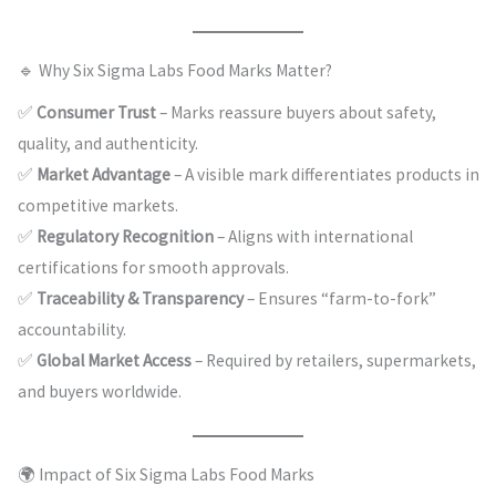
🔹 Why Six Sigma Labs Food Marks Matter?
✅
Consumer Trust
– Marks reassure buyers about safety,
quality, and authenticity.
✅
Market Advantage
– A visible mark differentiates products in
competitive markets.
✅
Regulatory Recognition
– Aligns with international
certifications for smooth approvals.
✅
Traceability & Transparency
– Ensures “farm-to-fork”
accountability.
✅
Global Market Access
– Required by retailers, supermarkets,
and buyers worldwide.
🌍 Impact of Six Sigma Labs Food Marks