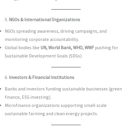
5.
NGOs & International Organizations
NGOs spreading awareness, driving campaigns, and
monitoring corporate accountability.
Global bodies like
UN, World Bank, WHO, WWF
pushing for
Sustainable Development Goals (SDGs).
6.
Investors & Financial Institutions
Banks and investors funding sustainable businesses (green
finance, ESG investing).
Microfinance organizations supporting small-scale
sustainable farming and clean energy projects.