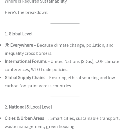
Where is Required Sustainability
Here’s the breakdown:
1.
Global Level
🌍
Everywhere
– Because climate change, pollution, and
inequality cross borders.
International Forums
– United Nations (SDGs), COP climate
conferences, WTO trade policies.
Global Supply Chains
– Ensuring ethical sourcing and low
carbon footprint across countries.
2.
National & Local Level
Cities & Urban Areas
→ Smart cities, sustainable transport,
waste management, green housing.