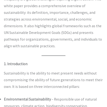
white paper provides a comprehensive overview of
sustainability: its definition, importance, challenges, and
strategies across environmental, social, and economic
dimensions. It also highlights global frameworks such as the
UN Sustainable Development Goals (SDGs) and presents
pathways for organizations, governments, and individuals to
align with sustainable practices.
1. Introduction
Sustainability is the ability to meet present needs without
compromising the ability of future generations to meet their
own. It is based on three interconnected pillars:
Environmental Sustainability
– Responsible use of natural
resources, climate action, biodiversity conservation.