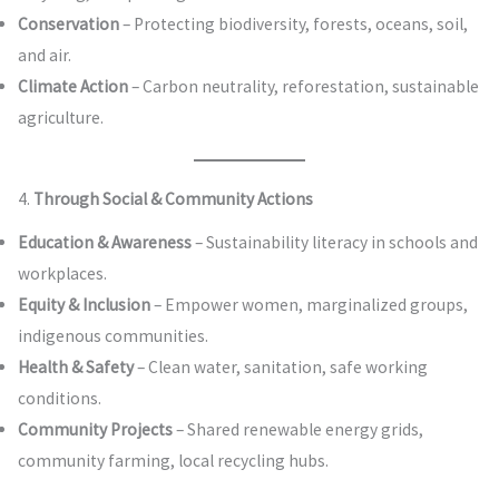
Conservation
– Protecting biodiversity, forests, oceans, soil,
and air.
Climate Action
– Carbon neutrality, reforestation, sustainable
agriculture.
4.
Through Social & Community Actions
Education & Awareness
– Sustainability literacy in schools and
workplaces.
Equity & Inclusion
– Empower women, marginalized groups,
indigenous communities.
Health & Safety
– Clean water, sanitation, safe working
conditions.
Community Projects
– Shared renewable energy grids,
community farming, local recycling hubs.