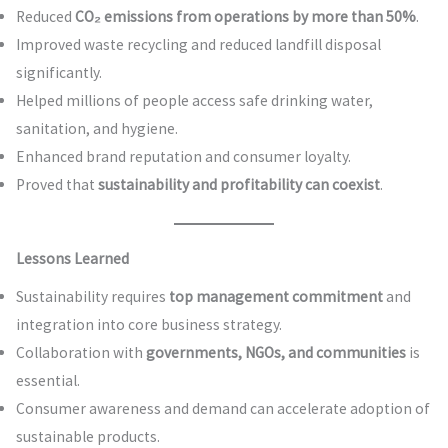
Reduced
CO₂ emissions from operations by more than 50%
.
Improved waste recycling and reduced landfill disposal
significantly.
Helped millions of people access safe drinking water,
sanitation, and hygiene.
Enhanced brand reputation and consumer loyalty.
Proved that
sustainability and profitability can coexist
.
Lessons Learned
Sustainability requires
top management commitment
and
integration into core business strategy.
Collaboration with
governments, NGOs, and communities
is
essential.
Consumer awareness and demand can accelerate adoption of
sustainable products.