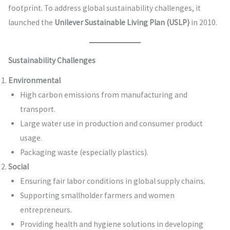
footprint. To address global sustainability challenges, it
launched the
Unilever Sustainable Living Plan (USLP)
in 2010.
Sustainability Challenges
Environmental
High carbon emissions from manufacturing and
transport.
Large water use in production and consumer product
usage.
Packaging waste (especially plastics).
Social
Ensuring fair labor conditions in global supply chains.
Supporting smallholder farmers and women
entrepreneurs.
Providing health and hygiene solutions in developing