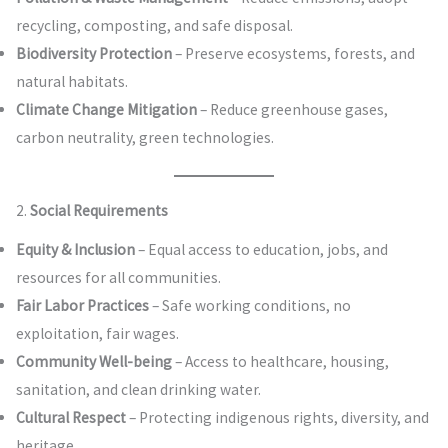
recycling, composting, and safe disposal.
Biodiversity Protection
– Preserve ecosystems, forests, and
natural habitats.
Climate Change Mitigation
– Reduce greenhouse gases,
carbon neutrality, green technologies.
2.
Social Requirements
Equity & Inclusion
– Equal access to education, jobs, and
resources for all communities.
Fair Labor Practices
– Safe working conditions, no
exploitation, fair wages.
Community Well-being
– Access to healthcare, housing,
sanitation, and clean drinking water.
Cultural Respect
– Protecting indigenous rights, diversity, and
heritage.