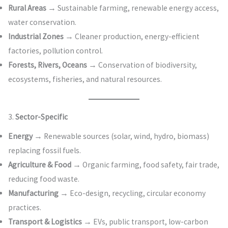
Rural Areas
→ Sustainable farming, renewable energy access,
water conservation.
Industrial Zones
→ Cleaner production, energy-efficient
factories, pollution control.
Forests, Rivers, Oceans
→ Conservation of biodiversity,
ecosystems, fisheries, and natural resources.
3.
Sector-Specific
Energy
→ Renewable sources (solar, wind, hydro, biomass)
replacing fossil fuels.
Agriculture & Food
→ Organic farming, food safety, fair trade,
reducing food waste.
Manufacturing
→ Eco-design, recycling, circular economy
practices.
Transport & Logistics
→ EVs, public transport, low-carbon