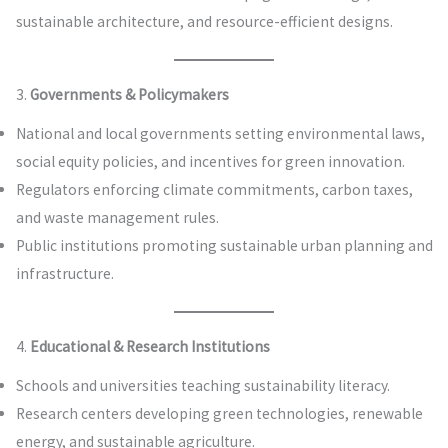
sustainable architecture, and resource-efficient designs.
3.
Governments & Policymakers
National and local governments setting environmental laws,
social equity policies, and incentives for green innovation.
Regulators enforcing climate commitments, carbon taxes,
and waste management rules.
Public institutions promoting sustainable urban planning and
infrastructure.
4.
Educational & Research Institutions
Schools and universities teaching sustainability literacy.
Research centers developing green technologies, renewable
energy, and sustainable agriculture.