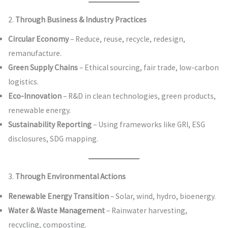
2.
Through Business & Industry Practices
Circular Economy
– Reduce, reuse, recycle, redesign,
remanufacture.
Green Supply Chains
– Ethical sourcing, fair trade, low-carbon
logistics.
Eco-Innovation
– R&D in clean technologies, green products,
renewable energy.
Sustainability Reporting
– Using frameworks like GRI, ESG
disclosures, SDG mapping.
3.
Through Environmental Actions
Renewable Energy Transition
– Solar, wind, hydro, bioenergy.
Water & Waste Management
– Rainwater harvesting,
recycling, composting.