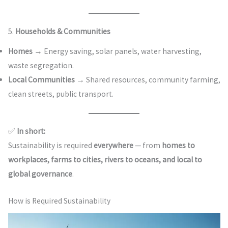
5.
Households & Communities
Homes
→ Energy saving, solar panels, water harvesting,
waste segregation.
Local Communities
→ Shared resources, community farming,
clean streets, public transport.
✅
In short:
Sustainability is required
everywhere
— from
homes to
workplaces, farms to cities, rivers to oceans, and local to
global governance
.
How is Required Sustainability