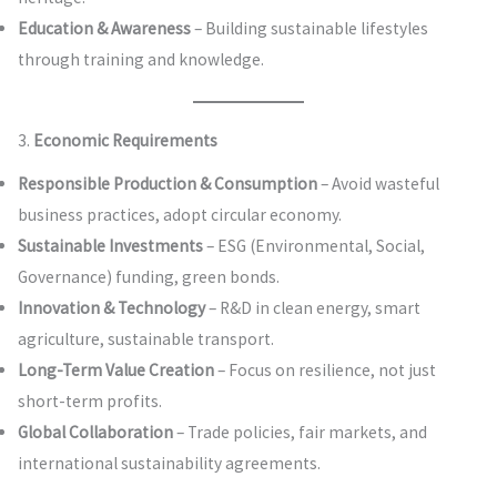
Education & Awareness
– Building sustainable lifestyles
through training and knowledge.
3.
Economic Requirements
Responsible Production & Consumption
– Avoid wasteful
business practices, adopt circular economy.
Sustainable Investments
– ESG (Environmental, Social,
Governance) funding, green bonds.
Innovation & Technology
– R&D in clean energy, smart
agriculture, sustainable transport.
Long-Term Value Creation
– Focus on resilience, not just
short-term profits.
Global Collaboration
– Trade policies, fair markets, and
international sustainability agreements.