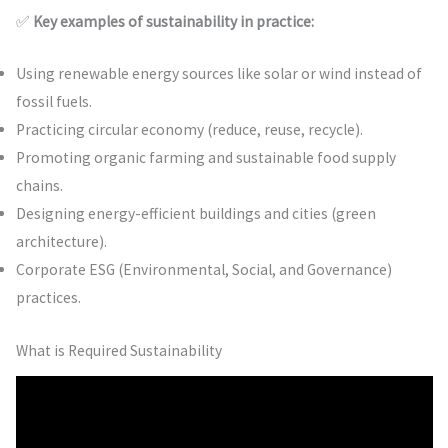
✅
Key examples of sustainability in practice:
Using renewable energy sources like solar or wind instead of
fossil fuels.
Practicing circular economy (reduce, reuse, recycle).
Promoting organic farming and sustainable food supply
chains.
Designing energy-efficient buildings and cities (green
architecture).
Corporate ESG (Environmental, Social, and Governance)
practices.
What is Required Sustainability