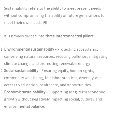
Sustainability refers to the ability to meet present needs
without compromising the ability of future generations to
meet their own needs. 🌍
It is broadly divided into
three interconnected pillars
:
Environmental sustainability
– Protecting ecosystems,
conserving natural resources, reducing pollution, mitigating
climate change, and promoting renewable energy.
Social sustainability
– Ensuring equity, human rights,
community well-being, fair labor practices, diversity, and
access to education, healthcare, and opportunities.
Economic sustainability
– Supporting long-term economic
growth without negatively impacting social, cultural, and
environmental balance.