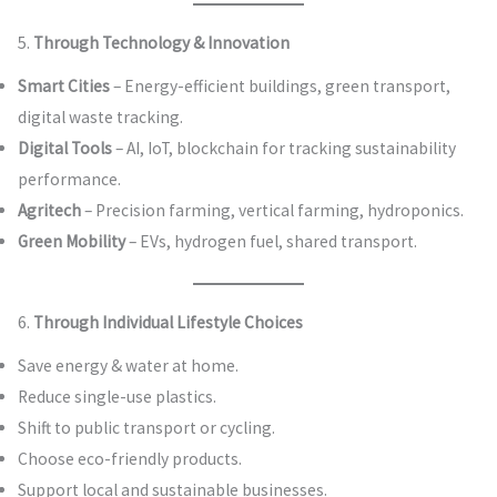
5.
Through Technology & Innovation
Smart Cities
– Energy-efficient buildings, green transport,
digital waste tracking.
Digital Tools
– AI, IoT, blockchain for tracking sustainability
performance.
Agritech
– Precision farming, vertical farming, hydroponics.
Green Mobility
– EVs, hydrogen fuel, shared transport.
6.
Through Individual Lifestyle Choices
Save energy & water at home.
Reduce single-use plastics.
Shift to public transport or cycling.
Choose eco-friendly products.
Support local and sustainable businesses.