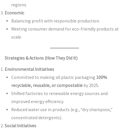
regions.
Economic
Balancing profit with responsible production.
Meeting consumer demand for eco-friendly products at
scale.
Strategies & Actions (How They Did It)
Environmental Initiatives
Committed to making all plastic packaging
100%
recyclable, reusable, or compostable
by 2025.
Shifted factories to renewable energy sources and
improved energy efficiency.
Reduced water use in products (e.g., “dry shampoos,”
concentrated detergents).
Social Initiatives