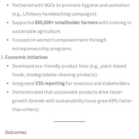
Partnered with NGOs to promote hygiene and sanitation
(e.g., Lifebuoy handwashing campaigns).
Supported
800,000+ smallholder farmers
with training in
sustainable agriculture.
Focused on women’s empowerment through
entrepreneurship programs.
Economic Initiatives
Developed eco-friendly product lines (e.g., plant-based
foods, biodegradable cleaning products).
Integrated
ESG reporting
for investors and stakeholders.
Demonstrated that sustainable products drive faster
growth (brands with sustainability focus grew 69% faster
than others).
Outcomes