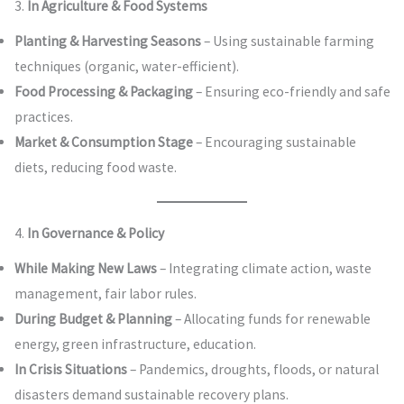
3.
In Agriculture & Food Systems
Planting & Harvesting Seasons
– Using sustainable farming
techniques (organic, water-efficient).
Food Processing & Packaging
– Ensuring eco-friendly and safe
practices.
Market & Consumption Stage
– Encouraging sustainable
diets, reducing food waste.
4.
In Governance & Policy
While Making New Laws
– Integrating climate action, waste
management, fair labor rules.
During Budget & Planning
– Allocating funds for renewable
energy, green infrastructure, education.
In Crisis Situations
– Pandemics, droughts, floods, or natural
disasters demand sustainable recovery plans.