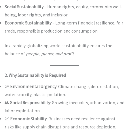
Social Sustainability
– Human rights, equity, community well-
being, labor rights, and inclusion.
Economic Sustainability
– Long-term financial resilience, fair
trade, responsible production and consumption.
In a rapidly globalizing world, sustainability ensures the
balance of
people, planet, and profit
.
2. Why Sustainability is Required
🌱
Environmental Urgency
: Climate change, deforestation,
water scarcity, plastic pollution.
👥
Social Responsibility
: Growing inequality, urbanization, and
labor exploitation.
💹
Economic Stability
: Businesses need resilience against
risks like supply chain disruptions and resource depletion.