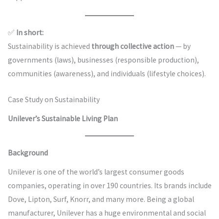
✅
In short:
Sustainability is achieved
through collective action
— by
governments (laws), businesses (responsible production),
communities (awareness), and individuals (lifestyle choices).
Case Study on Sustainability
Unilever’s Sustainable Living Plan
Background
Unilever is one of the world’s largest consumer goods
companies, operating in over 190 countries. Its brands include
Dove, Lipton, Surf, Knorr, and many more. Being a global
manufacturer, Unilever has a huge environmental and social