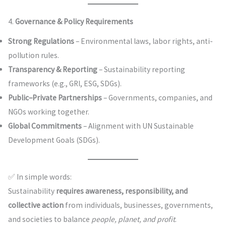
4.
Governance & Policy Requirements
Strong Regulations
– Environmental laws, labor rights, anti-
pollution rules.
Transparency & Reporting
– Sustainability reporting
frameworks (e.g., GRI, ESG, SDGs).
Public–Private Partnerships
– Governments, companies, and
NGOs working together.
Global Commitments
– Alignment with UN Sustainable
Development Goals (SDGs).
✅ In simple words:
Sustainability
requires awareness, responsibility, and
collective action
from individuals, businesses, governments,
and societies to balance
people, planet, and profit
.