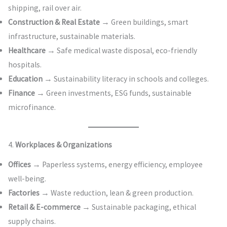
shipping, rail over air.
Construction & Real Estate
→ Green buildings, smart
infrastructure, sustainable materials.
Healthcare
→ Safe medical waste disposal, eco-friendly
hospitals.
Education
→ Sustainability literacy in schools and colleges.
Finance
→ Green investments, ESG funds, sustainable
microfinance.
4.
Workplaces & Organizations
Offices
→ Paperless systems, energy efficiency, employee
well-being.
Factories
→ Waste reduction, lean & green production.
Retail & E-commerce
→ Sustainable packaging, ethical
supply chains.