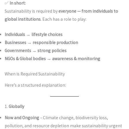
✅
In short:
Sustainability is required by
everyone — from individuals to
global institutions
. Each has a role to play:
Individuals → lifestyle choices
Businesses → responsible production
Governments → strong policies
NGOs & Global bodies → awareness & monitoring
When is Required Sustainability
Here’s a structured explanation:
1.
Globally
Now and Ongoing
– Climate change, biodiversity loss,
pollution, and resource depletion make sustainability urgent