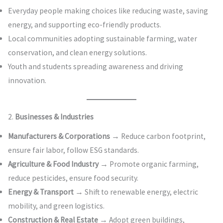
Everyday people making choices like reducing waste, saving
energy, and supporting eco-friendly products.
Local communities adopting sustainable farming, water
conservation, and clean energy solutions.
Youth and students spreading awareness and driving
innovation.
2.
Businesses & Industries
Manufacturers & Corporations
→ Reduce carbon footprint,
ensure fair labor, follow ESG standards.
Agriculture & Food Industry
→ Promote organic farming,
reduce pesticides, ensure food security.
Energy & Transport
→ Shift to renewable energy, electric
mobility, and green logistics.
Construction & Real Estate
→ Adopt green buildings,