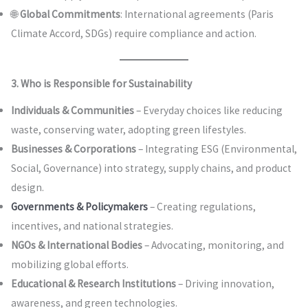
🌐
Global Commitments
: International agreements (Paris
Climate Accord, SDGs) require compliance and action.
3. Who is Responsible for Sustainability
Individuals & Communities
– Everyday choices like reducing
waste, conserving water, adopting green lifestyles.
Businesses & Corporations
– Integrating ESG (Environmental,
Social, Governance) into strategy, supply chains, and product
design.
Governments & Policymakers
– Creating regulations,
incentives, and national strategies.
NGOs & International Bodies
– Advocating, monitoring, and
mobilizing global efforts.
Educational & Research Institutions
– Driving innovation,
awareness, and green technologies.