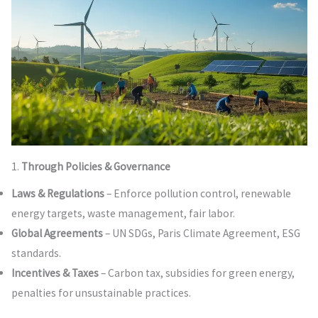
1.
Through Policies & Governance
Laws & Regulations
– Enforce pollution control, renewable
energy targets, waste management, fair labor.
Global Agreements
– UN SDGs, Paris Climate Agreement, ESG
standards.
Incentives & Taxes
– Carbon tax, subsidies for green energy,
penalties for unsustainable practices.