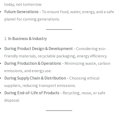
today, not tomorrow.
Future Generations
– To ensure food, water, energy, and a safe
planet for coming generations.
2.
In Business & Industry
During Product Design & Development
– Considering eco-
friendly materials, recyclable packaging, energy efficiency.
During Production & Operations
– Minimizing waste, carbon
emissions, and energy use.
During Supply Chain & Distribution
– Choosing ethical
suppliers, reducing transport emissions.
During End-of-Life of Products
– Recycling, reuse, or safe
disposal.