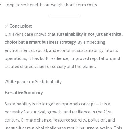
Long-term benefits outweigh short-term costs.
✅
Conclusion:
Unilever’s case shows that
sustainability is not just an ethical
choice but a smart business strategy
. By embedding
environmental, social, and economic sustainability into its
operations, it has built resilience, improved reputation, and
created shared value for society and the planet.
White paper on Sustainability
Executive Summary
Sustainability is no longer an optional concept — it is a
necessity for survival, growth, and resilience in the 21st
century. Climate change, resource scarcity, pollution, and
inequality are global challenges requiring urgent action. This