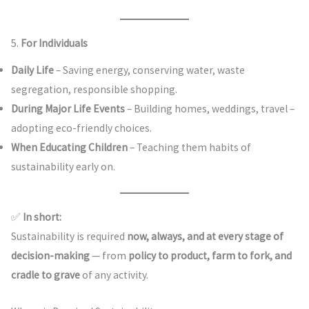
5.
For Individuals
Daily Life
– Saving energy, conserving water, waste
segregation, responsible shopping.
During Major Life Events
– Building homes, weddings, travel –
adopting eco-friendly choices.
When Educating Children
– Teaching them habits of
sustainability early on.
✅
In short:
Sustainability is required
now, always, and at every stage of
decision-making
— from
policy to product, farm to fork, and
cradle to grave
of any activity.