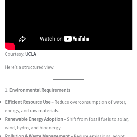
Courtesy:
UCLA
Here’s a structured view:
1.
Environmental Requirements
Efficient Resource Use
– Reduce overconsumption of water,
energy, and raw materials.
Renewable Energy Adoption
– Shift from fossil fuels to solar,
wind, hydro, and bioenergy.
Pollution & Waste Management
– Reduce emissions, adopt