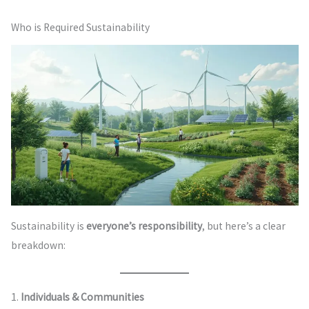
Who is Required Sustainability
Sustainability is
everyone’s responsibility
, but here’s a clear
breakdown:
1.
Individuals & Communities