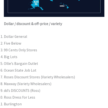
Dollar / discount & off-price / variety
Dollar General
Five Below
99 Cents Only Stores
Big Lots
Ollie’s Bargain Outlet
Ocean State Job Lot
Roses Discount Stores (Variety Wholesalers)
Maxway (Variety Wholesalers)
dd’s DISCOUNTS (Ross)
Ross Dress for Less
Burlington