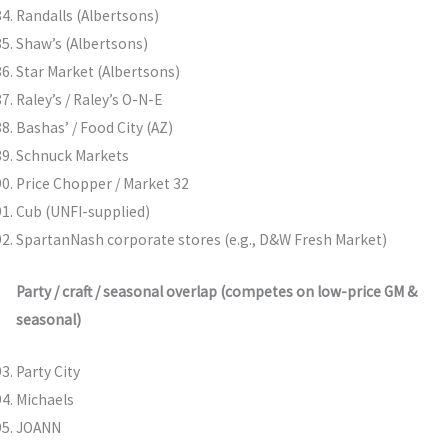
Randalls (Albertsons)
Shaw’s (Albertsons)
Star Market (Albertsons)
Raley’s / Raley’s O-N-E
Bashas’ / Food City (AZ)
Schnuck Markets
Price Chopper / Market 32
Cub (UNFI-supplied)
SpartanNash corporate stores (e.g., D&W Fresh Market)
Party / craft / seasonal overlap (competes on low-price GM &
seasonal)
Party City
Michaels
JOANN