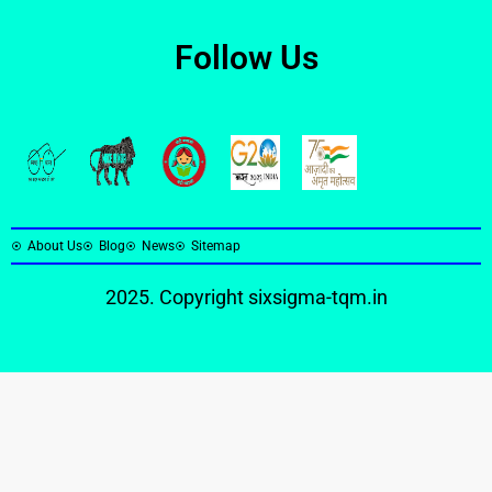
Follow Us
About Us
Blog
News
Sitemap
2025. Copyright
sixsigma-tqm.in