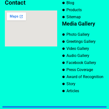
Contact
Blog
Products
Sitemap
Media Gallery
Photo Gallery
Greetings Gallery
Video Gallery
Audio Gallery
Facebook Gallery
Press Coverage
Award of Recognition
Story
Articles