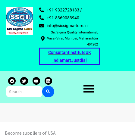
+91-9322728183 /
+91-8369083940
info@sixsigma-tqm.in
Six Sigma Quality International,
Vasai-Virar, Mumbai, Maharashtra
401202
Consultant
Institute
UK
Indiamart
Justdial
F
T
Y
L
a
w
o
i
c
i
u
n
e
t
t
k
b
t
u
e
o
e
b
d
o
r
e
i
k
n
Become suppliers of USA