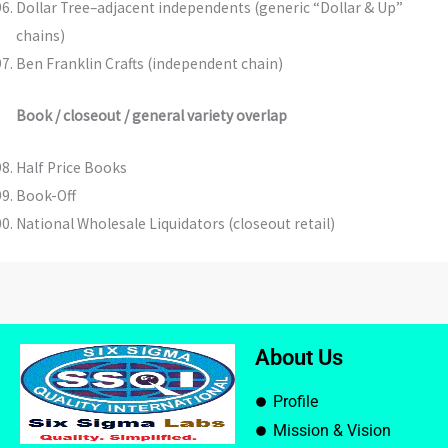
Dollar Tree–adjacent independents (generic “Dollar & Up”
chains)
Ben Franklin Crafts (independent chain)
Book / closeout / general variety overlap
Half Price Books
Book-Off
National Wholesale Liquidators (closeout retail)
About Us
Profile
Mission & Vision