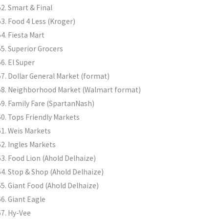
Smart & Final
Food 4 Less (Kroger)
Fiesta Mart
Superior Grocers
El Super
Dollar General Market (format)
Neighborhood Market (Walmart format)
Family Fare (SpartanNash)
Tops Friendly Markets
Weis Markets
Ingles Markets
Food Lion (Ahold Delhaize)
Stop & Shop (Ahold Delhaize)
Giant Food (Ahold Delhaize)
Giant Eagle
Hy-Vee