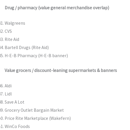
Drug / pharmacy (value general merchandise overlap)
Walgreens
CVS
Rite Aid
Bartell Drugs (Rite Aid)
H-E-B Pharmacy (H-E-B banner)
Value grocers / discount-leaning supermarkets & banners
Aldi
Lidl
Save A Lot
Grocery Outlet Bargain Market
Price Rite Marketplace (Wakefern)
WinCo Foods