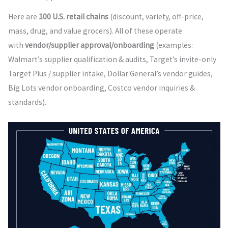
Here are
100 U.S. retail chains
(discount, variety, off-price,
mass, drug, and value grocers). All of these operate
with
vendor/supplier approval/onboarding
(examples:
Walmart’s supplier qualification & audits, Target’s invite-only
Target Plus / supplier intake, Dollar General’s vendor guides,
Big Lots vendor onboarding, Costco vendor inquiries &
standards).