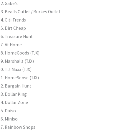
Gabe’s
Bealls Outlet / Burkes Outlet
Citi Trends
Dirt Cheap
Treasure Hunt
At Home
HomeGoods (TJX)
Marshalls (TJX)
T.J. Maxx (TJX)
HomeSense (TJX)
Bargain Hunt
Dollar King
Dollar Zone
Daiso
Miniso
Rainbow Shops