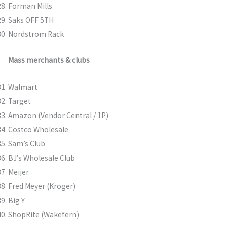
Forman Mills
Saks OFF 5TH
Nordstrom Rack
Mass merchants & clubs
Walmart
Target
Amazon (Vendor Central / 1P)
Costco Wholesale
Sam’s Club
BJ’s Wholesale Club
Meijer
Fred Meyer (Kroger)
Big Y
ShopRite (Wakefern)