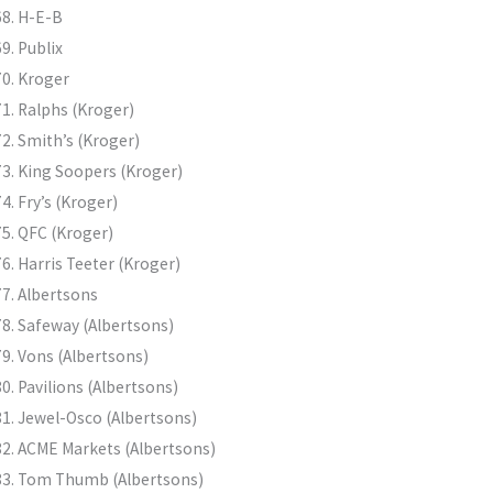
H-E-B
Publix
Kroger
Ralphs (Kroger)
Smith’s (Kroger)
King Soopers (Kroger)
Fry’s (Kroger)
QFC (Kroger)
Harris Teeter (Kroger)
Albertsons
Safeway (Albertsons)
Vons (Albertsons)
Pavilions (Albertsons)
Jewel-Osco (Albertsons)
ACME Markets (Albertsons)
Tom Thumb (Albertsons)