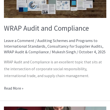
WRAP Audit and Compliance
Leave a Comment
/
Auditing Schemes and Programs to
International Standards
,
Consultancy for Supplier Audits
,
WRAP Audit & Compliance
/
Mukesh Singh
/
October 4, 2025
WRAP Audit and Compliance is an excellent topic that sits at
the intersection of corporate social responsibility,
international trade, and supply chain management.
Read More »
SMETA