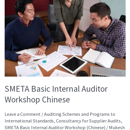
Basic
Internal
Auditor
Workshop
Chinese
SMETA Basic Internal Auditor
Workshop Chinese
Leave a Comment
/
Auditing Schemes and Programs to
International Standards
,
Consultancy for Supplier Audits
,
SMETA Basic Internal Auditor Workshop (Chinese)
/
Mukesh