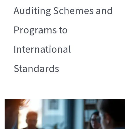
Auditing Schemes and
Programs to
International
Standards
SMETA
Sedex