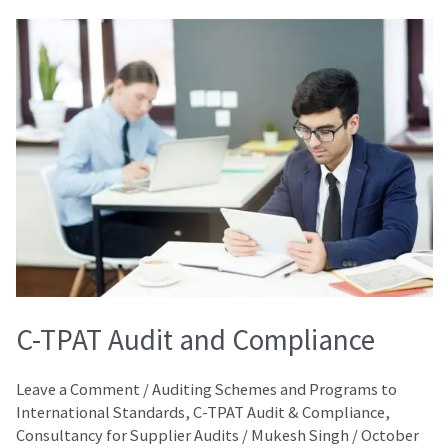
C-
TPAT
Audit
and
Compliance
C-TPAT Audit and Compliance
Leave a Comment
/
Auditing Schemes and Programs to
International Standards
,
C-TPAT Audit & Compliance
,
Consultancy for Supplier Audits
/
Mukesh Singh
/
October