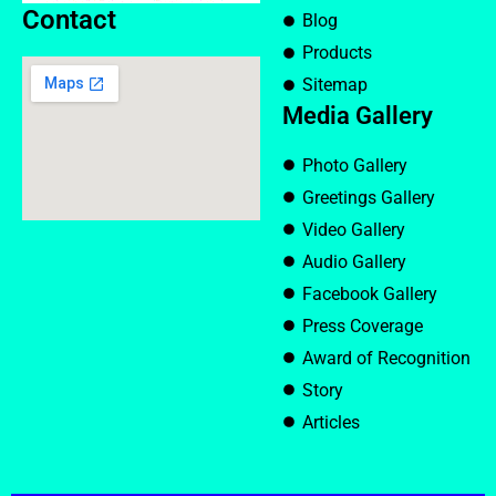
Contact
Blog
Products
Sitemap
Media Gallery
Photo Gallery
Greetings Gallery
Video Gallery
Audio Gallery
Facebook Gallery
Press Coverage
Award of Recognition
Story
Articles