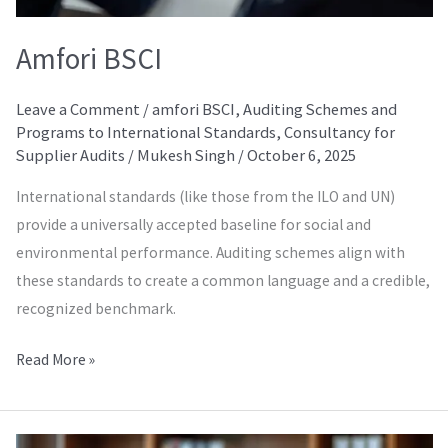
Amfori BSCI
Leave a Comment
/
amfori BSCI
,
Auditing Schemes and
Programs to International Standards
,
Consultancy for
Supplier Audits
/
Mukesh Singh
/
October 6, 2025
International standards (like those from the ILO and UN)
provide a universally accepted baseline for social and
environmental performance. Auditing schemes align with
these standards to create a common language and a credible,
recognized benchmark.
Read More »
Amfori