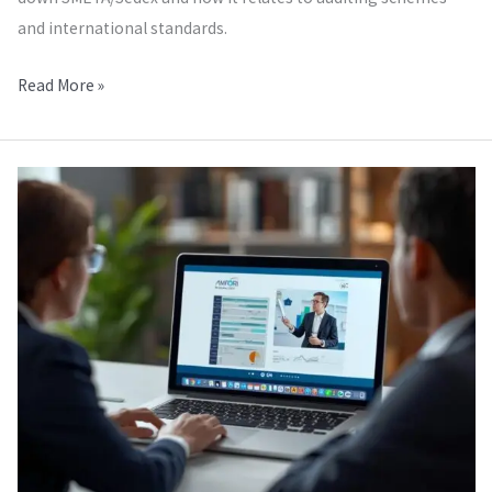
and international standards.
Read More »
Amfori
BSCI