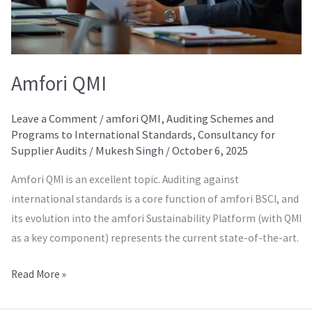
Amfori QMI
Leave a Comment
/
amfori QMI
,
Auditing Schemes and
Programs to International Standards
,
Consultancy for
Supplier Audits
/
Mukesh Singh
/
October 6, 2025
Amfori QMI is an excellent topic. Auditing against
international standards is a core function of amfori BSCI, and
its evolution into the amfori Sustainability Platform (with QMI
as a key component) represents the current state-of-the-art.
Read More »