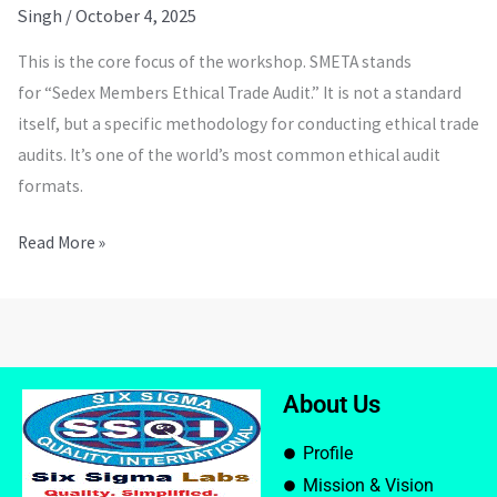
Singh
/
October 4, 2025
This is the core focus of the workshop. SMETA stands
for “Sedex Members Ethical Trade Audit.” It is not a standard
itself, but a specific methodology for conducting ethical trade
audits. It’s one of the world’s most common ethical audit
formats.
Read More »
About Us
Profile
Mission & Vision