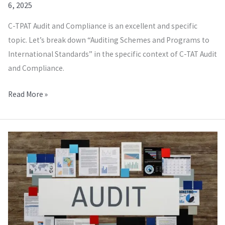
6, 2025
C-TPAT Audit and Compliance is an excellent and specific
topic. Let’s break down “Auditing Schemes and Programs to
International Standards” in the specific context of C-TAT Audit
and Compliance.
Read More »
WRAP
Audit
and
Compliance