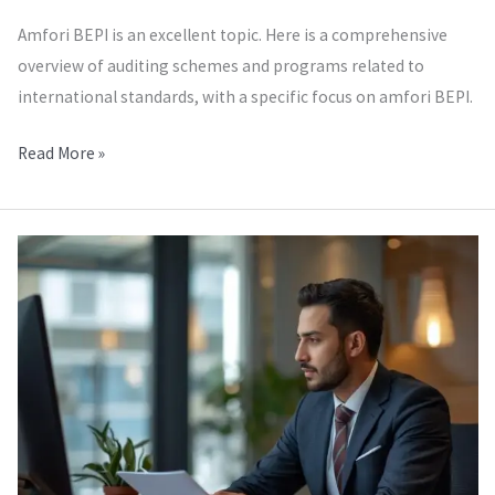
Amfori BEPI is an excellent topic. Here is a comprehensive
overview of auditing schemes and programs related to
international standards, with a specific focus on amfori BEPI.
Read More »
Amfori
QMI