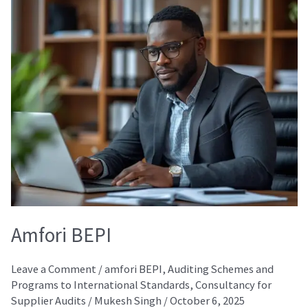
BEPI
Amfori BEPI
Leave a Comment
/
amfori BEPI
,
Auditing Schemes and
Programs to International Standards
,
Consultancy for
Supplier Audits
/
Mukesh Singh
/
October 6, 2025