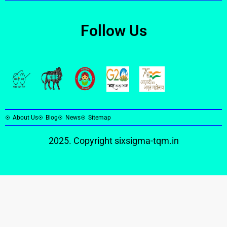
Follow Us
About Us
Blog
News
Sitemap
2025. Copyright
sixsigma-tqm.in