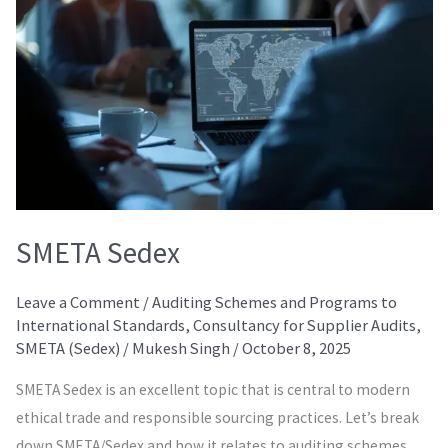
SMETA Sedex
Leave a Comment
/
Auditing Schemes and Programs to
International Standards
,
Consultancy for Supplier Audits
,
SMETA (Sedex)
/
Mukesh Singh
/
October 8, 2025
SMETA Sedex is an excellent topic that is central to modern
ethical trade and responsible sourcing practices. Let’s break
down SMETA/Sedex and how it relates to auditing schemes