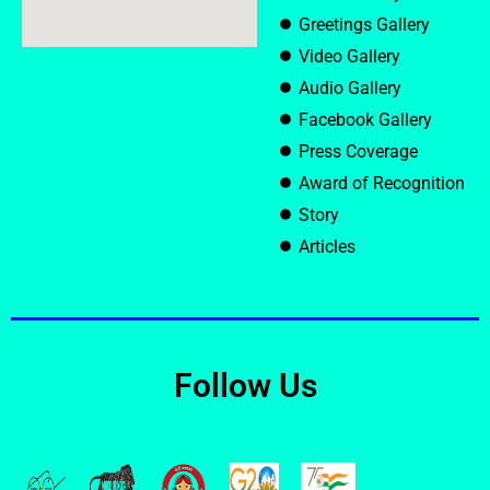
Greetings Gallery
Video Gallery
Audio Gallery
Facebook Gallery
Press Coverage
Award of Recognition
Story
Articles
Follow Us