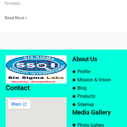
formats.
Read More »
About Us
Profile
Mission & Vision
Contact
Blog
Products
Sitemap
Media Gallery
Photo Gallery