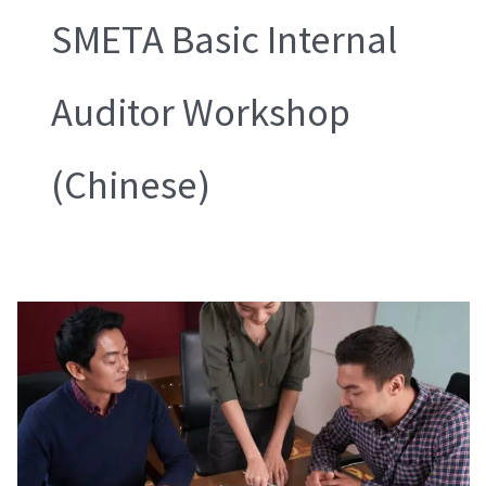
SMETA Basic Internal
Auditor Workshop
(Chinese)
SMETA
Basic
Internal
Auditor
Workshop
Chinese