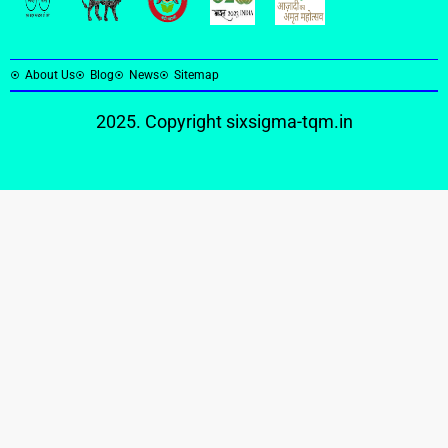
About Us
Blog
News
Sitemap
2025. Copyright
sixsigma-tqm.in