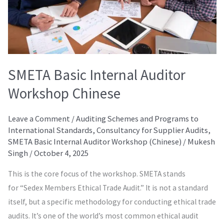
SMETA Basic Internal Auditor
Workshop Chinese
Leave a Comment
/
Auditing Schemes and Programs to
International Standards
,
Consultancy for Supplier Audits
,
SMETA Basic Internal Auditor Workshop (Chinese)
/
Mukesh
Singh
/
October 4, 2025
This is the core focus of the workshop. SMETA stands
for “Sedex Members Ethical Trade Audit.” It is not a standard
itself, but a specific methodology for conducting ethical trade
audits. It’s one of the world’s most common ethical audit