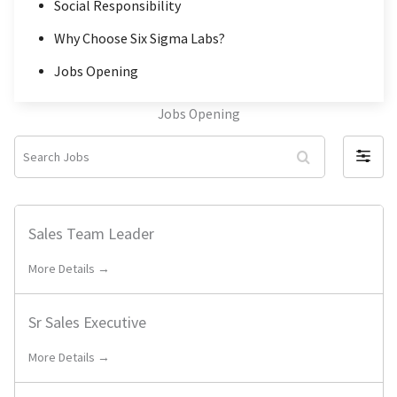
Social Responsibility
Why Choose Six Sigma Labs?
Jobs Opening
Jobs Opening
S
F
e
i
a
l
r
Sales Team Leader
t
c
e
More Details →
h
r
J
b
o
Sr Sales Executive
y
b
More Details →
s