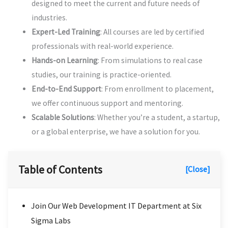
designed to meet the current and future needs of
industries.
Expert-Led Training
: All courses are led by certified
professionals with real-world experience.
Hands-on Learning
: From simulations to real case
studies, our training is practice-oriented.
End-to-End Support
: From enrollment to placement,
we offer continuous support and mentoring.
Scalable Solutions
: Whether you’re a student, a startup,
or a global enterprise, we have a solution for you.
Table of Contents
[Close]
Join Our Web Development IT Department at Six
Sigma Labs