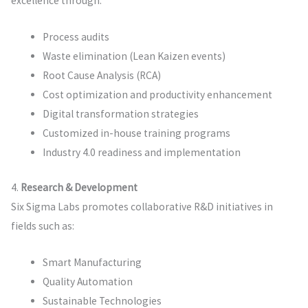
excellence through:
Process audits
Waste elimination (Lean Kaizen events)
Root Cause Analysis (RCA)
Cost optimization and productivity enhancement
Digital transformation strategies
Customized in-house training programs
Industry 4.0 readiness and implementation
4.
Research & Development
Six Sigma Labs promotes collaborative R&D initiatives in
fields such as:
Smart Manufacturing
Quality Automation
Sustainable Technologies