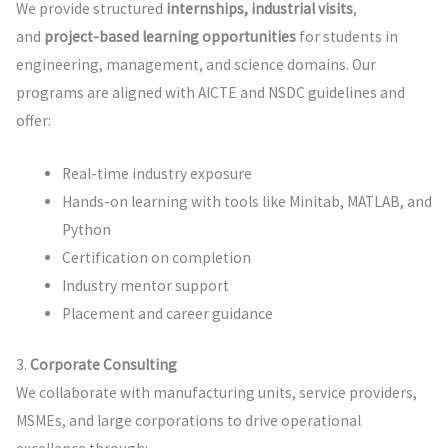
We provide structured
internships, industrial visits
,
and
project-based learning opportunities
for students in
engineering, management, and science domains. Our
programs are aligned with AICTE and NSDC guidelines and
offer:
Real-time industry exposure
Hands-on learning with tools like Minitab, MATLAB, and
Python
Certification on completion
Industry mentor support
Placement and career guidance
3.
Corporate Consulting
We collaborate with manufacturing units, service providers,
MSMEs, and large corporations to drive operational