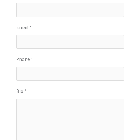
Email
*
Phone
*
Bio
*