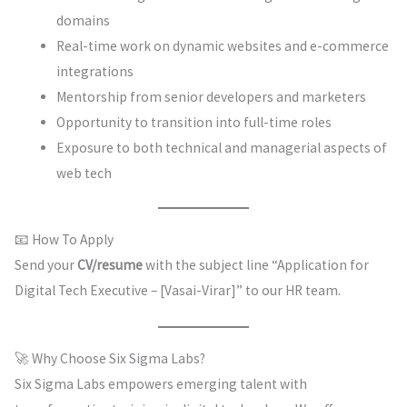
domains
Real-time work on dynamic websites and e-commerce
integrations
Mentorship from senior developers and marketers
Opportunity to transition into full-time roles
Exposure to both technical and managerial aspects of
web tech
📧 How To Apply
Send your
CV/resume
with the subject line “Application for
Digital Tech Executive – [Vasai-Virar]” to our HR team.
🚀 Why Choose Six Sigma Labs?
Six Sigma Labs empowers emerging talent with