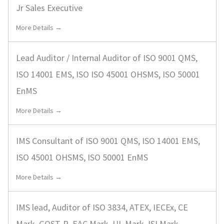
Jr Sales Executive
More Details →
Lead Auditor / Internal Auditor of ISO 9001 QMS,
ISO 14001 EMS, ISO ISO 45001 OHSMS, ISO 50001
EnMS
More Details →
IMS Consultant of ISO 9001 QMS, ISO 14001 EMS,
ISO 45001 OHSMS, ISO 50001 EnMS
More Details →
IMS lead, Auditor of ISO 3834, ATEX, IECEx, CE
Mark, GOST-R, EAC Mark, UL Mark, ISI Mark