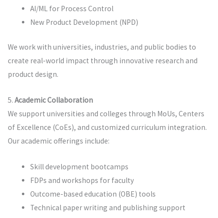
AI/ML for Process Control
New Product Development (NPD)
We work with universities, industries, and public bodies to
create real-world impact through innovative research and
product design.
5.
Academic Collaboration
We support universities and colleges through MoUs, Centers
of Excellence (CoEs), and customized curriculum integration.
Our academic offerings include:
Skill development bootcamps
FDPs and workshops for faculty
Outcome-based education (OBE) tools
Technical paper writing and publishing support