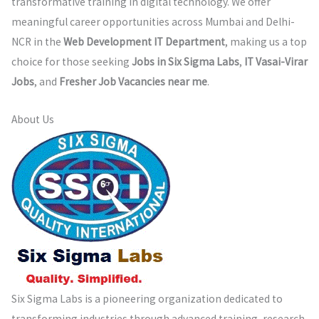
transformative training in digital technology. We offer
meaningful career opportunities across Mumbai and Delhi-
NCR in the
Web Development IT Department
, making us a top
choice for those seeking
Jobs in Six Sigma Labs
,
IT Vasai-Virar
Jobs
, and
Fresher Job Vacancies near me
.
About Us
Six Sigma Labs is a pioneering organization dedicated to
transforming industries through advanced training, research,