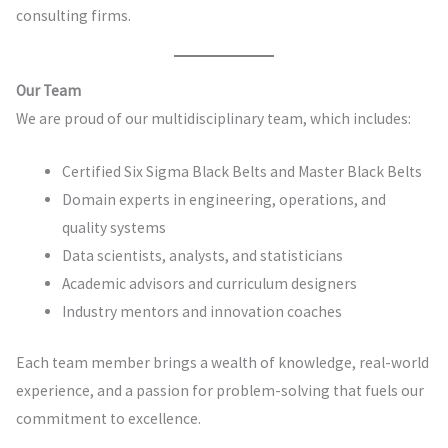
consulting firms.
Our Team
We are proud of our multidisciplinary team, which includes:
Certified Six Sigma Black Belts and Master Black Belts
Domain experts in engineering, operations, and
quality systems
Data scientists, analysts, and statisticians
Academic advisors and curriculum designers
Industry mentors and innovation coaches
Each team member brings a wealth of knowledge, real-world
experience, and a passion for problem-solving that fuels our
commitment to excellence.