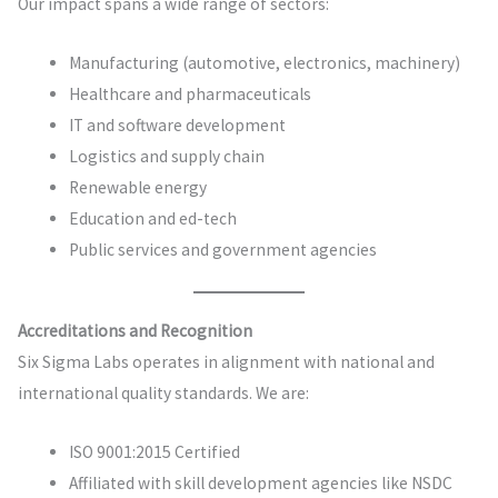
Our impact spans a wide range of sectors:
Manufacturing (automotive, electronics, machinery)
Healthcare and pharmaceuticals
IT and software development
Logistics and supply chain
Renewable energy
Education and ed-tech
Public services and government agencies
Accreditations and Recognition
Six Sigma Labs operates in alignment with national and
international quality standards. We are:
ISO 9001:2015 Certified
Affiliated with skill development agencies like NSDC