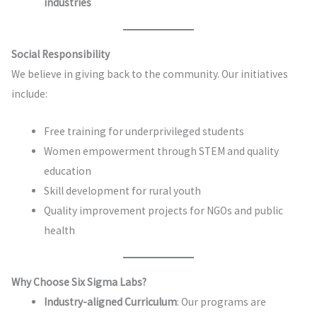
industries
Social Responsibility
We believe in giving back to the community. Our initiatives
include:
Free training for underprivileged students
Women empowerment through STEM and quality
education
Skill development for rural youth
Quality improvement projects for NGOs and public
health
Why Choose Six Sigma Labs?
Industry-aligned Curriculum
: Our programs are