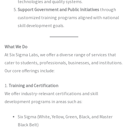
technologies and quality systems.
Support Government and Public Initiatives
through
customized training programs aligned with national
skill development goals.
What We Do
At Six Sigma Labs, we offer a diverse range of services that
cater to students, professionals, businesses, and institutions.
Our core offerings include:
1.
Training and Certification
We offer industry-relevant certifications and skill
development programs in areas such as:
Six Sigma (White, Yellow, Green, Black, and Master
Black Belt)