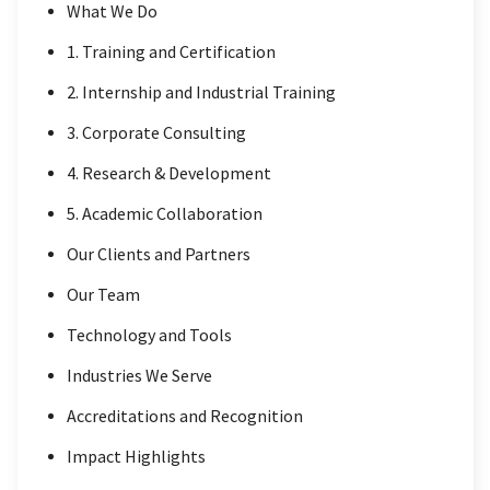
What We Do
1. Training and Certification
2. Internship and Industrial Training
3. Corporate Consulting
4. Research & Development
5. Academic Collaboration
Our Clients and Partners
Our Team
Technology and Tools
Industries We Serve
Accreditations and Recognition
Impact Highlights