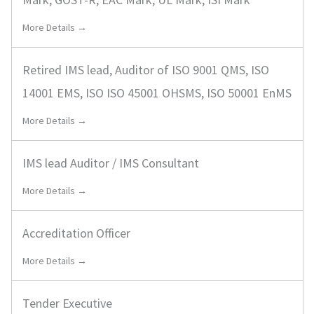
More Details →
Retired IMS lead, Auditor of ISO 9001 QMS, ISO
14001 EMS, ISO ISO 45001 OHSMS, ISO 50001 EnMS
More Details →
IMS lead Auditor / IMS Consultant
More Details →
Accreditation Officer
More Details →
Tender Executive