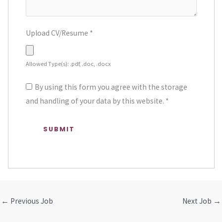
Upload CV/Resume
*
Allowed Type(s): .pdf, .doc, .docx
By using this form you agree with the storage
and handling of your data by this website.
*
←
Previous Job
Next Job
→