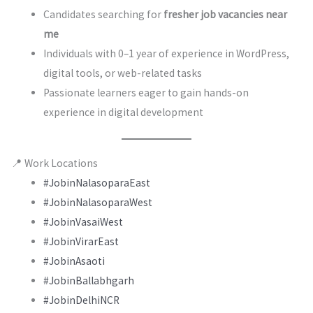
Candidates searching for
fresher job vacancies near
me
Individuals with 0–1 year of experience in WordPress,
digital tools, or web-related tasks
Passionate learners eager to gain hands-on
experience in digital development
📍 Work Locations
#JobinNalasoparaEast
#JobinNalasoparaWest
#JobinVasaiWest
#JobinVirarEast
#JobinAsaoti
#JobinBallabhgarh
#JobinDelhiNCR