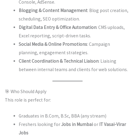
Console, AdSense.
Blogging & Content Management
: Blog post creation,
scheduling, SEO optimization.
Digital Data Entry & Office Automation
: CMS uploads,
Excel reporting, script-driven tasks.
Social Media & Online Promotions
: Campaign
planning, engagement strategies.
Client Coordination & Technical Liaison
: Liaising
between internal teams and clients for web solutions.
🎯 Who Should Apply
This role is perfect for:
Graduates in B.Com, B.Sc, BBA (any stream)
Freshers looking for
Jobs in Mumbai
or
IT Vasai-Virar
Jobs