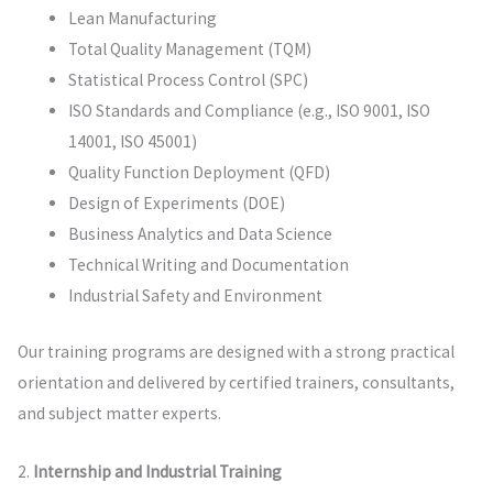
Lean Manufacturing
Total Quality Management (TQM)
Statistical Process Control (SPC)
ISO Standards and Compliance (e.g., ISO 9001, ISO
14001, ISO 45001)
Quality Function Deployment (QFD)
Design of Experiments (DOE)
Business Analytics and Data Science
Technical Writing and Documentation
Industrial Safety and Environment
Our training programs are designed with a strong practical
orientation and delivered by certified trainers, consultants,
and subject matter experts.
2.
Internship and Industrial Training