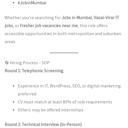
#JobinMumbai
Whether you’re searching for
Jobs in Mumbai
,
Vasai-Virar IT
jobs
, or
fresher job vacancies near me
, this role offers
accessible opportunities in both metropolitan and suburban
areas.
🔄 Hiring Process – SOP
Round 1: Telephonic Screening
Experience in IT, WordPress, SEO, or digital marketing
preferred
CV must match at least 80% of role requirements
Others may be offered internships
Round 2: Technical Interview (In-Person)