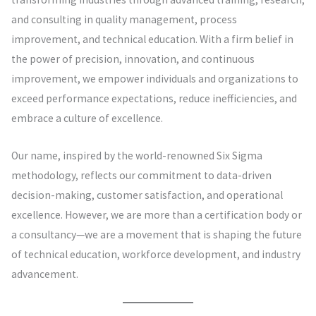
and consulting in quality management, process
improvement, and technical education. With a firm belief in
the power of precision, innovation, and continuous
improvement, we empower individuals and organizations to
exceed performance expectations, reduce inefficiencies, and
embrace a culture of excellence.
Our name, inspired by the world-renowned Six Sigma
methodology, reflects our commitment to data-driven
decision-making, customer satisfaction, and operational
excellence. However, we are more than a certification body or
a consultancy—we are a movement that is shaping the future
of technical education, workforce development, and industry
advancement.