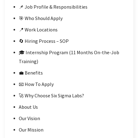
📌 Job Profile & Responsibilities
🎯 Who Should Apply
📍 Work Locations
🔄 Hiring Process – SOP
🎓 Internship Program (11 Months On-the-Job
Training)
💼 Benefits
📧 How To Apply
🚀 Why Choose Six Sigma Labs?
About Us
Our Vision
Our Mission