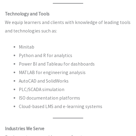
Technology and Tools
We equip learners and clients with knowledge of leading tools
and technologies such as:
Minitab
Python and R for analytics
Power BI and Tableau for dashboards
MATLAB for engineering analysis
AutoCAD and SolidWorks
PLC/SCADA simulation
ISO documentation platforms
Cloud-based LMS and e-learning systems
Industries We Serve