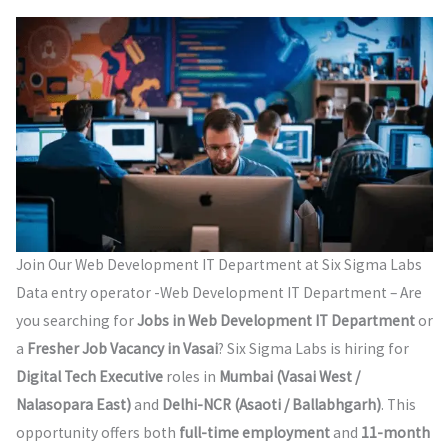
Join Our Web Development IT Department at Six Sigma Labs
Data entry operator -Web Development IT Department – Are
you searching for
Jobs in Web Development IT Department
or
a
Fresher Job Vacancy in Vasai
? Six Sigma Labs is hiring for
Digital Tech Executive
roles in
Mumbai (Vasai West /
Nalasopara East)
and
Delhi-NCR (Asaoti / Ballabhgarh)
. This
opportunity offers both
full-time employment
and
11-month