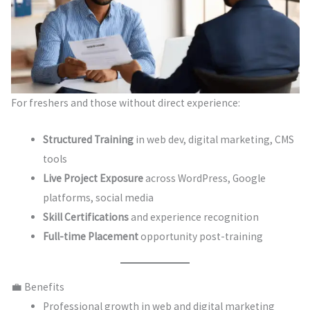
For freshers and those without direct experience:
Structured Training
in web dev, digital marketing, CMS
tools
Live Project Exposure
across WordPress, Google
platforms, social media
Skill Certifications
and experience recognition
Full-time Placement
opportunity post-training
💼 Benefits
Professional growth in web and digital marketing