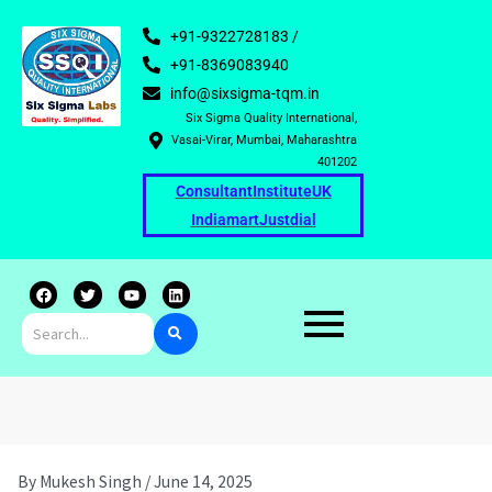
+91-9322728183 /
+91-8369083940
info@sixsigma-tqm.in
Six Sigma Quality International,
Vasai-Virar, Mumbai, Maharashtra
401202
Consultant
Institute
UK
Indiamart
Justdial
F
T
Y
L
a
w
o
i
c
i
u
n
e
t
t
k
b
t
u
e
o
e
b
d
o
r
e
i
k
n
By
Mukesh Singh
/
June 14, 2025