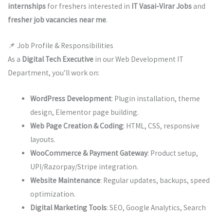
internships
for freshers interested in
IT Vasai-Virar Jobs
and
fresher job vacancies near me
.
📌 Job Profile & Responsibilities
As a
Digital Tech Executive
in our Web Development IT
Department, you’ll work on:
WordPress Development
: Plugin installation, theme
design, Elementor page building.
Web Page Creation & Coding
: HTML, CSS, responsive
layouts.
WooCommerce & Payment Gateway
: Product setup,
UPI/Razorpay/Stripe integration.
Website Maintenance
: Regular updates, backups, speed
optimization.
Digital Marketing Tools
: SEO, Google Analytics, Search