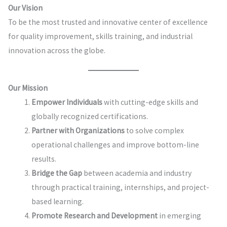
Our Vision
To be the most trusted and innovative center of excellence
for quality improvement, skills training, and industrial
innovation across the globe.
Our Mission
Empower Individuals
with cutting-edge skills and
globally recognized certifications.
Partner with Organizations
to solve complex
operational challenges and improve bottom-line
results.
Bridge the Gap
between academia and industry
through practical training, internships, and project-
based learning.
Promote Research and Development
in emerging