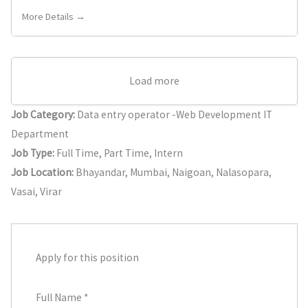
More Details →
Load more
Job Category:
Data entry operator -Web Development IT
Department
Job Type:
Full Time
Part Time
Intern
Job Location:
Bhayandar
Mumbai
Naigoan
Nalasopara
Vasai
Virar
Apply for this position
Full Name
*