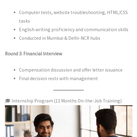
Computer tests, website troubleshooting, HTML/CSS
tasks
English writing proficiency and communication skills
Conducted in Mumbai & Delhi-NCR hubs
Round 3: Financial Interview
Compensation discussion and offer letter issuance
Final decision rests with management
🎓 Internship Program (11 Months On-the-Job Training)