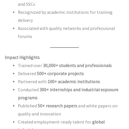
and SSCs
Recognized by academic institutions for training
delivery
Associated with quality networks and professional
forums
Impact Highlights
Trained over
30,000+ students and professionals
Delivered
500+ corporate projects
Partnered with
100+ academic institutions
Conducted
300+ internships and industrial exposure
programs
Published
50+ research papers
and white papers on
quality and innovation
Created employment-ready talent for
global