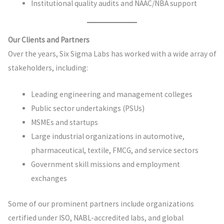
Institutional quality audits and NAAC/NBA support
Our Clients and Partners
Over the years, Six Sigma Labs has worked with a wide array of
stakeholders, including:
Leading engineering and management colleges
Public sector undertakings (PSUs)
MSMEs and startups
Large industrial organizations in automotive,
pharmaceutical, textile, FMCG, and service sectors
Government skill missions and employment
exchanges
Some of our prominent partners include organizations
certified under ISO, NABL-accredited labs, and global