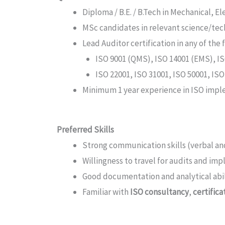
Diploma / B.E. / B.Tech in Mechanical, El
MSc candidates in relevant science/tech
Lead Auditor certification in any of the 
ISO 9001 (QMS), ISO 14001 (EMS), 
ISO 22001, ISO 31001, ISO 50001, ISO
Minimum 1 year experience in ISO implem
Preferred Skills
Strong communication skills (verbal an
Willingness to travel for audits and im
Good documentation and analytical abil
Familiar with
ISO consultancy
,
certific