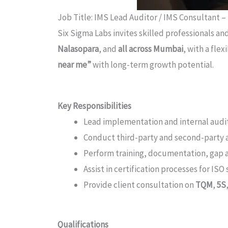
Job Title: IMS Lead Auditor / IMS Consultant –
Six Sigma Labs invites skilled professionals an
Nalasopara
, and
all across Mumbai
, with a fle
near me”
with long-term growth potential.
Key Responsibilities
Lead implementation and internal audi
Conduct third-party and second-party au
Perform training, documentation, gap an
Assist in certification processes for I
Provide client consultation on
TQM
,
5S
Qualifications