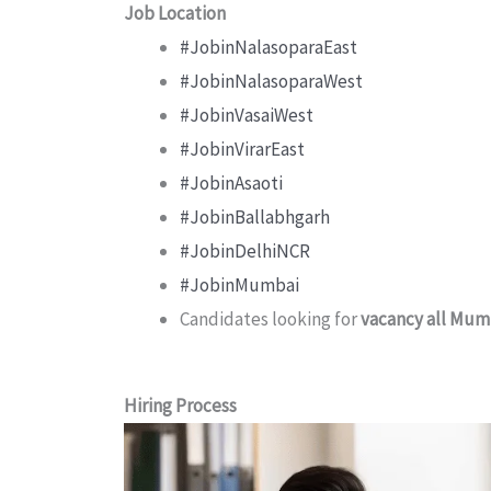
Job Location
#JobinNalasoparaEast
#JobinNalasoparaWest
#JobinVasaiWest
#JobinVirarEast
#JobinAsaoti
#JobinBallabhgarh
#JobinDelhiNCR
#JobinMumbai
Candidates looking for
vacancy all Mum
Hiring Process