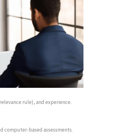
 relevance rule), and experience.
 and computer-based assessments.