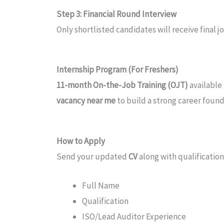
Step 3: Financial Round Interview
Only shortlisted candidates will receive final 
Internship Program (For Freshers)
11-month On-the-Job Training (OJT)
available
vacancy near me
to build a strong career found
How to Apply
Send your updated
CV
along with qualification
Full Name
Qualification
ISO/Lead Auditor Experience