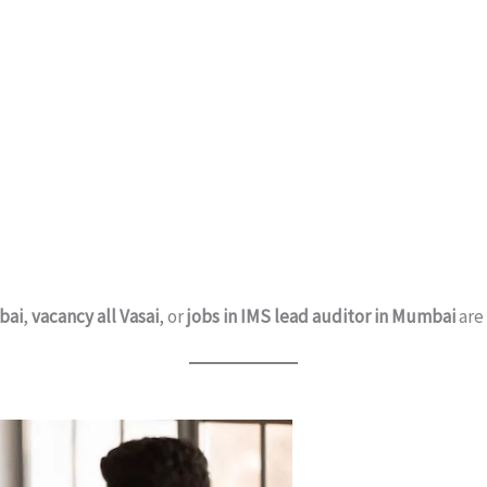
bai
,
vacancy all Vasai
, or
jobs in IMS lead auditor in Mumbai
are