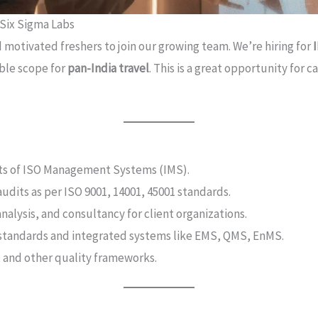
 Six Sigma Labs
d motivated freshers to join our growing team. We’re hiring for
xible scope for
pan-India travel
. This is a great opportunity for 
ts of ISO Management Systems (IMS).
dits as per ISO 9001, 14001, 45001 standards.
alysis, and consultancy for client organizations.
SO standards and integrated systems like EMS, QMS, EnMS.
, and other quality frameworks.