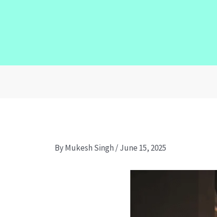
By
Mukesh Singh
/
June 15, 2025