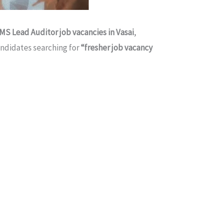
IMS Lead Auditor job vacancies in Vasai
,
candidates searching for
“fresher job vacancy