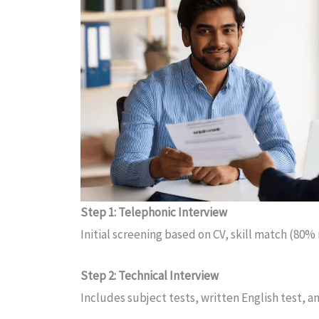
Step 1: Telephonic Interview
Initial screening based on CV, skill match (80%
Step 2: Technical Interview
Includes subject tests, written English test,