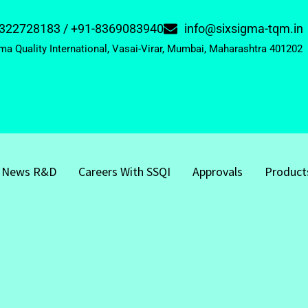
322728183 / +91-8369083940
info@sixsigma-tqm.in
ma Quality International, Vasai-Virar, Mumbai, Maharashtra 401202
News R&D
Careers With SSQI
Approvals
Product