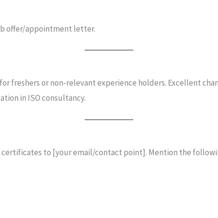
job offer/appointment letter.
 for freshers or non-relevant experience holders. Excellent cha
ation in ISO consultancy.
 certificates to [your email/contact point]. Mention the followi