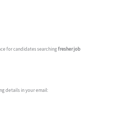
nce for candidates searching
fresher job
ng details in your email: