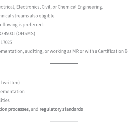
ectrical, Electronics, Civil, or Chemical Engineering.
nical streams also eligible.
following is preferred:
ISO 45001 (OHSMS)
 17025
entation, auditing, or working as MR or with a Certification B
d written)
plementation
ities
ation processes
, and
regulatory standards