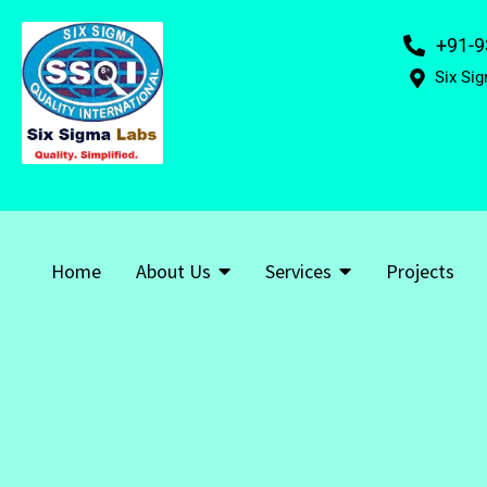
+91-9
Six Sig
Home
About Us
Services
Projects