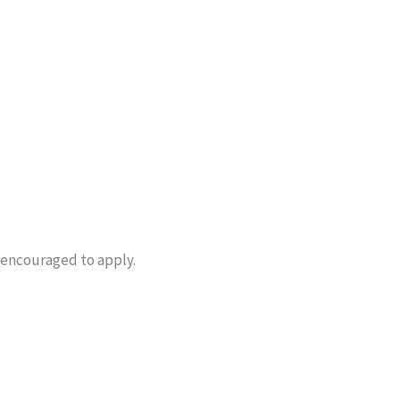
 encouraged to apply.