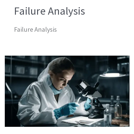
Failure Analysis
Failure Analysis
Micro