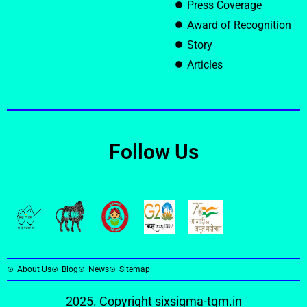
Press Coverage
Award of Recognition
Story
Articles
Follow Us
About Us
Blog
News
Sitemap
2025. Copyright
sixsigma-tqm.in