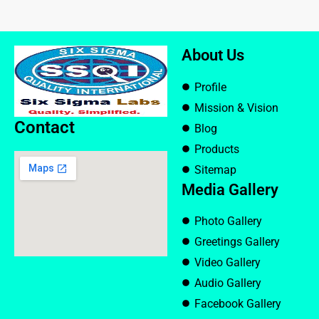
About Us
Profile
Mission & Vision
Contact
Blog
Products
Sitemap
Media Gallery
Photo Gallery
Greetings Gallery
Video Gallery
Audio Gallery
Facebook Gallery