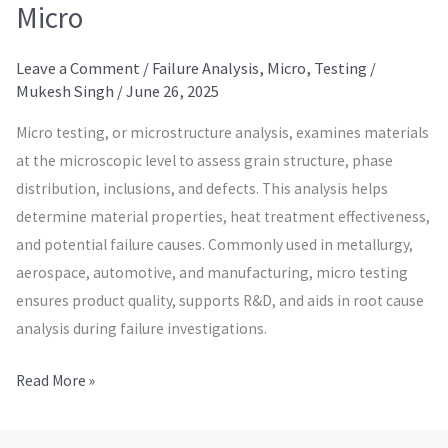
Micro
Leave a Comment
/
Failure Analysis
,
Micro
,
Testing
/
Mukesh Singh
/
June 26, 2025
Micro testing, or microstructure analysis, examines materials
at the microscopic level to assess grain structure, phase
distribution, inclusions, and defects. This analysis helps
determine material properties, heat treatment effectiveness,
and potential failure causes. Commonly used in metallurgy,
aerospace, automotive, and manufacturing, micro testing
ensures product quality, supports R&D, and aids in root cause
analysis during failure investigations.
Read More »