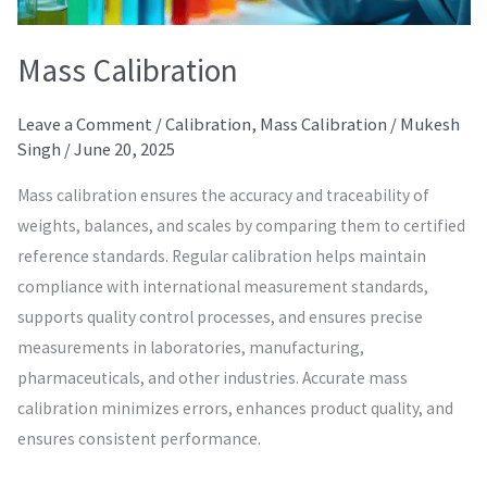
Mass Calibration
Leave a Comment
/
Calibration
,
Mass Calibration
/
Mukesh
Singh
/
June 20, 2025
Mass calibration ensures the accuracy and traceability of
weights, balances, and scales by comparing them to certified
reference standards. Regular calibration helps maintain
compliance with international measurement standards,
supports quality control processes, and ensures precise
measurements in laboratories, manufacturing,
pharmaceuticals, and other industries. Accurate mass
calibration minimizes errors, enhances product quality, and
ensures consistent performance.