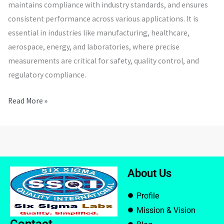
maintains compliance with industry standards, and ensures
consistent performance across various applications. It is
essential in industries like manufacturing, healthcare,
aerospace, energy, and laboratories, where precise
measurements are critical for safety, quality control, and
regulatory compliance.
Read More »
About Us
Profile
Mission & Vision