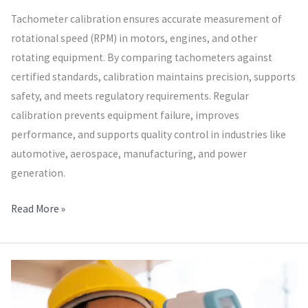
Tachometer calibration ensures accurate measurement of
rotational speed (RPM) in motors, engines, and other
rotating equipment. By comparing tachometers against
certified standards, calibration maintains precision, supports
safety, and meets regulatory requirements. Regular
calibration prevents equipment failure, improves
performance, and supports quality control in industries like
automotive, aerospace, manufacturing, and power
generation.
Read More »
Thermal
Temperature
Calibration