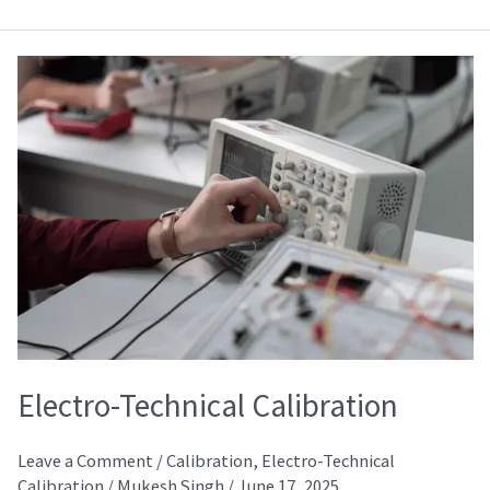
Electro-
Technical
Calibration
Electro-Technical Calibration
Leave a Comment
/
Calibration
,
Electro-Technical
Calibration
/
Mukesh Singh
/
June 17, 2025