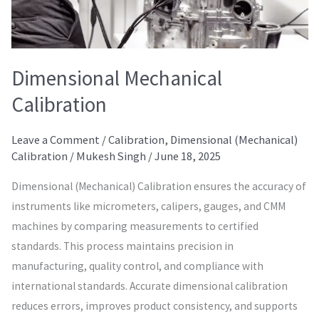
Dimensional Mechanical
Calibration
Leave a Comment
/
Calibration
,
Dimensional (Mechanical)
Calibration
/
Mukesh Singh
/
June 18, 2025
Dimensional (Mechanical) Calibration ensures the accuracy of
instruments like micrometers, calipers, gauges, and CMM
machines by comparing measurements to certified
standards. This process maintains precision in
manufacturing, quality control, and compliance with
international standards. Accurate dimensional calibration
reduces errors, improves product consistency, and supports