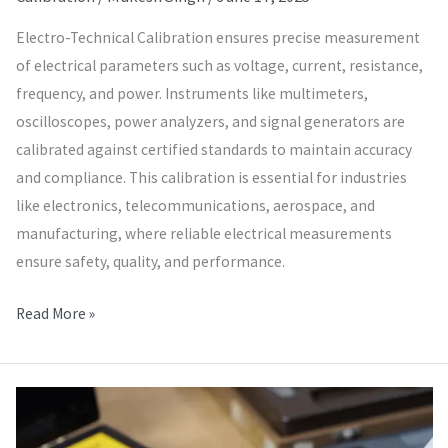
Electro-Technical Calibration ensures precise measurement
of electrical parameters such as voltage, current, resistance,
frequency, and power. Instruments like multimeters,
oscilloscopes, power analyzers, and signal generators are
calibrated against certified standards to maintain accuracy
and compliance. This calibration is essential for industries
like electronics, telecommunications, aerospace, and
manufacturing, where reliable electrical measurements
ensure safety, quality, and performance.
Read More »
Calibration