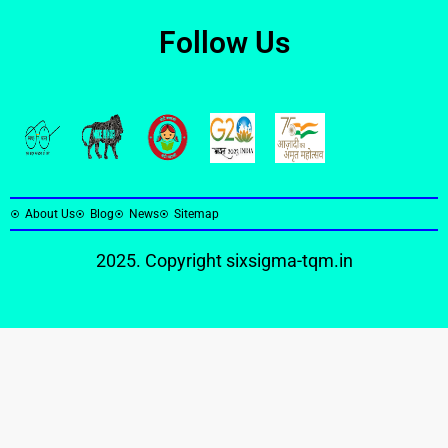
Follow Us
About Us
Blog
News
Sitemap
2025. Copyright
sixsigma-tqm.in