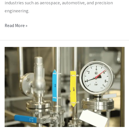
industries such as aerospace, automotive, and precision
engineering.
Read More »
Pressure
Calibration