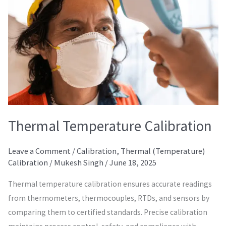
Thermal Temperature Calibration
Leave a Comment
/
Calibration
,
Thermal (Temperature)
Calibration
/
Mukesh Singh
/
June 18, 2025
Thermal temperature calibration ensures accurate readings
from thermometers, thermocouples, RTDs, and sensors by
comparing them to certified standards. Precise calibration