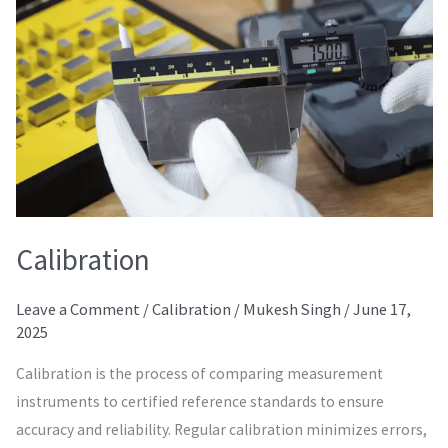
Calibration
Leave a Comment
/
Calibration
/
Mukesh Singh
/
June 17,
2025
Calibration is the process of comparing measurement
instruments to certified reference standards to ensure
accuracy and reliability. Regular calibration minimizes errors,