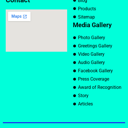
Contact
Blog
Products
Sitemap
Media Gallery
Photo Gallery
Greetings Gallery
Video Gallery
Audio Gallery
Facebook Gallery
Press Coverage
Award of Recognition
Story
Articles