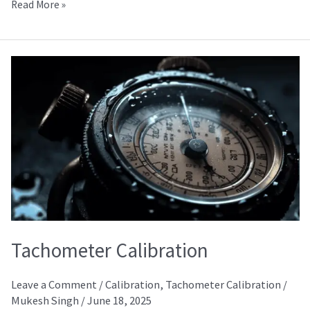
Read More »
Tachometer
Calibration
Tachometer Calibration
Leave a Comment
/
Calibration
,
Tachometer Calibration
/
Mukesh Singh
/
June 18, 2025