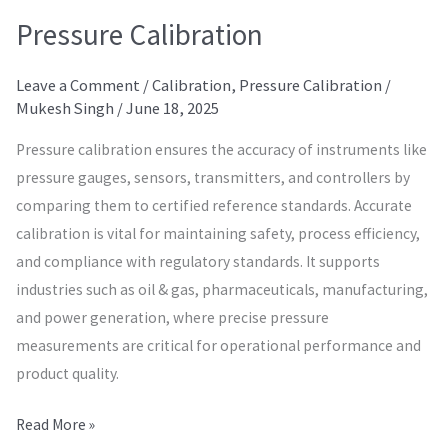
Pressure Calibration
Leave a Comment
/
Calibration
,
Pressure Calibration
/
Mukesh Singh
/
June 18, 2025
Pressure calibration ensures the accuracy of instruments like
pressure gauges, sensors, transmitters, and controllers by
comparing them to certified reference standards. Accurate
calibration is vital for maintaining safety, process efficiency,
and compliance with regulatory standards. It supports
industries such as oil & gas, pharmaceuticals, manufacturing,
and power generation, where precise pressure
measurements are critical for operational performance and
product quality.
Read More »