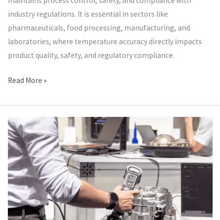
maintains process control, safety, and compliance with
industry regulations. It is essential in sectors like
pharmaceuticals, food processing, manufacturing, and
laboratories, where temperature accuracy directly impacts
product quality, safety, and regulatory compliance.
Read More »
Dimensional
Mechanical
Calibration