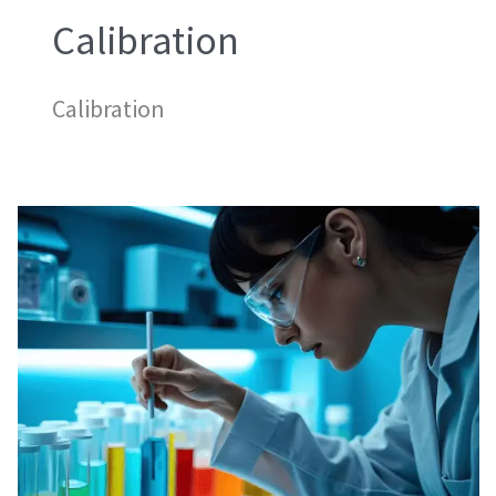
Calibration
Calibration
Mass
Calibration