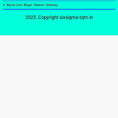
About Us
Blog
News
Sitemap
2025. Copyright
sixsigma-tqm.in