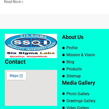
Read More »
About Us
Profile
Mission & Vision
Contact
Blog
Products
Sitemap
Media Gallery
Photo Gallery
Greetings Gallery
Video Gallery