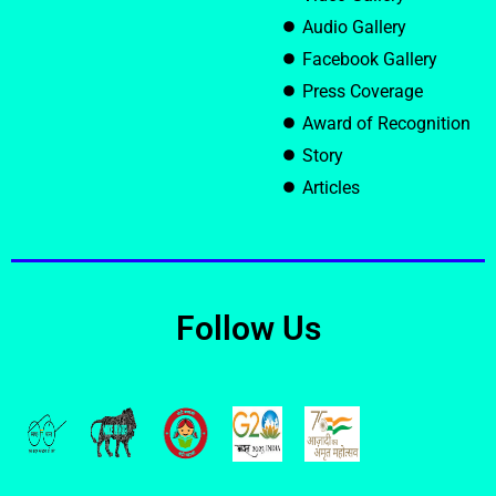
Audio Gallery
Facebook Gallery
Press Coverage
Award of Recognition
Story
Articles
Follow Us