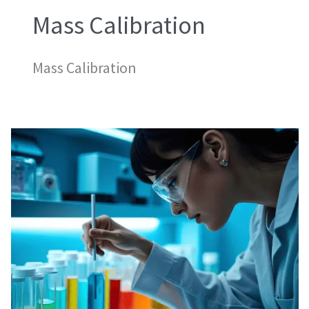
Mass Calibration
Mass Calibration
Mass
Calibration