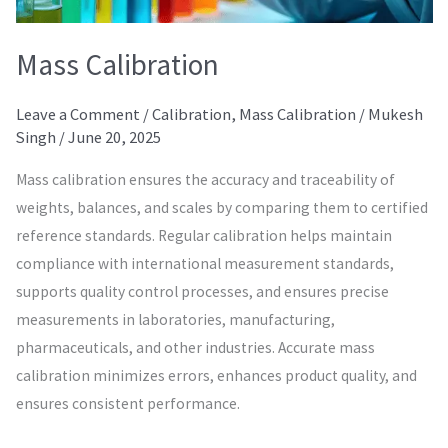
Mass Calibration
Leave a Comment
/
Calibration
,
Mass Calibration
/
Mukesh
Singh
/
June 20, 2025
Mass calibration ensures the accuracy and traceability of
weights, balances, and scales by comparing them to certified
reference standards. Regular calibration helps maintain
compliance with international measurement standards,
supports quality control processes, and ensures precise
measurements in laboratories, manufacturing,
pharmaceuticals, and other industries. Accurate mass
calibration minimizes errors, enhances product quality, and
ensures consistent performance.