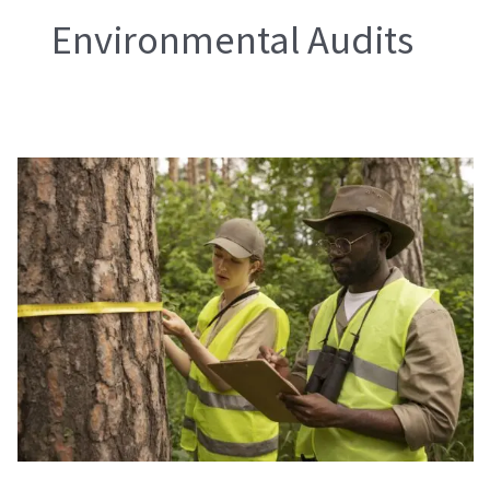
Environmental Audits
Environmental
Audits