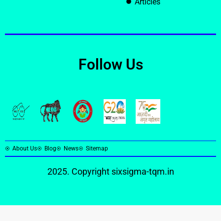
Articles
Follow Us
About Us
Blog
News
Sitemap
2025. Copyright
sixsigma-tqm.in