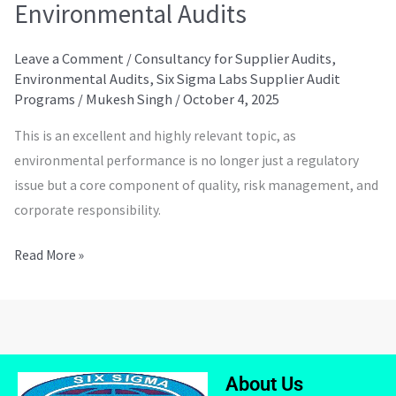
Environmental Audits
Leave a Comment
/
Consultancy for Supplier Audits
,
Environmental Audits
,
Six Sigma Labs Supplier Audit
Programs
/
Mukesh Singh
/
October 4, 2025
This is an excellent and highly relevant topic, as
environmental performance is no longer just a regulatory
issue but a core component of quality, risk management, and
corporate responsibility.
Read More »
About Us