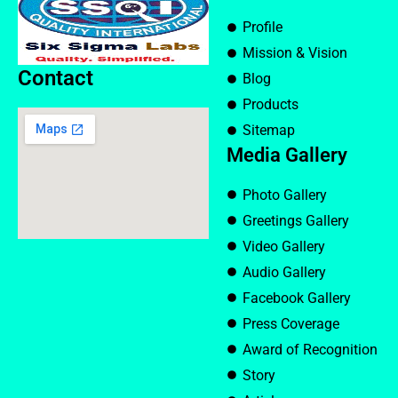
Profile
Mission & Vision
Contact
Blog
Products
Sitemap
Media Gallery
Photo Gallery
Greetings Gallery
Video Gallery
Audio Gallery
Facebook Gallery
Press Coverage
Award of Recognition
Story