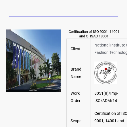
Certification of ISO 9001, 14001
and OHSAS 18001
National Institute 
Client
Fashion Technolo
Brand
Name
Work
8051(8)/Imp-
Order
ISO/ADM/14
Certification of IS
Scope
9001, 14001 and