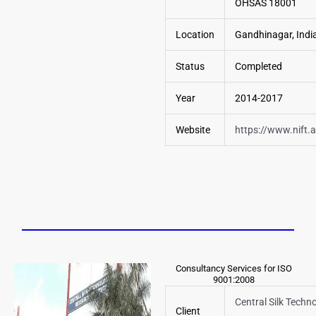
OHSAS 18001
Location
Gandhinagar, Indi
Status
Completed
Year
2014-2017
Website
https://www.nift.a
Consultancy Services for ISO
9001:2008
Central Silk Techno
Client