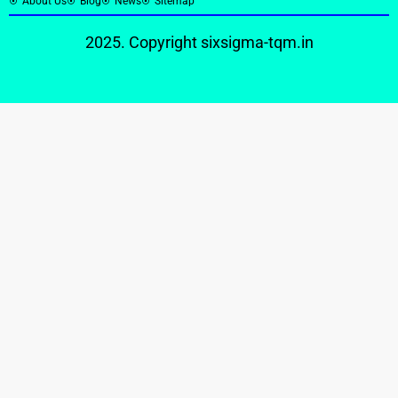
About Us
Blog
News
Sitemap
2025. Copyright
sixsigma-tqm.in