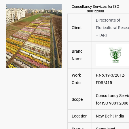
Consultancy Services for ISO
9001:2008
Directorate of
Client
Floricultural Rese
– IARI
Brand
Name
Work
F.No.19-3/2012-
Order
FDR/415
Consultancy Servi
Scope
for ISO 9001:2008
Location
New Delhi, India