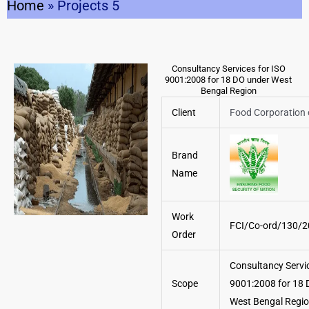
Home
»
Projects 5
Consultancy Services for ISO
9001:2008 for 18 DO under West
Bengal Region
Client
Food Corporation 
Brand
Name
Work
FCI/Co-ord/130/
Order
Consultancy Servic
Scope
9001:2008 for 18 
West Bengal Regi