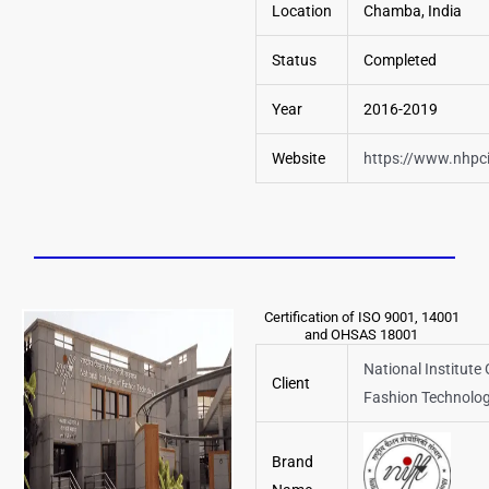
Location
Chamba, India
Status
Completed
Year
2016-2019
Website
https://www.nhpc
Certification of ISO 9001, 14001
and OHSAS 18001
National Institute 
Client
Fashion Technolo
Brand