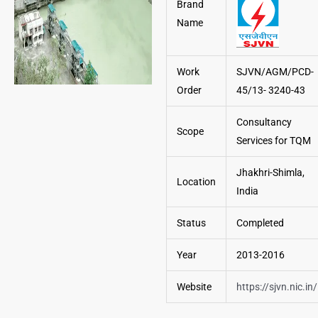
Brand
Name
Work
SJVN/AGM/PCD-
Order
45/13- 3240-43
Consultancy
Scope
Services for TQM
Jhakhri-Shimla,
Location
India
Status
Completed
Year
2013-2016
Website
https://sjvn.nic.in/