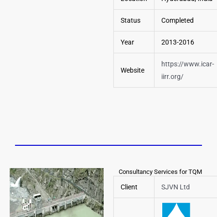
Status
Completed
Year
2013-2016
https://www.icar-
Website
iirr.org/
Consultancy Services for TQM
Client
SJVN Ltd