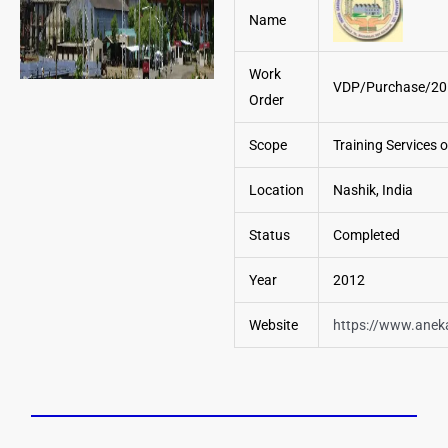
Name
Work
VDP/Purchase/20
Order
Scope
Training Services 
Location
Nashik, India
Status
Completed
Year
2012
Website
https://www.anek