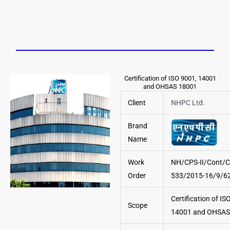
Certification of ISO 9001, 14001
and OHSAS 18001
Client
NHPC Ltd.
Brand
Name
Work
NH/CPS-II/Cont/C
Order
533/2015-16/9/6
Certification of IS
Scope
14001 and OHSAS