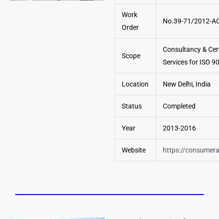
Work
No.39-71/2012-A
Order
Consultancy & Cert
Scope
Services for ISO 
Location
New Delhi, India
Status
Completed
Year
2013-2016
Website
https://consumeraf