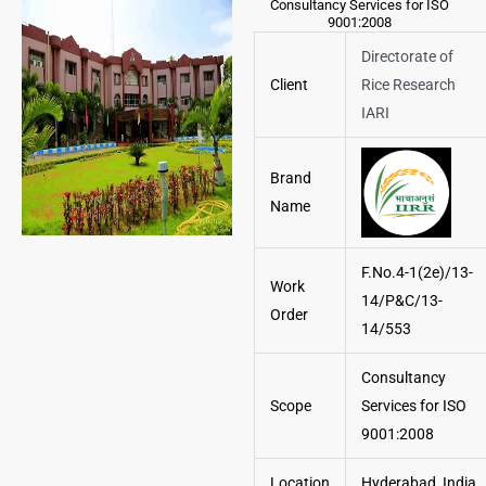
Consultancy Services for ISO
9001:2008
Directorate of
Client
Rice Research
IARI
Brand
Name
F.No.4-1(2e)/13-
Work
14/P&C/13-
Order
14/553
Consultancy
Scope
Services for ISO
9001:2008
Location
Hyderabad, India