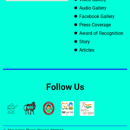
Audio Gallery
Facebook Gallery
Press Coverage
Award of Recognition
Story
Articles
Follow Us