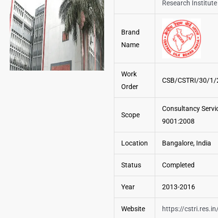
Research Institute
Brand
Name
Work
CSB/CSTRI/30/1/
Order
Consultancy Servic
Scope
9001:2008
Location
Bangalore, India
Status
Completed
Year
2013-2016
Website
https://cstri.res.in