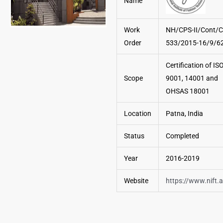
Name
Work
NH/CPS-II/Cont/C
Order
533/2015-16/9/6
Certification of IS
Scope
9001, 14001 and
OHSAS 18001
Location
Patna, India
Status
Completed
Year
2016-2019
Website
https://www.nift.a