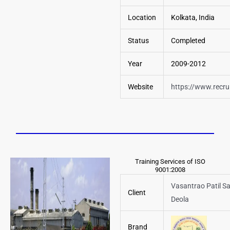
Location
Kolkata, India
Status
Completed
Year
2009-2012
Website
https://www.recrui
Training Services of ISO
9001:2008
Vasantrao Patil S
Client
Deola
Brand