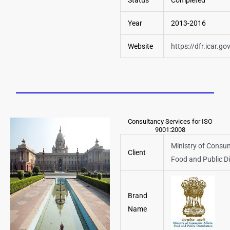
Status
Completed
Year
2013-2016
Website
https://dfr.icar.gov
Consultancy Services for ISO
9001:2008
Ministry of Consum
Client
Food and Public Di
Brand
Name