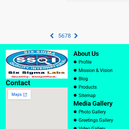
5
6
7
8
About Us
Profile
Mission & Vision
Blog
Contact
Products
Sitemap
Media Gallery
Photo Gallery
Greetings Gallery
Video Gallery