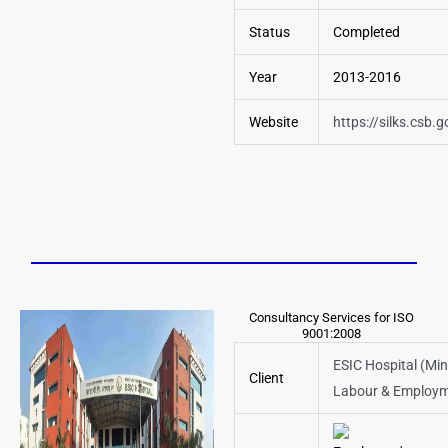
Status
Completed
Year
2013-2016
Website
https://silks.csb.g
Consultancy Services for ISO
9001:2008
ESIC Hospital (Min
Client
Labour & Employm