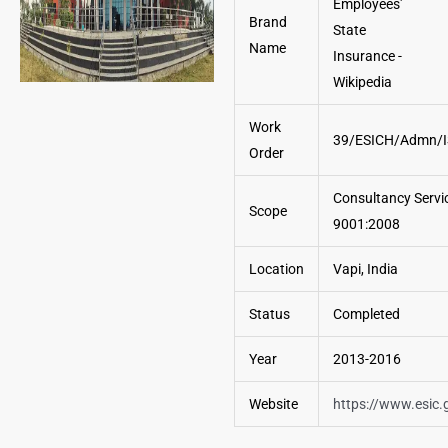
Brand
Name
Work
39/ESICH/Admn/I
Order
Consultancy Servic
Scope
9001:2008
Location
Vapi, India
Status
Completed
Year
2013-2016
Website
https://www.esic.g