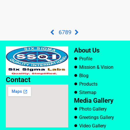
6
7
8
9
About Us
Profile
Mission & Vision
Blog
Contact
Products
Sitemap
Media Gallery
Photo Gallery
Greetings Gallery
Video Gallery