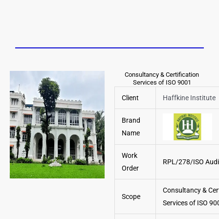
Consultancy & Certification
Services of ISO 9001
Client
Haffkine Institute
Brand
Name
Work
RPL/278/ISO Aud
Order
Consultancy & Cert
Scope
Services of ISO 90