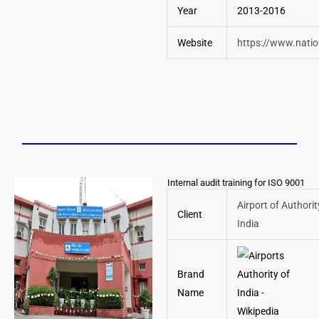
Year
2013-2016
Website
https://www.nation
Internal audit training for ISO 9001
Airport of Authorit
Client
India
Brand
Name