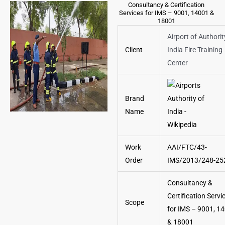
Consultancy & Certification
Services for IMS – 9001, 14001 &
18001
Airport of Authorit
Client
India Fire Training
Center
Brand
Name
Work
AAI/FTC/43-
Order
IMS/2013/248-25
Consultancy &
Certification Servi
Scope
for IMS – 9001, 1
& 18001