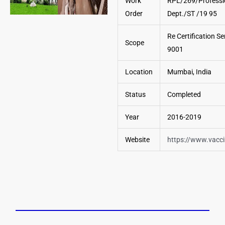
Work
RPL/269/Professi
Order
Dept./ST /19 95
Re Certification Se
Scope
9001
Location
Mumbai, India
Status
Completed
Year
2016-2019
Website
https://www.vacc