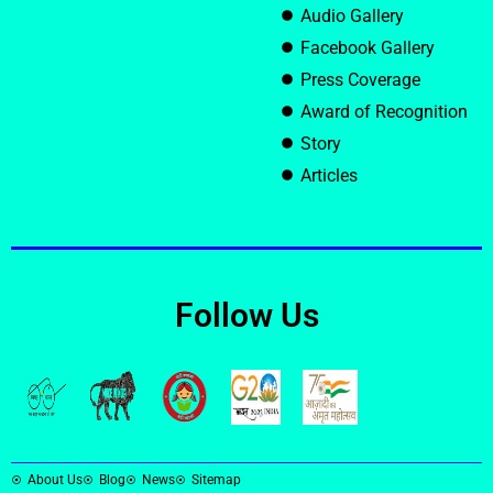
Audio Gallery
Facebook Gallery
Press Coverage
Award of Recognition
Story
Articles
Follow Us
About Us
Blog
News
Sitemap