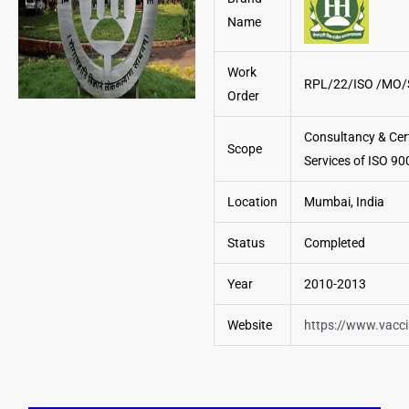
Name
Work
RPL/22/ISO /MO/
Order
Consultancy & Cert
Scope
Services of ISO 90
Location
Mumbai, India
Status
Completed
Year
2010-2013
Website
https://www.vacc