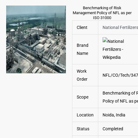
Benchmarking of Risk
Management Policy of NFL as per
ISO 31000
Client
National Fertilizer
Brand
Name
Work
NFL/CO/Tech/34
Order
Benchmarking of 
Scope
Policy of NFL as p
Location
Noida, India
Status
Completed