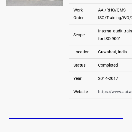
Work
AAI/RHQ/QMS-
Order
ISO/Training/WO
Internal audit trai
Scope
for ISO 9001
Location
Guwahati, India
Status
Completed
Year
2014-2017
Website
https://www.aai.a