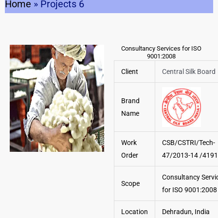
Home
»
Projects 6
Consultancy Services for ISO
9001:2008
Client
Central Silk Board
Brand
Name
Work
CSB/CSTRI/Tech-
Order
47/2013-14 /4191
Consultancy Servi
Scope
for ISO 9001:2008
Location
Dehradun, India