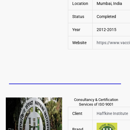
Location
Mumbai, India
Status
Completed
Year
2012-2015
Website
https://www.vacc
Consultancy & Certification
Services of ISO 9001
Client
Haffkine Institute
Brand