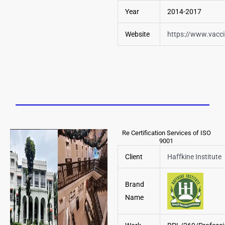
Year
2014-2017
Website
https://www.vacc
Re Certification Services of ISO
9001
Client
Haffkine Institute
Brand
Name