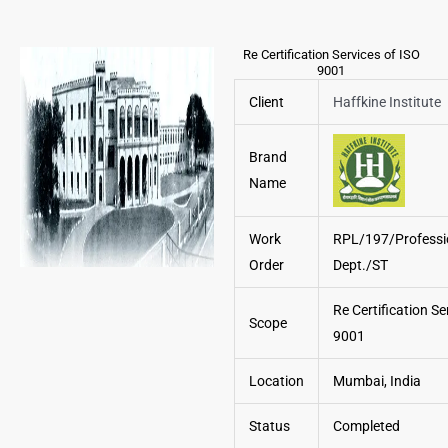
Re Certification Services of ISO
9001
Client
Haffkine Institute
Brand
Name
Work
RPL/197/Professi
Order
Dept./ST
Re Certification Se
Scope
9001
Location
Mumbai, India
Status
Completed