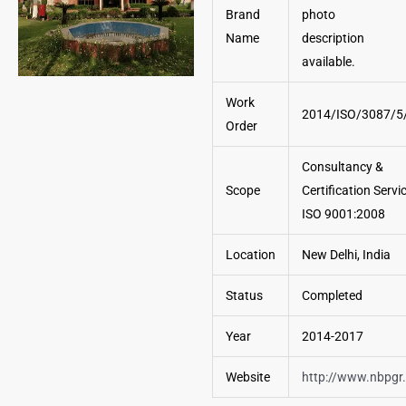
Brand
Name
Work
2014/ISO/3087/5
Order
Consultancy &
Scope
Certification Servi
ISO 9001:2008
Location
New Delhi, India
Status
Completed
Year
2014-2017
Website
http://www.nbpgr.