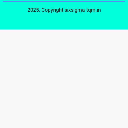
2025. Copyright
sixsigma-tqm.in