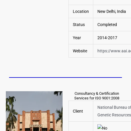
Location
New Delhi, India
Status
Completed
Year
2014-2017
Website
https://www.aai.a
Consultancy & Certification
Services for ISO 9001:2008
National Bureau of
Client
Genetic Resources