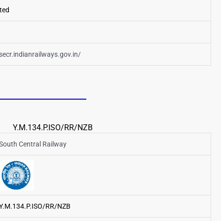
ted
/secr.indianrailways.gov.in/
Y.M.134.P.ISO/RR/NZB
South Central Railway
Y.M.134.P.ISO/RR/NZB