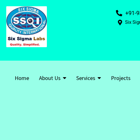
+91-9
Six Sig
Home
About Us
Services
Projects