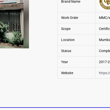
Brand Name
Work Order
MMC/wo
Scope
Certifi
Location
Mumbai
Status
Comple
Year
2017-
Website
https: