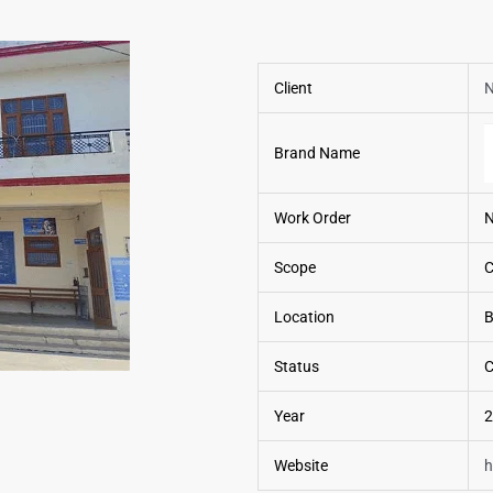
Client
N
Brand Name
Work Order
Scope
C
Location
B
Status
C
Year
2
Website
h