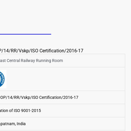
/14/RR/Vskp/ISO Certification/2016-17
ast Central Railway Running Room
/OP/14/RR/Vskp/ISO Certification/2016-17
cation of ISO 9001-2015
patnam, India