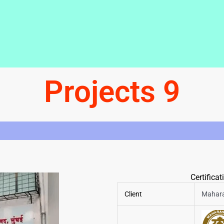
Projects 9
Certifica
Client
Mahara