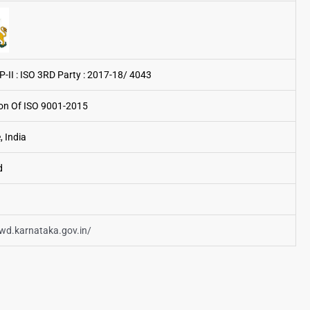
P-II : ISO 3RD Party : 2017-18/ 4043
tion Of ISO 9001-2015
, India
d
pwd.karnataka.gov.in/