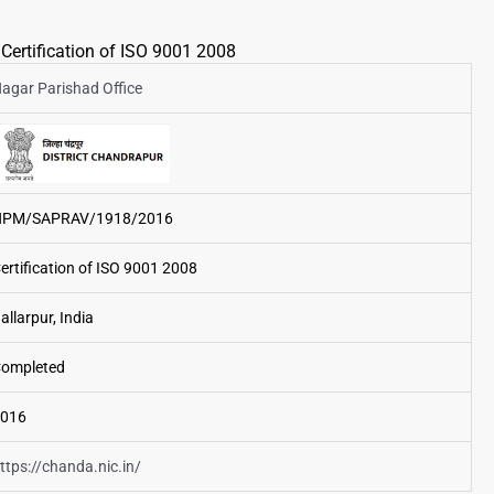
Certification of ISO 9001 2008
agar Parishad Office
NPM/SAPRAV/1918/2016
ertification of ISO 9001 2008
allarpur, India
ompleted
016
ttps://chanda.nic.in/