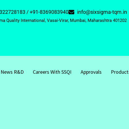
322728183 / +91-8369083940
info@sixsigma-tqm.in
ma Quality International, Vasai-Virar, Mumbai, Maharashtra 401202
News R&D
Careers With SSQI
Approvals
Product