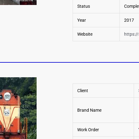
Status
Comple
Year
2017
Website
https:/
Client
Brand Name
Work Order