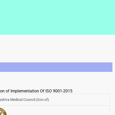
tion of Implementation Of ISO 9001-2015
shtra Medical Council (Gov.of)