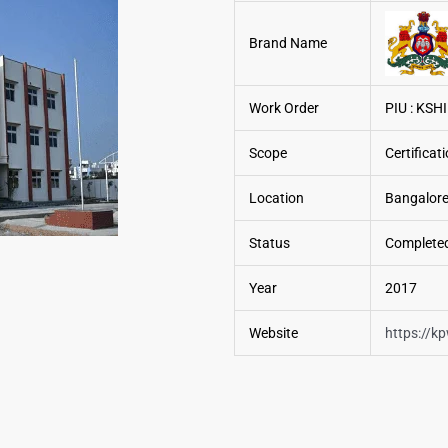
Brand Name
Work Order
PIU : KSHI
Scope
Certifica
Location
Bangalore
Status
Complete
Year
2017
Website
https://k