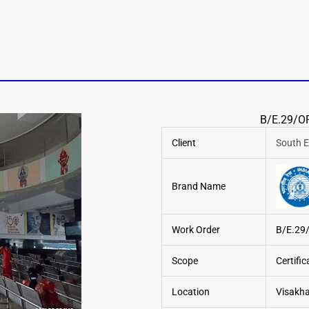
B/E.29/OP
Client
South E
Brand Name
Work Order
B/E.29
Scope
Certifi
Location
Visakha