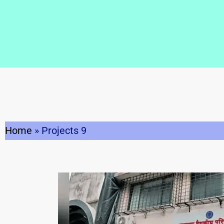
Home
»
Projects 9