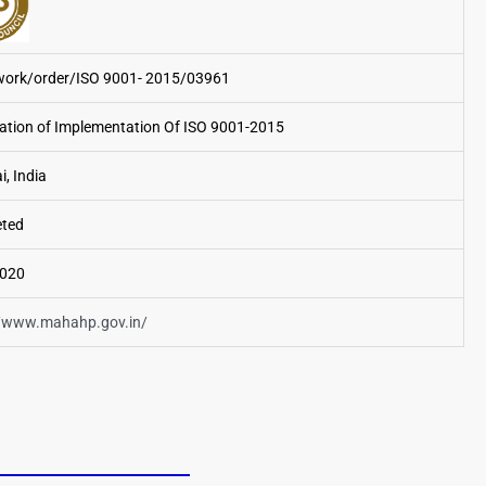
rk/order/ISO 9001- 2015/03961
cation of Implementation Of ISO 9001-2015
, India
ted
2020
//www.mahahp.gov.in/