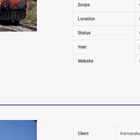
Scope
Location
Status
Year
Website
Client
Karnataka