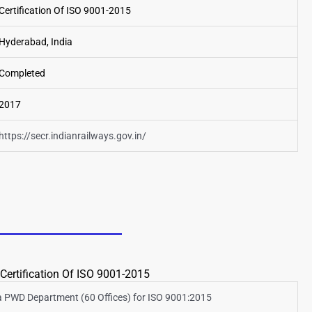
Certification Of ISO 9001-2015
Hyderabad, India
Completed
2017
https://secr.indianrailways.gov.in/
Certification Of ISO 9001-2015
 PWD Department (60 Offices) for ISO 9001:2015