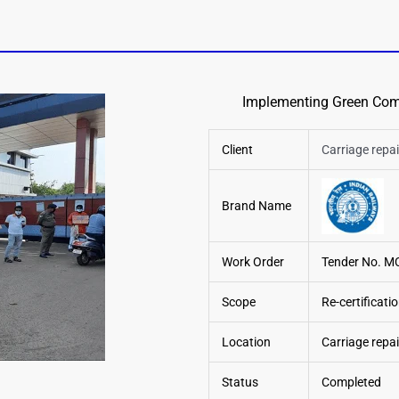
Implementing Green Comp
Client
Carriage rep
Brand Name
Work Order
Tender No. M
Scope
Re-certificati
Location
Carriage repa
Status
Completed