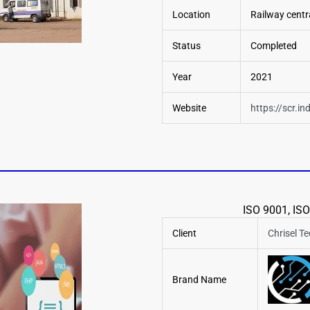
Location
Railway centra
Status
Completed
Year
2021
Website
https://scr.in
ISO 9001, ISO
Client
Chrisel T
Brand Name