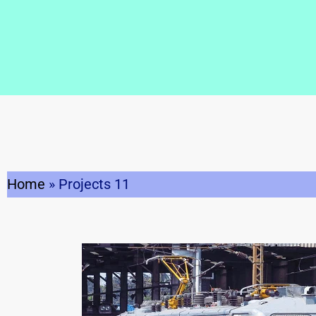
Home
»
Projects 11