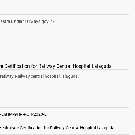
astrail.indianrailways.gov.in/
 Certification for Railway Central Hospital Lalaguda
railway, Railway central hospital, lalaguda.
14-EnHM-GHR-RCH-2020-21
althcare Certification for Railway Central Hospital Lalaguda