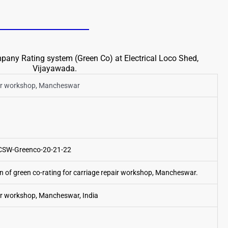
any Rating system (Green Co) at Electrical Loco Shed,
Vijayawada.
air workshop, Mancheswar
CSW-Greenco-20-21-22
on of green co-rating for carriage repair workshop, Mancheswar.
ir workshop, Mancheswar, India