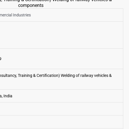
components
rcial Industries
9
ultancy, Training & Certification) Welding of railway vehicles &
, India