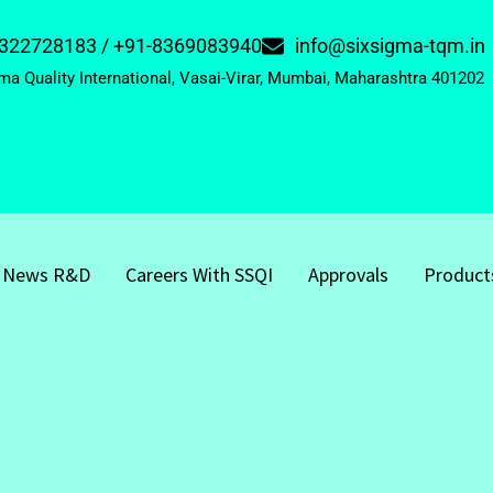
322728183 / +91-8369083940
info@sixsigma-tqm.in
ma Quality International, Vasai-Virar, Mumbai, Maharashtra 401202
News R&D
Careers With SSQI
Approvals
Product