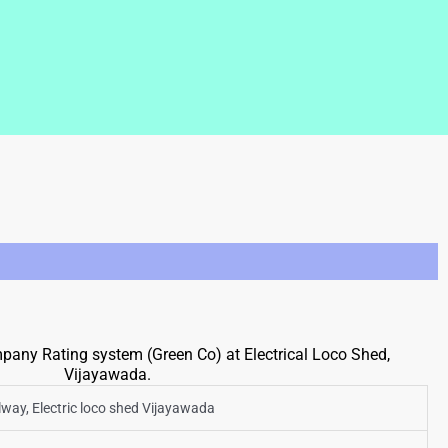
any Rating system (Green Co) at Electrical Loco Shed,
Vijayawada.
ilway, Electric loco shed Vijayawada