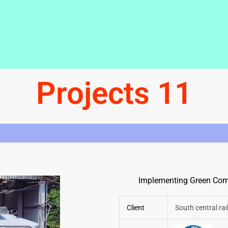
Projects 11
Implementing Green Comp
Client
South central ra