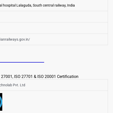
l hospital Lalaguda, South central railway, India
dianrailways.gov.in/
 27001, ISO 27701 & ISO 20001 Certification
echnolab Pvt. Ltd