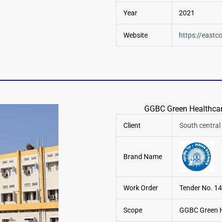
Year
2021
Website
https://eastco
GGBC Green Healthcare
Client
South central 
Brand Name
Work Order
Tender No. 
Scope
GGBC Green He