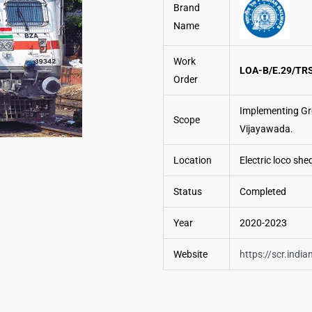
Brand
Name
Work
LOA-B/E.29/TRS
Order
Implementing Gr
Scope
Vijayawada.
Location
Electric loco she
Status
Completed
Year
2020-2023
Website
https://scr.india