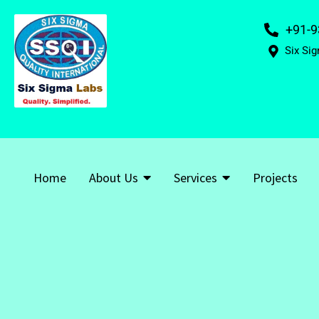
+91-9
Six Sig
Home
About Us
Services
Projects