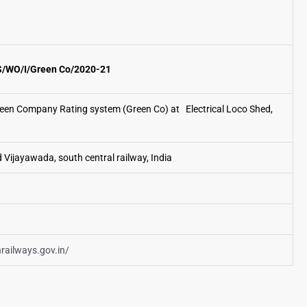
/WO/I/Green Co/2020-21
een Company Rating system (Green Co) at Electrical Loco Shed,
d Vijayawada, south central railway, India
nrailways.gov.in/