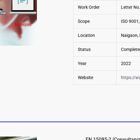
Work Order
Letter N
Scope
ISO 9001,
Location
Naigaon, 
Status
Complete
Year
2022
Website
https://w
EN 15085-2 (Consultancy,