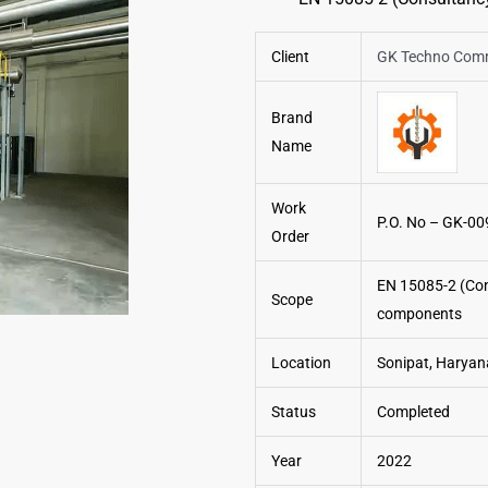
Client
GK Techno Comme
Brand
Name
Work
P.O. No – GK-00
Order
EN 15085-2 (Cons
Scope
components
Location
Sonipat, Haryana
Status
Completed
Year
2022