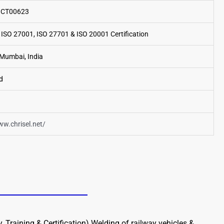
o.CT00623
 ISO 27001, ISO 27701 & ISO 20001 Certification
Mumbai, India
d
ww.chrisel.net/
 Training & Certification) Welding of railway vehicles &