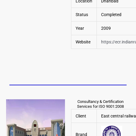
Location
Dhanbad
Status
Completed
Year
2009
Website
https://ecr.indianr
Consultancy & Certification
Services for ISO 9001:2008
Client
East central railw
Brand