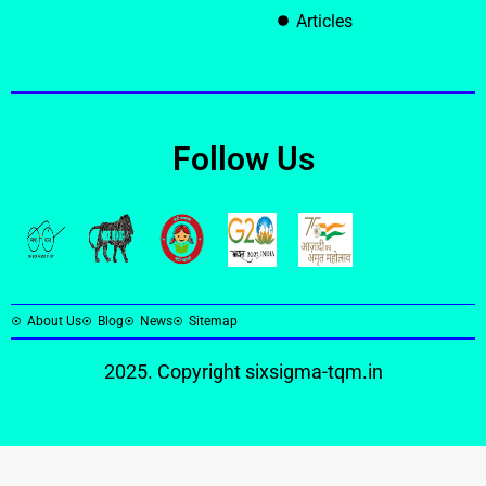
Articles
Follow Us
About Us
Blog
News
Sitemap
2025. Copyright
sixsigma-tqm.in