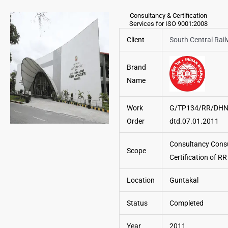
Consultancy & Certification
Services for ISO 9001:2008
Client
South Central Rai
Brand
Name
Work
G/TP134/RR/DHN
Order
dtd.07.01.2011
Consultancy Cons
Scope
Certification of R
Location
Guntakal
Status
Completed
Year
2011