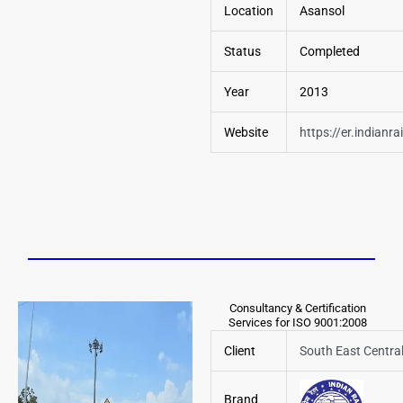
Location
Asansol
Status
Completed
Year
2013
Website
https://
er.indianra
Consultancy & Certification
Services for ISO 9001:2008
Client
South East Centra
Brand