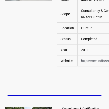
Consultancy & Cert
Scope
RR for Guntur
Location
Guntur
Status
Completed
Year
2011
Website
https://scr.indianr
Consultancy & Certification