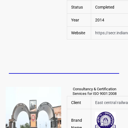
Status
Completed
Year
2014
Website
https://secr.india
Consultancy & Certification
Services for ISO 9001:2008
Client
East central railw
Brand
Name