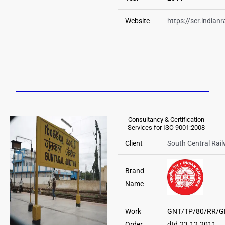
Website
https://scr.indianr
Consultancy & Certification
Services for ISO 9001:2008
Client
South Central Rai
Brand
Name
Work
GNT/TP/80/RR/G
Order
dtd.23.12.2011