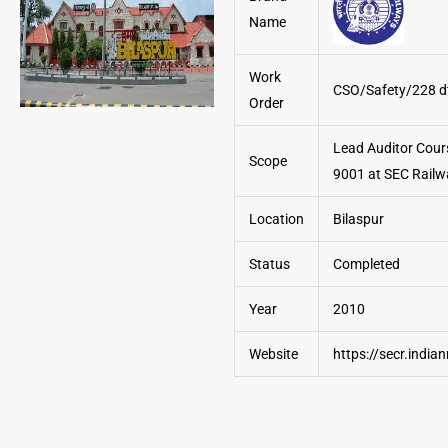
Name
Work
CSO/Safety/228 d
Order
Lead Auditor Cour
Scope
9001 at SEC Railw
Location
Bilaspur
Status
Completed
Year
2010
Website
https://secr.india