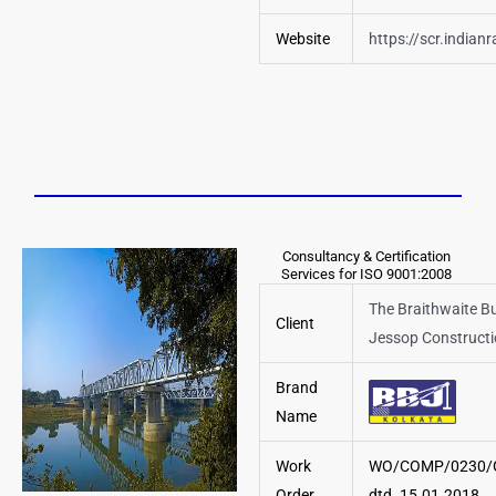
Website
https://scr.indianr
Consultancy & Certification
Services for ISO 9001:2008
The Braithwaite B
Client
Jessop Constructi
Brand
Name
Work
WO/COMP/0230/
Order
dtd. 15.01.2018