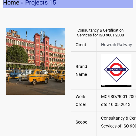
Home
»
Projects 15
Consultancy & Certification
Services for ISO 9001:2008
Client
Howrah Railway
Brand
Name
Work
MC/ISO/9001:20
Order
dtd.10.05.2013
Consultancy & Cert
Scope
Services of ISO 90