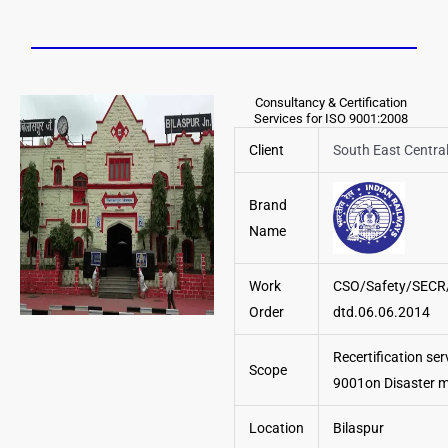
Consultancy & Certification
Services for ISO 9001:2008
Client
South East Centra
Brand
Name
Work
CSO/Safety/SECR
Order
dtd.06.06.2014
Recertification ser
Scope
9001on Disaster
Location
Bilaspur