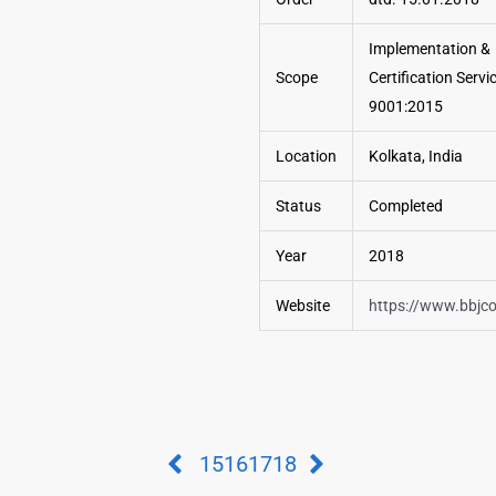
Implementation &
Scope
Certification Servi
9001:2015
Location
Kolkata, India
Status
Completed
Year
2018
Website
https://www.bbjc
15
16
17
18