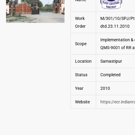
Work
M/301/10/SPJ/Pt.
Order
dtd.23.11.2010
Implementation & c
Scope
QMS-9001 of RR a
Location
Samastipur
Status
Completed
Year
2010
Website
https://ecr.indianr