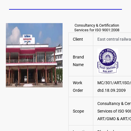
Consultancy & Certification
Services for ISO 9001:2008
Client
East central railw
Brand
Name
Work
MC/301/ART/ISO
Order
dtd.18.09.2009
Consultancy & Cert
Scope
Services of ISO 90
ART/GMO & ART/