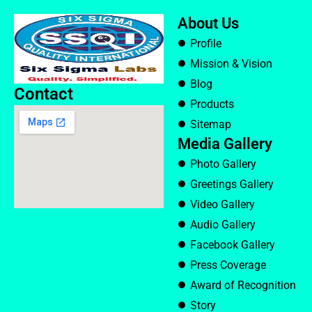
About Us
Profile
Mission & Vision
Blog
Contact
Products
Sitemap
Media Gallery
Photo Gallery
Greetings Gallery
Video Gallery
Audio Gallery
Facebook Gallery
Press Coverage
Award of Recognition
Story