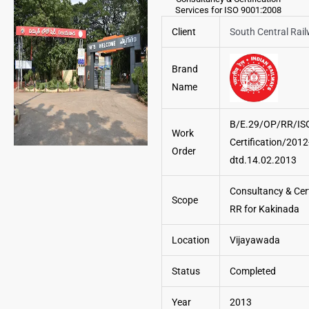
Services for ISO 9001:2008
Client
South Central Rai
Brand
Name
B/E.29/OP/RR/IS
Work
Certification/2012
Order
dtd.14.02.2013
Consultancy & Cert
Scope
RR for Kakinada
Location
Vijayawada
Status
Completed
Year
2013