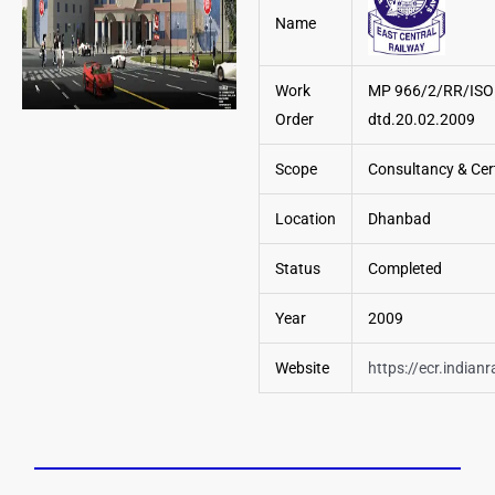
Name
Work
MP 966/2/RR/ISO
Order
dtd.20.02.2009
Scope
Consultancy & Cert
Location
Dhanbad
Status
Completed
Year
2009
Website
https://ecr.indianr