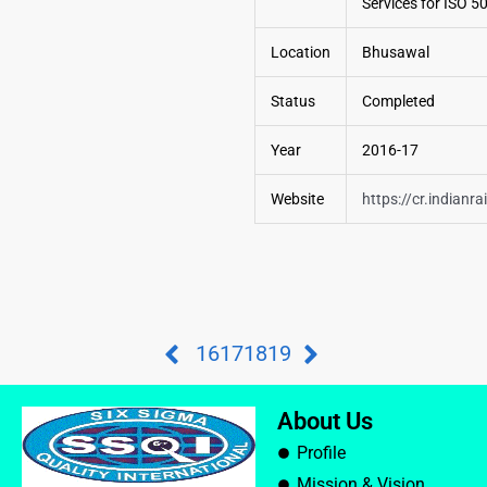
Services for ISO 
Location
Bhusawal
Status
Completed
Year
2016-17
Website
https://cr.indianra
16
17
18
19
About Us
Profile
Mission & Vision