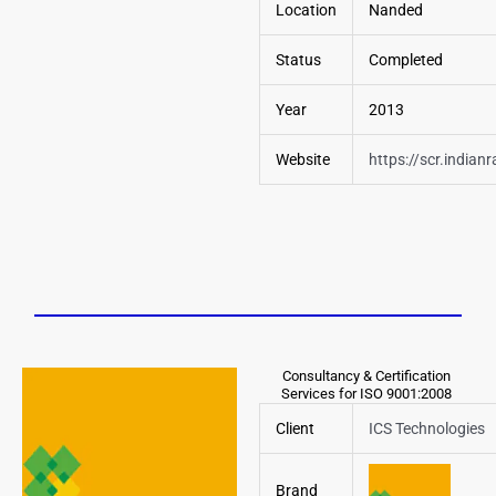
Location
Nanded
Status
Completed
Year
2013
Website
https://scr.indianr
Consultancy & Certification
Services for ISO 9001:2008
Client
ICS Technologies
Brand