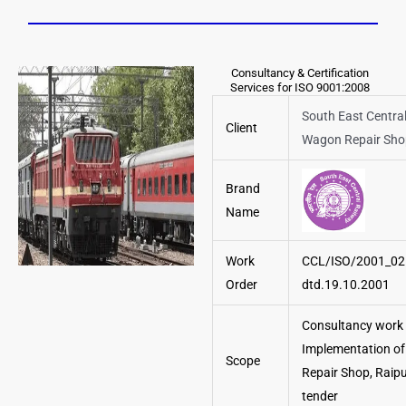
Consultancy & Certification
Services for ISO 9001:2008
South East Central
Client
Wagon Repair Sho
Brand
Name
Work
CCL/ISO/2001_02
Order
dtd.19.10.2001
Consultancy work 
Implementation of
Scope
Repair Shop, Raip
tender