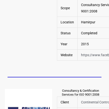
Consultancy Servic
Scope
9001:2008
Location
Hamirpur
Status
Completed
Year
2015
Website
https://www.face
Consultancy & Certification
Services for ISO 9001:2008
Client
Continental Contro