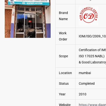
Brand
Name
Work
IOM/ISO/2009_10
Order
Certification of I
Scope
ISO 17025 NABL)
& Good Laboratroy
Location
mumbai
Status
Completed
Year
2010
Website
https://www.diagn