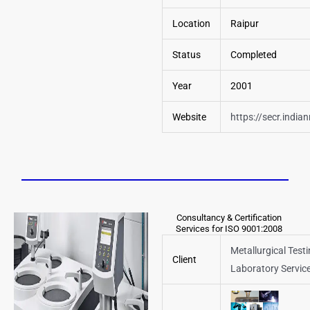
Location
Raipur
Status
Completed
Year
2001
Website
https://secr.india
Consultancy & Certification
Services for ISO 9001:2008
Metallurgical Test
Client
Laboratory Servic