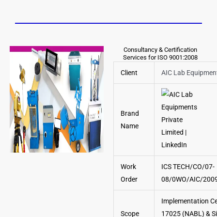
Consultancy & Certification
Services for ISO 9001:2008
Client
AIC Lab Equipment
Brand
Name
Work
ICS TECH/CO/07-
Order
08/0WO/AIC/2009
Implementation Cer
Scope
17025 (NABL) & Si