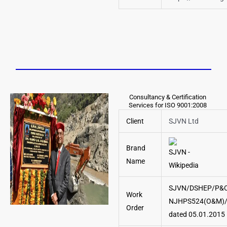
Consultancy & Certification
Services for ISO 9001:2008
Client
SJVN Ltd
Brand
Name
SJVN/DSHEP/P&C
Work
NJHPS524(O&M)/
Order
dated 05.01.2015