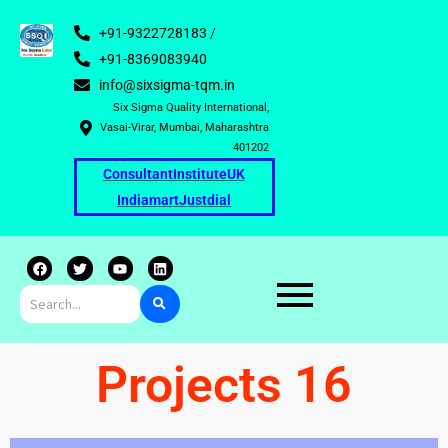
+91-9322728183 /
+91-8369083940
info@sixsigma-tqm.in
Six Sigma Quality International,
Vasai-Virar, Mumbai, Maharashtra
401202
Consultant
Institute
UK
Indiamart
Justdial
F
T
Y
L
a
w
o
i
c
i
u
n
e
t
t
k
b
t
u
e
o
e
b
d
o
r
e
i
k
n
Projects 16