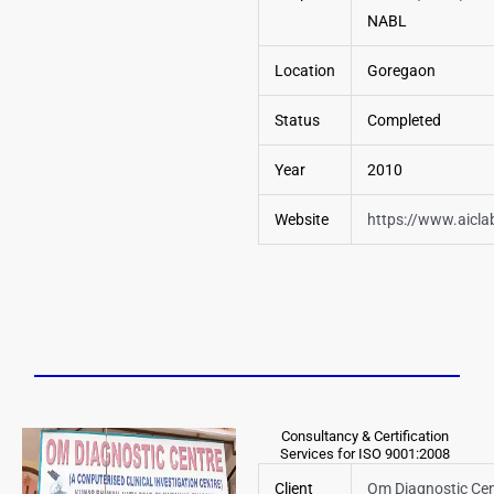
NABL
Location
Goregaon
Status
Completed
Year
2010
Website
https://www.aicl
Consultancy & Certification
Services for ISO 9001:2008
Client
Om Diagnostic Cen