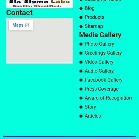
Blog
Contact
Products
Sitemap
Media Gallery
Photo Gallery
Greetings Gallery
Video Gallery
Audio Gallery
Facebook Gallery
Press Coverage
Award of Recognition
Story
Articles