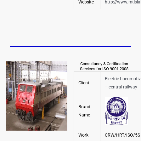
Website
http://www.mtlsl
Consultancy & Certification
Services for ISO 9001:2008
Electric Locomoti
Client
– central railway
Brand
Name
Work
CRW/HRT/ISO/5S