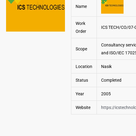
Name
Work
ICS TECH/CO/07-
Order
Consultancy servi
Scope
and ISO/IEC 1702
Location
Nasik
Status
Completed
Year
2005
Website
https://icstechno