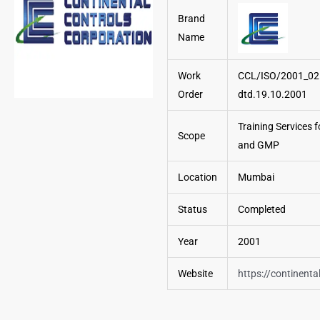
Brand
Name
Work
CCL/ISO/2001_02
Order
dtd.19.10.2001
Training Services 
Scope
and GMP
Location
Mumbai
Status
Completed
Year
2001
Website
https://continenta