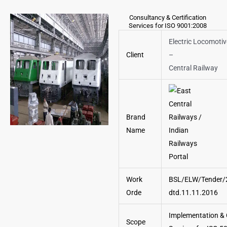
Consultancy & Certification
Services for ISO 9001:2008
Electric Locomoti
Client
–
Central Railway
Brand
Name
Work
BSL/ELW/Tender/
Orde
dtd.11.11.2016
Implementation & C
Scope