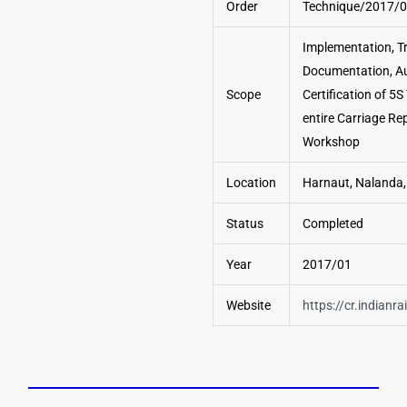
Order
Technique/2017/
Implementation, Tr
Documentation, Au
Scope
Certification of 5S
entire Carriage Re
Workshop
Location
Harnaut, Nalanda,
Status
Completed
Year
2017/01
Website
https://cr.indianra