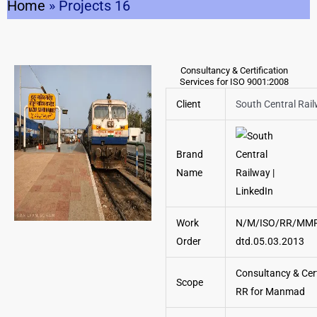
Home
»
Projects 16
Consultancy & Certification
Services for ISO 9001:2008
Client
South Central Rai
Brand
Name
Work
N/M/ISO/RR/MM
Order
dtd.05.03.2013
Consultancy & Cert
Scope
RR for Manmad