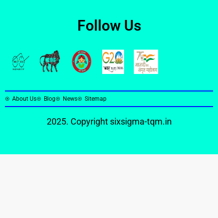
Follow Us
About Us
Blog
News
Sitemap
2025. Copyright
sixsigma-tqm.in