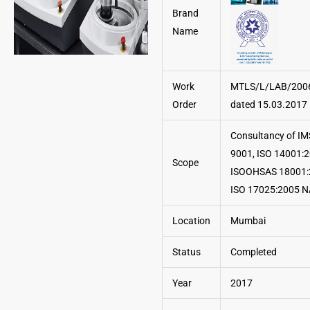
Brand
Name
Work
MTLS/L/LAB/200
Order
dated 15.03.2017
Consultancy of IM
9001, ISO 14001:2
Scope
ISOOHSAS 18001:
ISO 17025:2005 
Location
Mumbai
Status
Completed
Year
2017