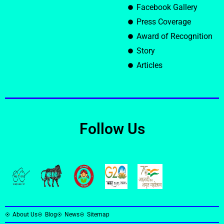
Facebook Gallery
Press Coverage
Award of Recognition
Story
Articles
Follow Us
About Us
Blog
News
Sitemap