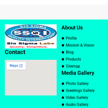
About Us
Profile
Mission & Vision
Contact
Blog
Products
Sitemap
Media Gallery
Photo Gallery
Greetings Gallery
Video Gallery
Audio Gallery