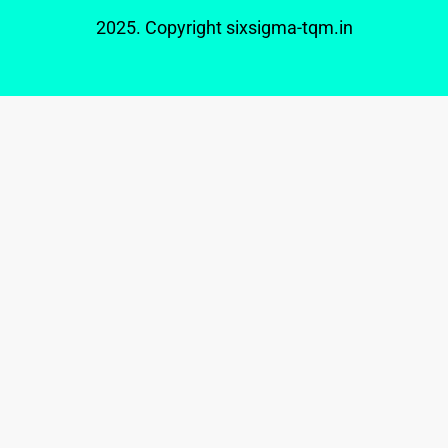
2025. Copyright
sixsigma-tqm.in