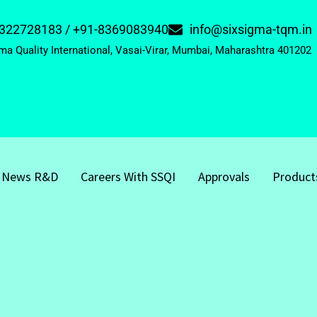
322728183 / +91-8369083940
info@sixsigma-tqm.in
ma Quality International, Vasai-Virar, Mumbai, Maharashtra 401202
News R&D
Careers With SSQI
Approvals
Product