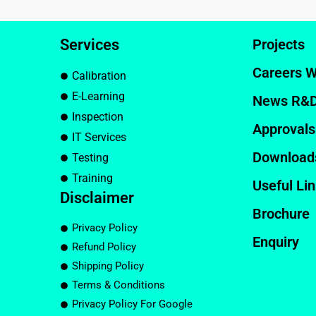
Services
Projects
Careers W
Calibration
E-Learning
News R&
Inspection
Approvals
IT Services
Download
Testing
Training
Useful Li
Disclaimer
Brochure
Privacy Policy
Enquiry
Refund Policy
Shipping Policy
Terms & Conditions
Privacy Policy For Google