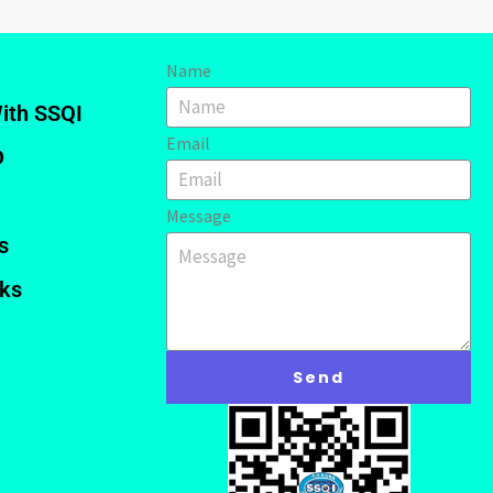
Name
ith SSQI
Email
D
Message
s
nks
Send