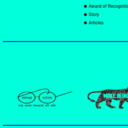
Award of Recogniti
Story
Articles