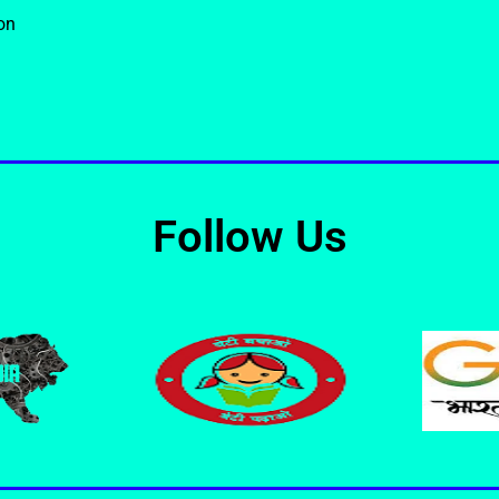
on
Follow Us