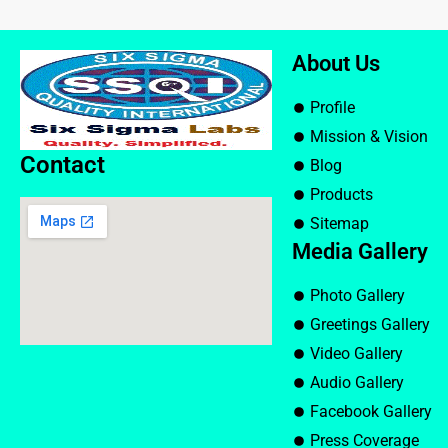
About Us
Profile
Mission & Vision
Contact
Blog
Products
Sitemap
Media Gallery
Photo Gallery
Greetings Gallery
Video Gallery
Audio Gallery
Facebook Gallery
Press Coverage