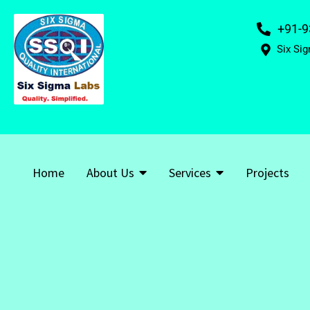
+91-9
Six Sig
Home
About Us
Services
Projects