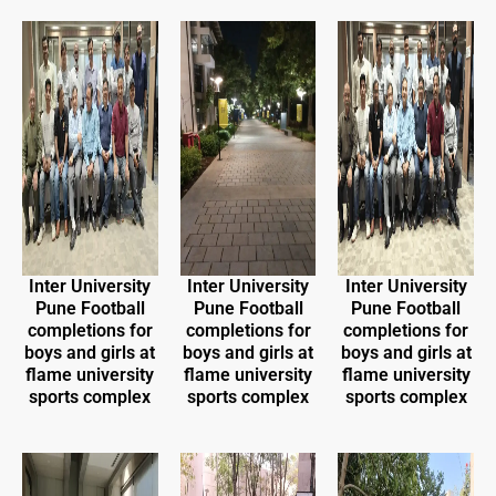
Inter University
Inter University
Inter University
Pune Football
Pune Football
Pune Football
completions for
completions for
completions for
boys and girls at
boys and girls at
boys and girls at
flame university
flame university
flame university
sports complex
sports complex
sports complex