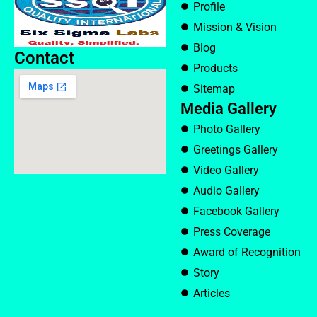
Profile
Mission & Vision
Blog
Contact
Products
Sitemap
Media Gallery
Photo Gallery
Greetings Gallery
Video Gallery
Audio Gallery
Facebook Gallery
Press Coverage
Award of Recognition
Story
Articles