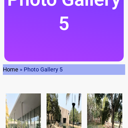
5
Home
»
Photo Gallery 5