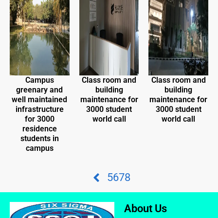
Campus
Class room and
Class room and
greenary and
building
building
well maintained
maintenance for
maintenance for
infrastructure
3000 student
3000 student
for 3000
world call
world call
residence
students in
campus
5
6
7
8
About Us