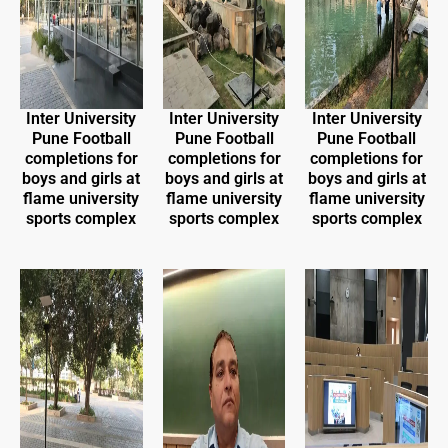
Inter University
Inter University
Inter University
Pune Football
Pune Football
Pune Football
completions for
completions for
completions for
boys and girls at
boys and girls at
boys and girls at
flame university
flame university
flame university
sports complex
sports complex
sports complex