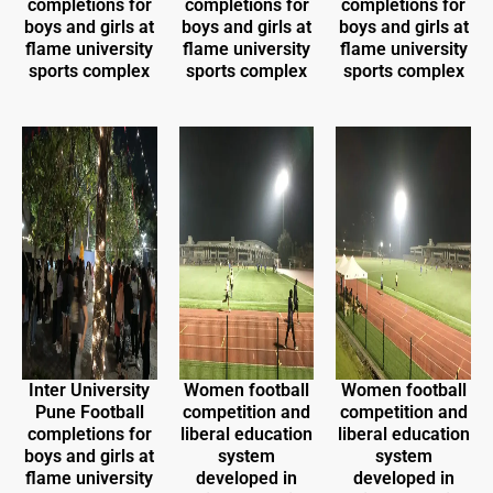
completions for
completions for
completions for
boys and girls at
boys and girls at
boys and girls at
flame university
flame university
flame university
sports complex
sports complex
sports complex
Inter University
Women football
Women football
Pune Football
competition and
competition and
completions for
liberal education
liberal education
boys and girls at
system
system
flame university
developed in
developed in