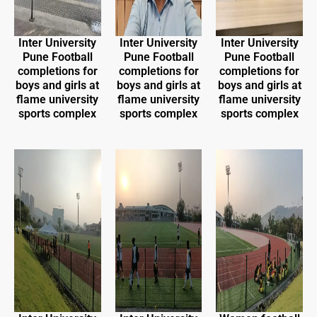
Inter University
Inter University
Inter University
Pune Football
Pune Football
Pune Football
completions for
completions for
completions for
boys and girls at
boys and girls at
boys and girls at
flame university
flame university
flame university
sports complex
sports complex
sports complex