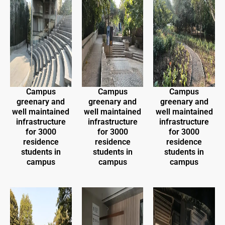
Campus
Campus
Campus
greenary and
greenary and
greenary and
well maintained
well maintained
well maintained
infrastructure
infrastructure
infrastructure
for 3000
for 3000
for 3000
residence
residence
residence
students in
students in
students in
campus
campus
campus