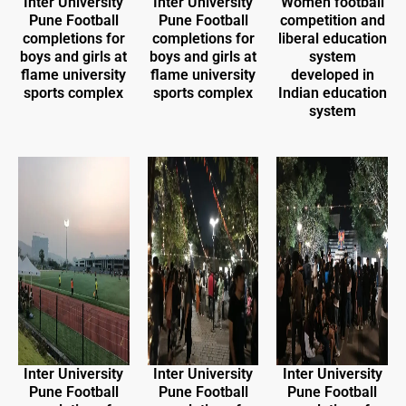
Inter University
Inter University
Women football
Pune Football
Pune Football
competition and
completions for
completions for
liberal education
boys and girls at
boys and girls at
system
flame university
flame university
developed in
sports complex
sports complex
Indian education
system
Inter University
Inter University
Inter University
Pune Football
Pune Football
Pune Football