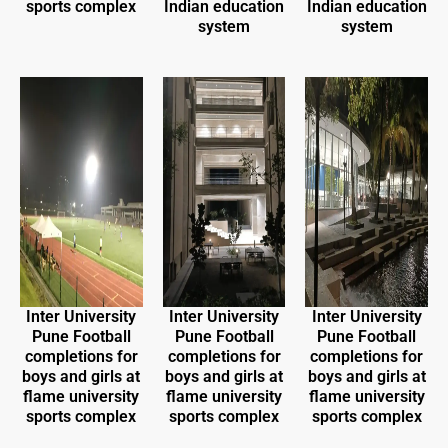
sports complex
Indian education
Indian education
system
system
Inter University
Inter University
Inter University
Pune Football
Pune Football
Pune Football
completions for
completions for
completions for
boys and girls at
boys and girls at
boys and girls at
flame university
flame university
flame university
sports complex
sports complex
sports complex