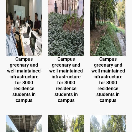
Campus
Campus
Campus
greenary and
greenary and
greenary and
well maintained
well maintained
well maintained
infrastructure
infrastructure
infrastructure
for 3000
for 3000
for 3000
residence
residence
residence
students in
students in
students in
campus
campus
campus