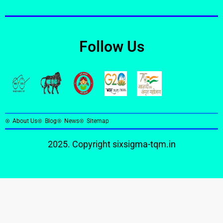
Follow Us
About Us
Blog
News
Sitemap
2025. Copyright
sixsigma-tqm.in