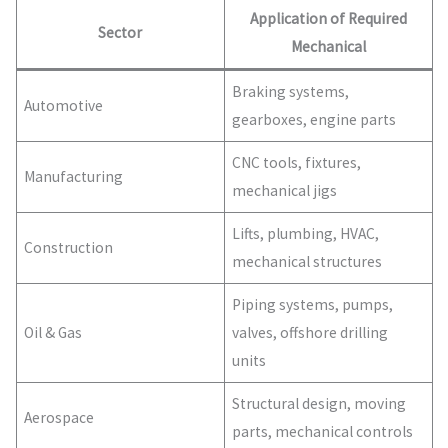
Application of Required
Sector
Mechanical
Braking systems,
Automotive
gearboxes, engine parts
CNC tools, fixtures,
Manufacturing
mechanical jigs
Lifts, plumbing, HVAC,
Construction
mechanical structures
Piping systems, pumps,
Oil & Gas
valves, offshore drilling
units
Structural design, moving
Aerospace
parts, mechanical controls