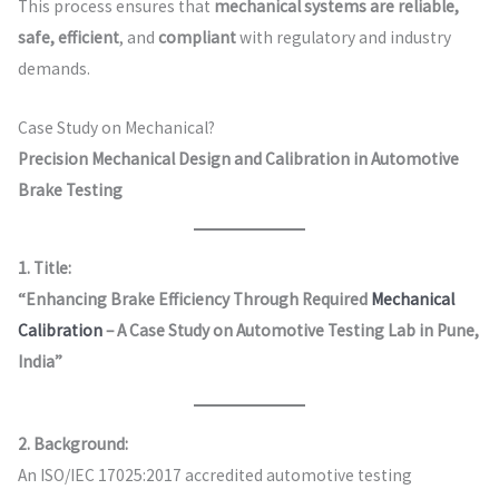
This process ensures that
mechanical systems are reliable,
safe, efficient
, and
compliant
with regulatory and industry
demands.
Case Study on Mechanical?
Precision Mechanical Design and Calibration in Automotive
Brake Testing
1. Title:
“Enhancing Brake Efficiency Through Required
Mechanical
Calibration
– A Case Study on Automotive Testing Lab in Pune,
India”
2. Background:
An ISO/IEC 17025:2017 accredited automotive testing