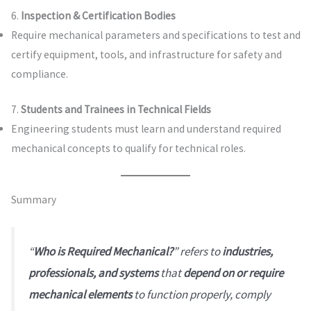
6.
Inspection & Certification Bodies
Require mechanical parameters and specifications to test and
certify equipment, tools, and infrastructure for safety and
compliance.
7.
Students and Trainees in Technical Fields
Engineering students must learn and understand required
mechanical concepts to qualify for technical roles.
Summary
“
Who is Required Mechanical?
” refers to
industries,
professionals, and systems
that
depend on or require
mechanical elements
to function properly, comply