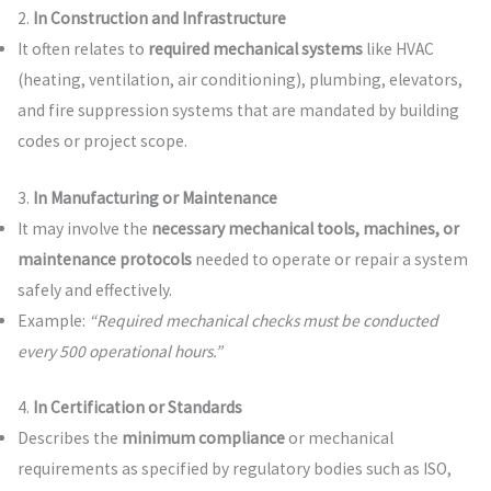
2.
In Construction and Infrastructure
It often relates to
required mechanical systems
like HVAC
(heating, ventilation, air conditioning), plumbing, elevators,
and fire suppression systems that are mandated by building
codes or project scope.
3.
In Manufacturing or Maintenance
It may involve the
necessary mechanical tools, machines, or
maintenance protocols
needed to operate or repair a system
safely and effectively.
Example:
“Required mechanical checks must be conducted
every 500 operational hours.”
4.
In Certification or Standards
Describes the
minimum compliance
or mechanical
requirements as specified by regulatory bodies such as ISO,