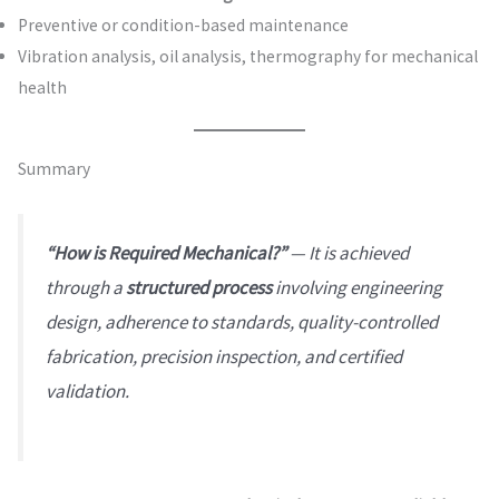
Preventive or condition-based maintenance
Vibration analysis, oil analysis, thermography for mechanical
health
Summary
“How is Required Mechanical?”
— It is achieved
through a
structured process
involving engineering
design, adherence to standards, quality-controlled
fabrication, precision inspection, and certified
validation.