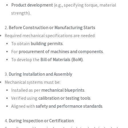
Product development
(e.g., specifying torque, material
strength).
2.
Before Construction or Manufacturing Starts
Required mechanical specifications are needed:
To obtain
building permits
.
For
procurement of machines and components
.
To develop the
Bill of Materials (BoM)
.
3.
During Installation and Assembly
Mechanical systems must be:
Installed as per
mechanical blueprints
.
Verified using
calibration or testing tools
.
Aligned with
safety and performance standards
.
4.
During Inspection or Certification