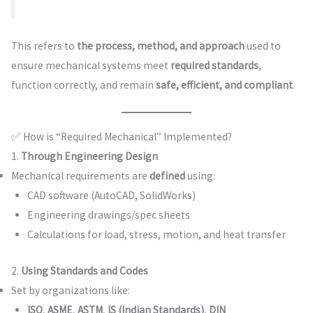
This refers to
the process, method, and approach
used to
ensure mechanical systems meet
required standards
,
function correctly, and remain
safe, efficient, and compliant
.
✅ How is “Required Mechanical” Implemented?
1.
Through Engineering Design
Mechanical requirements are
defined
using:
CAD software (AutoCAD, SolidWorks)
Engineering drawings/spec sheets
Calculations for load, stress, motion, and heat transfer
2.
Using Standards and Codes
Set by organizations like:
ISO
,
ASME
,
ASTM
,
IS (Indian Standards)
,
DIN