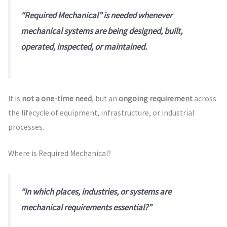
“Required Mechanical” is needed whenever
mechanical systems are being designed, built,
operated, inspected, or maintained.
It is
not a one-time need
, but an
ongoing requirement
across
the lifecycle of equipment, infrastructure, or industrial
processes.
Where is Required Mechanical?
“In which places, industries, or systems are
mechanical requirements essential?”