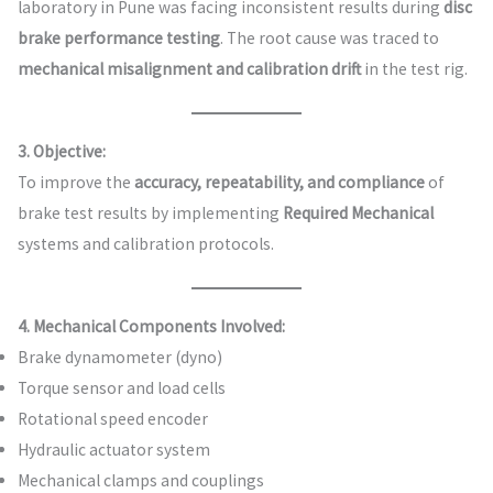
laboratory in Pune was facing inconsistent results during
disc
brake performance testing
. The root cause was traced to
mechanical misalignment and calibration drift
in the test rig.
3. Objective:
To improve the
accuracy, repeatability, and compliance
of
brake test results by implementing
Required Mechanical
systems and calibration protocols.
4. Mechanical Components Involved:
Brake dynamometer (dyno)
Torque sensor and load cells
Rotational speed encoder
Hydraulic actuator system
Mechanical clamps and couplings