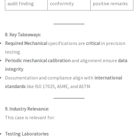
audit finding
conformity
positive remarks
8. Key Takeaways:
Required Mechanical
specifications are
critical
in precision
testing.
Periodic mechanical calibration
and alignment ensure
data
integrity
.
Documentation and compliance align with
international
standards
like ISO 17025, ASME, and ASTM.
9. Industry Relevance:
This case is relevant for:
Testing Laboratories