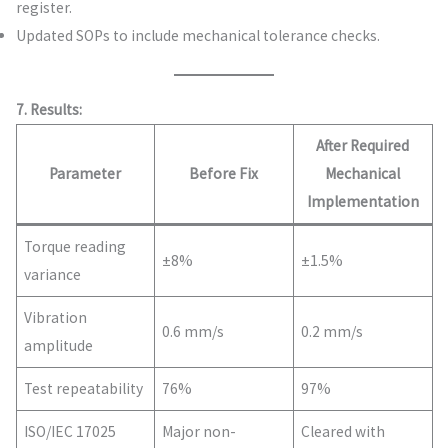
register.
Updated SOPs to include mechanical tolerance checks.
7. Results:
After Required
Parameter
Before Fix
Mechanical
Implementation
Torque reading
±8%
±1.5%
variance
Vibration
0.6 mm/s
0.2 mm/s
amplitude
Test repeatability
76%
97%
ISO/IEC 17025
Major non-
Cleared with