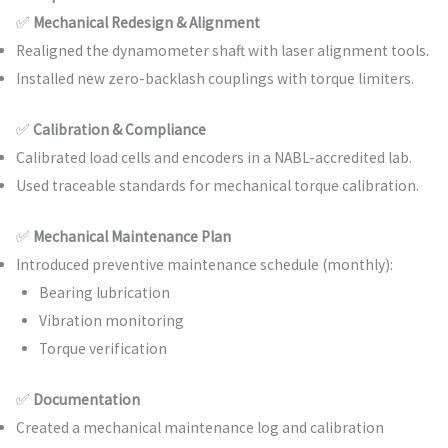
✅
Mechanical Redesign & Alignment
Realigned the dynamometer shaft with laser alignment tools.
Installed new zero-backlash couplings with torque limiters.
✅
Calibration & Compliance
Calibrated load cells and encoders in a NABL-accredited lab.
Used traceable standards for mechanical torque calibration.
✅
Mechanical Maintenance Plan
Introduced preventive maintenance schedule (monthly):
Bearing lubrication
Vibration monitoring
Torque verification
✅
Documentation
Created a mechanical maintenance log and calibration