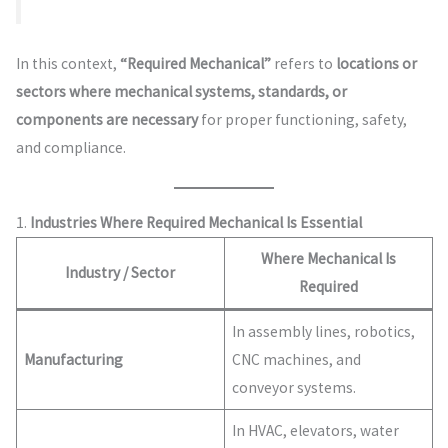
In this context,
“Required Mechanical”
refers to
locations or
sectors where mechanical systems, standards, or
components are necessary
for proper functioning, safety,
and compliance.
1.
Industries Where Required Mechanical Is Essential
Where Mechanical Is
Industry / Sector
Required
In assembly lines, robotics,
Manufacturing
CNC machines, and
conveyor systems.
In HVAC, elevators, water