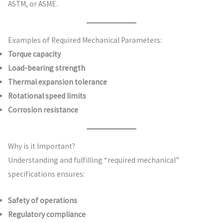
ASTM, or ASME.
Examples of Required Mechanical Parameters:
Torque capacity
Load-bearing strength
Thermal expansion tolerance
Rotational speed limits
Corrosion resistance
Why is it Important?
Understanding and fulfilling “required mechanical”
specifications ensures:
Safety of operations
Regulatory compliance