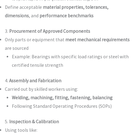
Define acceptable
material properties, tolerances,
dimensions
, and
performance benchmarks
3.
Procurement of Approved Components
Only parts or equipment that
meet mechanical requirements
are sourced
Example: Bearings with specific load ratings or steel with
certified tensile strength
4.
Assembly and Fabrication
Carried out by skilled workers using:
Welding, machining, fitting, fastening, balancing
Following Standard Operating Procedures (SOPs)
5.
Inspection & Calibration
Using tools like: