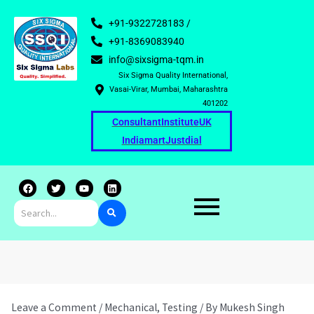
+91-9322728183 /
+91-8369083940
info@sixsigma-tqm.in
Six Sigma Quality International,
Vasai-Virar, Mumbai, Maharashtra
401202
Consultant
Institute
UK
Indiamart
Justdial
F
T
Y
L
a
w
o
i
c
i
u
n
e
t
t
k
b
t
u
e
o
e
b
d
o
r
e
i
k
n
Leave a Comment
/
Mechanical
,
Testing
/ By
Mukesh Singh