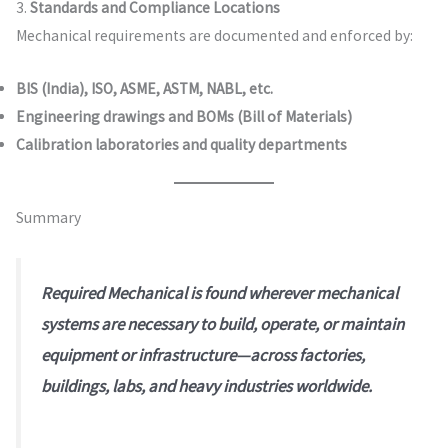
3.
Standards and Compliance Locations
Mechanical requirements are documented and enforced by:
BIS (India), ISO, ASME, ASTM, NABL, etc.
Engineering drawings and BOMs (Bill of Materials)
Calibration laboratories and quality departments
Summary
Required Mechanical is found wherever mechanical
systems are necessary to build, operate, or maintain
equipment or infrastructure—across factories,
buildings, labs, and heavy industries worldwide.