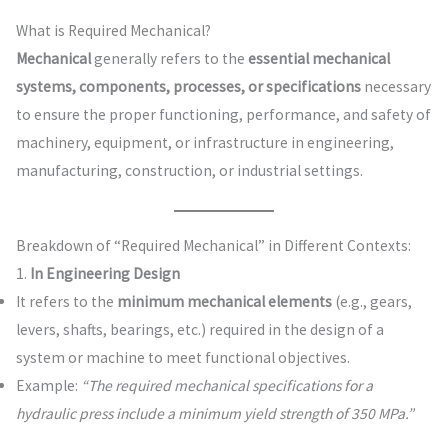
What is Required Mechanical?
Mechanical
generally refers to the
essential mechanical
systems, components, processes, or specifications
necessary
to ensure the proper functioning, performance, and safety of
machinery, equipment, or infrastructure in engineering,
manufacturing, construction, or industrial settings.
Breakdown of “Required Mechanical” in Different Contexts:
1.
In Engineering Design
It refers to the
minimum mechanical elements
(e.g., gears,
levers, shafts, bearings, etc.) required in the design of a
system or machine to meet functional objectives.
Example:
“The required mechanical specifications for a
hydraulic press include a minimum yield strength of 350 MPa.”