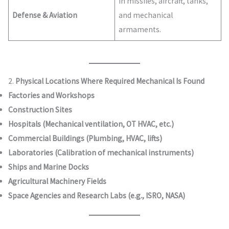
In missiles, aircraft, tanks,
Defense & Aviation
and mechanical
armaments.
2.
Physical Locations Where Required Mechanical Is Found
Factories and Workshops
Construction Sites
Hospitals (Mechanical ventilation, OT HVAC, etc.)
Commercial Buildings (Plumbing, HVAC, lifts)
Laboratories (Calibration of mechanical instruments)
Ships and Marine Docks
Agricultural Machinery Fields
Space Agencies and Research Labs (e.g., ISRO, NASA)