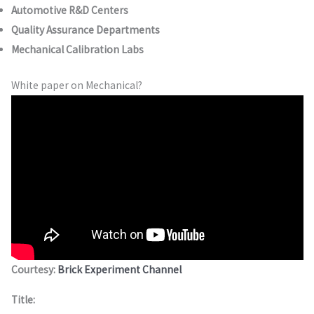
Automotive R&D Centers
Quality Assurance Departments
Mechanical Calibration Labs
White paper on Mechanical?
Courtesy:
Brick Experiment Channel
Title: