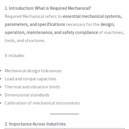
1. Introduction: What is Required Mechanical?
Required Mechanical refers to
essential mechanical systems,
parameters, and specifications
necessary for the
design,
operation, maintenance, and safety compliance
of machines,
tools, and structures.
It includes:
Mechanical design tolerances
Load and torque capacities
Thermal and vibration limits
Dimensional standards
Calibration of mechanical instruments
2. Importance Across Industries: