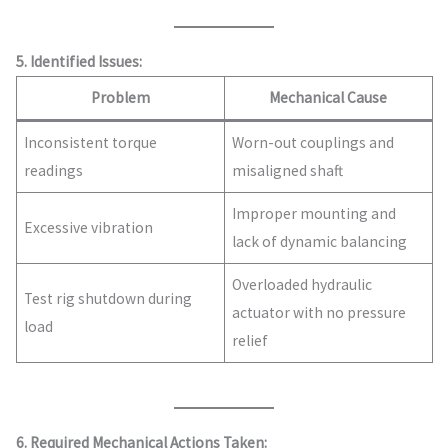
5. Identified Issues:
Problem
Mechanical Cause
Inconsistent torque
Worn-out couplings and
readings
misaligned shaft
Improper mounting and
Excessive vibration
lack of dynamic balancing
Overloaded hydraulic
Test rig shutdown during
actuator with no pressure
load
relief
6. Required Mechanical Actions Taken: