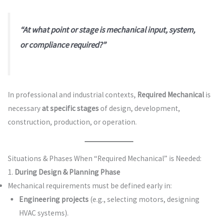
“At what point or stage is mechanical input, system,
or compliance required?”
In professional and industrial contexts,
Required Mechanical
is
necessary
at specific stages
of design, development,
construction, production, or operation.
Situations & Phases When “Required Mechanical” is Needed:
1.
During Design & Planning Phase
Mechanical requirements must be defined early in:
Engineering projects
(e.g., selecting motors, designing
HVAC systems).