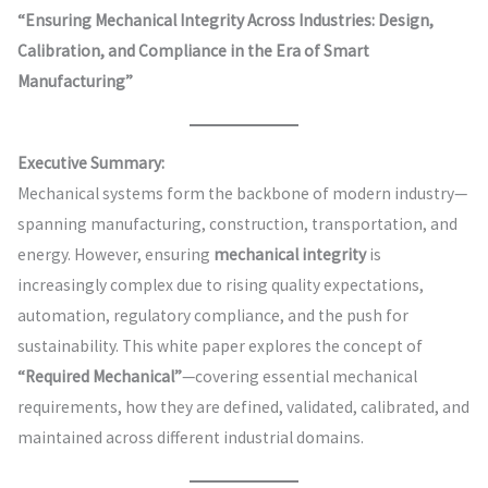
“Ensuring Mechanical Integrity Across Industries: Design,
Calibration, and Compliance in the Era of Smart
Manufacturing”
Executive Summary:
Mechanical systems form the backbone of modern industry—
spanning manufacturing, construction, transportation, and
energy. However, ensuring
mechanical integrity
is
increasingly complex due to rising quality expectations,
automation, regulatory compliance, and the push for
sustainability. This white paper explores the concept of
“Required Mechanical”
—covering essential mechanical
requirements, how they are defined, validated, calibrated, and
maintained across different industrial domains.