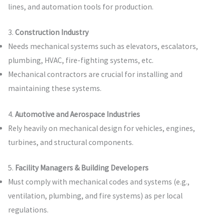
lines, and automation tools for production.
3.
Construction Industry
Needs mechanical systems such as elevators, escalators,
plumbing, HVAC, fire-fighting systems, etc.
Mechanical contractors are crucial for installing and
maintaining these systems.
4.
Automotive and Aerospace Industries
Rely heavily on mechanical design for vehicles, engines,
turbines, and structural components.
5.
Facility Managers & Building Developers
Must comply with mechanical codes and systems (e.g.,
ventilation, plumbing, and fire systems) as per local
regulations.