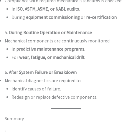
Compliance with required mechanical standards is checked:
In
ISO, ASTM, ASME, or NABL audits
.
During
equipment commissioning
or
re-certification
.
5.
During Routine Operation or Maintenance
Mechanical components are continuously monitored:
In
predictive maintenance programs
.
For
wear, fatigue, or mechanical drift
.
6.
After System Failure or Breakdown
Mechanical diagnostics are required to:
Identify causes of failure.
Redesign or replace defective components.
Summary