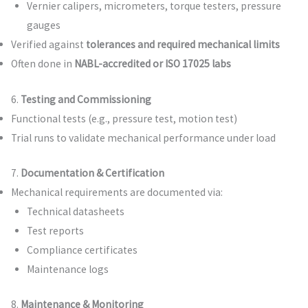
Vernier calipers, micrometers, torque testers, pressure
gauges
Verified against
tolerances and required mechanical limits
Often done in
NABL-accredited or ISO 17025 labs
6.
Testing and Commissioning
Functional tests (e.g., pressure test, motion test)
Trial runs to validate mechanical performance under load
7.
Documentation & Certification
Mechanical requirements are documented via:
Technical datasheets
Test reports
Compliance certificates
Maintenance logs
8.
Maintenance & Monitoring