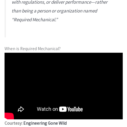
with regulations, or deliver performance—rather
than being a person or organization named
“Required Mechanical.”
When is Required Mechanical?
Courtesy:
Engineering Gone Wild