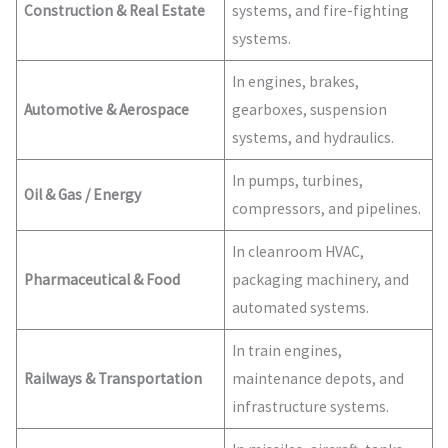
Construction & Real Estate
systems, and fire-fighting
systems.
In engines, brakes,
Automotive & Aerospace
gearboxes, suspension
systems, and hydraulics.
In pumps, turbines,
Oil & Gas / Energy
compressors, and pipelines.
In cleanroom HVAC,
Pharmaceutical & Food
packaging machinery, and
automated systems.
In train engines,
Railways & Transportation
maintenance depots, and
infrastructure systems.