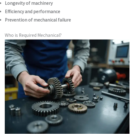
Longevity of machinery
Efficiency and performance
Prevention of mechanical failure
Who is Required Mechanical?