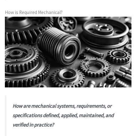
How is Required Mechanical?
How are mechanical systems, requirements, or
specifications defined, applied, maintained, and
verified in practice?