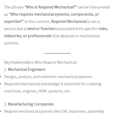
The phrase
“Who is Required Mechanical?”
can be interpreted
as
“Who requires mechanical systems, components, or
expertise?”
In this context,
Required Mechanical
is not a
person but a
need or function
associated with specific
roles,
industries, or professionals
that depend on mechanical
systems.
Key Stakeholders Who Require Mechanical:
1.
Mechanical Engineers
Design, analyze, and maintain mechanical systems.
Required mechanical knowledge is essential for creating
machines, engines, HVAC systems, etc.
2.
Manufacturing Companies
Require mechanical systems like CNC machines, assembly