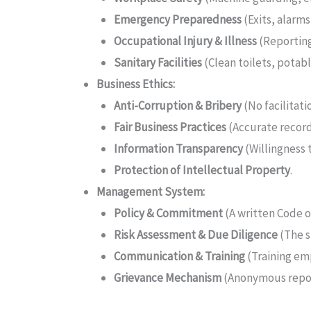
Emergency Preparedness
(Exits, alarms,
Occupational Injury & Illness
(Reporting,
Sanitary Facilities
(Clean toilets, potabl
Business Ethics:
Anti-Corruption & Bribery
(No facilitati
Fair Business Practices
(Accurate records
Information Transparency
(Willingness 
Protection of Intellectual Property
.
Management System:
Policy & Commitment
(A written Code o
Risk Assessment & Due Diligence
(The s
Communication & Training
(Training em
Grievance Mechanism
(Anonymous repor