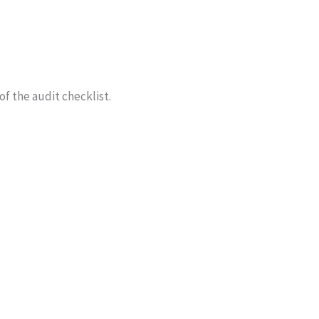
f the audit checklist.