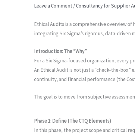
Leave a Comment
/
Consultancy for Supplier A
Ethical Audits is a comprehensive overview of
integrating Six Sigma’s rigorous, data-driven
Introduction: The “Why”
For a Six Sigma-focused organization, every pr
An Ethical Audit is not just a “check-the-box” e
continuity, and financial performance (the Cos
The goal is to move from subjective assessments
Phase 1: Define (The CTQ Elements)
In this phase, the project scope and critical r