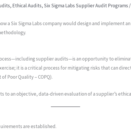
udits
,
Ethical Audits
,
Six Sigma Labs Supplier Audit Programs
/
 how a Six Sigma Labs company would design and implement an E
 methodology.
ocess—including supplier audits—is an opportunity to eliminat
xercise; it is a critical process for mitigating risks that can di
t of Poor Quality – COPQ).
 to an objective, data-driven evaluation of a supplier’s ethica
equirements are established.