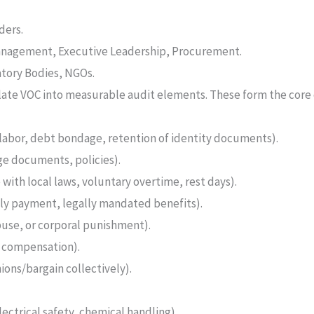
ders.
anagement, Executive Leadership, Procurement.
tory Bodies, NGOs.
ate VOC into measurable audit elements. These form the core o
labor, debt bondage, retention of identity documents).
age documents, policies).
with local laws, voluntary overtime, rest days).
y payment, legally mandated benefits).
use, or corporal punishment).
, compensation).
nions/bargain collectively).
ectrical safety, chemical handling).