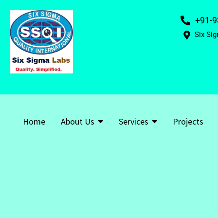
+91-9
Six Sig
Home
About Us
Services
Projects