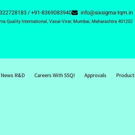
322728183 / +91-8369083940
info@sixsigma-tqm.in
ma Quality International, Vasai-Virar, Mumbai, Maharashtra 401202
News R&D
Careers With SSQI
Approvals
Product