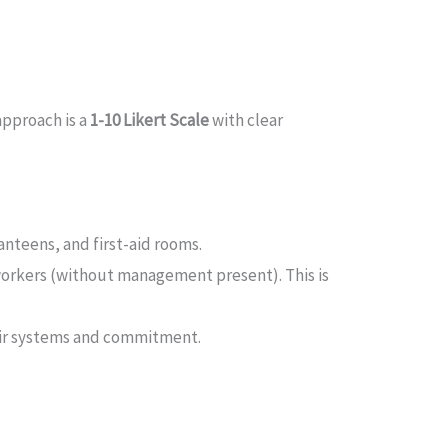
approach is a
1-10 Likert Scale
with clear
nteens, and first-aid rooms.
workers (without management present). This is
eir systems and commitment.