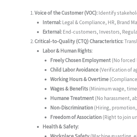
Voice of the Customer (VOC):
Identify stakehol
Internal:
Legal & Compliance, HR, Brand M
External:
End-customers, Investors, Regula
Critical-to-Quality (CTQ) Characteristics:
Transl
Labor & Human Rights:
Freely Chosen Employment
(No forced 
Child Labor Avoidance
(Verification of 
Working Hours & Overtime
(Compliance 
Wages & Benefits
(Minimum wage, timel
Humane Treatment
(No harassment, ab
Non-Discrimination
(Hiring, promotion
Freedom of Association
(Right to join u
Health & Safety:
Workplace Safety
(Machine guarding, el