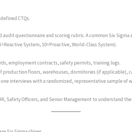
e defined CTQs.
d audit questionnaire and scoring rubric. A common Six Sigma 
, 5=Reactive System, 10=Proactive, World-Class System).
rds, employment contracts, safety permits, training logs.
 production floors, warehouses, dormitories (if applicable), ca
-one interviews with a randomized, representative sample of 
HR, Safety Officers, and Senior Management to understand th
ere Six Sigma shines.