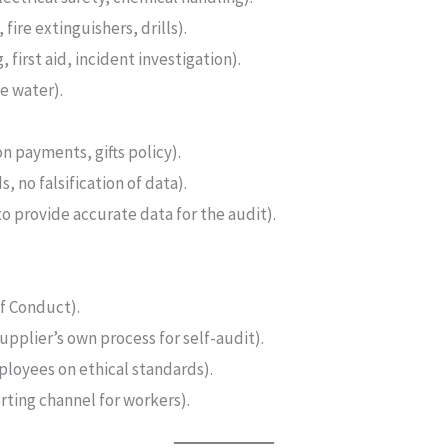
 fire extinguishers, drills).
 first aid, incident investigation).
e water).
on payments, gifts policy).
, no falsification of data).
to provide accurate data for the audit).
f Conduct).
upplier’s own process for self-audit).
ployees on ethical standards).
ting channel for workers).