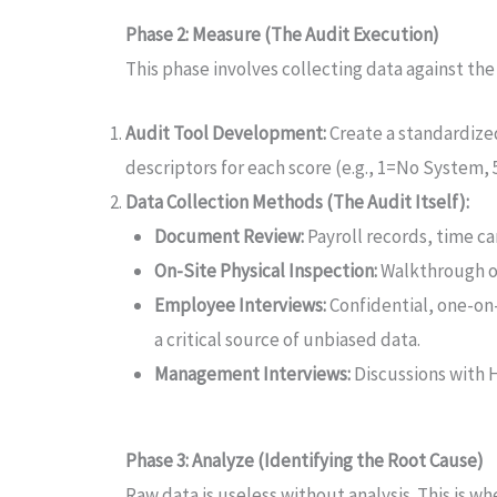
Phase 2: Measure (The Audit Execution)
This phase involves collecting data against th
Audit Tool Development:
Create a standardize
descriptors for each score (e.g., 1=No System
Data Collection Methods (The Audit Itself):
Document Review:
Payroll records, time ca
On-Site Physical Inspection:
Walkthrough of
Employee Interviews:
Confidential, one-on
a critical source of unbiased data.
Management Interviews:
Discussions with 
Phase 3: Analyze (Identifying the Root Cause)
Raw data is useless without analysis. This is wh