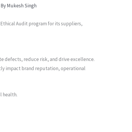
 By
Mukesh Singh
thical Audit program for its suppliers,
e defects, reduce risk, and drive excellence.
rectly impact brand reputation, operational
l health.