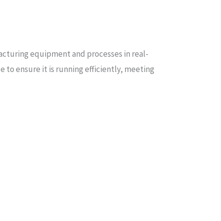
facturing equipment and processes in real-
 to ensure it is running efficiently, meeting