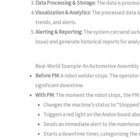
Data Processing & Storage:
The data is processe
Visualization & Analytics:
The processed data i
trends, and alerts.
Alerting & Reporting:
The system can send autom
issue) and generate historical reports for analys
Real-World Example: An Automotive Assembly 
Before PM:
A robot welder stops. The operator l
significant downtime.
With PM:
The moment the robot stops, the PM
Changes the machine’s status to “Stopped
Triggers a red light on the Andon board abo
Sends an immediate alert to the maintenanc
Starts a downtime timer, categorizing the 