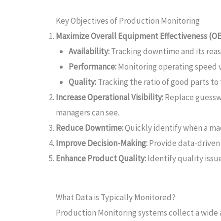
Key Objectives of Production Monitoring
Maximize Overall Equipment Effectiveness (OE
Availability:
Tracking downtime and its reas
Performance:
Monitoring operating speed v
Quality:
Tracking the ratio of good parts to
Increase Operational Visibility:
Replace guesswo
managers can see.
Reduce Downtime:
Quickly identify when a mac
Improve Decision-Making:
Provide data-driven
Enhance Product Quality:
Identify quality issu
What Data is Typically Monitored?
Production Monitoring systems collect a wide a