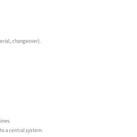
erial, changeover).
ines.
to a central system.