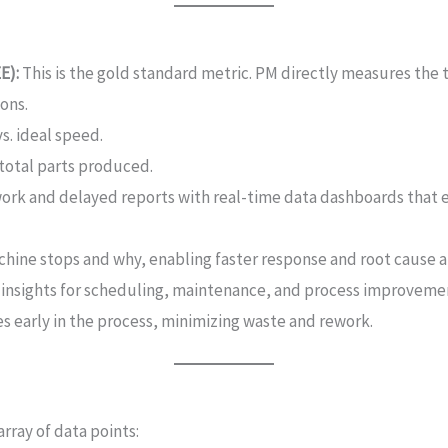
E):
This is the gold standard metric. PM directly measures the
ons.
s. ideal speed.
 total parts produced.
rk and delayed reports with real-time data dashboards that 
hine stops and why, enabling faster response and root cause an
 insights for scheduling, maintenance, and process improveme
es early in the process, minimizing waste and rework.
rray of data points: