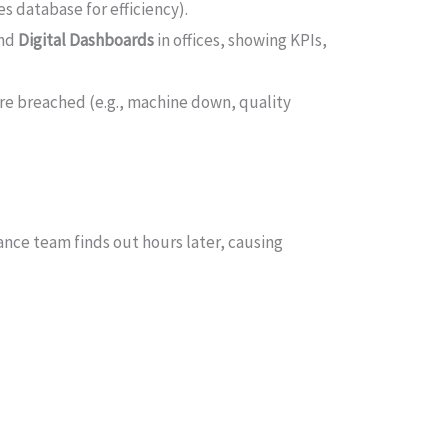
s database for efficiency).
and
Digital Dashboards
in offices, showing KPIs,
re breached (e.g., machine down, quality
ance team finds out hours later, causing