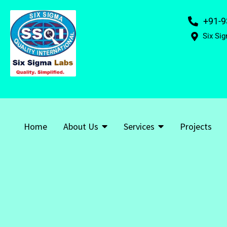
+91-9
Six Sig
Home
About Us
Services
Projects