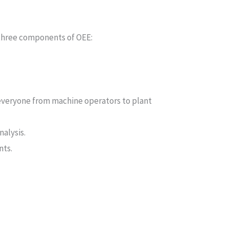
 three components of OEE:
everyone from machine operators to plant
alysis.
nts.