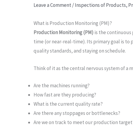
Leave a Comment
/
Inspections of Products
,
Pr
What is Production Monitoring (PM)?
Production Monitoring (PM)
is the continuous 
time (or near-real-time). Its primary goal is t
quality standards, and staying on schedule.
Think of it as the central nervous system of a m
Are the machines running?
How fast are they producing?
What is the current quality rate?
Are there any stoppages or bottlenecks?
Are we on track to meet our production target