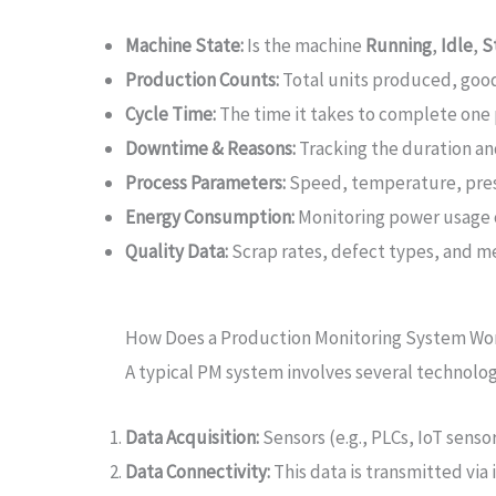
Machine State:
Is the machine
Running
,
Idle
,
S
Production Counts:
Total units produced, good 
Cycle Time:
The time it takes to complete one 
Downtime & Reasons:
Tracking the duration and
Process Parameters:
Speed, temperature, press
Energy Consumption:
Monitoring power usage of
Quality Data:
Scrap rates, defect types, and m
How Does a Production Monitoring System Wo
A typical PM system involves several technologi
Data Acquisition:
Sensors (e.g., PLCs, IoT senso
Data Connectivity:
This data is transmitted via