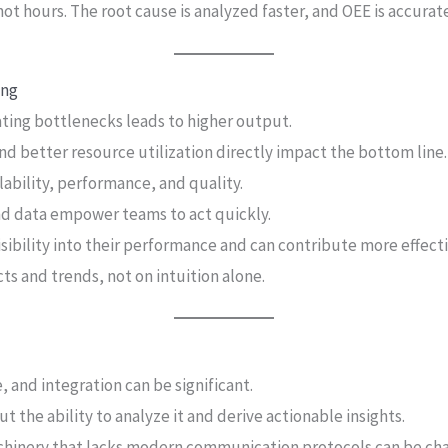
t hours. The root cause is analyzed faster, and OEE is accurate
ing
ating bottlenecks leads to higher output.
d better resource utilization directly impact the bottom line.
lability, performance, and quality.
nd data empower teams to act quickly.
isibility into their performance and can contribute more effec
ts and trends, not on intuition alone.
, and integration can be significant.
t the ability to analyze it and derive actionable insights.
hinery that lacks modern communication protocols can be cha