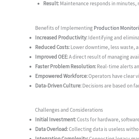
Result:
Maintenance responds in minutes, no
Benefits of Implementing
Production Monitor
Increased Productivity:
Identifying and elimin
Reduced Costs:
Lower downtime, less waste, an
Improved OEE:
A direct result of managing avai
Faster Problem Resolution:
Real-time alerts a
Empowered Workforce:
Operators have clear v
Data-Driven Culture:
Decisions are based on fac
Challenges and Considerations
Initial Investment:
Costs for hardware, software
Data Overload:
Collecting data is useless withou
Integration Complexity:
Connecting legacy mac