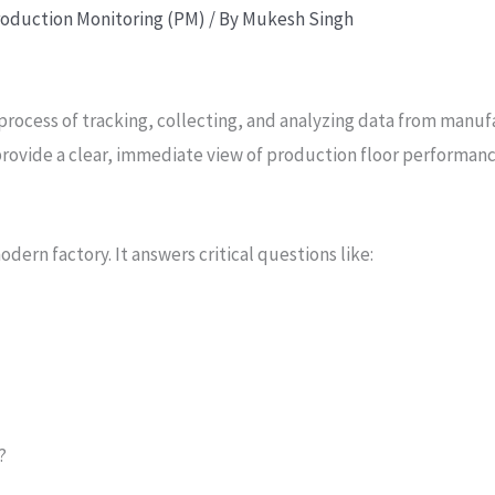
oduction Monitoring (PM)
/ By
Mukesh Singh
process of tracking, collecting, and analyzing data from manu
o provide a clear, immediate view of production floor performance
odern factory. It answers critical questions like:
?