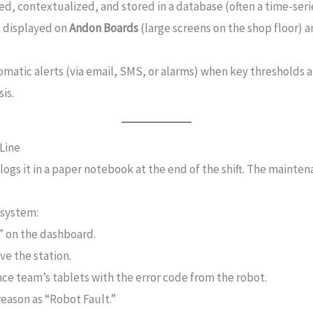
d, contextualized, and stored in a database (often a time-serie
s displayed on
Andon Boards
(large screens on the shop floor) 
atic alerts (via email, SMS, or alarms) when key thresholds a
is.
Line
ogs it in a paper notebook at the end of the shift. The mainten
 system:
” on the dashboard.
ve the station.
e team’s tablets with the error code from the robot.
reason as “Robot Fault.”