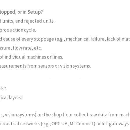
topped
, or in
Setup
?
units, and rejected units.
production cycle.
 cause of every stoppage (e.g., mechanical failure, lack of mat
ure, flow rate, etc.
 individual machines or lines.
easurements from sensors or vision systems.
rk?
cal layers:
rs, vision systems) on the shop floor collect raw data from mach
 industrial networks (e.g., OPC UA, MTConnect) or IoT gateways 