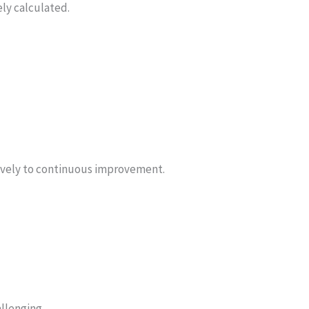
ly calculated.
tively to continuous improvement.
llenging.