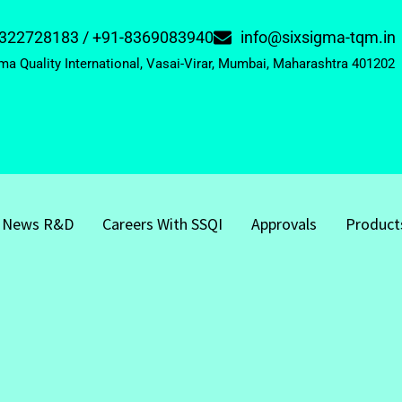
322728183 / +91-8369083940
info@sixsigma-tqm.in
ma Quality International, Vasai-Virar, Mumbai, Maharashtra 401202
News R&D
Careers With SSQI
Approvals
Product