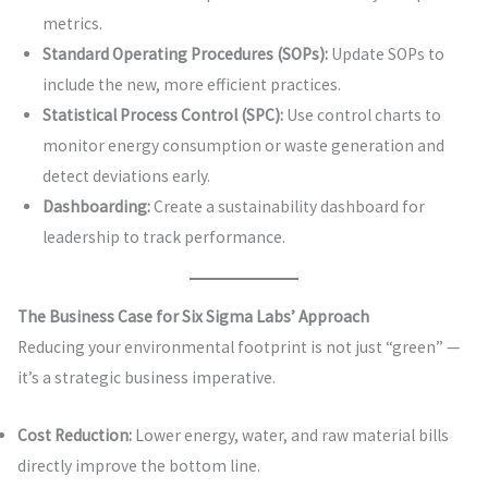
metrics.
Standard Operating Procedures (SOPs):
Update SOPs to
include the new, more efficient practices.
Statistical Process Control (SPC):
Use control charts to
monitor energy consumption or waste generation and
detect deviations early.
Dashboarding:
Create a sustainability dashboard for
leadership to track performance.
The Business Case for Six Sigma Labs’ Approach
Reducing your environmental footprint is not just “green” —
it’s a strategic business imperative.
Cost Reduction:
Lower energy, water, and raw material bills
directly improve the bottom line.