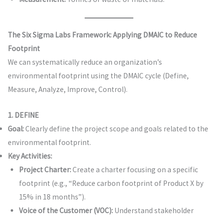
The Six Sigma Labs Framework: Applying DMAIC to Reduce
Footprint
We can systematically reduce an organization’s
environmental footprint using the DMAIC cycle (Define,
Measure, Analyze, Improve, Control).
1. DEFINE
Goal:
Clearly define the project scope and goals related to the
environmental footprint.
Key Activities:
Project Charter:
Create a charter focusing on a specific
footprint (e.g., “Reduce carbon footprint of Product X by
15% in 18 months”).
Voice of the Customer (VOC):
Understand stakeholder