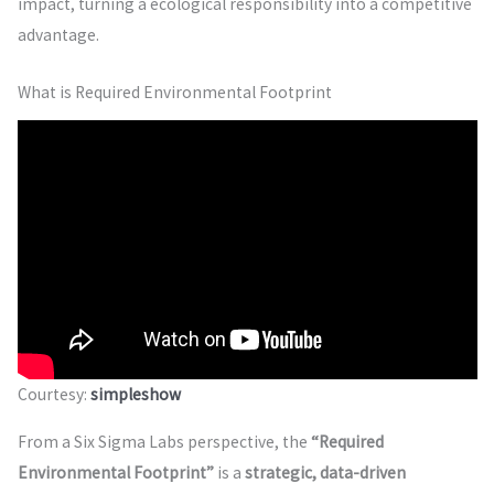
impact, turning a ecological responsibility into a competitive
advantage.
What is Required Environmental Footprint
Courtesy:
simpleshow
From a Six Sigma Labs perspective, the
“Required
Environmental Footprint”
is a
strategic, data-driven