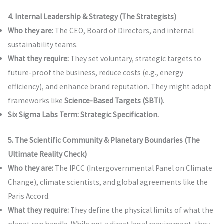
4. Internal Leadership & Strategy (The Strategists)
Who they are:
The CEO, Board of Directors, and internal
sustainability teams.
What they require:
They set voluntary, strategic targets to
future-proof the business, reduce costs (e.g., energy
efficiency), and enhance brand reputation. They might adopt
frameworks like
Science-Based Targets (SBTi)
.
Six Sigma Labs Term:
Strategic Specification.
5. The Scientific Community & Planetary Boundaries (The
Ultimate Reality Check)
Who they are:
The IPCC (Intergovernmental Panel on Climate
Change), climate scientists, and global agreements like the
Paris Accord.
What they require:
They define the physical limits of what the