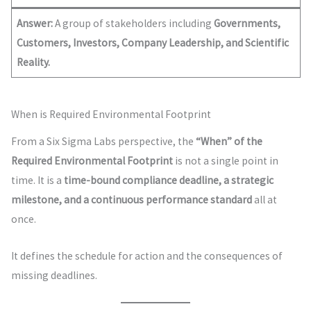
Answer:
A group of stakeholders including
Governments,
Customers, Investors, Company Leadership, and Scientific
Reality.
When is Required Environmental Footprint
From a Six Sigma Labs perspective, the
“When” of the
Required Environmental Footprint
is not a single point in
time. It is a
time-bound compliance deadline, a strategic
milestone, and a continuous performance standard
all at
once.
It defines the schedule for action and the consequences of
missing deadlines.