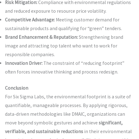
Risk Mitigation:
Compliance with environmental regulations
and reduced exposure to resource price volatility.
Competitive Advantage:
Meeting customer demand for
sustainable products and qualifying for “green” tenders.
Brand Enhancement & Reputation:
Strengthening brand
image and attracting top talent who want to work for
responsible companies.
Innovation Driver:
The constraint of “reducing footprint”
often forces innovative thinking and process redesign.
Conclusion
For Six Sigma Labs, the environmental footprint is a suite of
quantifiable, manageable processes. By applying rigorous,
data-driven methodologies like DMAIC, organizations can
move beyond symbolic gestures and achieve
significant,
verifiable, and sustainable reductions
in their environmental