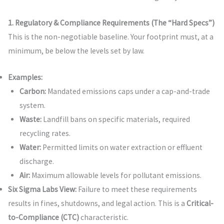
1. Regulatory & Compliance Requirements (The “Hard Specs”)
This is the non-negotiable baseline. Your footprint must, at a
minimum, be below the levels set by law.
Examples:
Carbon:
Mandated emissions caps under a cap-and-trade
system.
Waste:
Landfill bans on specific materials, required
recycling rates.
Water:
Permitted limits on water extraction or effluent
discharge.
Air:
Maximum allowable levels for pollutant emissions.
Six Sigma Labs View:
Failure to meet these requirements
results in fines, shutdowns, and legal action. This is a
Critical-
to-Compliance (CTC)
characteristic.