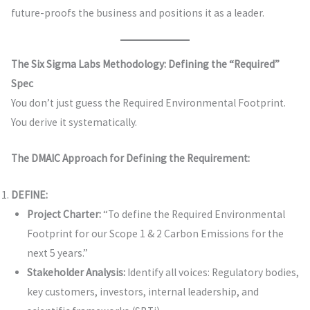
future-proofs the business and positions it as a leader.
The Six Sigma Labs Methodology: Defining the “Required”
Spec
You don’t just guess the Required Environmental Footprint.
You derive it systematically.
The DMAIC Approach for Defining the Requirement:
DEFINE:
Project Charter:
“To define the Required Environmental
Footprint for our Scope 1 & 2 Carbon Emissions for the
next 5 years.”
Stakeholder Analysis:
Identify all voices: Regulatory bodies,
key customers, investors, internal leadership, and