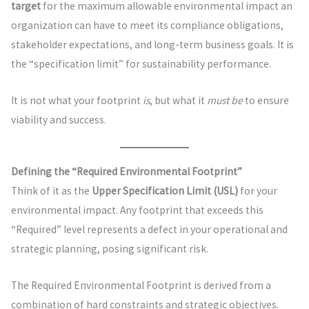
target
for the maximum allowable environmental impact an
organization can have to meet its compliance obligations,
stakeholder expectations, and long-term business goals. It is
the “specification limit” for sustainability performance.
It is not what your footprint
is
, but what it
must be
to ensure
viability and success.
Defining the “Required Environmental Footprint”
Think of it as the
Upper Specification Limit (USL)
for your
environmental impact. Any footprint that exceeds this
“Required” level represents a defect in your operational and
strategic planning, posing significant risk.
The Required Environmental Footprint is derived from a
combination of hard constraints and strategic objectives.