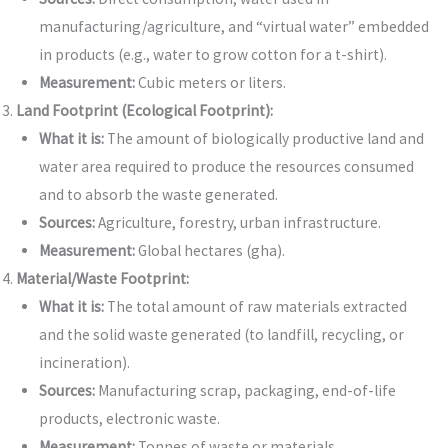
manufacturing/agriculture, and “virtual water” embedded
in products (e.g., water to grow cotton for a t-shirt).
Measurement:
Cubic meters or liters.
Land Footprint (Ecological Footprint):
What it is:
The amount of biologically productive land and
water area required to produce the resources consumed
and to absorb the waste generated.
Sources:
Agriculture, forestry, urban infrastructure.
Measurement:
Global hectares (gha).
Material/Waste Footprint:
What it is:
The total amount of raw materials extracted
and the solid waste generated (to landfill, recycling, or
incineration).
Sources:
Manufacturing scrap, packaging, end-of-life
products, electronic waste.
Measurement:
Tonnes of waste or materials.