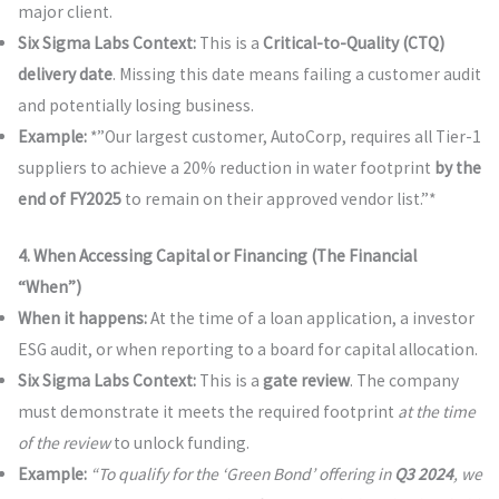
major client.
Six Sigma Labs Context:
This is a
Critical-to-Quality (CTQ)
delivery date
. Missing this date means failing a customer audit
and potentially losing business.
Example:
*”Our largest customer, AutoCorp, requires all Tier-1
suppliers to achieve a 20% reduction in water footprint
by the
end of FY2025
to remain on their approved vendor list.”*
4. When Accessing Capital or Financing (The Financial
“When”)
When it happens:
At the time of a loan application, a investor
ESG audit, or when reporting to a board for capital allocation.
Six Sigma Labs Context:
This is a
gate review
. The company
must demonstrate it meets the required footprint
at the time
of the review
to unlock funding.
Example:
“To qualify for the ‘Green Bond’ offering in
Q3 2024
, we