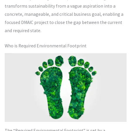
transforms sustainability from a vague aspiration into a
concrete, manageable, and critical business goal, enabling a
focused DMAIC project to close the gap between the current
and required state.
Who is Required Environmental Footprint
The “Required Environmental Footprint” is set by a