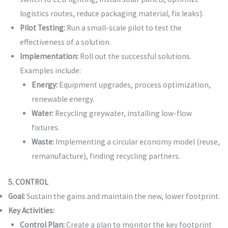
logistics routes, reduce packaging material, fix leaks).
Pilot Testing:
Run a small-scale pilot to test the
effectiveness of a solution.
Implementation:
Roll out the successful solutions.
Examples include:
Energy:
Equipment upgrades, process optimization,
renewable energy.
Water:
Recycling greywater, installing low-flow
fixtures.
Waste:
Implementing a circular economy model (reuse,
remanufacture), finding recycling partners.
5. CONTROL
Goal:
Sustain the gains and maintain the new, lower footprint.
Key Activities:
Control Plan:
Create a plan to monitor the key footprint