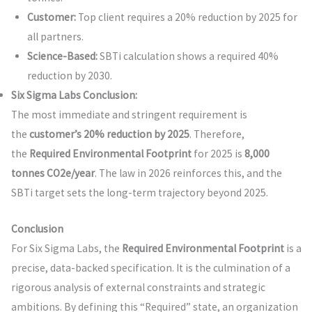
Customer:
Top client requires a 20% reduction by 2025 for
all partners.
Science-Based:
SBTi calculation shows a required 40%
reduction by 2030.
Six Sigma Labs Conclusion:
The most immediate and stringent requirement is
the
customer’s 20% reduction by 2025
. Therefore,
the
Required Environmental Footprint
for 2025 is
8,000
tonnes CO2e/year
. The law in 2026 reinforces this, and the
SBTi target sets the long-term trajectory beyond 2025.
Conclusion
For Six Sigma Labs, the
Required Environmental Footprint
is a
precise, data-backed specification. It is the culmination of a
rigorous analysis of external constraints and strategic
ambitions. By defining this “Required” state, an organization