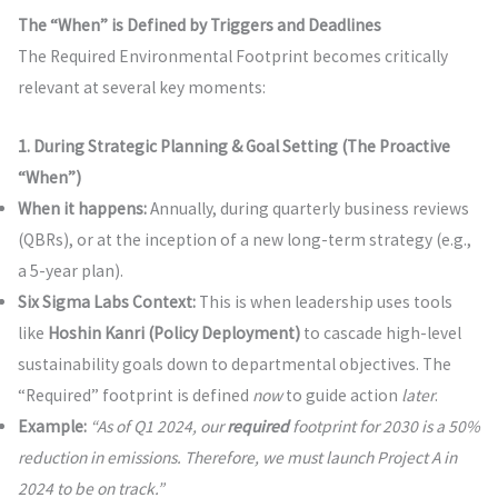
The “When” is Defined by Triggers and Deadlines
The Required Environmental Footprint becomes critically
relevant at several key moments:
1. During Strategic Planning & Goal Setting (The Proactive
“When”)
When it happens:
Annually, during quarterly business reviews
(QBRs), or at the inception of a new long-term strategy (e.g.,
a 5-year plan).
Six Sigma Labs Context:
This is when leadership uses tools
like
Hoshin Kanri (Policy Deployment)
to cascade high-level
sustainability goals down to departmental objectives. The
“Required” footprint is defined
now
to guide action
later
.
Example:
“As of Q1 2024, our
required
footprint for 2030 is a 50%
reduction in emissions. Therefore, we must launch Project A in
2024 to be on track.”