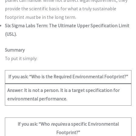
planet can handle. While not a direct legal requirement, they
provide the scientific basis for what a truly sustainable
footprint
must
be in the long term.
Six Sigma Labs Term:
The Ultimate Upper Specification Limit
(USL).
Summary
To put it simply:
If you ask: “Who is the Required Environmental Footprint?”
Answer:
It is not a person. It is a target specification for
environmental performance.
If you ask: “Who
requires
a specific Environmental
Footprint?”