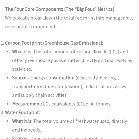
The Four Core Components (The “Big Four” Metrics)
We typically break down the total footprint into manageable,
measurable components:
Carbon Footprint (Greenhouse Gas Emissions):
What it is:
The total amount of carbon dioxide (CO₂) and
other greenhouse gases emitted directly and indirectly by
activities.
Sources:
Energy consumption (electricity, heating),
transportation (fuel combustion), industrial processes,
and supply chain activities.
Measurement:
CO₂ equivalents (CO₂e) in tonnes.
Water Footprint:
What it is:
The total volume of freshwater used, directly
and indirectly.
Sources:
Direct consumption, water used in