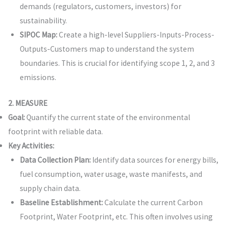
demands (regulators, customers, investors) for
sustainability.
SIPOC Map:
Create a high-level Suppliers-Inputs-Process-
Outputs-Customers map to understand the system
boundaries. This is crucial for identifying scope 1, 2, and 3
emissions.
2. MEASURE
Goal:
Quantify the current state of the environmental
footprint with reliable data.
Key Activities:
Data Collection Plan:
Identify data sources for energy bills,
fuel consumption, water usage, waste manifests, and
supply chain data.
Baseline Establishment:
Calculate the current Carbon
Footprint, Water Footprint, etc. This often involves using