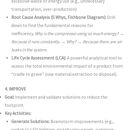
excessive waste or energy use (e.g., unnecessary
transportation, over-production).
Root Cause Analysis (5 Whys, Fishbone Diagram):
Drill
down to find the fundamental reasons for
inefficiency.
Why is the compressor using so much energy? →
Because it runs constantly. → Why? → Because there are air
leaks in the system.
Life Cycle Assessment (LCA):
A powerful analytical tool to
assess the total environmental impact of a product from
“cradle to grave” (raw material extraction to disposal).
4. IMPROVE
Goal:
Implement and validate solutions to reduce the
footprint.
Key Activities:
Generate Solutions:
Brainstorm improvements (e.g.,
switch to LED lighting, install solar panels, optimize