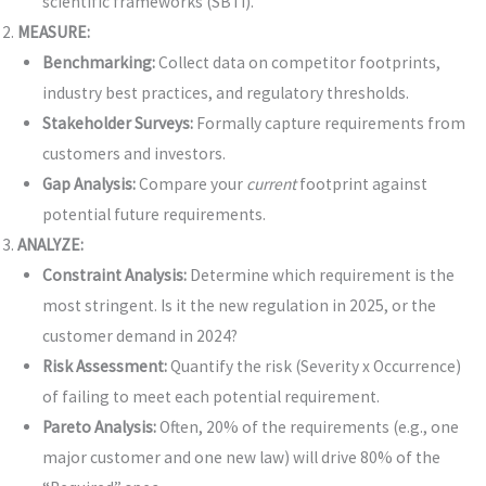
scientific frameworks (SBTi).
MEASURE:
Benchmarking:
Collect data on competitor footprints,
industry best practices, and regulatory thresholds.
Stakeholder Surveys:
Formally capture requirements from
customers and investors.
Gap Analysis:
Compare your
current
footprint against
potential future requirements.
ANALYZE:
Constraint Analysis:
Determine which requirement is the
most stringent. Is it the new regulation in 2025, or the
customer demand in 2024?
Risk Assessment:
Quantify the risk (Severity x Occurrence)
of failing to meet each potential requirement.
Pareto Analysis:
Often, 20% of the requirements (e.g., one
major customer and one new law) will drive 80% of the