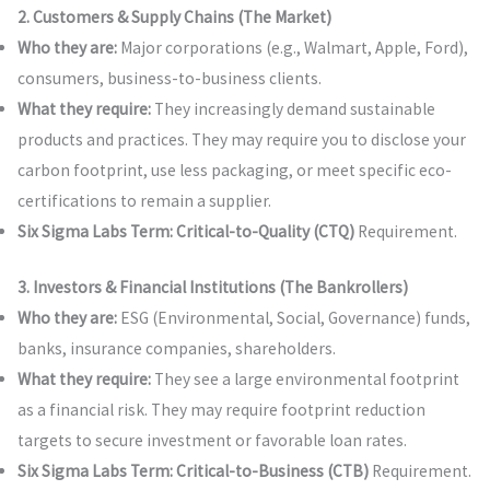
2. Customers & Supply Chains (The Market)
Who they are:
Major corporations (e.g., Walmart, Apple, Ford),
consumers, business-to-business clients.
What they require:
They increasingly demand sustainable
products and practices. They may require you to disclose your
carbon footprint, use less packaging, or meet specific eco-
certifications to remain a supplier.
Six Sigma Labs Term:
Critical-to-Quality (CTQ)
Requirement.
3. Investors & Financial Institutions (The Bankrollers)
Who they are:
ESG (Environmental, Social, Governance) funds,
banks, insurance companies, shareholders.
What they require:
They see a large environmental footprint
as a financial risk. They may require footprint reduction
targets to secure investment or favorable loan rates.
Six Sigma Labs Term:
Critical-to-Business (CTB)
Requirement.