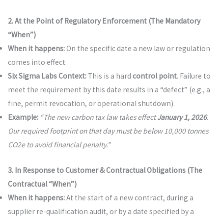
2. At the Point of Regulatory Enforcement (The Mandatory
“When”)
When it happens:
On the specific date a new law or regulation
comes into effect.
Six Sigma Labs Context:
This is a hard
control point
. Failure to
meet the requirement by this date results in a “defect” (e.g., a
fine, permit revocation, or operational shutdown).
Example:
“The new carbon tax law takes effect
January 1, 2026
.
Our required footprint on that day must be below 10,000 tonnes
CO2e to avoid financial penalty.”
3. In Response to Customer & Contractual Obligations (The
Contractual “When”)
When it happens:
At the start of a new contract, during a
supplier re-qualification audit, or by a date specified by a