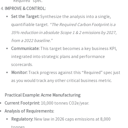
“Required” spec.
IMPROVE & CONTROL:
Set the Target:
Synthesize the analysis into a single,
quantifiable target.
“The Required Carbon Footprint is a
35% reduction in absolute Scope 1 & 2 emissions by 2027,
from a 2022 baseline.”
Communicate:
This target becomes a key business KPI,
integrated into strategic plans and performance
scorecards.
Monitor:
Track progress against this “Required” spec just
as you would track any other critical business metric.
Practical Example: Acme Manufacturing
Current Footprint:
10,000 tonnes CO2e/year.
Analysis of Requirements:
Regulatory:
New law in 2026 caps emissions at 8,000
tonnes.