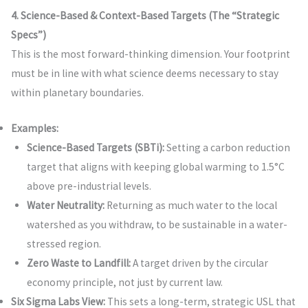
4. Science-Based & Context-Based Targets (The “Strategic
Specs”)
This is the most forward-thinking dimension. Your footprint
must be in line with what science deems necessary to stay
within planetary boundaries.
Examples:
Science-Based Targets (SBTi):
Setting a carbon reduction
target that aligns with keeping global warming to 1.5°C
above pre-industrial levels.
Water Neutrality:
Returning as much water to the local
watershed as you withdraw, to be sustainable in a water-
stressed region.
Zero Waste to Landfill:
A target driven by the circular
economy principle, not just by current law.
Six Sigma Labs View:
This sets a long-term, strategic USL that