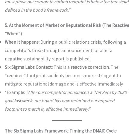
must prove our corporate carbon footprint is below the threshold
defined in the bond’s framework.”
5. At the Moment of Market or Reputational Risk (The Reactive
“When”)
When it happens:
During a public relations crisis, following a
competitor’s breakthrough announcement, or after a
negative sustainability report is published.
Six Sigma Labs Context:
This is a
reactive correction
. The
“required” footprint suddenly becomes more stringent to
mitigate reputational damage and is effective immediately.
*Example:
“After our competitor announced a ‘Net Zero by 2030’
goal
last week
, our board has now redefined our required
footprint to match it, effective immediately.”
The Six Sigma Labs Framework: Timing the DMAIC Cycle