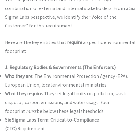
combination of external and internal stakeholders. From a Six
Sigma Labs perspective, we identify the “Voice of the
Customer” for this requirement.
Here are the key entities that
require
a specific environmental
footprint:
1. Regulatory Bodies & Governments (The Enforcers)
Who they are:
The Environmental Protection Agency (EPA),
European Union, local environmental ministries.
What they require:
They set legal limits on pollution, waste
disposal, carbon emissions, and water usage. Your
footprint
must
be below these legal thresholds.
Six Sigma Labs Term:
Critical-to-Compliance
(CTC)
Requirement.