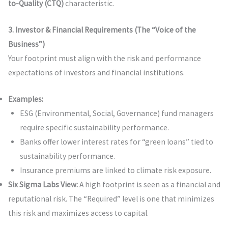
to-Quality (CTQ)
characteristic.
3. Investor & Financial Requirements (The “Voice of the
Business”)
Your footprint must align with the risk and performance
expectations of investors and financial institutions.
Examples:
ESG (Environmental, Social, Governance) fund managers
require specific sustainability performance.
Banks offer lower interest rates for “green loans” tied to
sustainability performance.
Insurance premiums are linked to climate risk exposure.
Six Sigma Labs View:
A high footprint is seen as a financial and
reputational risk. The “Required” level is one that minimizes
this risk and maximizes access to capital.