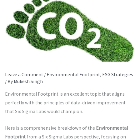
Leave a Comment
/
Environmental Footprint
,
ESG Strategies
/ By
Mukesh Singh
Environmental Footprint is an excellent topic that aligns
perfectly with the principles of data-driven improvement
that Six Sigma Labs would champion.
Here is a comprehensive breakdown of the
Environmental
Footprint
from a Six Sigma Labs perspective, focusing on