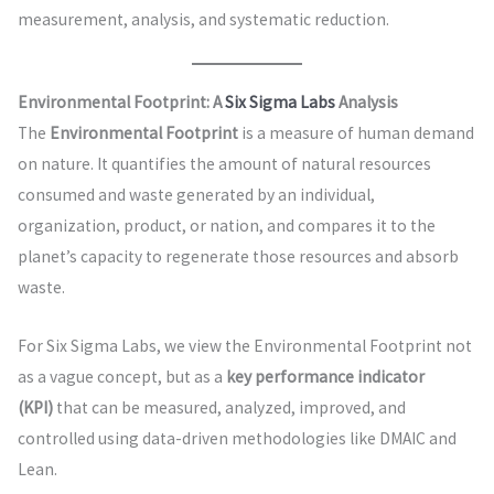
measurement, analysis, and systematic reduction.
Environmental Footprint: A
Six Sigma Labs
Analysis
The
Environmental Footprint
is a measure of human demand
on nature. It quantifies the amount of natural resources
consumed and waste generated by an individual,
organization, product, or nation, and compares it to the
planet’s capacity to regenerate those resources and absorb
waste.
For Six Sigma Labs, we view the Environmental Footprint not
as a vague concept, but as a
key performance indicator
(KPI)
that can be measured, analyzed, improved, and
controlled using data-driven methodologies like DMAIC and
Lean.