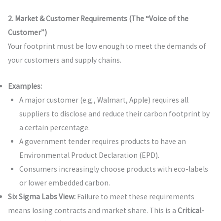
2. Market & Customer Requirements (The “Voice of the
Customer”)
Your footprint must be low enough to meet the demands of
your customers and supply chains.
Examples:
A major customer (e.g., Walmart, Apple) requires all
suppliers to disclose and reduce their carbon footprint by
a certain percentage.
A government tender requires products to have an
Environmental Product Declaration (EPD).
Consumers increasingly choose products with eco-labels
or lower embedded carbon.
Six Sigma Labs View:
Failure to meet these requirements
means losing contracts and market share. This is a
Critical-