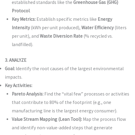
established standards like the
Greenhouse Gas (GHG)
Protocol
.
Key Metrics:
Establish specific metrics like
Energy
Intensity
(kWh per unit produced),
Water Efficiency
(liters
per unit), and
Waste Diversion Rate
(% recycled vs.
landfilled).
3. ANALYZE
Goal:
Identify the root causes of the largest environmental
impacts.
Key Activities:
Pareto Analysis:
Find the “vital few” processes or activities
that contribute to 80% of the footprint (e.g., one
manufacturing line is the largest energy consumer).
Value Stream Mapping (Lean Tool):
Map the process flow
and identify non-value-added steps that generate