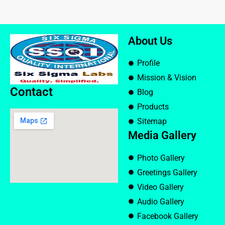
About Us
Profile
Mission & Vision
Contact
Blog
Products
Sitemap
Media Gallery
Photo Gallery
Greetings Gallery
Video Gallery
Audio Gallery
Facebook Gallery