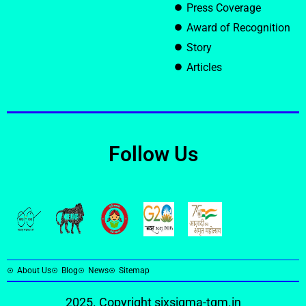
Press Coverage
Award of Recognition
Story
Articles
Follow Us
About Us
Blog
News
Sitemap
2025. Copyright
sixsigma-tqm.in