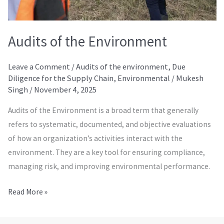
Audits of the Environment
Leave a Comment
/
Audits of the environment
,
Due
Diligence for the Supply Chain
,
Environmental
/
Mukesh
Singh
/
November 4, 2025
Audits of the Environment is a broad term that generally
refers to systematic, documented, and objective evaluations
of how an organization’s activities interact with the
environment. They are a key tool for ensuring compliance,
managing risk, and improving environmental performance.
Read More »