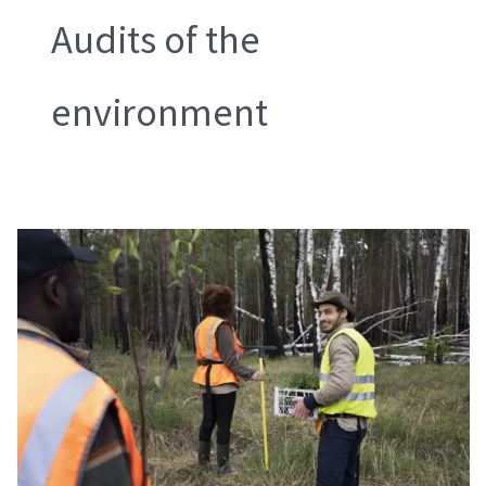
Audits of the
environment
Audits
of
the
Environment