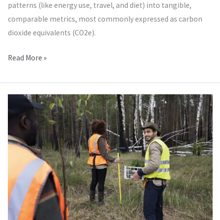
patterns (like energy use, travel, and diet) into tangible,
comparable metrics, most commonly expressed as carbon
dioxide equivalents (CO2e).
Read More »
Audits
of
the
Environment