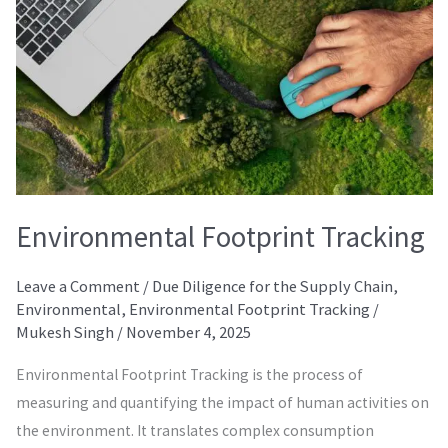
Environmental Footprint Tracking
Leave a Comment
/
Due Diligence for the Supply Chain
,
Environmental
,
Environmental Footprint Tracking
/
Mukesh Singh
/
November 4, 2025
Environmental Footprint Tracking is the process of
measuring and quantifying the impact of human activities on
the environment. It translates complex consumption