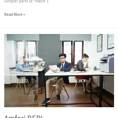
simpler parts (a “mesh”).
Read More »
Amfori
BEPI