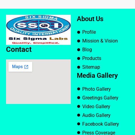
About Us
Profile
Mission & Vision
Contact
Blog
Products
Sitemap
Media Gallery
Photo Gallery
Greetings Gallery
Video Gallery
Audio Gallery
Facebook Gallery
Press Coverage