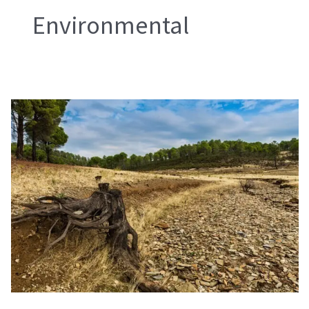
Environmental
EU
Deforestation
Regulation
EUDR