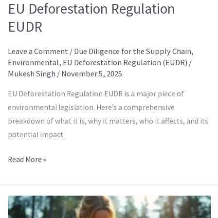
EU Deforestation Regulation
EUDR
Leave a Comment
/
Due Diligence for the Supply Chain
,
Environmental
,
EU Deforestation Regulation (EUDR)
/
Mukesh Singh
/
November 5, 2025
EU Deforestation Regulation EUDR is a major piece of
environmental legislation. Here’s a comprehensive
breakdown of what it is, why it matters, who it affects, and its
potential impact.
Read More »
FEM
Higgs