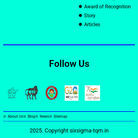
Award of Recognition
Story
Articles
Follow Us
About Us
Blog
News
Sitemap
2025. Copyright
sixsigma-tqm.in