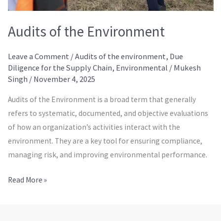
Audits of the Environment
Leave a Comment
/
Audits of the environment
,
Due
Diligence for the Supply Chain
,
Environmental
/
Mukesh
Singh
/
November 4, 2025
Audits of the Environment is a broad term that generally
refers to systematic, documented, and objective evaluations
of how an organization’s activities interact with the
environment. They are a key tool for ensuring compliance,
managing risk, and improving environmental performance.
Read More »