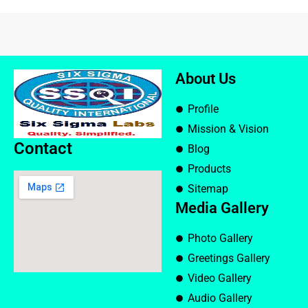
About Us
Profile
Mission & Vision
Contact
Blog
Products
Sitemap
Media Gallery
Photo Gallery
Greetings Gallery
Video Gallery
Audio Gallery