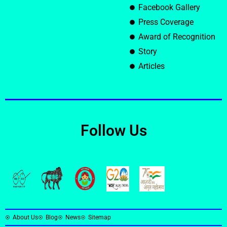
Facebook Gallery
Press Coverage
Award of Recognition
Story
Articles
Follow Us
About Us
Blog
News
Sitemap