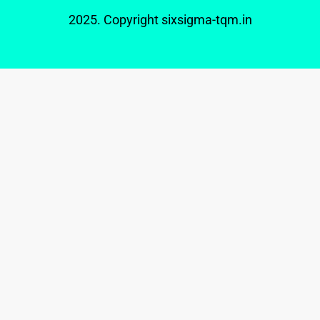
2025. Copyright
sixsigma-tqm.in