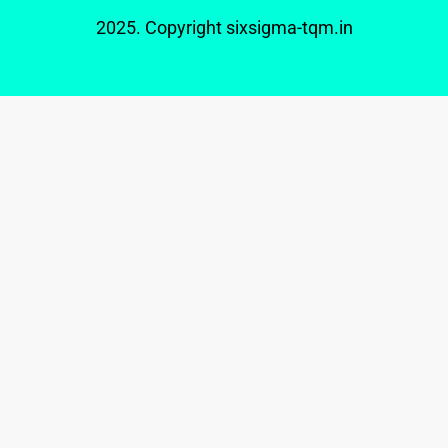
2025. Copyright
sixsigma-tqm.in