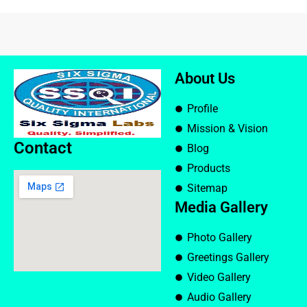
About Us
Profile
Mission & Vision
Contact
Blog
Products
Sitemap
Media Gallery
Photo Gallery
Greetings Gallery
Video Gallery
Audio Gallery