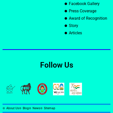
Facebook Gallery
Press Coverage
Award of Recognition
Story
Articles
Follow Us
About Us
Blog
News
Sitemap