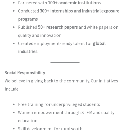
Partnered with
100+ academic institutions
Conducted
300+ internships and industrial exposure
programs
Published
50+ research papers
and white papers on
quality and innovation
Created employment-ready talent for
global
industries
Social Responsibility
We believe in giving back to the community. Our initiatives
include:
Free training for underprivileged students
Women empowerment through STEM and quality
education
Skill development for rural youth