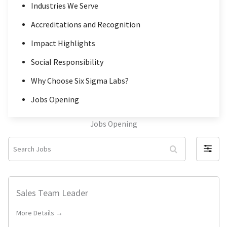
Industries We Serve
Accreditations and Recognition
Impact Highlights
Social Responsibility
Why Choose Six Sigma Labs?
Jobs Opening
Jobs Opening
S
F
e
i
a
l
r
Sales Team Leader
t
c
e
More Details →
h
r