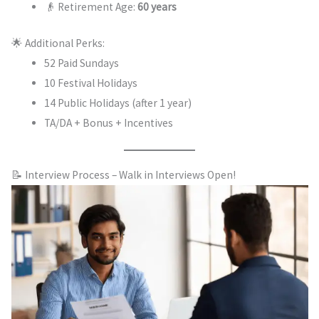
👴 Retirement Age:
60 years
🌟 Additional Perks:
52 Paid Sundays
10 Festival Holidays
14 Public Holidays (after 1 year)
TA/DA + Bonus + Incentives
📝 Interview Process – Walk in Interviews Open!