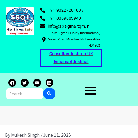
+91-9322728183 /
+91-8369083940
info@sixsigma-tqm.in
Six Sigma Quality International,
Vasai-Virar, Mumbai, Maharashtra
401202
Consultant
Institute
UK
Indiamart
Justdial
F
T
Y
L
a
w
o
i
c
i
u
n
e
t
t
k
b
t
u
e
o
e
b
d
o
r
e
i
k
n
By
Mukesh Singh
/
June 11, 2025