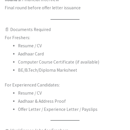
Final round before offer letter issuance
📄 Documents Required
For Freshers:
Resume / CV
Aadhaar Card
Computer Course Certificate (if available)
BE/B.Tech/Diploma Marksheet
For Experienced Candidates:
Resume / CV
Aadhaar & Address Proof
Offer Letter / Experience Letter / Payslips