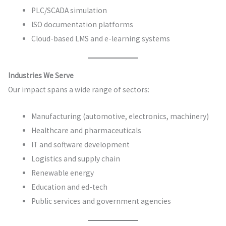
PLC/SCADA simulation
ISO documentation platforms
Cloud-based LMS and e-learning systems
Industries We Serve
Our impact spans a wide range of sectors:
Manufacturing (automotive, electronics, machinery)
Healthcare and pharmaceuticals
IT and software development
Logistics and supply chain
Renewable energy
Education and ed-tech
Public services and government agencies