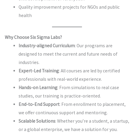
Quality improvement projects for NGOs and public
health
Why Choose Six Sigma Labs?
Industry-aligned Curriculum
: Our programs are
designed to meet the current and future needs of
industries.
Expert-Led Training
: All courses are led by certified
professionals with real-world experience.
Hands-on Learning
: From simulations to real case
studies, our training is practice-oriented.
End-to-End Support
: From enrollment to placement,
we offer continuous support and mentoring.
Scalable Solutions
: Whether you’re a student, a startup,
or a global enterprise, we have a solution for you.