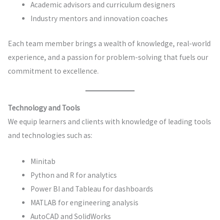
Academic advisors and curriculum designers
Industry mentors and innovation coaches
Each team member brings a wealth of knowledge, real-world
experience, and a passion for problem-solving that fuels our
commitment to excellence.
Technology and Tools
We equip learners and clients with knowledge of leading tools
and technologies such as:
Minitab
Python and R for analytics
Power BI and Tableau for dashboards
MATLAB for engineering analysis
AutoCAD and SolidWorks