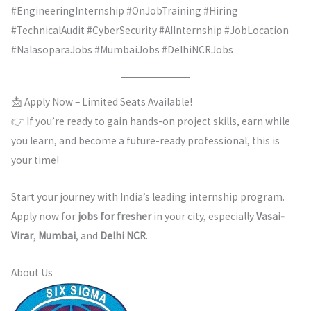
#EngineeringInternship #OnJobTraining #Hiring
#TechnicalAudit #CyberSecurity #AIInternship #JobLocation
#NalasoparaJobs #MumbaiJobs #DelhiNCRJobs
📩 Apply Now – Limited Seats Available!
👉 If you’re ready to gain hands-on project skills, earn while
you learn, and become a future-ready professional, this is
your time!
Start your journey with India’s leading internship program.
Apply now for
jobs for fresher
in your city, especially
Vasai-
Virar
,
Mumbai
, and
Delhi NCR
.
About Us