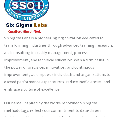
Six Sigma Labs is a pioneering organization dedicated to
transforming industries through advanced training, research,
and consulting in quality management, process
improvement, and technical education. With a firm belief in
the power of precision, innovation, and continuous
improvement, we empower individuals and organizations to
exceed performance expectations, reduce inefficiencies, and
embrace a culture of excellence.
Our name, inspired by the world-renowned Six Sigma
methodology, reflects our commitment to data-driven