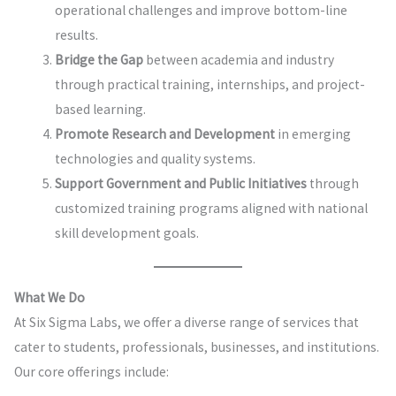
operational challenges and improve bottom-line
results.
Bridge the Gap
between academia and industry
through practical training, internships, and project-
based learning.
Promote Research and Development
in emerging
technologies and quality systems.
Support Government and Public Initiatives
through
customized training programs aligned with national
skill development goals.
What We Do
At Six Sigma Labs, we offer a diverse range of services that
cater to students, professionals, businesses, and institutions.
Our core offerings include: