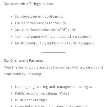
Our academic offerings include:
Skill development bootcamps
FDPs and workshops for faculty
Outcome-based education (OBE) tools
Technical paper writing and publishing support
Institutional quality audits and NAAC/NBA support
Our Clients and Partners
Over the years, Six Sigma Labs has worked with a wide array of
stakeholders, including:
Leading engineering and management colleges
Public sector undertakings (PSUs)
MSMEs and startups
Large industrial organizations in automotive,