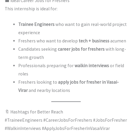
💼 Ideal Career Jobs for Freshers
This internship is ideal for:
Trainee Engineers
who want to gain real-world project
experience
Freshers who want to develop
tech + business
acumen
Candidates seeking
career jobs for freshers
with long-
term growth
Professionals preparing for
walkin interviews
or field
roles
Freshers looking to
apply jobs for fresher in Vasai-
Virar
and nearby locations
🔖 Hashtags for Better Reach
#TraineeEngineers #CareerJobsForFreshers #JobsForFresher
#WalkinInterviews #ApplyJobsForFresherInVasaiVirar