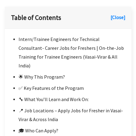
Table of Contents
[Close]
Intern/Trainee Engineers for Technical
Consultant- Career Jobs for Freshers | On-the-Job
Training for Trainee Engineers (Vasai-Virar & All
India)
🌟 Why This Program?
✅ Key Features of the Program
🔧 What You’ll Learn and Work On:
📍 Job Locations – Apply Jobs for Fresher in Vasai-
Virar & Across India
🎓 Who Can Apply?