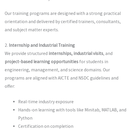
Our training programs are designed with a strong practical
orientation and delivered by certified trainers, consultants,
and subject matter experts.
2.
Internship and Industrial Training
We provide structured
internships, industrial visits
, and
project-based learning opportunities
for students in
engineering, management, and science domains. Our
programs are aligned with AICTE and NSDC guidelines and
offer:
Real-time industry exposure
Hands-on learning with tools like Minitab, MATLAB, and
Python
Certification on completion