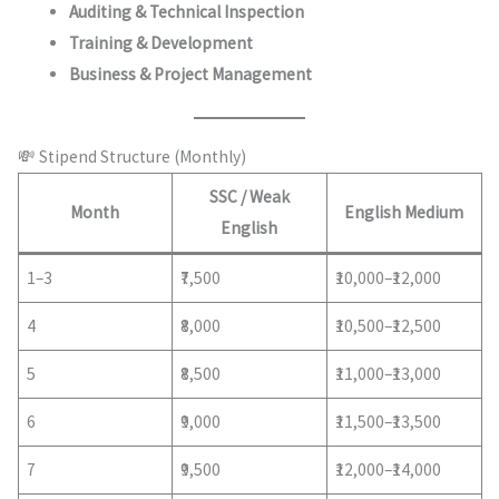
Auditing & Technical Inspection
Training & Development
Business & Project Management
💸 Stipend Structure (Monthly)
SSC / Weak
Month
English Medium
English
1–3
₹7,500
₹10,000–₹12,000
4
₹8,000
₹10,500–₹12,500
5
₹8,500
₹11,000–₹13,000
6
₹9,000
₹11,500–₹13,500
7
₹9,500
₹12,000–₹14,000