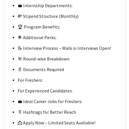
💼 Internship Departments:
💸 Stipend Structure (Monthly)
🏆 Program Benefits:
🌟 Additional Perks:
📝 Interview Process – Walk in Interviews Open!
🎯 Round-wise Breakdown:
📄 Documents Required
For Freshers:
For Experienced Candidates:
💼 Ideal Career Jobs for Freshers
🔖 Hashtags for Better Reach
📩 Apply Now – Limited Seats Available!