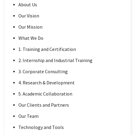
About Us
Our Vision
Our Mission
What We Do
1. Training and Certification
2. Internship and Industrial Training
3. Corporate Consulting
4. Research & Development
5. Academic Collaboration
Our Clients and Partners
Our Team
Technology and Tools