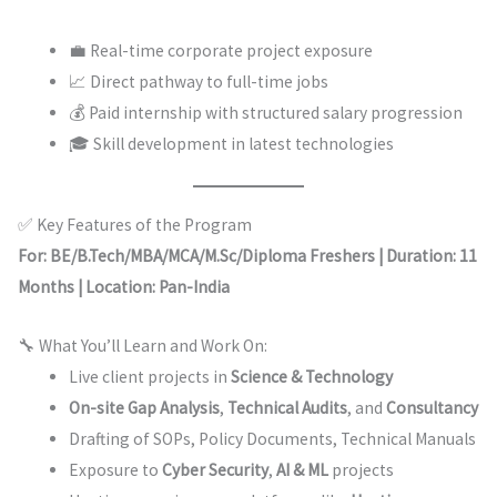
💼 Real-time corporate project exposure
📈 Direct pathway to full-time jobs
💰 Paid internship with structured salary progression
🎓 Skill development in latest technologies
✅ Key Features of the Program
For: BE/B.Tech/MBA/MCA/M.Sc/Diploma Freshers | Duration: 11
Months | Location: Pan-India
🔧 What You’ll Learn and Work On:
Live client projects in
Science & Technology
On-site Gap Analysis
,
Technical Audits
, and
Consultancy
Drafting of SOPs, Policy Documents, Technical Manuals
Exposure to
Cyber Security
,
AI & ML
projects