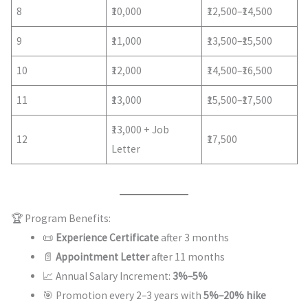
8
₹10,000
₹12,500–₹14,500
9
₹11,000
₹13,500–₹15,500
10
₹12,000
₹14,500–₹16,500
11
₹13,000
₹15,500–₹17,500
₹13,000 + Job
12
₹17,500
Letter
🏆 Program Benefits:
📜
Experience Certificate
after 3 months
📄
Appointment Letter
after 11 months
📈 Annual Salary Increment:
3%–5%
🎯 Promotion every 2–3 years with
5%–20% hike