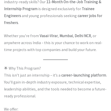
industry-ready skills? Our
11-Month On-the-Job Training &
Internship Program
is designed exclusively for
Trainee
Engineers
and young professionals seeking
career jobs for
freshers
.
Whether you’re from
Vasai-Virar
,
Mumbai
,
Delhi NCR
, or
anywhere across India – this is your chance to work on real-
time projects with top companies and build your future.
🌟 Why This Program?
This isn’t just an internship – it’s a
career-launching platform
.
You’ll gain in-depth industry exposure, technical expertise,
leadership abilities, and the tools needed to become a future-
ready professional.
We offer: