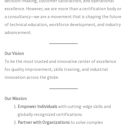
decision-making, customer satisfaction, and operational
excellence. However, we are more than a certification body or
a consultancy—we are a movement that is shaping the future
of technical education, workforce development, and industry
advancement.
Our Vision
To be the most trusted and innovative center of excellence
for quality improvement, skills training, and industrial
innovation across the globe.
Our Mission
Empower Individuals
with cutting-edge skills and
globally recognized certifications.
Partner with Organizations
to solve complex