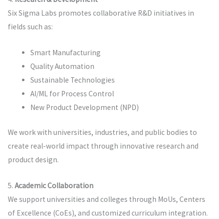
Six Sigma Labs promotes collaborative R&D initiatives in
fields such as:
Smart Manufacturing
Quality Automation
Sustainable Technologies
AI/ML for Process Control
New Product Development (NPD)
We work with universities, industries, and public bodies to
create real-world impact through innovative research and
product design.
5.
Academic Collaboration
We support universities and colleges through MoUs, Centers
of Excellence (CoEs), and customized curriculum integration.