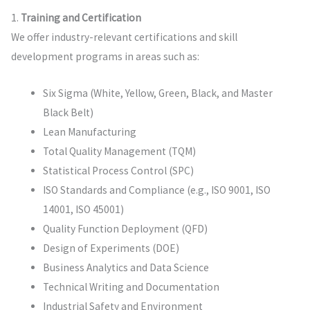
1.
Training and Certification
We offer industry-relevant certifications and skill
development programs in areas such as:
Six Sigma (White, Yellow, Green, Black, and Master
Black Belt)
Lean Manufacturing
Total Quality Management (TQM)
Statistical Process Control (SPC)
ISO Standards and Compliance (e.g., ISO 9001, ISO
14001, ISO 45001)
Quality Function Deployment (QFD)
Design of Experiments (DOE)
Business Analytics and Data Science
Technical Writing and Documentation
Industrial Safety and Environment