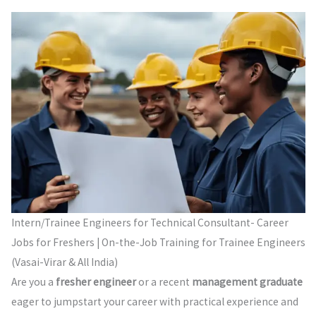
Intern/Trainee Engineers for Technical Consultant- Career
Jobs for Freshers | On-the-Job Training for Trainee Engineers
(Vasai-Virar & All India)
Are you a
fresher engineer
or a recent
management graduate
eager to jumpstart your career with practical experience and