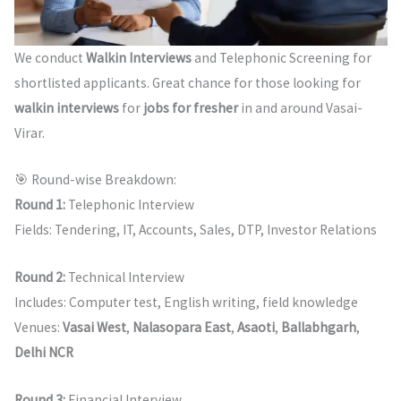
We conduct
Walkin Interviews
and Telephonic Screening for
shortlisted applicants. Great chance for those looking for
walkin interviews
for
jobs for fresher
in and around Vasai-
Virar.
🎯 Round-wise Breakdown:
Round 1:
Telephonic Interview
Fields: Tendering, IT, Accounts, Sales, DTP, Investor Relations
Round 2:
Technical Interview
Includes: Computer test, English writing, field knowledge
Venues:
Vasai West
,
Nalasopara East
,
Asaoti
,
Ballabhgarh
,
Delhi NCR
Round 3:
Financial Interview