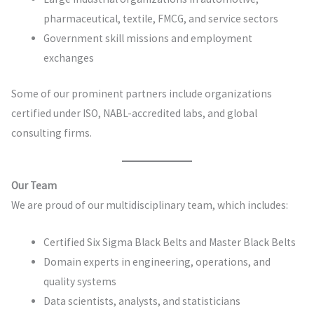
pharmaceutical, textile, FMCG, and service sectors
Government skill missions and employment
exchanges
Some of our prominent partners include organizations
certified under ISO, NABL-accredited labs, and global
consulting firms.
Our Team
We are proud of our multidisciplinary team, which includes:
Certified Six Sigma Black Belts and Master Black Belts
Domain experts in engineering, operations, and
quality systems
Data scientists, analysts, and statisticians