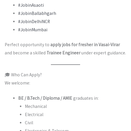
#JobinAsaoti
#JobinBallabhgarh
#JobinDelhiNCR
#JobinMumbai
Perfect opportunity to
apply jobs for fresher in Vasai-Virar
and become a skilled
Trainee Engineer
under expert guidance.
🎓 Who Can Apply?
We welcome:
BE / B.Tech / Diploma / AMIE
graduates in:
Mechanical
Electrical
Civil
Electronics & Telecom