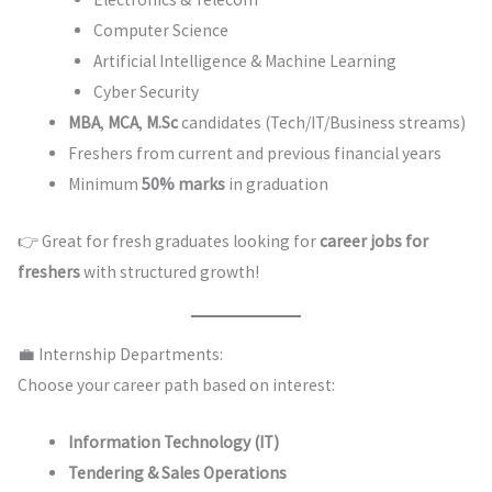
Computer Science
Artificial Intelligence & Machine Learning
Cyber Security
MBA
,
MCA
,
M.Sc
candidates (Tech/IT/Business streams)
Freshers from current and previous financial years
Minimum
50% marks
in graduation
👉 Great for fresh graduates looking for
career jobs for
freshers
with structured growth!
💼 Internship Departments:
Choose your career path based on interest:
Information Technology (IT)
Tendering & Sales Operations