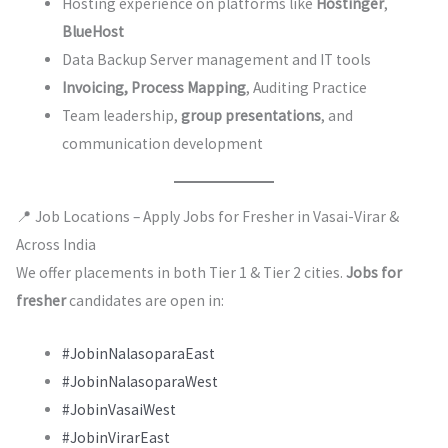
Hosting experience on platforms like
Hostinger
,
BlueHost
Data Backup Server management and IT tools
Invoicing, Process Mapping
, Auditing Practice
Team leadership,
group presentations
, and
communication development
📍 Job Locations – Apply Jobs for Fresher in Vasai-Virar &
Across India
We offer placements in both Tier 1 & Tier 2 cities.
Jobs for
fresher
candidates are open in:
#JobinNalasoparaEast
#JobinNalasoparaWest
#JobinVasaiWest
#JobinVirarEast