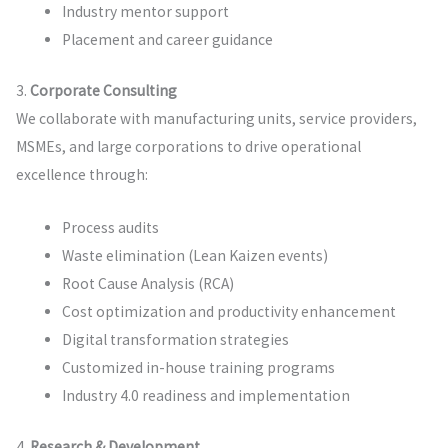
Industry mentor support
Placement and career guidance
3.
Corporate Consulting
We collaborate with manufacturing units, service providers,
MSMEs, and large corporations to drive operational
excellence through:
Process audits
Waste elimination (Lean Kaizen events)
Root Cause Analysis (RCA)
Cost optimization and productivity enhancement
Digital transformation strategies
Customized in-house training programs
Industry 4.0 readiness and implementation
4.
Research & Development