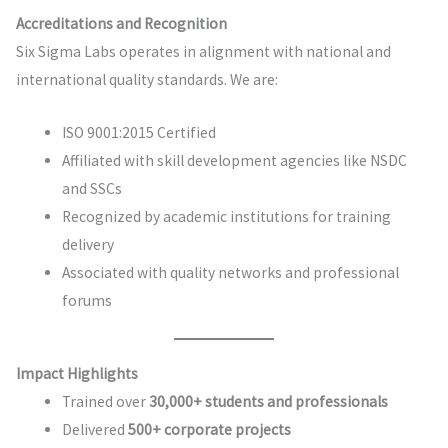
Accreditations and Recognition
Six Sigma Labs operates in alignment with national and
international quality standards. We are:
ISO 9001:2015 Certified
Affiliated with skill development agencies like NSDC
and SSCs
Recognized by academic institutions for training
delivery
Associated with quality networks and professional
forums
Impact Highlights
Trained over
30,000+ students and professionals
Delivered
500+ corporate projects