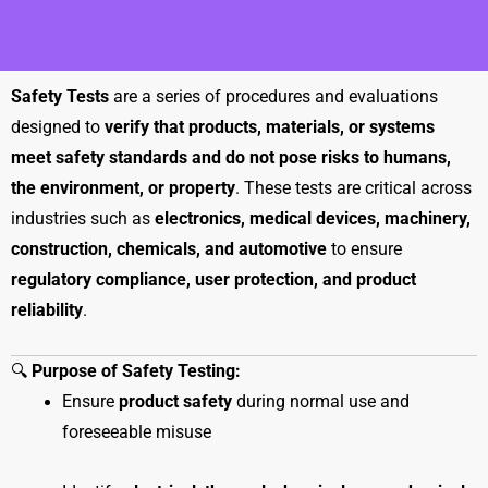
Safety Tests
are a series of procedures and evaluations
designed to
verify that products, materials, or systems
meet safety standards and do not pose risks to humans,
the environment, or property
. These tests are critical across
industries such as
electronics, medical devices, machinery,
construction, chemicals, and automotive
to ensure
regulatory compliance, user protection, and product
reliability
.
🔍
Purpose of Safety Testing:
Ensure
product safety
during normal use and
foreseeable misuse