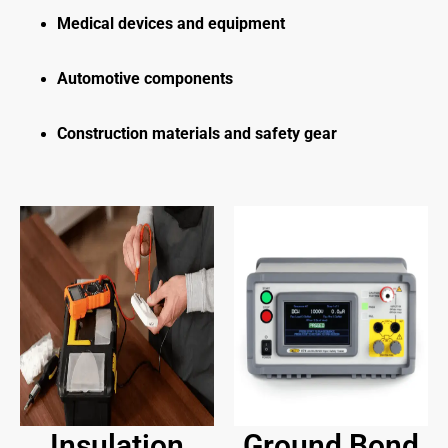
Medical devices and equipment
Automotive components
Construction materials and safety gear
Insulation
Ground Bond