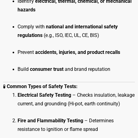
Identify
electrical, thermal, chemical, or mechanical
hazards
Comply with
national and international safety
regulations
(e.g., ISO, IEC, UL, CE, BIS)
Prevent
accidents, injuries, and product recalls
Build
consumer trust
and brand reputation
🧪
Common Types of Safety Tests:
Electrical Safety Testing
– Checks insulation, leakage
current, and grounding (Hi-pot, earth continuity)
Fire and Flammability Testing
– Determines
resistance to ignition or flame spread