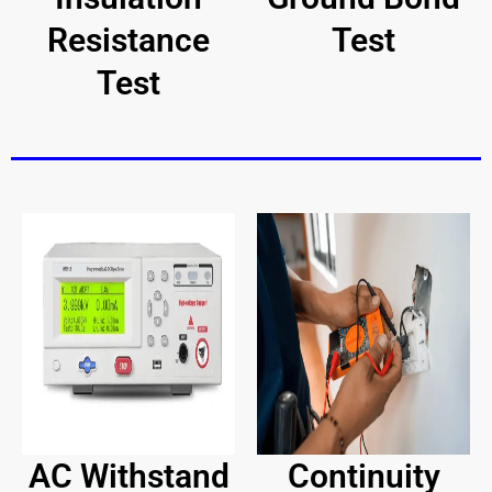
Resistance
Test
Test
AC Withstand
Continuity