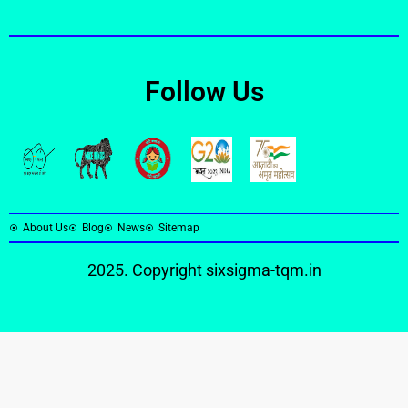
Follow Us
About Us
Blog
News
Sitemap
2025. Copyright
sixsigma-tqm.in