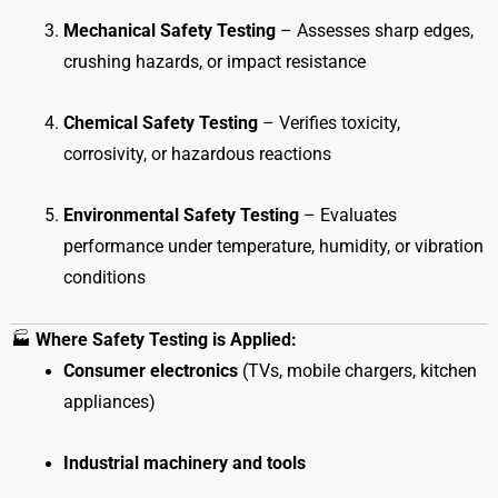
Mechanical Safety Testing
– Assesses sharp edges,
crushing hazards, or impact resistance
Chemical Safety Testing
– Verifies toxicity,
corrosivity, or hazardous reactions
Environmental Safety Testing
– Evaluates
performance under temperature, humidity, or vibration
conditions
🏭
Where Safety Testing is Applied:
Consumer electronics
(TVs, mobile chargers, kitchen
appliances)
Industrial machinery and tools