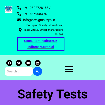
+91-9322728183 /
+91-8369083940
info@sixsigma-tqm.in
Six Sigma Quality International,
Vasai-Virar, Mumbai, Maharashtra
401202
Consultant
Institute
UK
Indiamart
Justdial
F
T
Y
L
a
w
o
i
c
i
u
n
e
t
t
k
b
t
u
e
o
e
b
d
o
r
e
i
k
n
Safety Tests