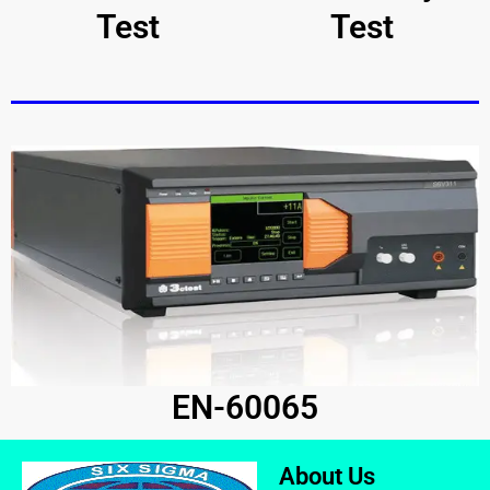
Test
Test
EN-60065
About Us