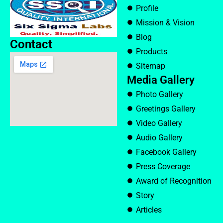
Profile
Mission & Vision
Blog
Contact
Products
Sitemap
Media Gallery
Photo Gallery
Greetings Gallery
Video Gallery
Audio Gallery
Facebook Gallery
Press Coverage
Award of Recognition
Story
Articles