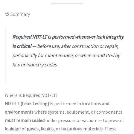
🔁 Summary
Required NDT-LT is performed whenever leak integrity
is critical
— before use, after construction or repair,
periodically for maintenance, or when mandated by
law or industry codes.
Where is Required NDT-LT?
NDT-LT (Leak Testing)
is performed in
locations and
environments
where systems, equipment, or components
must remain sealed
under pressure or vacuum — to prevent
leakage of gases, liquids, or hazardous materials
. These