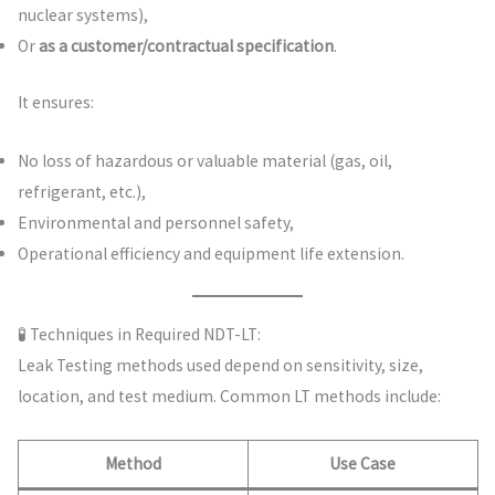
nuclear systems),
Or
as a customer/contractual specification
.
It ensures:
No loss of hazardous or valuable material (gas, oil,
refrigerant, etc.),
Environmental and personnel safety,
Operational efficiency and equipment life extension.
🧪 Techniques in Required NDT-LT:
Leak Testing methods used depend on sensitivity, size,
location, and test medium. Common LT methods include:
Method
Use Case