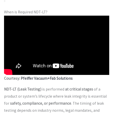
When is Required NDT-LT?
Courtesy:
Pfeiffer Vacuum+Fab Solutions
NDT-LT (Leak Testing)
is performed
at critical stages
of a
product or system’s lifecycle where leak integrity is essential
for
safety, compliance, or performance
. The timing of leak
testing depends on industry norms, legal mandates, and