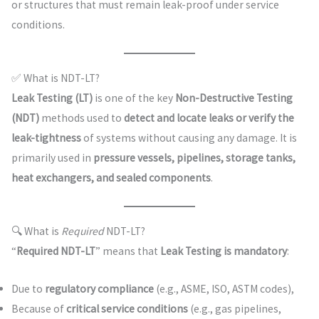
or structures that must remain leak-proof under service
conditions.
✅ What is NDT-LT?
Leak Testing (LT)
is one of the key
Non-Destructive Testing
(NDT)
methods used to
detect and locate leaks or verify the
leak-tightness
of systems without causing any damage. It is
primarily used in
pressure vessels, pipelines, storage tanks,
heat exchangers, and sealed components
.
🔍 What is
Required
NDT-LT?
“
Required NDT-LT
” means that
Leak Testing is mandatory
:
Due to
regulatory compliance
(e.g., ASME, ISO, ASTM codes),
Because of
critical service conditions
(e.g., gas pipelines,