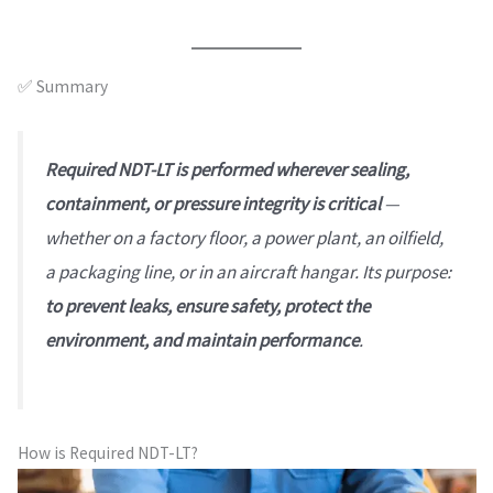
✅ Summary
Required NDT-LT is performed wherever sealing,
containment, or pressure integrity is critical
—
whether on a factory floor, a power plant, an oilfield,
a packaging line, or in an aircraft hangar. Its purpose:
to prevent leaks, ensure safety, protect the
environment, and maintain performance
.
How is Required NDT-LT?