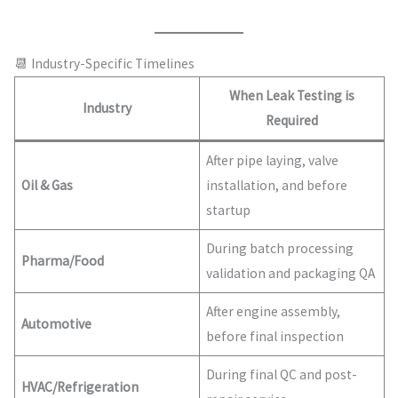
📆 Industry-Specific Timelines
When Leak Testing is
Industry
Required
After pipe laying, valve
Oil & Gas
installation, and before
startup
During batch processing
Pharma/Food
validation and packaging QA
After engine assembly,
Automotive
before final inspection
During final QC and post-
HVAC/Refrigeration