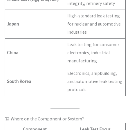
integrity, refinery safety
High-standard leak testing
Japan
for nuclear and automotive
industries
Leak testing for consumer
China
electronics, industrial
manufacturing
Electronics, shipbuilding,
South Korea
and automotive leak testing
protocols
🏗 Where on the Component or System?
Component
Leak Test Focus