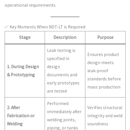
operational requirements.
✅ Key Moments When NDT-LT is Required:
Stage
Description
Purpose
Leak testing is
Ensures product
specified in
design meets
1. During Design
design
leak-proof
& Prototyping
documents and
standards before
early prototypes
mass production
are tested
Performed
2. After
Verifies structural
immediately after
Fabrication or
integrity and weld
welding joints,
Welding
soundness
piping, or tanks