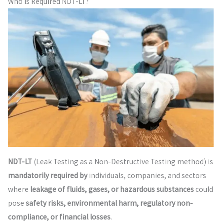
Who is Required NDT-LT?
NDT-LT
(Leak Testing as a Non-Destructive Testing method) is
mandatorily required by
individuals, companies, and sectors
where
leakage of fluids, gases, or hazardous substances
could
pose
safety risks, environmental harm, regulatory non-
compliance, or financial losses
.