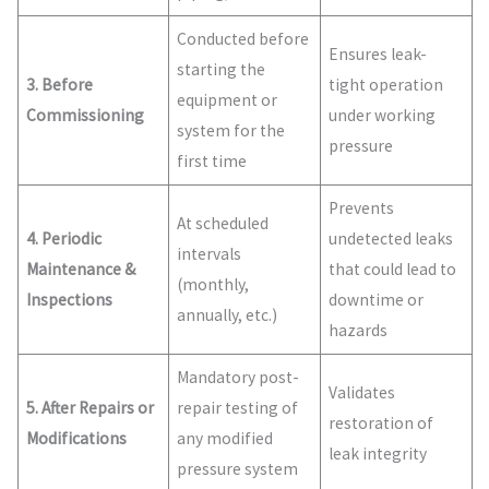
Conducted before
Ensures leak-
starting the
3. Before
tight operation
equipment or
Commissioning
under working
system for the
pressure
first time
Prevents
At scheduled
4. Periodic
undetected leaks
intervals
Maintenance &
that could lead to
(monthly,
Inspections
downtime or
annually, etc.)
hazards
Mandatory post-
Validates
5. After Repairs or
repair testing of
restoration of
Modifications
any modified
leak integrity
pressure system