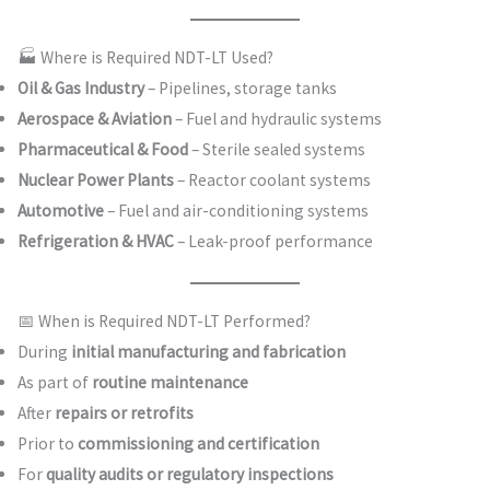
🏭 Where is Required NDT-LT Used?
Oil & Gas Industry
– Pipelines, storage tanks
Aerospace & Aviation
– Fuel and hydraulic systems
Pharmaceutical & Food
– Sterile sealed systems
Nuclear Power Plants
– Reactor coolant systems
Automotive
– Fuel and air-conditioning systems
Refrigeration & HVAC
– Leak-proof performance
📅 When is Required NDT-LT Performed?
During
initial manufacturing and fabrication
As part of
routine maintenance
After
repairs or retrofits
Prior to
commissioning and certification
For
quality audits or regulatory inspections