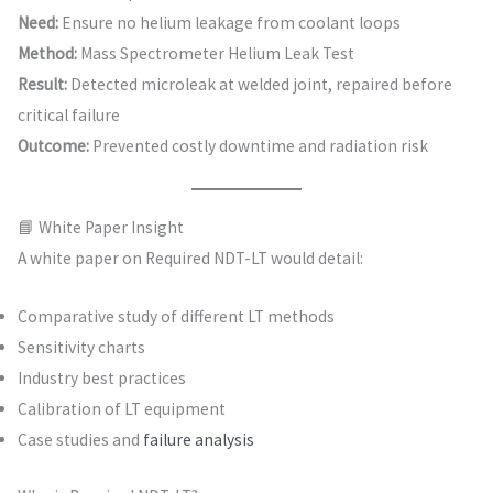
Need:
Ensure no helium leakage from coolant loops
Method:
Mass Spectrometer Helium Leak Test
Result:
Detected microleak at welded joint, repaired before
critical failure
Outcome:
Prevented costly downtime and radiation risk
📘 White Paper Insight
A white paper on Required NDT-LT would detail:
Comparative study of different LT methods
Sensitivity charts
Industry best practices
Calibration of LT equipment
Case studies and
failure analysis