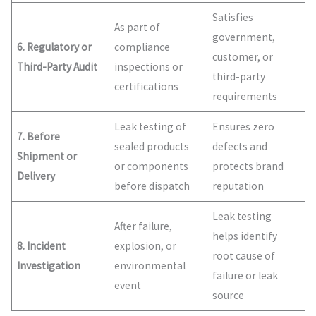
Satisfies
As part of
government,
6. Regulatory or
compliance
customer, or
Third-Party Audit
inspections or
third-party
certifications
requirements
Leak testing of
Ensures zero
7. Before
sealed products
defects and
Shipment or
or components
protects brand
Delivery
before dispatch
reputation
Leak testing
After failure,
helps identify
8. Incident
explosion, or
root cause of
Investigation
environmental
failure or leak
event
source