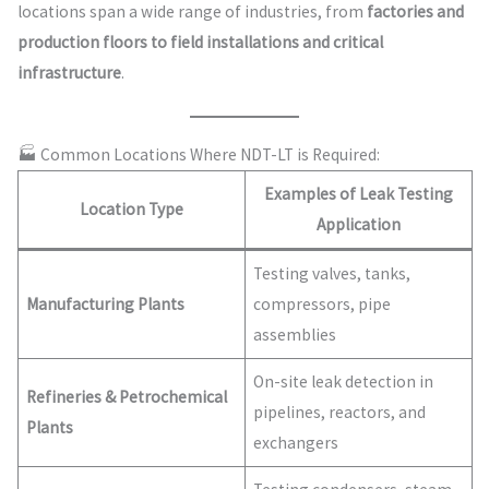
locations span a wide range of industries, from
factories and
production floors to field installations and critical
infrastructure
.
🏭 Common Locations Where NDT-LT is Required:
Examples of Leak Testing
Location Type
Application
Testing valves, tanks,
Manufacturing Plants
compressors, pipe
assemblies
On-site leak detection in
Refineries & Petrochemical
pipelines, reactors, and
Plants
exchangers