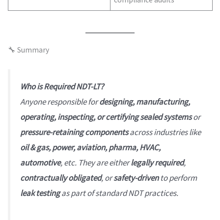
🔧 Summary
Who is Required NDT-LT?
Anyone responsible for
designing, manufacturing,
operating, inspecting, or certifying sealed systems
or
pressure-retaining components
across industries like
oil & gas, power, aviation, pharma, HVAC,
automotive
, etc. They are either
legally required
,
contractually obligated
, or
safety-driven
to perform
leak testing
as part of standard NDT practices.