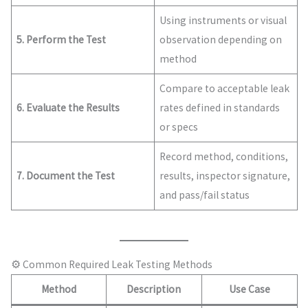
Using instruments or visual
5. Perform the Test
observation depending on
method
Compare to acceptable leak
6. Evaluate the Results
rates defined in standards
or specs
Record method, conditions,
7. Document the Test
results, inspector signature,
and pass/fail status
⚙️ Common Required Leak Testing Methods
Method
Description
Use Case