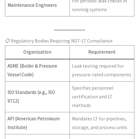
For periodic leak checks in
Maintenance Engineers
running systems
📋 Regulatory Bodies Requiring NDT-LT Compliance:
Organization
Requirement
ASME (Boiler & Pressure
Leak testing required for
Vessel Code)
pressure-rated components
Specifies personnel
ISO Standards (e.g., ISO
certification and LT
9712)
methods
API (American Petroleum
Mandates LT for pipelines,
Institute)
storage, and process units