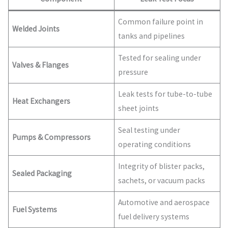
Common failure point in
Welded Joints
tanks and pipelines
Tested for sealing under
Valves & Flanges
pressure
Leak tests for tube-to-tube
Heat Exchangers
sheet joints
Seal testing under
Pumps & Compressors
operating conditions
Integrity of blister packs,
Sealed Packaging
sachets, or vacuum packs
Automotive and aerospace
Fuel Systems
fuel delivery systems