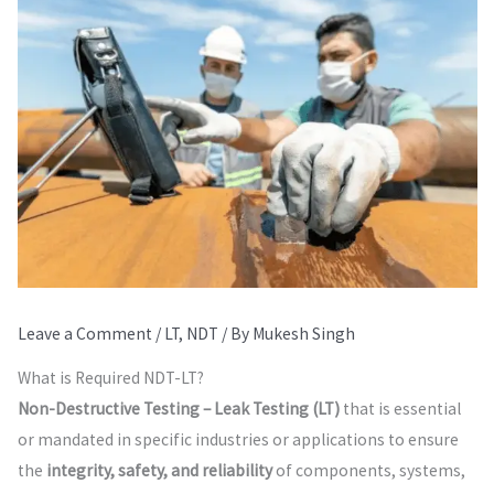
Leave a Comment
/
LT
,
NDT
/ By
Mukesh Singh
What is Required NDT-LT?
Non-Destructive Testing – Leak Testing (LT)
that is essential
or mandated in specific industries or applications to ensure
the
integrity, safety, and reliability
of components, systems,