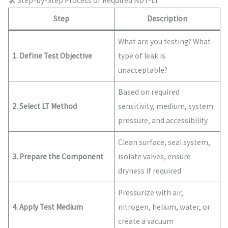
🛠️ Step-by-Step Process of Required NDT-LT
Step
Description
What are you testing? What
1. Define Test Objective
type of leak is
unacceptable?
Based on required
2. Select LT Method
sensitivity, medium, system
pressure, and accessibility
Clean surface, seal system,
3. Prepare the Component
isolate valves, ensure
dryness if required
Pressurize with air,
4. Apply Test Medium
nitrogen, helium, water, or
create a vacuum