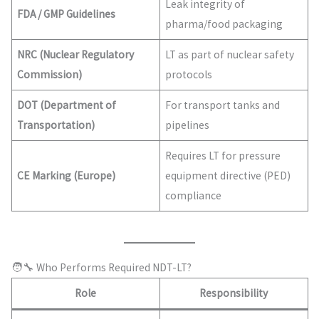
Leak integrity of
FDA / GMP Guidelines
pharma/food packaging
NRC (Nuclear Regulatory
LT as part of nuclear safety
Commission)
protocols
DOT (Department of
For transport tanks and
Transportation)
pipelines
Requires LT for pressure
CE Marking (Europe)
equipment directive (PED)
compliance
🧑‍🔧 Who Performs Required NDT-LT?
Role
Responsibility