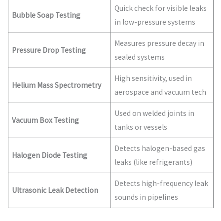
Quick check for visible leaks
Bubble Soap Testing
in low-pressure systems
Measures pressure decay in
Pressure Drop Testing
sealed systems
High sensitivity, used in
Helium Mass Spectrometry
aerospace and vacuum tech
Used on welded joints in
Vacuum Box Testing
tanks or vessels
Detects halogen-based gas
Halogen Diode Testing
leaks (like refrigerants)
Detects high-frequency leak
Ultrasonic Leak Detection
sounds in pipelines