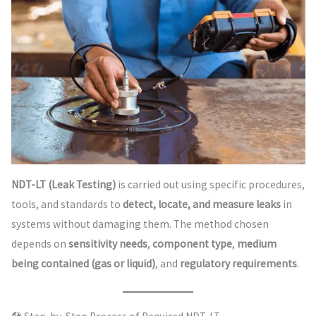
NDT-LT (Leak Testing)
is carried out using specific procedures,
tools, and standards to
detect, locate, and measure leaks
in
systems without damaging them. The method chosen
depends on
sensitivity needs
,
component type
,
medium
being contained (gas or liquid)
, and
regulatory requirements
.