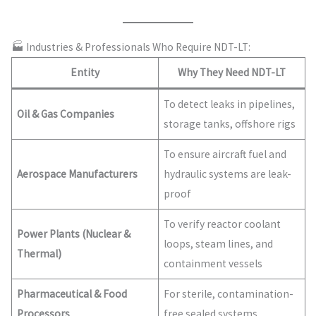
🏭 Industries & Professionals Who Require NDT-LT:
Entity
Why They Need NDT-LT
To detect leaks in pipelines,
Oil & Gas Companies
storage tanks, offshore rigs
To ensure aircraft fuel and
Aerospace Manufacturers
hydraulic systems are leak-
proof
To verify reactor coolant
Power Plants (Nuclear &
loops, steam lines, and
Thermal)
containment vessels
Pharmaceutical & Food
For sterile, contamination-
Processors
free sealed systems