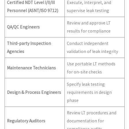
Certified NDT Level I/II/III
Execute, interpret, and
Personnel (ASNT/ISO 9712)
supervise leak testing
Review and approve LT
QA/QC Engineers
results for compliance
Third-party Inspection
Conduct independent
Agencies
validation of leak integrity
Use portable LT methods
Maintenance Technicians
for on-site checks
Specify leak testing
Design & Process Engineers
requirements in design
phase
Review LT procedures and
Regulatory Auditors
documentation for
compliance audits