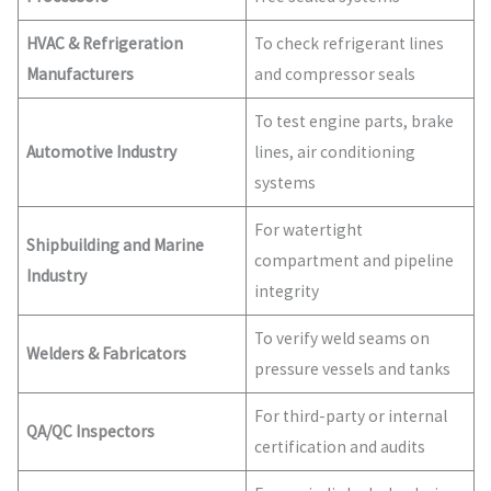
HVAC & Refrigeration
To check refrigerant lines
Manufacturers
and compressor seals
To test engine parts, brake
Automotive Industry
lines, air conditioning
systems
For watertight
Shipbuilding and Marine
compartment and pipeline
Industry
integrity
To verify weld seams on
Welders & Fabricators
pressure vessels and tanks
For third-party or internal
QA/QC Inspectors
certification and audits