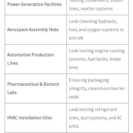
Testing condensers, steam
Power Generation Facilities
lines, reactor systems
Leak checking hydraulic,
Aerospace Assembly Hubs
fuel, and oxygen systems in
aircraft
Leak testing engine cooling
Automotive Production
systems, fuel tanks, brake
Lines
lines
Ensuring packaging
Pharmaceutical & Biotech
integrity, cleanroom barrier
Labs
seals
Leak testing refrigerant
HVAC Installation Sites
lines, duct systems, and AC
units