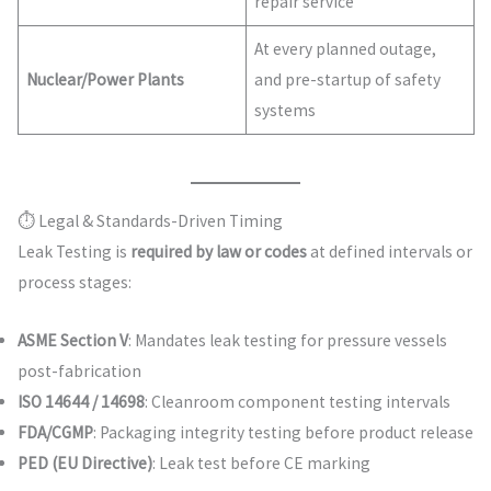
repair service
At every planned outage,
Nuclear/Power Plants
and pre-startup of safety
systems
⏱ Legal & Standards-Driven Timing
Leak Testing is
required by law or codes
at defined intervals or
process stages:
ASME Section V
: Mandates leak testing for pressure vessels
post-fabrication
ISO 14644 / 14698
: Cleanroom component testing intervals
FDA/CGMP
: Packaging integrity testing before product release
PED (EU Directive)
: Leak test before CE marking