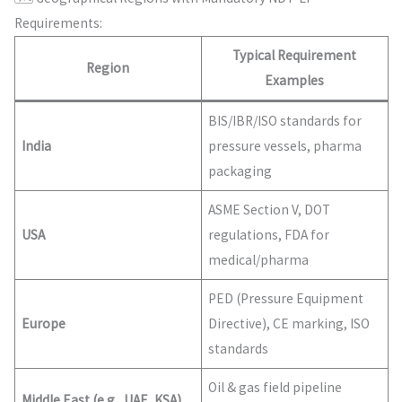
Requirements:
Typical Requirement
Region
Examples
BIS/IBR/ISO standards for
India
pressure vessels, pharma
packaging
ASME Section V, DOT
USA
regulations, FDA for
medical/pharma
PED (Pressure Equipment
Europe
Directive), CE marking, ISO
standards
Oil & gas field pipeline
Middle East (e.g., UAE, KSA)