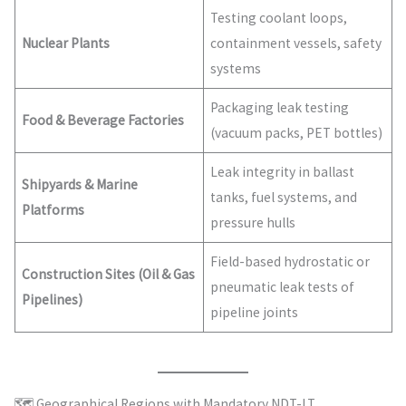
Testing coolant loops,
Nuclear Plants
containment vessels, safety
systems
Packaging leak testing
Food & Beverage Factories
(vacuum packs, PET bottles)
Leak integrity in ballast
Shipyards & Marine
tanks, fuel systems, and
Platforms
pressure hulls
Field-based hydrostatic or
Construction Sites (Oil & Gas
pneumatic leak tests of
Pipelines)
pipeline joints
🗺️ Geographical Regions with Mandatory NDT-LT