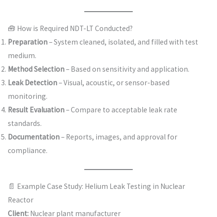
🧰 How is Required NDT-LT Conducted?
Preparation
– System cleaned, isolated, and filled with test
medium.
Method Selection
– Based on sensitivity and application.
Leak Detection
– Visual, acoustic, or sensor-based
monitoring.
Result Evaluation
– Compare to acceptable leak rate
standards.
Documentation
– Reports, images, and approval for
compliance.
📄 Example Case Study: Helium Leak Testing in Nuclear
Reactor
Client:
Nuclear plant manufacturer