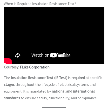
When is Required Insulation Resistance Test?
Courtesy:
Fluke Corporation
The
Insulation Resistance Test (IR Test)
is
required at specific
stages
throughout the lifecycle of electrical systems and
equipment. It is mandated by
national and international
standards
to ensure safety, functionality, and compliance.