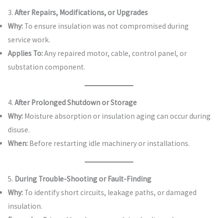
3.
After Repairs, Modifications, or Upgrades
Why:
To ensure insulation was not compromised during
service work.
Applies To:
Any repaired motor, cable, control panel, or
substation component.
4.
After Prolonged Shutdown or Storage
Why:
Moisture absorption or insulation aging can occur during
disuse.
When:
Before restarting idle machinery or installations.
5.
During Trouble-Shooting or Fault-Finding
Why:
To identify short circuits, leakage paths, or damaged
insulation.