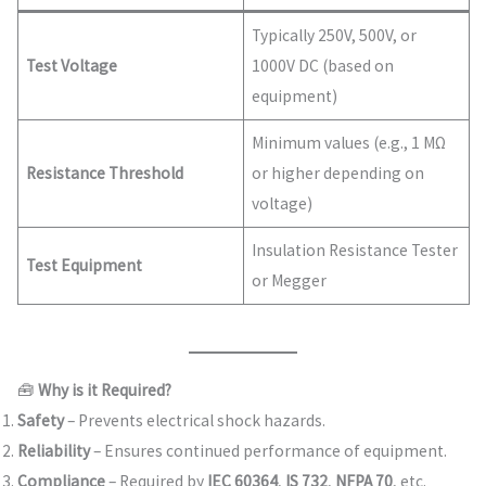
Typically 250V, 500V, or
Test Voltage
1000V DC (based on
equipment)
Minimum values (e.g., 1 MΩ
Resistance Threshold
or higher depending on
voltage)
Insulation Resistance Tester
Test Equipment
or Megger
🧰
Why is it Required?
Safety
– Prevents electrical shock hazards.
Reliability
– Ensures continued performance of equipment.
Compliance
– Required by
IEC 60364
,
IS 732
,
NFPA 70
, etc.