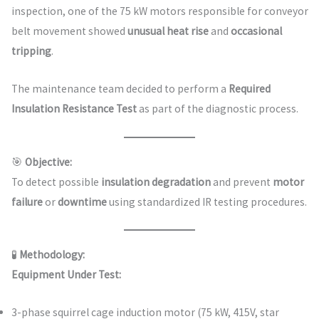
inspection, one of the 75 kW motors responsible for conveyor
belt movement showed
unusual heat rise
and
occasional
tripping
.
The maintenance team decided to perform a
Required
Insulation Resistance Test
as part of the diagnostic process.
🎯
Objective:
To detect possible
insulation degradation
and prevent
motor
failure
or
downtime
using standardized IR testing procedures.
🧪
Methodology:
Equipment Under Test:
3-phase squirrel cage induction motor (75 kW, 415V, star