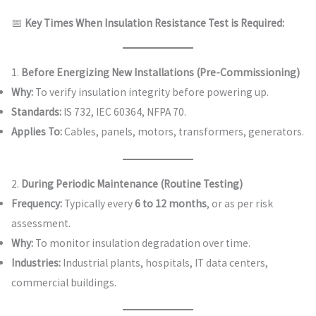
📅
Key Times When Insulation Resistance Test is Required:
1.
Before Energizing New Installations (Pre-Commissioning)
Why:
To verify insulation integrity before powering up.
Standards:
IS 732, IEC 60364, NFPA 70.
Applies To:
Cables, panels, motors, transformers, generators.
2.
During Periodic Maintenance (Routine Testing)
Frequency:
Typically every
6 to 12 months
, or as per risk
assessment.
Why:
To monitor insulation degradation over time.
Industries:
Industrial plants, hospitals, IT data centers,
commercial buildings.