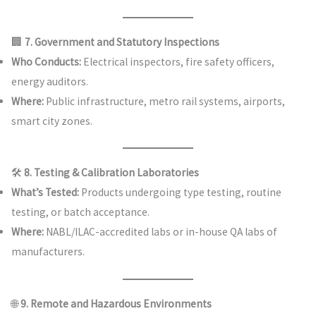
🏢
7. Government and Statutory Inspections
Who Conducts:
Electrical inspectors, fire safety officers,
energy auditors.
Where:
Public infrastructure, metro rail systems, airports,
smart city zones.
🛠️
8. Testing & Calibration Laboratories
What’s Tested:
Products undergoing type testing, routine
testing, or batch acceptance.
Where:
NABL/ILAC-accredited labs or in-house QA labs of
manufacturers.
🌐
9. Remote and Hazardous Environments