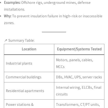
Examples:
Offshore rigs, underground mines, defense
installations.
Why:
To prevent insulation failure in high-risk or inaccessible
zones.
📌 Summary Table:
Location
Equipment/Systems Tested
Motors, panels, cables,
Industrial plants
MCCs
Commercial buildings
DBs, HVAC, UPS, server racks
Internal wiring, ELCBs, final
Residential apartments
circuits
Power stations &
Transformers, CT/PT units,