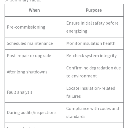
When
Purpose
Ensure initial safety before
Pre-commissioning
energizing
Scheduled maintenance
Monitor insulation health
Post-repair or upgrade
Re-check system integrity
Confirm no degradation due
After long shutdowns
to environment
Locate insulation-related
Fault analysis
failures
Compliance with codes and
During audits/inspections
standards