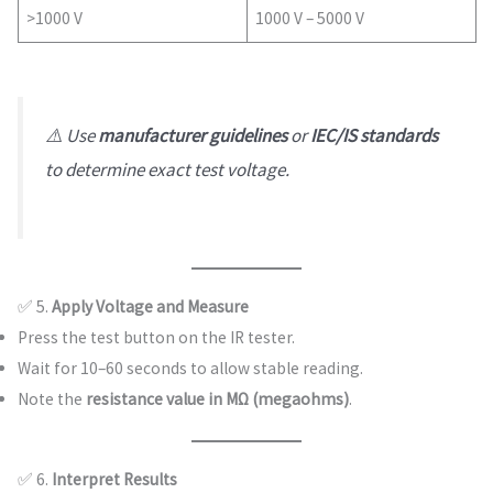
>1000 V
1000 V – 5000 V
⚠️ Use
manufacturer guidelines
or
IEC/IS standards
to determine exact test voltage.
✅ 5.
Apply Voltage and Measure
Press the test button on the IR tester.
Wait for 10–60 seconds to allow stable reading.
Note the
resistance value in MΩ (megaohms)
.
✅ 6.
Interpret Results