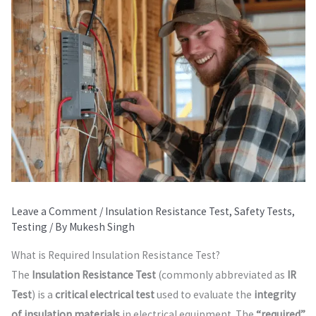
Leave a Comment
/
Insulation Resistance Test
,
Safety Tests
,
Testing
/ By
Mukesh Singh
What is Required Insulation Resistance Test?
The
Insulation Resistance Test
(commonly abbreviated as
IR
Test
) is a
critical electrical test
used to evaluate the
integrity
of insulation materials
in electrical equipment. The
“required”