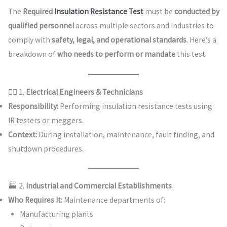
The
Required
Insulation Resistance Test
must be
conducted by
qualified personnel
across multiple sectors and industries to
comply with
safety, legal, and operational standards
. Here’s a
breakdown of
who needs to perform or mandate
this test:
👷‍♂️ 1.
Electrical Engineers & Technicians
Responsibility:
Performing insulation resistance tests using
IR testers or meggers.
Context:
During installation, maintenance, fault finding, and
shutdown procedures.
🏭 2.
Industrial and Commercial Establishments
Who Requires It:
Maintenance departments of:
Manufacturing plants