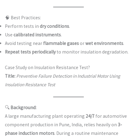
🧠 Best Practices:
Perform tests in
dry conditions
.
Use
calibrated instruments
.
Avoid testing near
flammable gases
or
wet environments
.
Repeat tests periodically
to monitor insulation degradation.
Case Study on Insulation Resistance Test?
Title:
Preventive Failure Detection in Industrial Motor Using
Insulation Resistance Test
🔍
Background:
A large manufacturing plant operating
24/7
for automotive
component production in Pune, India, relies heavily on
3-
phase induction motors
. During a routine maintenance