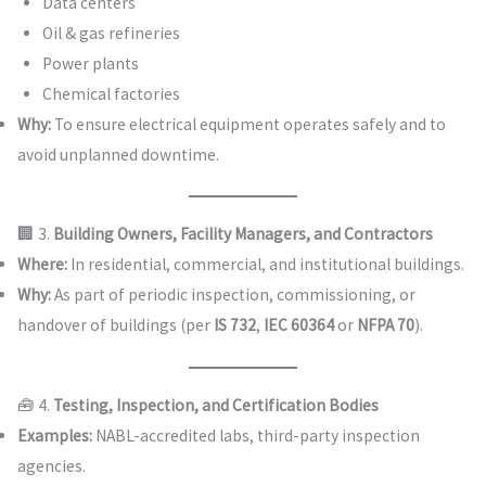
Data centers
Oil & gas refineries
Power plants
Chemical factories
Why:
To ensure electrical equipment operates safely and to
avoid unplanned downtime.
🏢 3.
Building Owners, Facility Managers, and Contractors
Where:
In residential, commercial, and institutional buildings.
Why:
As part of periodic inspection, commissioning, or
handover of buildings (per
IS 732
,
IEC 60364
or
NFPA 70
).
🧰 4.
Testing, Inspection, and Certification Bodies
Examples:
NABL-accredited labs, third-party inspection
agencies.