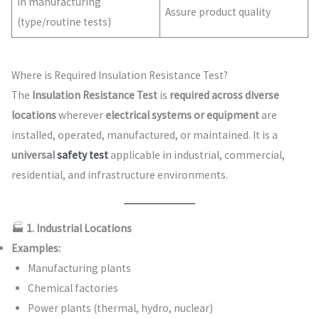
In manufacturing
Assure product quality
(type/routine tests)
Where is Required Insulation Resistance Test?
The
Insulation Resistance Test
is
required across diverse
locations
wherever
electrical systems or equipment
are
installed, operated, manufactured, or maintained. It is a
universal
safety test
applicable in industrial, commercial,
residential, and infrastructure environments.
🏭
1. Industrial Locations
Examples:
Manufacturing plants
Chemical factories
Power plants (thermal, hydro, nuclear)