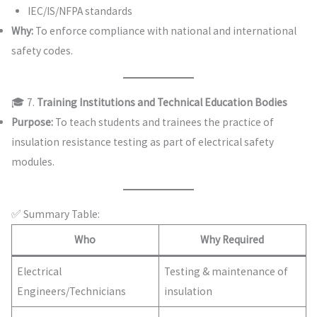
IEC/IS/NFPA standards
Why:
To enforce compliance with national and international
safety codes.
🎓 7.
Training Institutions and Technical Education Bodies
Purpose:
To teach students and trainees the practice of
insulation resistance testing as part of electrical safety
modules.
✅ Summary Table:
Who
Why Required
Electrical
Testing & maintenance of
Engineers/Technicians
insulation