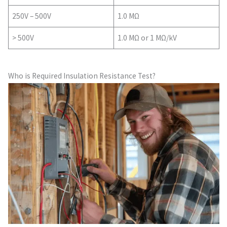
250V – 500V
1.0 MΩ
> 500V
1.0 MΩ or 1 MΩ/kV
Who is Required Insulation Resistance Test?