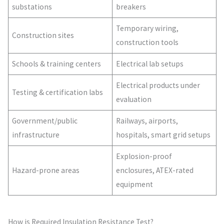
substations
breakers
Temporary wiring,
Construction sites
construction tools
Schools & training centers
Electrical lab setups
Electrical products under
Testing & certification labs
evaluation
Government/public
Railways, airports,
infrastructure
hospitals, smart grid setups
Explosion-proof
Hazard-prone areas
enclosures, ATEX-rated
equipment
How is Required Insulation Resistance Test?