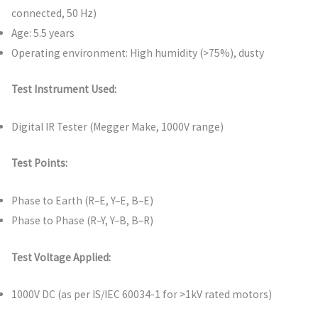
connected, 50 Hz)
Age: 5.5 years
Operating environment: High humidity (>75%), dusty
Test Instrument Used:
Digital IR Tester (Megger Make, 1000V range)
Test Points:
Phase to Earth (R–E, Y–E, B–E)
Phase to Phase (R–Y, Y–B, B–R)
Test Voltage Applied:
1000V DC (as per IS/IEC 60034-1 for >1kV rated motors)