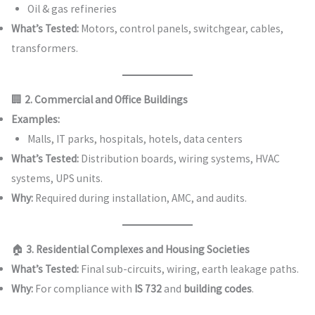
Oil & gas refineries
What’s Tested:
Motors, control panels, switchgear, cables,
transformers.
🏢
2. Commercial and Office Buildings
Examples:
Malls, IT parks, hospitals, hotels, data centers
What’s Tested:
Distribution boards, wiring systems, HVAC
systems, UPS units.
Why:
Required during installation, AMC, and audits.
🏠
3. Residential Complexes and Housing Societies
What’s Tested:
Final sub-circuits, wiring, earth leakage paths.
Why:
For compliance with
IS 732
and
building codes
.