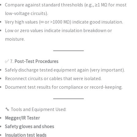
Compare against standard thresholds (e.g., ≥1 MΩ for most
low-voltage circuits).
Very high values (∞ or >1000 MΩ) indicate good insulation.
Low or zero values indicate insulation breakdown or
moisture.
✅ 7.
Post-Test Procedures
Safely discharge tested equipment again (very important).
Reconnect circuits or cables that were isolated.
Document test results for compliance or record-keeping.
🔧 Tools and Equipment Used:
Megger/IR Tester
Safety gloves and shoes
Insulation test leads