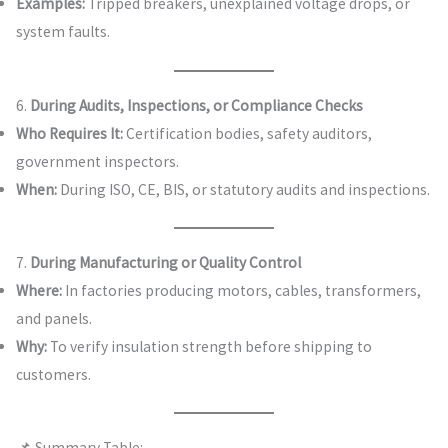
Examples:
Tripped breakers, unexplained voltage drops, or
system faults.
6.
During Audits, Inspections, or Compliance Checks
Who Requires It:
Certification bodies, safety auditors,
government inspectors.
When:
During ISO, CE, BIS, or statutory audits and inspections.
7.
During Manufacturing or Quality Control
Where:
In factories producing motors, cables, transformers,
and panels.
Why:
To verify insulation strength before shipping to
customers.
📌 Summary Table: