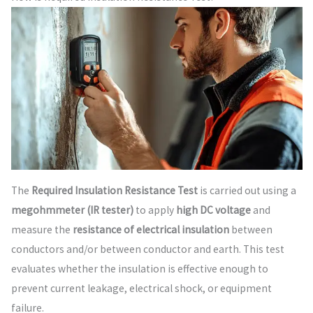
The
Required Insulation Resistance Test
is carried out using a
megohmmeter (IR tester)
to apply
high DC voltage
and
measure the
resistance of electrical insulation
between
conductors and/or between conductor and earth. This test
evaluates whether the insulation is effective enough to
prevent current leakage, electrical shock, or equipment
failure.