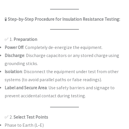
🧪
Step-by-Step Procedure for Insulation Resistance Testing:
✅ 1.
Preparation
Power Off
: Completely de-energize the equipment.
Discharge
: Discharge capacitors or any stored charge using
grounding sticks.
Isolation
: Disconnect the equipment under test from other
systems (to avoid parallel paths or false readings).
Label and Secure Area
: Use safety barriers and signage to
prevent accidental contact during testing.
✅ 2.
Select Test Points
Phase to Earth (L–E)