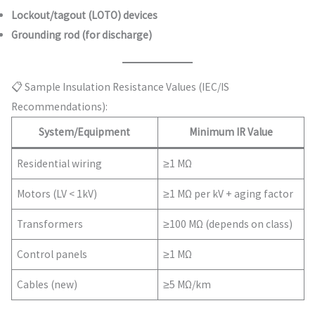
Lockout/tagout (LOTO) devices
Grounding rod (for discharge)
📋 Sample Insulation Resistance Values (IEC/IS
Recommendations):
System/Equipment
Minimum IR Value
Residential wiring
≥1 MΩ
Motors (LV < 1kV)
≥1 MΩ per kV + aging factor
Transformers
≥100 MΩ (depends on class)
Control panels
≥1 MΩ
Cables (new)
≥5 MΩ/km