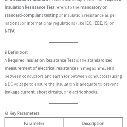
Insulation Resistance Test
refers to the
mandatory or
standard-compliant testing
of insulation resistance as per
national or international regulations (like
IEC
,
IEEE
,
IS
, or
NFPA
).
🧪
Definition:
A
Required Insulation Resistance Test
is the
standardized
measurement of electrical resistance
(in megaohms, MΩ)
between conductors and earth (or between conductors) using
a DC voltage to ensure the insulation is adequate to prevent
leakage current
,
short circuits
, or
electric shocks
.
⚙️
Key Parameters:
Parameter
Description