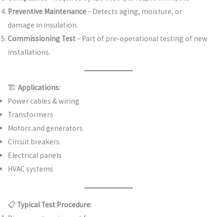
Preventive Maintenance
– Detects aging, moisture, or
damage in insulation.
Commissioning Test
– Part of pre-operational testing of new
installations.
🏗️
Applications:
Power cables & wiring
Transformers
Motors and generators
Circuit breakers
Electrical panels
HVAC systems
📋
Typical Test Procedure: