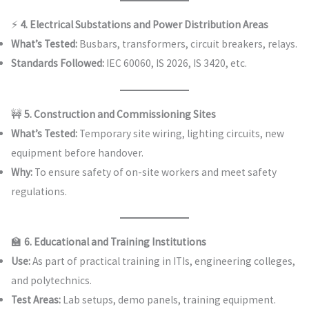
⚡
4. Electrical Substations and Power Distribution Areas
What’s Tested:
Busbars, transformers, circuit breakers, relays.
Standards Followed:
IEC 60060, IS 2026, IS 3420, etc.
🚧
5. Construction and Commissioning Sites
What’s Tested:
Temporary site wiring, lighting circuits, new
equipment before handover.
Why:
To ensure safety of on-site workers and meet safety
regulations.
🏫
6. Educational and Training Institutions
Use:
As part of practical training in ITIs, engineering colleges,
and polytechnics.
Test Areas:
Lab setups, demo panels, training equipment.