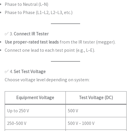
Phase to Neutral (L–N)
Phase to Phase (L1–L2, L2–L3, etc.)
✅ 3.
Connect IR Tester
Use proper-rated test leads
from the IR tester (megger).
Connect one lead to each test point (e.g., L–E).
✅ 4.
Set Test Voltage
Choose voltage level depending on system:
Equipment Voltage
Test Voltage (DC)
Up to 250 V
500 V
250–500 V
500 V – 1000 V