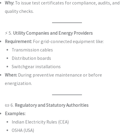
Why:
To issue test certificates for compliance, audits, and
quality checks.
⚡ 5.
Utility Companies and Energy Providers
Requirement:
For grid-connected equipment like:
Transmission cables
Distribution boards
Switchgear installations
When:
During preventive maintenance or before
energization.
📜 6.
Regulatory and Statutory Authorities
Examples:
Indian Electricity Rules (CEA)
OSHA (USA)