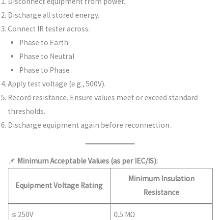
Disconnect equipment from power.
Discharge all stored energy.
Connect IR tester across:
Phase to Earth
Phase to Neutral
Phase to Phase
Apply test voltage (e.g., 500V).
Record resistance. Ensure values meet or exceed standard
thresholds.
Discharge equipment again before reconnection.
📌
Minimum Acceptable Values (as per IEC/IS):
Minimum Insulation
Equipment Voltage Rating
Resistance
≤ 250V
0.5 MΩ