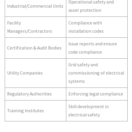
Operational safety and
Industrial/Commercial Units
asset protection
Facility
Compliance with
Managers/Contractors
installation codes
Issue reports and ensure
Certification & Audit Bodies
code compliance
Grid safety and
Utility Companies
commissioning of electrical
systems
Regulatory Authorities
Enforcing legal compliance
Skill development in
Training Institutes
electrical safety