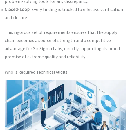
problem-solving tools for any discrepancy.
Closed-Loop:
Every finding is tracked to effective verification
and closure.
This rigorous set of requirements ensures that the supply
chain becomes a source of strength and a competitive
advantage for Six Sigma Labs, directly supporting its brand
promise of extreme quality and reliability.
Who is Required Technical Audits