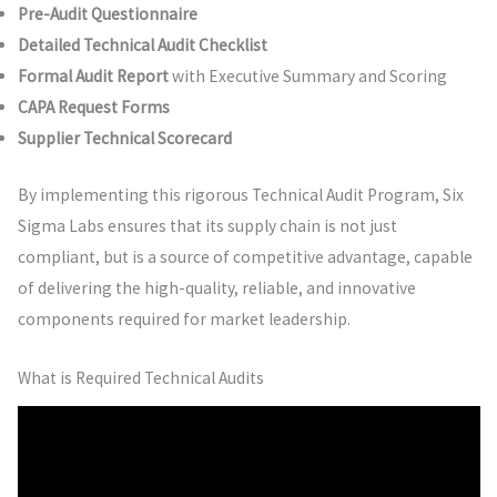
Pre-Audit Questionnaire
Detailed Technical Audit Checklist
Formal Audit Report
with Executive Summary and Scoring
CAPA Request Forms
Supplier Technical Scorecard
By implementing this rigorous Technical Audit Program, Six
Sigma Labs ensures that its supply chain is not just
compliant, but is a source of competitive advantage, capable
of delivering the high-quality, reliable, and innovative
components required for market leadership.
What is Required Technical Audits