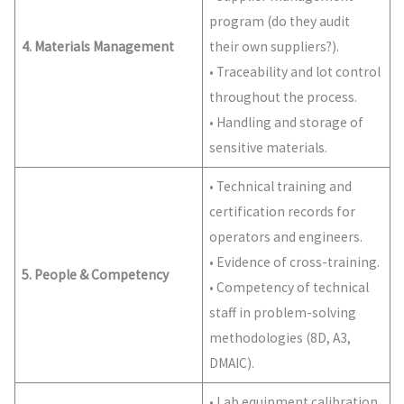
program (do they audit
4. Materials Management
their own suppliers?).
• Traceability and lot control
throughout the process.
• Handling and storage of
sensitive materials.
• Technical training and
certification records for
operators and engineers.
• Evidence of cross-training.
5. People & Competency
• Competency of technical
staff in problem-solving
methodologies (8D, A3,
DMAIC).
• Lab equipment calibration