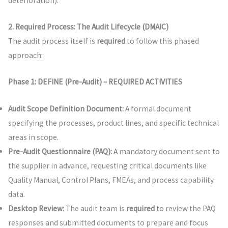
deterioration).
2. Required Process: The Audit Lifecycle (DMAIC)
The audit process itself is
required
to follow this phased
approach:
Phase 1: DEFINE (Pre-Audit) – REQUIRED ACTIVITIES
Audit Scope Definition Document:
A formal document
specifying the processes, product lines, and specific technical
areas in scope.
Pre-Audit Questionnaire (PAQ):
A mandatory document sent to
the supplier in advance, requesting critical documents like
Quality Manual, Control Plans, FMEAs, and process capability
data.
Desktop Review:
The audit team is
required
to review the PAQ
responses and submitted documents to prepare and focus