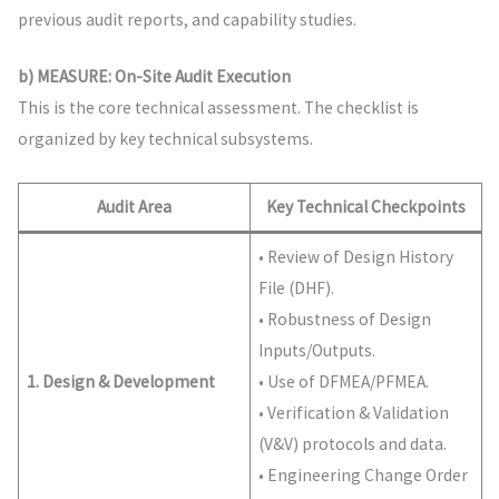
previous audit reports, and capability studies.
b) MEASURE: On-Site Audit Execution
This is the core technical assessment. The checklist is
organized by key technical subsystems.
Audit Area
Key Technical Checkpoints
• Review of Design History
File (DHF).
• Robustness of Design
Inputs/Outputs.
1. Design & Development
• Use of DFMEA/PFMEA.
• Verification & Validation
(V&V) protocols and data.
• Engineering Change Order