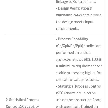
linkage to Control Plans.
•
Design Verification &
Validation (V&V)
data proves
the design meets input
requirements.
•
Process Capability
(Cp/Cpk/Pp/Ppk)
studies are
performed on critical
characteristics.
Cpk ≥ 1.33 is
a minimum requirement
for
stable processes; higher for
critical-to-safety features.
•
Statistical Process Control
(SPC)
charts are in active
2. Statistical Process
use on the production floor,
Control & Capability
with operators trained on