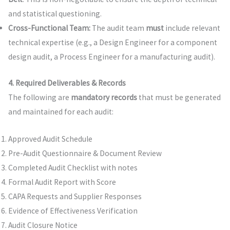
and statistical questioning.
Cross-Functional Team:
The audit team
must
include relevant
technical expertise (e.g., a Design Engineer for a component
design audit, a Process Engineer for a manufacturing audit).
4. Required Deliverables & Records
The following are
mandatory records
that must be generated
and maintained for each audit:
Approved Audit Schedule
Pre-Audit Questionnaire & Document Review
Completed Audit Checklist with notes
Formal Audit Report with Score
CAPA Requests and Supplier Responses
Evidence of Effectiveness Verification
Audit Closure Notice