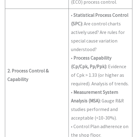
(ECO) process control.
•
Statistical Process Control
(SPC):
Are control charts
actively used? Are rules for
special cause variation
understood?
•
Process Capability
(Cp/Cpk, Pp/Ppk):
Evidence
2. Process Control &
of Cpk > 1.33 (or higher as
Capability
required). Analysis of trends.
•
Measurement System
Analysis (MSA):
Gauge R&R
studies performed and
acceptable (<10-30%).
• Control Plan adherence on
the shop floor.