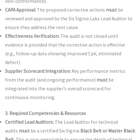
non-conformances.
CAPA Approval:
The proposed corrective actions
must
be
reviewed and approved by the Six Sigma Labs Lead Auditor to
ensure they address the root cause.
Effectiveness Verification:
The audit is not closed until
evidence is provided that the corrective action is effective
(e.g., follow-up data showing improved Cpk, eliminated
defect).
Supplier Scorecard Integration:
Key performance metrics
from the audit (and ongoing performance)
must
be
integrated into the supplier’s overall scorecard for
continuous monitoring.
3. Required Competencies & Resources
Certified Lead Auditors:
The Lead Auditor for technical
audits
must
be a certified Six Sigma
Black Belt or Master Black
Belt
. This is non-negotiable to ensure the depth of technical