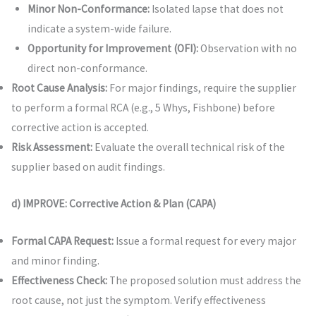
Minor Non-Conformance:
Isolated lapse that does not
indicate a system-wide failure.
Opportunity for Improvement (OFI):
Observation with no
direct non-conformance.
Root Cause Analysis:
For major findings, require the supplier
to perform a formal RCA (e.g., 5 Whys, Fishbone) before
corrective action is accepted.
Risk Assessment:
Evaluate the overall technical risk of the
supplier based on audit findings.
d) IMPROVE: Corrective Action & Plan (CAPA)
Formal CAPA Request:
Issue a formal request for every major
and minor finding.
Effectiveness Check:
The proposed solution must address the
root cause, not just the symptom. Verify effectiveness