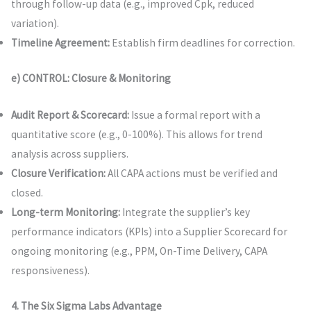
through follow-up data (e.g., improved Cpk, reduced
variation).
Timeline Agreement:
Establish firm deadlines for correction.
e) CONTROL: Closure & Monitoring
Audit Report & Scorecard:
Issue a formal report with a
quantitative score (e.g., 0-100%). This allows for trend
analysis across suppliers.
Closure Verification:
All CAPA actions must be verified and
closed.
Long-term Monitoring:
Integrate the supplier’s key
performance indicators (KPIs) into a Supplier Scorecard for
ongoing monitoring (e.g., PPM, On-Time Delivery, CAPA
responsiveness).
4. The Six Sigma Labs Advantage