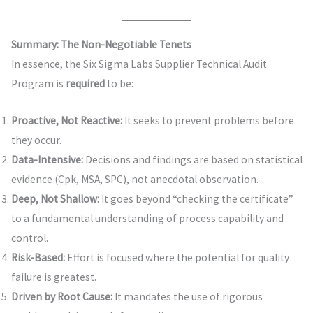
Summary: The Non-Negotiable Tenets
In essence, the Six Sigma Labs Supplier Technical Audit
Program is
required
to be:
Proactive, Not Reactive:
It seeks to prevent problems before
they occur.
Data-Intensive:
Decisions and findings are based on statistical
evidence (Cpk, MSA, SPC), not anecdotal observation.
Deep, Not Shallow:
It goes beyond “checking the certificate”
to a fundamental understanding of process capability and
control.
Risk-Based:
Effort is focused where the potential for quality
failure is greatest.
Driven by Root Cause:
It mandates the use of rigorous