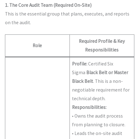
1. The Core Audit Team (Required On-Site)
This is the essential group that plans, executes, and reports
on the audit.
Required Profile & Key
Role
Responsibilities
Profile:
Certified Six
Sigma
Black Belt or Master
Black Belt
. This is a non-
negotiable requirement for
technical depth.
Responsibilities:
• Owns the audit process
from planning to closure.
• Leads the on-site audit