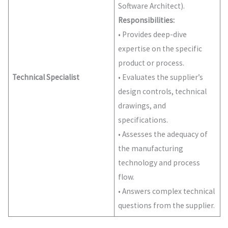
Software Architect).
Responsibilities:
• Provides deep-dive
expertise on the specific
product or process.
Technical Specialist
• Evaluates the supplier’s
design controls, technical
drawings, and
specifications.
• Assesses the adequacy of
the manufacturing
technology and process
flow.
• Answers complex technical
questions from the supplier.