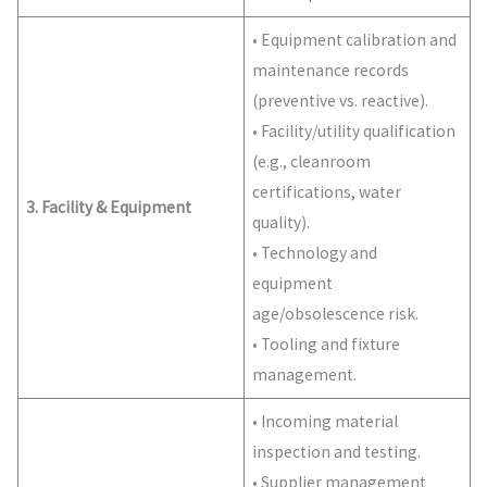
• Equipment calibration and
maintenance records
(preventive vs. reactive).
• Facility/utility qualification
(e.g., cleanroom
certifications, water
3. Facility & Equipment
quality).
• Technology and
equipment
age/obsolescence risk.
• Tooling and fixture
management.
• Incoming material
inspection and testing.
• Supplier management