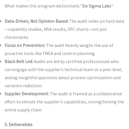
What makes this program distinctively “
Six Sigma Labs
“:
Data-Driven, Not Opinion-Based:
The audit relies on hard data
—capability studies, MSA results, SPC charts—not just
checkmarks.
Focus on Prevention:
The audit heavily weighs the use of
proactive tools like FMEA and control planning.
Black Belt Led:
Audits are led by certified professionals who
can engage with the supplier’s technical team at a peer level,
asking insightful questions about process optimization and
variation reduction.
Supplier Development:
The audit is framed as a collaborative
effort to elevate the supplier’s capabilities, strengthening the
entire supply chain.
5. Deliverables