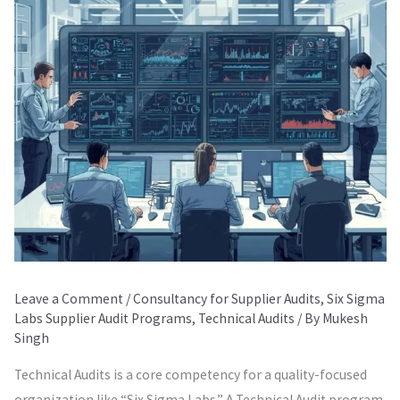
Leave a Comment
/
Consultancy for Supplier Audits
,
Six Sigma
Labs Supplier Audit Programs
,
Technical Audits
/ By
Mukesh
Singh
Technical Audits is a core competency for a quality-focused
organization like “Six Sigma Labs.” A Technical Audit program