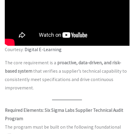
Courtesy:
Digital E-Learning
The core requirement is a
proactive, data-driven, and risk-
based system
that verifies a supplier’s technical capability to
consistently meet specifications and drive continuous
improvement.
Required Elements: Six Sigma Labs Supplier Technical Audit
Program
The program must be built on the following foundational