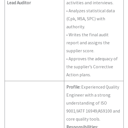
Lead Auditor
activities and interviews.
• Analyzes statistical data
(Cpk, MSA, SPC) with
authority.
• Writes the final audit
report and assigns the
supplier score.
• Approves the adequacy of
the supplier’s Corrective
Action plans.
Profile:
Experienced Quality
Engineer with a strong
understanding of ISO
9001/IATF 16949/AS9100 and
core quality tools.
Responsibilities: