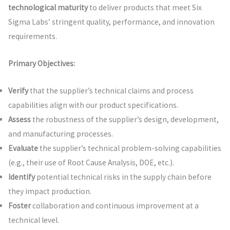
technological maturity
to deliver products that meet Six
Sigma Labs’ stringent quality, performance, and innovation
requirements.
Primary Objectives:
Verify
that the supplier’s technical claims and process
capabilities align with our product specifications.
Assess
the robustness of the supplier’s design, development,
and manufacturing processes.
Evaluate
the supplier’s technical problem-solving capabilities
(e.g., their use of Root Cause Analysis, DOE, etc.).
Identify
potential technical risks in the supply chain before
they impact production.
Foster
collaboration and continuous improvement at a
technical level.