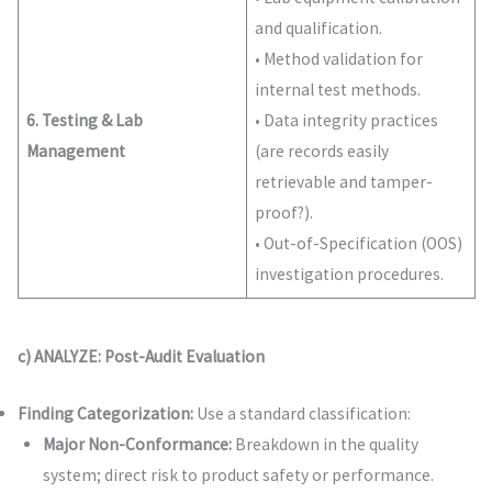
and qualification.
• Method validation for
internal test methods.
6. Testing & Lab
• Data integrity practices
Management
(are records easily
retrievable and tamper-
proof?).
• Out-of-Specification (OOS)
investigation procedures.
c) ANALYZE: Post-Audit Evaluation
Finding Categorization:
Use a standard classification:
Major Non-Conformance:
Breakdown in the quality
system; direct risk to product safety or performance.