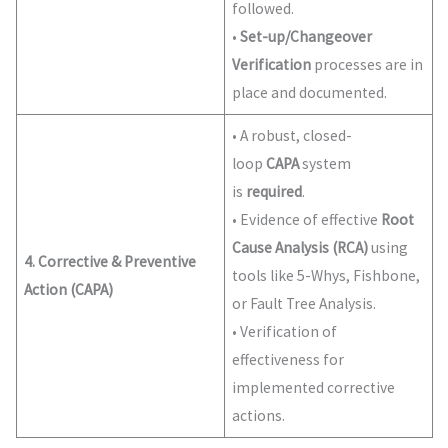
followed.
•
Set-up/Changeover
Verification
processes are in
place and documented.
• A robust, closed-
loop
CAPA
system
is
required
.
• Evidence of effective
Root
Cause Analysis (RCA)
using
4. Corrective & Preventive
tools like 5-Whys, Fishbone,
Action (CAPA)
or Fault Tree Analysis.
• Verification of
effectiveness for
implemented corrective
actions.