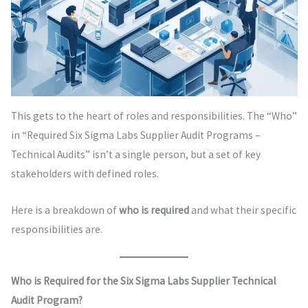
This gets to the heart of roles and responsibilities. The “Who”
in “Required Six Sigma Labs Supplier Audit Programs –
Technical Audits” isn’t a single person, but a set of key
stakeholders with defined roles.
Here is a breakdown of
who is required
and what their specific
responsibilities are.
Who is Required for the Six Sigma Labs Supplier Technical
Audit Program?