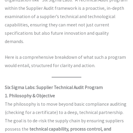
within the Supplier Audit framework is a proactive, in-depth
examination of a supplier’s technical and technological
capabilities, ensuring they can meet not just current
specifications but also future innovation and quality
demands.
Here is a comprehensive breakdown of what such a program
would entail, structured for clarity and action.
Six Sigma Labs: Supplier Technical Audit Program
1. Philosophy & Objective
The philosophy is to move beyond basic compliance auditing
(checking for a certificate) to a deep, technical partnership.
The goal is to de-risk the supply chain by ensuring suppliers
possess the
technical capability, process control, and