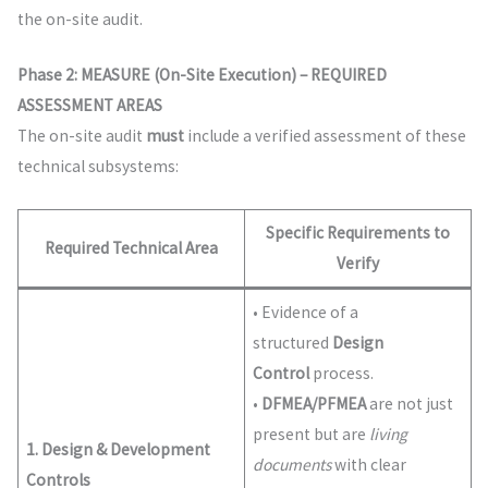
the on-site audit.
Phase 2: MEASURE (On-Site Execution) – REQUIRED
ASSESSMENT AREAS
The on-site audit
must
include a verified assessment of these
technical subsystems:
Specific Requirements to
Required Technical Area
Verify
• Evidence of a
structured
Design
Control
process.
•
DFMEA/PFMEA
are not just
present but are
living
1. Design & Development
documents
with clear
Controls