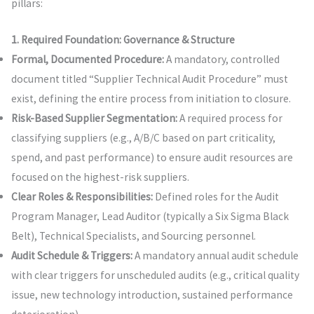
pillars:
1. Required Foundation: Governance & Structure
Formal, Documented Procedure:
A mandatory, controlled
document titled “Supplier Technical Audit Procedure” must
exist, defining the entire process from initiation to closure.
Risk-Based Supplier Segmentation:
A required process for
classifying suppliers (e.g., A/B/C based on part criticality,
spend, and past performance) to ensure audit resources are
focused on the highest-risk suppliers.
Clear Roles & Responsibilities:
Defined roles for the Audit
Program Manager, Lead Auditor (typically a Six Sigma Black
Belt), Technical Specialists, and Sourcing personnel.
Audit Schedule & Triggers:
A mandatory annual audit schedule
with clear triggers for unscheduled audits (e.g., critical quality
issue, new technology introduction, sustained performance