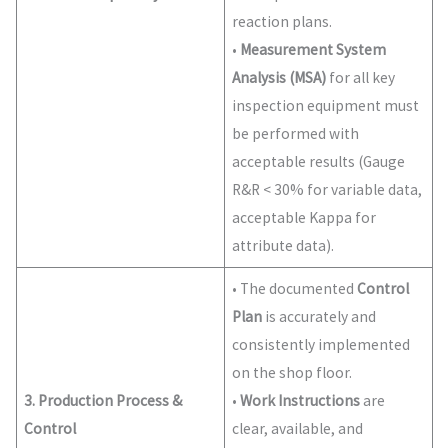
reaction plans.
•
Measurement System
Analysis (MSA)
for all key
inspection equipment must
be performed with
acceptable results (Gauge
R&R < 30% for variable data,
acceptable Kappa for
attribute data).
• The documented
Control
Plan
is accurately and
consistently implemented
on the shop floor.
3. Production Process &
•
Work Instructions
are
Control
clear, available, and