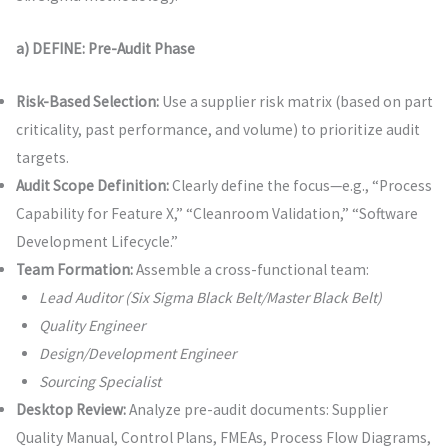
a) DEFINE: Pre-Audit Phase
Risk-Based Selection:
Use a supplier risk matrix (based on part
criticality, past performance, and volume) to prioritize audit
targets.
Audit Scope Definition:
Clearly define the focus—e.g., “Process
Capability for Feature X,” “Cleanroom Validation,” “Software
Development Lifecycle.”
Team Formation:
Assemble a cross-functional team:
Lead Auditor (Six Sigma Black Belt/Master Black Belt)
Quality Engineer
Design/Development Engineer
Sourcing Specialist
Desktop Review:
Analyze pre-audit documents: Supplier
Quality Manual, Control Plans, FMEAs, Process Flow Diagrams,