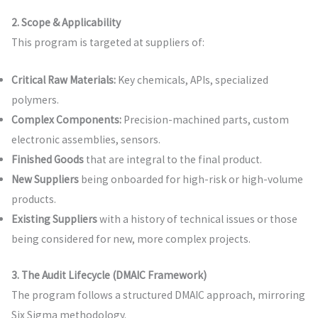
2. Scope & Applicability
This program is targeted at suppliers of:
Critical Raw Materials:
Key chemicals, APIs, specialized
polymers.
Complex Components:
Precision-machined parts, custom
electronic assemblies, sensors.
Finished Goods
that are integral to the final product.
New Suppliers
being onboarded for high-risk or high-volume
products.
Existing Suppliers
with a history of technical issues or those
being considered for new, more complex projects.
3. The Audit Lifecycle (DMAIC Framework)
The program follows a structured DMAIC approach, mirroring
Six Sigma methodology.