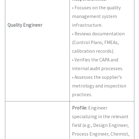
• Focuses on the quality
management system
Quality Engineer
infrastructure.
• Reviews documentation
(Control Plans, FMEAs,
calibration records).
• Verifies the CAPA and
internal audit processes.
• Assesses the supplier’s
metrology and inspection
practices.
Profile:
Engineer
specializing in the relevant
field (e.g., Design Engineer,
Process Engineer, Chemist,