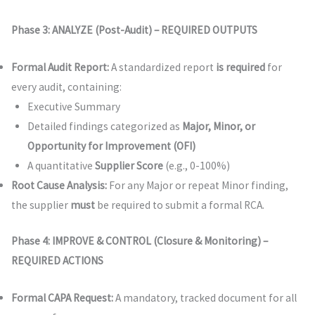
Phase 3: ANALYZE (Post-Audit) – REQUIRED OUTPUTS
Formal Audit Report:
A standardized report
is required
for
every audit, containing:
Executive Summary
Detailed findings categorized as
Major, Minor, or
Opportunity for Improvement (OFI)
A quantitative
Supplier Score
(e.g., 0-100%)
Root Cause Analysis:
For any Major or repeat Minor finding,
the supplier
must
be required to submit a formal RCA.
Phase 4: IMPROVE & CONTROL (Closure & Monitoring) –
REQUIRED ACTIONS
Formal CAPA Request:
A mandatory, tracked document for all