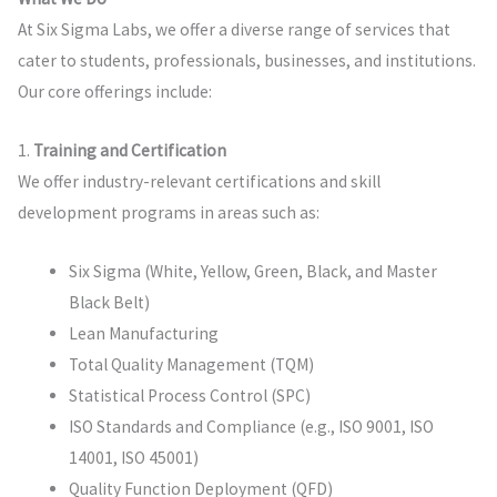
At Six Sigma Labs, we offer a diverse range of services that
cater to students, professionals, businesses, and institutions.
Our core offerings include:
1.
Training and Certification
We offer industry-relevant certifications and skill
development programs in areas such as:
Six Sigma (White, Yellow, Green, Black, and Master
Black Belt)
Lean Manufacturing
Total Quality Management (TQM)
Statistical Process Control (SPC)
ISO Standards and Compliance (e.g., ISO 9001, ISO
14001, ISO 45001)
Quality Function Deployment (QFD)