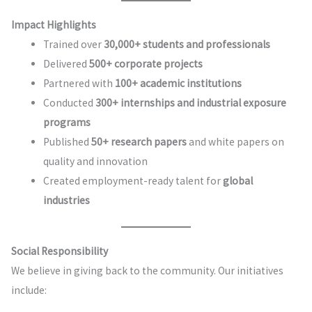
Impact Highlights
Trained over
30,000+ students and professionals
Delivered
500+ corporate projects
Partnered with
100+ academic institutions
Conducted
300+ internships and industrial exposure
programs
Published
50+ research papers
and white papers on
quality and innovation
Created employment-ready talent for
global
industries
Social Responsibility
We believe in giving back to the community. Our initiatives
include: