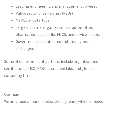
Leading engineering and management colleges
Public sector undertakings (PSUs)
MSMEs and startups
Large industrial organizations in automotive,
pharmaceutical, textile, FMCG, and service sectors
Government skill missions and employment
exchanges
Some of our prominent partners include organizations
certified under ISO, NABL-accredited labs, and global
consulting firms.
Our Team
We are proud of our multidisciplinary team, which includes: