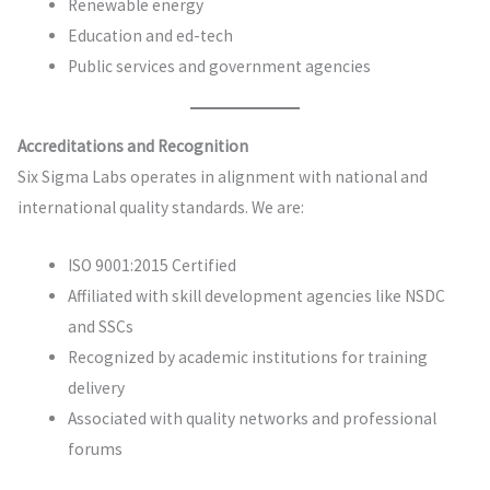
Renewable energy
Education and ed-tech
Public services and government agencies
Accreditations and Recognition
Six Sigma Labs operates in alignment with national and
international quality standards. We are:
ISO 9001:2015 Certified
Affiliated with skill development agencies like NSDC
and SSCs
Recognized by academic institutions for training
delivery
Associated with quality networks and professional
forums