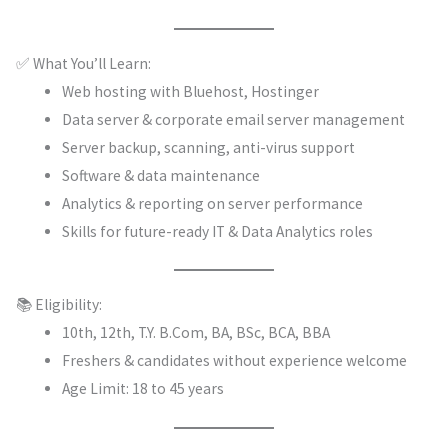
✅ What You’ll Learn:
Web hosting with Bluehost, Hostinger
Data server & corporate email server management
Server backup, scanning, anti-virus support
Software & data maintenance
Analytics & reporting on server performance
Skills for future-ready IT & Data Analytics roles
📚 Eligibility:
10th, 12th, T.Y. B.Com, BA, BSc, BCA, BBA
Freshers & candidates without experience welcome
Age Limit: 18 to 45 years