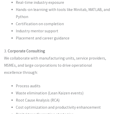
Real-time industry exposure
Hands-on learning with tools like Minitab, MATLAB, and
Python
Certification on completion
Industry mentor support
Placement and career guidance
3.
Corporate Consulting
We collaborate with manufacturing units, service providers,
MSMEs, and large corporations to drive operational
excellence through:
Process audits
Waste elimination (Lean Kaizen events)
Root Cause Analysis (RCA)
Cost optimization and productivity enhancement