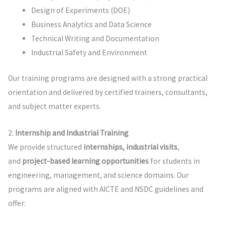
Design of Experiments (DOE)
Business Analytics and Data Science
Technical Writing and Documentation
Industrial Safety and Environment
Our training programs are designed with a strong practical
orientation and delivered by certified trainers, consultants,
and subject matter experts.
2.
Internship and Industrial Training
We provide structured
internships, industrial visits
,
and
project-based learning opportunities
for students in
engineering, management, and science domains. Our
programs are aligned with AICTE and NSDC guidelines and
offer: