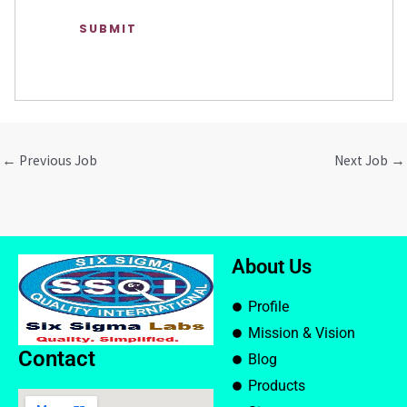
←
Previous Job
Next Job
→
About Us
Profile
Mission & Vision
Contact
Blog
Products