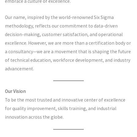
embrace a culture of excellence.
Our name, inspired by the world-renowned Six Sigma
methodology, reflects our commitment to data-driven
decision-making, customer satisfaction, and operational
excellence. However, we are more than a certification body or
a consultancy—we are a movement that is shaping the future
of technical education, workforce development, and industry
advancement.
Our Vision
To be the most trusted and innovative center of excellence
for quality improvement, skills training, and industrial
innovation across the globe.