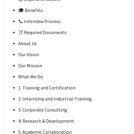
🎓 Benefits:
📞 Interview Process:
📑 Required Documents:
About Us
Our Vision
Our Mission
What We Do
1. Training and Certification
2. Internship and Industrial Training
3. Corporate Consulting
4. Research & Development
5. Academic Collaboration