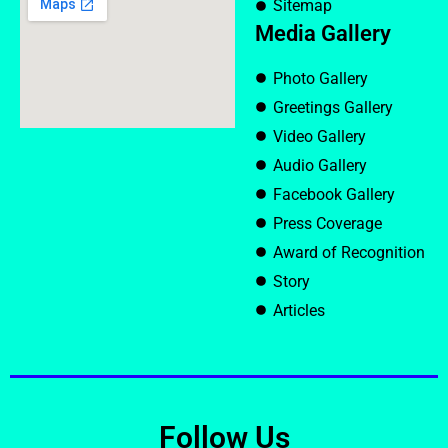
Sitemap
Media Gallery
Photo Gallery
Greetings Gallery
Video Gallery
Audio Gallery
Facebook Gallery
Press Coverage
Award of Recognition
Story
Articles
Follow Us