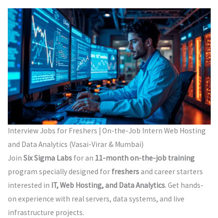
Interview Jobs for Freshers | On-the-Job Intern Web Hosting
and Data Analytics (Vasai-Virar & Mumbai)
Join
Six Sigma Labs
for an
11-month on-the-job training
program specially designed for
freshers
and career starters
interested in
IT, Web Hosting, and Data Analytics
. Get hands-
on experience with real servers, data systems, and live
infrastructure projects.