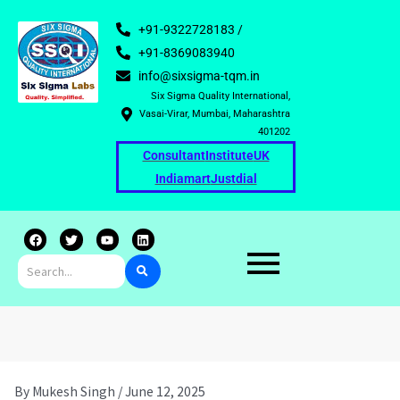
+91-9322728183 /
+91-8369083940
info@sixsigma-tqm.in
Six Sigma Quality International,
Vasai-Virar, Mumbai, Maharashtra
401202
Consultant
Institute
UK
Indiamart
Justdial
F
T
Y
L
a
w
o
i
c
i
u
n
e
t
t
k
b
t
u
e
o
e
b
d
o
r
e
i
k
n
By
Mukesh Singh
/
June 12, 2025