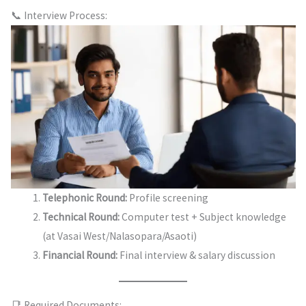
📞 Interview Process:
Telephonic Round:
Profile screening
Technical Round:
Computer test + Subject knowledge
(at Vasai West/Nalasopara/Asaoti)
Financial Round:
Final interview & salary discussion
📑 Required Documents: