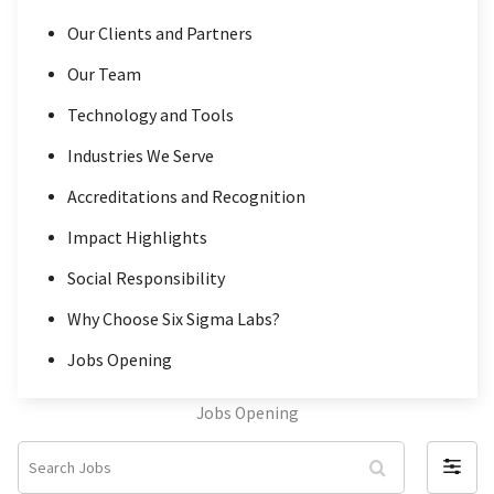
Our Clients and Partners
Our Team
Technology and Tools
Industries We Serve
Accreditations and Recognition
Impact Highlights
Social Responsibility
Why Choose Six Sigma Labs?
Jobs Opening
Jobs Opening
S
F
e