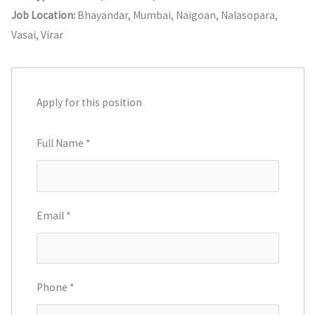
Job Location:
Bhayandar
Mumbai
Naigoan
Nalasopara
Vasai
Virar
Apply for this position
Full Name
*
Email
*
Phone
*