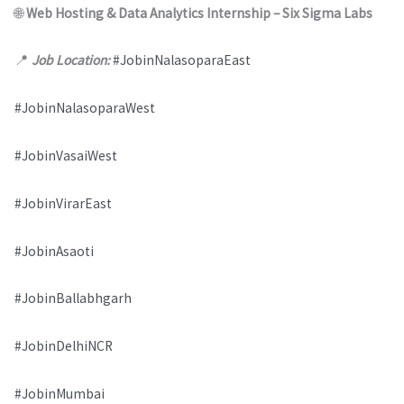
🌐
Web Hosting & Data Analytics Internship – Six Sigma Labs
📍
Job Location:
#JobinNalasoparaEast
#JobinNalasoparaWest
#JobinVasaiWest
#JobinVirarEast
#JobinAsaoti
#JobinBallabhgarh
#JobinDelhiNCR
#JobinMumbai