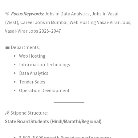
🎯
Focus Keywords:
Jobs in Data Analytics, Jobs in Vasai
(West), Career Jobs in Mumbai, Web Hosting Vasai-Virar Jobs,
Vasai-Virar Jobs 2025–2047
💼 Departments:
Web Hosting
Information Technology
Data Analytics
Tender Sales
Operation Development
💰 Stipend Structure:
State Board Students (Hindi/Marathi/Regional):
₹2,500–₹8,000/month (based on performance)