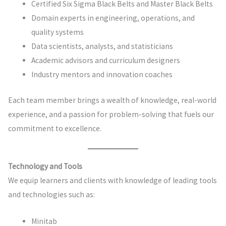
Certified Six Sigma Black Belts and Master Black Belts
Domain experts in engineering, operations, and
quality systems
Data scientists, analysts, and statisticians
Academic advisors and curriculum designers
Industry mentors and innovation coaches
Each team member brings a wealth of knowledge, real-world
experience, and a passion for problem-solving that fuels our
commitment to excellence.
Technology and Tools
We equip learners and clients with knowledge of leading tools
and technologies such as:
Minitab