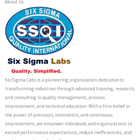
About Us
Six Sigma Labs is a pioneering organization dedicated to
transforming industries through advanced training, research,
and consulting in quality management, process
improvement, and technical education. With a firm belief in
the power of precision, innovation, and continuous
improvement, we empower individuals and organizations to
exceed performance expectations, reduce inefficiencies, and