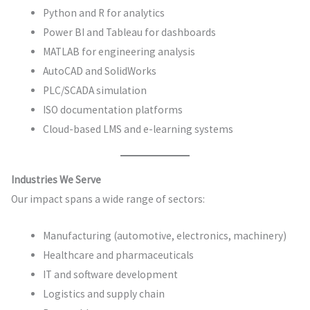
Python and R for analytics
Power BI and Tableau for dashboards
MATLAB for engineering analysis
AutoCAD and SolidWorks
PLC/SCADA simulation
ISO documentation platforms
Cloud-based LMS and e-learning systems
Industries We Serve
Our impact spans a wide range of sectors:
Manufacturing (automotive, electronics, machinery)
Healthcare and pharmaceuticals
IT and software development
Logistics and supply chain