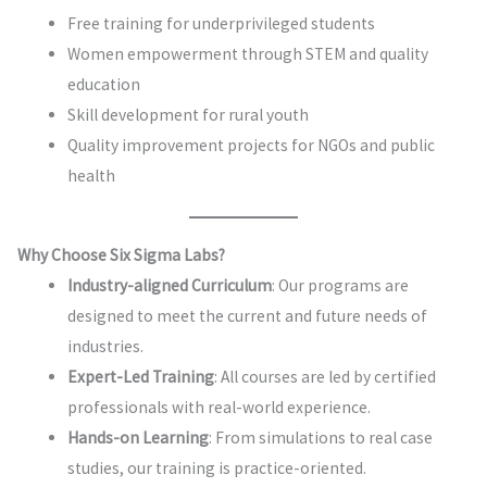
Free training for underprivileged students
Women empowerment through STEM and quality
education
Skill development for rural youth
Quality improvement projects for NGOs and public
health
Why Choose Six Sigma Labs?
Industry-aligned Curriculum
: Our programs are
designed to meet the current and future needs of
industries.
Expert-Led Training
: All courses are led by certified
professionals with real-world experience.
Hands-on Learning
: From simulations to real case
studies, our training is practice-oriented.