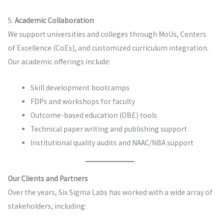
5.
Academic Collaboration
We support universities and colleges through MoUs, Centers
of Excellence (CoEs), and customized curriculum integration.
Our academic offerings include:
Skill development bootcamps
FDPs and workshops for faculty
Outcome-based education (OBE) tools
Technical paper writing and publishing support
Institutional quality audits and NAAC/NBA support
Our Clients and Partners
Over the years, Six Sigma Labs has worked with a wide array of
stakeholders, including: