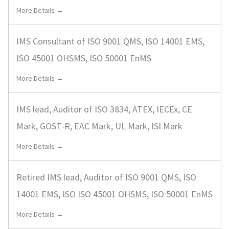
More Details →
IMS Consultant of ISO 9001 QMS, ISO 14001 EMS,
ISO 45001 OHSMS, ISO 50001 EnMS
More Details →
IMS lead, Auditor of ISO 3834, ATEX, IECEx, CE
Mark, GOST-R, EAC Mark, UL Mark, ISI Mark
More Details →
Retired IMS lead, Auditor of ISO 9001 QMS, ISO
14001 EMS, ISO ISO 45001 OHSMS, ISO 50001 EnMS
More Details →