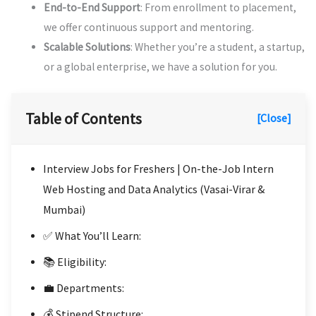
End-to-End Support
: From enrollment to placement,
we offer continuous support and mentoring.
Scalable Solutions
: Whether you’re a student, a startup,
or a global enterprise, we have a solution for you.
Table of Contents
[Close]
Interview Jobs for Freshers | On-the-Job Intern
Web Hosting and Data Analytics (Vasai-Virar &
Mumbai)
✅ What You’ll Learn:
📚 Eligibility:
💼 Departments:
💰 Stipend Structure: