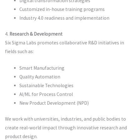
Digital transformation strategies
Customized in-house training programs
Industry 4.0 readiness and implementation
4.
Research & Development
Six Sigma Labs promotes collaborative R&D initiatives in
fields such as:
Smart Manufacturing
Quality Automation
Sustainable Technologies
AI/ML for Process Control
New Product Development (NPD)
We work with universities, industries, and public bodies to
create real-world impact through innovative research and
product design.