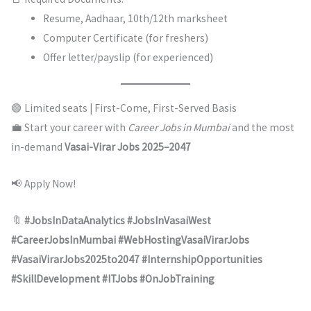
Resume, Aadhaar, 10th/12th marksheet
Computer Certificate (for freshers)
Offer letter/payslip (for experienced)
🟢 Limited seats | First-Come, First-Served Basis
💼 Start your career with
Career Jobs in Mumbai
and the most
in-demand
Vasai-Virar Jobs 2025–2047
📢 Apply Now!
🔖
#JobsInDataAnalytics #JobsInVasaiWest
#CareerJobsInMumbai #WebHostingVasaiVirarJobs
#VasaiVirarJobs2025to2047 #InternshipOpportunities
#SkillDevelopment #ITJobs #OnJobTraining