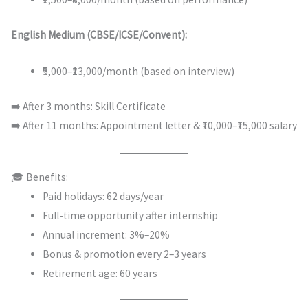
English Medium (CBSE/ICSE/Convent):
₹5,000–₹13,000/month (based on interview)
➡️ After 3 months: Skill Certificate
➡️ After 11 months: Appointment letter & ₹10,000–₹15,000 salary
🎓 Benefits:
Paid holidays: 62 days/year
Full-time opportunity after internship
Annual increment: 3%–20%
Bonus & promotion every 2–3 years
Retirement age: 60 years