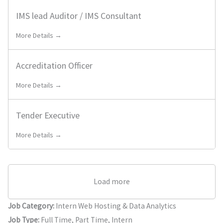
IMS lead Auditor / IMS Consultant
More Details →
Accreditation Officer
More Details →
Tender Executive
More Details →
Load more
Job Category:
Intern Web Hosting & Data Analytics
Job Type:
Full Time
Part Time
Intern