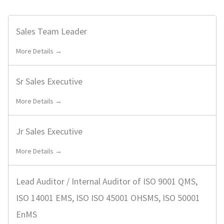
i
a
l
r
Sales Team Leader
t
c
e
More Details →
h
r
J
b
o
Sr Sales Executive
y
b
More Details →
s
Jr Sales Executive
More Details →
Lead Auditor / Internal Auditor of ISO 9001 QMS,
ISO 14001 EMS, ISO ISO 45001 OHSMS, ISO 50001
EnMS