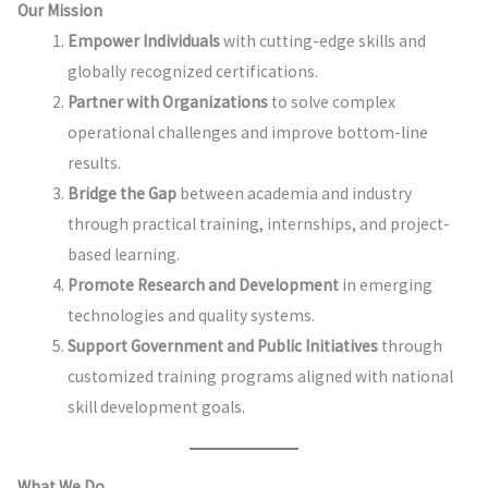
Our Mission
Empower Individuals
with cutting-edge skills and
globally recognized certifications.
Partner with Organizations
to solve complex
operational challenges and improve bottom-line
results.
Bridge the Gap
between academia and industry
through practical training, internships, and project-
based learning.
Promote Research and Development
in emerging
technologies and quality systems.
Support Government and Public Initiatives
through
customized training programs aligned with national
skill development goals.
What We Do