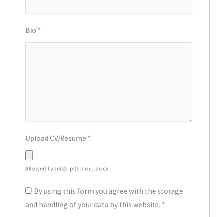
Bio
*
Upload CV/Resume
*
Allowed Type(s): .pdf, .doc, .docx
By using this form you agree with the storage
and handling of your data by this website.
*