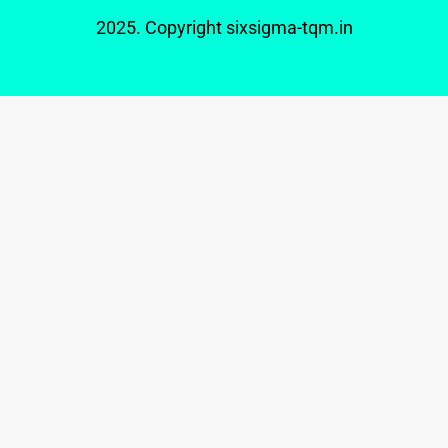
2025. Copyright
sixsigma-tqm.in