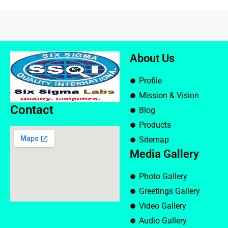
About Us
Profile
Mission & Vision
Contact
Blog
Products
Sitemap
Media Gallery
Photo Gallery
Greetings Gallery
Video Gallery
Audio Gallery