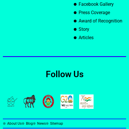
Facebook Gallery
Press Coverage
Award of Recognition
Story
Articles
Follow Us
About Us
Blog
News
Sitemap