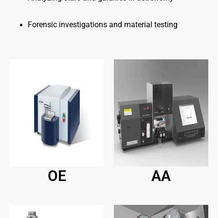
Forensic investigations and material testing
OE
AA