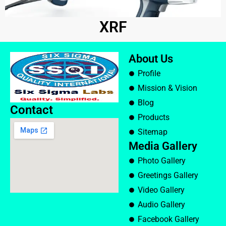
XRF
About Us
Profile
Mission & Vision
Blog
Contact
Products
Sitemap
Media Gallery
Photo Gallery
Greetings Gallery
Video Gallery
Audio Gallery
Facebook Gallery