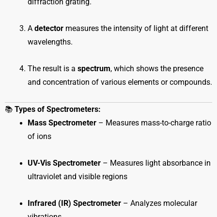
diffraction grating.
A
detector
measures the intensity of light at different
wavelengths.
The result is a
spectrum
, which shows the presence
and concentration of various elements or compounds.
📚
Types of Spectrometers:
Mass Spectrometer
– Measures mass-to-charge ratio
of ions
UV-Vis Spectrometer
– Measures light absorbance in
ultraviolet and visible regions
Infrared (IR) Spectrometer
– Analyzes molecular