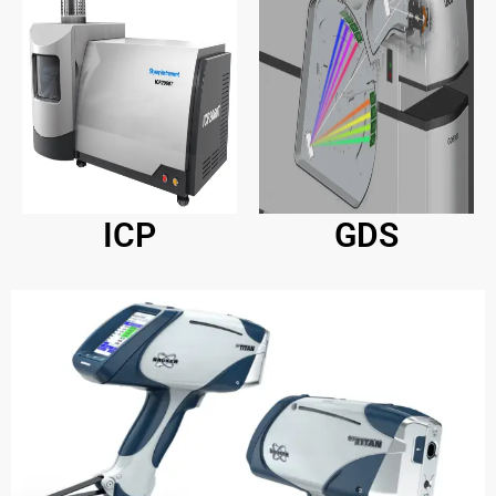
ICP
GDS