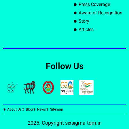
Press Coverage
Award of Recognition
Story
Articles
Follow Us
About Us
Blog
News
Sitemap
2025. Copyright
sixsigma-tqm.in