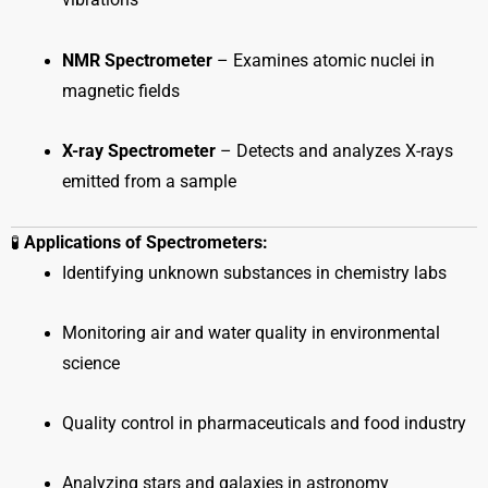
vibrations
NMR Spectrometer
– Examines atomic nuclei in
magnetic fields
X-ray Spectrometer
– Detects and analyzes X-rays
emitted from a sample
🧪
Applications of Spectrometers:
Identifying unknown substances in chemistry labs
Monitoring air and water quality in environmental
science
Quality control in pharmaceuticals and food industry
Analyzing stars and galaxies in astronomy