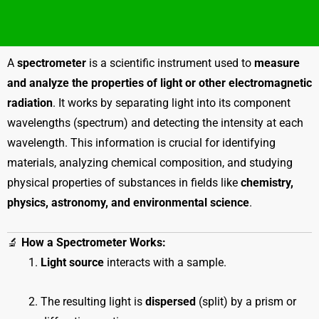
A
spectrometer
is a scientific instrument used to
measure
and analyze the properties of light or other electromagnetic
radiation
. It works by separating light into its component
wavelengths (spectrum) and detecting the intensity at each
wavelength. This information is crucial for identifying
materials, analyzing chemical composition, and studying
physical properties of substances in fields like
chemistry,
physics, astronomy, and environmental science
.
🔬
How a Spectrometer Works:
Light source
interacts with a sample.
The resulting light is
dispersed
(split) by a prism or