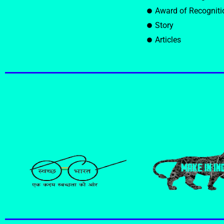
Award of Recogniti
Story
Articles