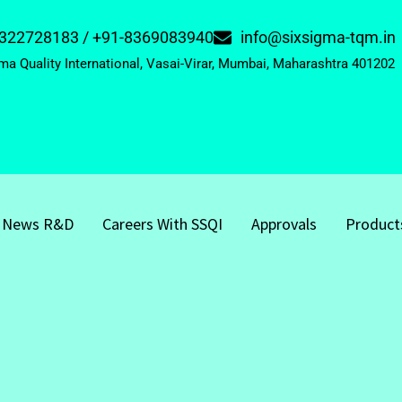
322728183 / +91-8369083940
info@sixsigma-tqm.in
ma Quality International, Vasai-Virar, Mumbai, Maharashtra 401202
News R&D
Careers With SSQI
Approvals
Product