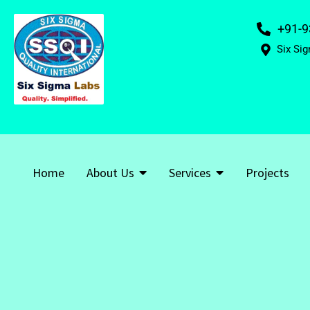
+91-9
Six Sig
Home
About Us
Services
Projects