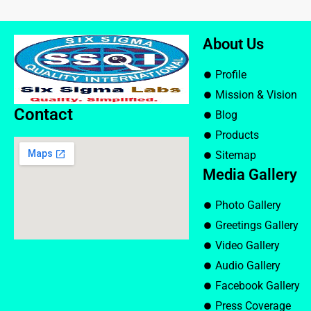
About Us
Profile
Mission & Vision
Contact
Blog
Products
Sitemap
Media Gallery
Photo Gallery
Greetings Gallery
Video Gallery
Audio Gallery
Facebook Gallery
Press Coverage