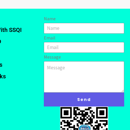
Name
ith SSQI
Email
D
Message
s
nks
Send