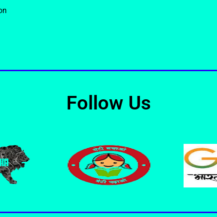
on
Follow Us