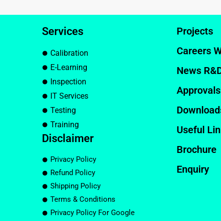
Services
Projects
Careers W
Calibration
E-Learning
News R&
Inspection
Approvals
IT Services
Download
Testing
Training
Useful Li
Disclaimer
Brochure
Privacy Policy
Enquiry
Refund Policy
Shipping Policy
Terms & Conditions
Privacy Policy For Google