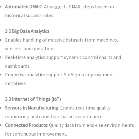
Automated DMAIC
: AI suggests DMAIC steps based on
historical success rates.
3.2 Big Data Analytics
Enables handling of massive datasets from machines,
sensors, and operations.
Real-time analytics support dynamic control charts and
dashboards.
Predictive analytics support Six Sigma improvement
initiatives.
3.3 Internet of Things (IoT)
Sensors in Manufacturing
: Enable real-time quality
monitoring and condition-based maintenance.
Connected Products
: Quality data from end-use environments
for continuous improvement.