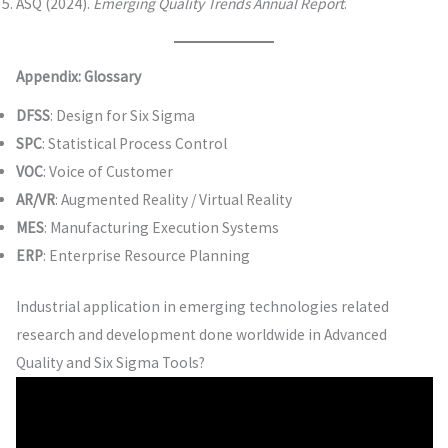
ASQ (2024).
Emerging Quality Trends Annual Report
.
Appendix: Glossary
DFSS
: Design for Six Sigma
SPC
: Statistical Process Control
VOC
: Voice of Customer
AR/VR
: Augmented Reality / Virtual Reality
MES
: Manufacturing Execution Systems
ERP
: Enterprise Resource Planning
Industrial application in emerging technologies related
research and development done worldwide in Advanced
Quality and Six Sigma Tools?