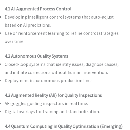
4.1 AI-Augmented Process Control
Developing intelligent control systems that auto-adjust
based on AI predictions.
Use of reinforcement learning to refine control strategies
over time.
4.2 Autonomous Quality Systems
Closed-loop systems that identify issues, diagnose causes,
and initiate corrections without human intervention.
Deployment in autonomous production lines.
4.3 Augmented Reality (AR) for Quality Inspections
AR goggles guiding inspectors in real time.
Digital overlays for training and standardization.
4.4 Quantum Computing in Quality Optimization (Emerging)