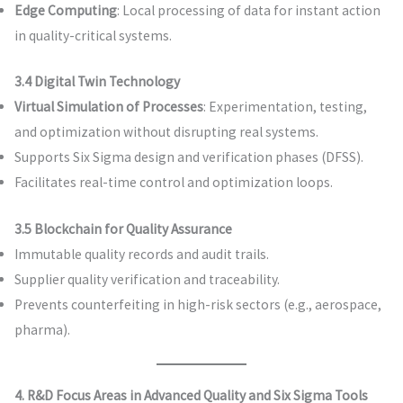
Edge Computing
: Local processing of data for instant action
in quality-critical systems.
3.4 Digital Twin Technology
Virtual Simulation of Processes
: Experimentation, testing,
and optimization without disrupting real systems.
Supports Six Sigma design and verification phases (DFSS).
Facilitates real-time control and optimization loops.
3.5 Blockchain for Quality Assurance
Immutable quality records and audit trails.
Supplier quality verification and traceability.
Prevents counterfeiting in high-risk sectors (e.g., aerospace,
pharma).
4. R&D Focus Areas in Advanced Quality and Six Sigma Tools