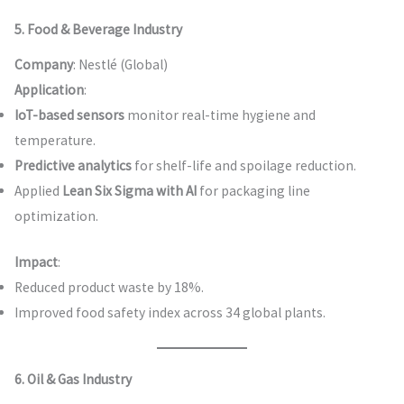
5. Food & Beverage Industry
Company
: Nestlé (Global)
Application
:
IoT-based sensors
monitor real-time hygiene and
temperature.
Predictive analytics
for shelf-life and spoilage reduction.
Applied
Lean Six Sigma with AI
for packaging line
optimization.
Impact
:
Reduced product waste by 18%.
Improved food safety index across 34 global plants.
6. Oil & Gas Industry