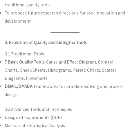
traditional quality tools.
To propose future research directions for tool innovation and
development.
3. Evolution of Quality and Six Sigma Tools
3.1 Traditional Tools
7 Basic Quality Tools
: Cause and Effect Diagram, Control
Charts, Check Sheets, Histograms, Pareto Charts, Scatter
Diagrams, Flowcharts.
DMAIC/DMADV
: Frameworks for problem-solving and process
design.
3.2 Advanced Tools and Techniques
Design of Experiments (DOE)
Multivariate Statistical Analysis