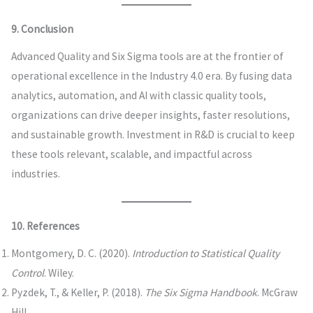
9. Conclusion
Advanced Quality and Six Sigma tools are at the frontier of
operational excellence in the Industry 4.0 era. By fusing data
analytics, automation, and AI with classic quality tools,
organizations can drive deeper insights, faster resolutions,
and sustainable growth. Investment in R&D is crucial to keep
these tools relevant, scalable, and impactful across
industries.
10. References
Montgomery, D. C. (2020).
Introduction to Statistical Quality
Control
. Wiley.
Pyzdek, T., & Keller, P. (2018).
The Six Sigma Handbook
. McGraw
Hill.