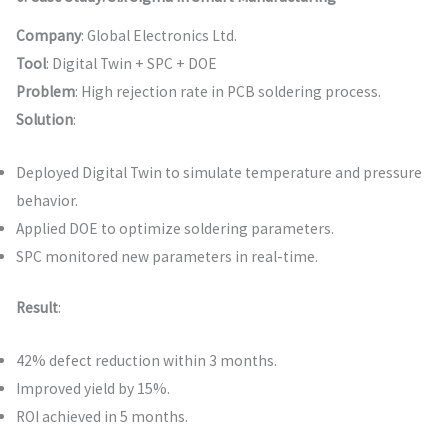
Company
: Global Electronics Ltd.
Tool
: Digital Twin + SPC + DOE
Problem
: High rejection rate in PCB soldering process.
Solution
:
Deployed Digital Twin to simulate temperature and pressure
behavior.
Applied DOE to optimize soldering parameters.
SPC monitored new parameters in real-time.
Result
:
42% defect reduction within 3 months.
Improved yield by 15%.
ROI achieved in 5 months.