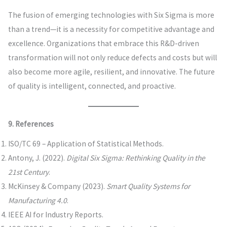
The fusion of emerging technologies with Six Sigma is more
than a trend—it is a necessity for competitive advantage and
excellence. Organizations that embrace this R&D-driven
transformation will not only reduce defects and costs but will
also become more agile, resilient, and innovative. The future
of quality is intelligent, connected, and proactive.
9. References
ISO/TC 69 – Application of Statistical Methods.
Antony, J. (2022).
Digital Six Sigma: Rethinking Quality in the
21st Century
.
McKinsey & Company (2023).
Smart Quality Systems for
Manufacturing 4.0
.
IEEE AI for Industry Reports.