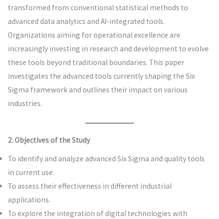
transformed from conventional statistical methods to
advanced data analytics and AI-integrated tools.
Organizations aiming for operational excellence are
increasingly investing in research and development to evolve
these tools beyond traditional boundaries. This paper
investigates the advanced tools currently shaping the Six
Sigma framework and outlines their impact on various
industries.
2. Objectives of the Study
To identify and analyze advanced Six Sigma and quality tools
in current use.
To assess their effectiveness in different industrial
applications.
To explore the integration of digital technologies with