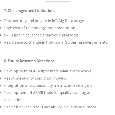
7. Challenges and Limitations
Data security and privacy in IoT/Big Data usage.
High cost of technology implementation.
Skills gap in advanced analytics and AI tools.
Resistance to change in traditional Six Sigma environments.
8. Future Research Directions
Development of AI-augmented DMAIC frameworks.
Real-time quality prediction models.
Integration of sustainability metrics into Six Sigma.
Development of AR/VR tools for quality training and
inspections.
Use of blockchain for traceability in quality assurance.