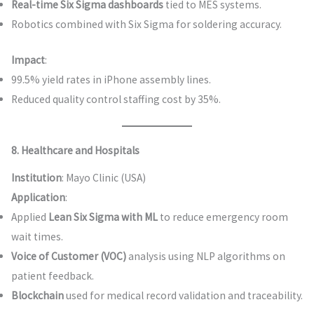
Real-time Six Sigma dashboards
tied to MES systems.
Robotics combined with Six Sigma for soldering accuracy.
Impact
:
99.5% yield rates in iPhone assembly lines.
Reduced quality control staffing cost by 35%.
8. Healthcare and Hospitals
Institution
: Mayo Clinic (USA)
Application
:
Applied
Lean Six Sigma with ML
to reduce emergency room
wait times.
Voice of Customer (VOC)
analysis using NLP algorithms on
patient feedback.
Blockchain
used for medical record validation and traceability.