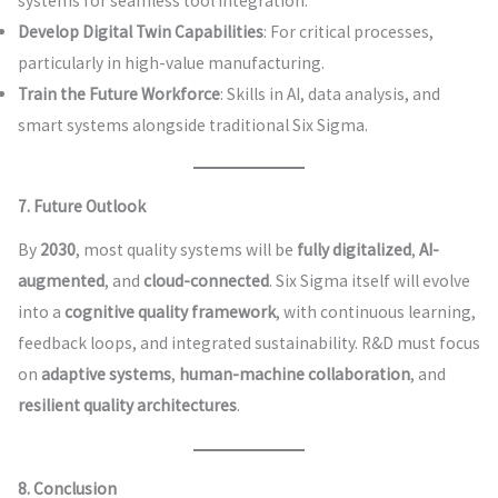
systems for seamless tool integration.
Develop Digital Twin Capabilities
: For critical processes,
particularly in high-value manufacturing.
Train the Future Workforce
: Skills in AI, data analysis, and
smart systems alongside traditional Six Sigma.
7. Future Outlook
By
2030
, most quality systems will be
fully digitalized
,
AI-
augmented
, and
cloud-connected
. Six Sigma itself will evolve
into a
cognitive quality framework
, with continuous learning,
feedback loops, and integrated sustainability. R&D must focus
on
adaptive systems
,
human-machine collaboration
, and
resilient quality architectures
.
8. Conclusion