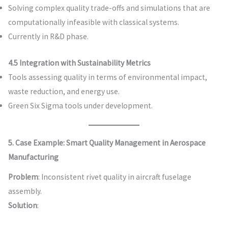
Solving complex quality trade-offs and simulations that are
computationally infeasible with classical systems.
Currently in R&D phase.
4.5 Integration with Sustainability Metrics
Tools assessing quality in terms of environmental impact,
waste reduction, and energy use.
Green Six Sigma tools under development.
5. Case Example: Smart Quality Management in Aerospace
Manufacturing
Problem
: Inconsistent rivet quality in aircraft fuselage
assembly.
Solution
: