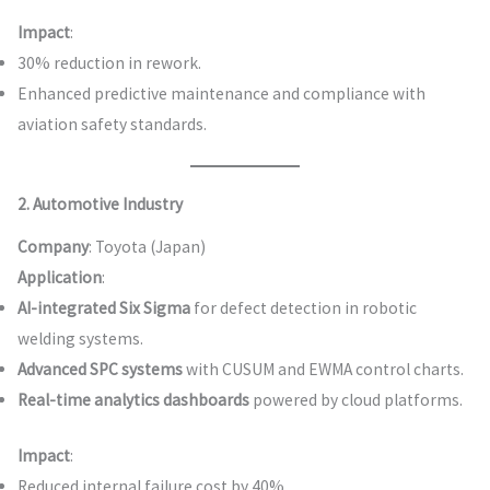
Impact
:
30% reduction in rework.
Enhanced predictive maintenance and compliance with
aviation safety standards.
2. Automotive Industry
Company
: Toyota (Japan)
Application
:
AI-integrated Six Sigma
for defect detection in robotic
welding systems.
Advanced SPC systems
with CUSUM and EWMA control charts.
Real-time analytics dashboards
powered by cloud platforms.
Impact
:
Reduced internal failure cost by 40%.