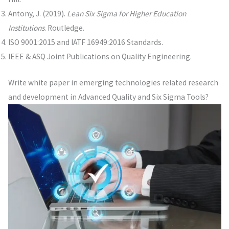
Antony, J. (2019).
Lean Six Sigma for Higher Education
Institutions
. Routledge.
ISO 9001:2015 and IATF 16949:2016 Standards.
IEEE & ASQ Joint Publications on Quality Engineering.
Write white paper in emerging technologies related research
and development in Advanced Quality and Six Sigma Tools?