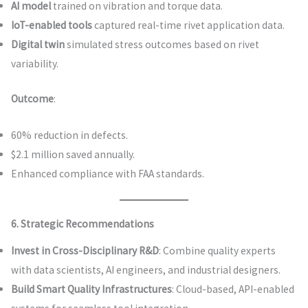
AI model
trained on vibration and torque data.
IoT-enabled tools
captured real-time rivet application data.
Digital twin
simulated stress outcomes based on rivet
variability.
Outcome
:
60% reduction in defects.
$2.1 million saved annually.
Enhanced compliance with FAA standards.
6. Strategic Recommendations
Invest in Cross-Disciplinary R&D
: Combine quality experts
with data scientists, AI engineers, and industrial designers.
Build Smart Quality Infrastructures
: Cloud-based, API-enabled