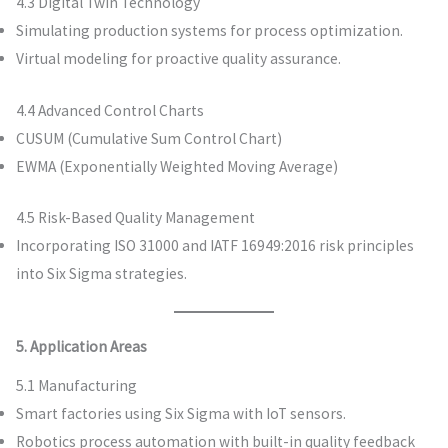
4.3 Digital Twin Technology
Simulating production systems for process optimization.
Virtual modeling for proactive quality assurance.
4.4 Advanced Control Charts
CUSUM (Cumulative Sum Control Chart)
EWMA (Exponentially Weighted Moving Average)
4.5 Risk-Based Quality Management
Incorporating ISO 31000 and IATF 16949:2016 risk principles
into Six Sigma strategies.
5. Application Areas
5.1 Manufacturing
Smart factories using Six Sigma with IoT sensors.
Robotics process automation with built-in quality feedback