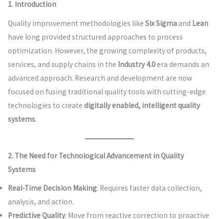
1. Introduction
Quality improvement methodologies like
Six Sigma
and
Lean
have long provided structured approaches to process
optimization. However, the growing complexity of products,
services, and supply chains in the
Industry 4.0
era demands an
advanced approach. Research and development are now
focused on fusing traditional quality tools with cutting-edge
technologies to create
digitally enabled, intelligent quality
systems
.
2. The Need for Technological Advancement in Quality
Systems
Real-Time Decision Making
: Requires faster data collection,
analysis, and action.
Predictive Quality
: Move from reactive correction to proactive