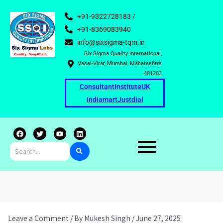
+91-9322728183 /
+91-8369083940
info@sixsigma-tqm.in
Six Sigma Quality International,
Vasai-Virar, Mumbai, Maharashtra
401202
Consultant
Institute
UK
Indiamart
Justdial
F
T
Y
L
a
w
o
i
c
i
u
n
e
t
t
k
b
t
u
e
o
e
b
d
o
r
e
i
k
n
Leave a Comment
/ By
Mukesh Singh
/
June 27, 2025