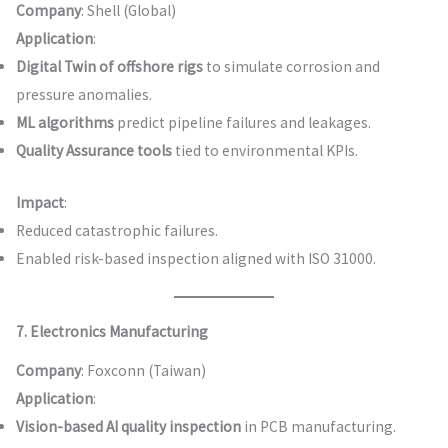
Company
: Shell (Global)
Application
:
Digital Twin of offshore rigs
to simulate corrosion and
pressure anomalies.
ML algorithms
predict pipeline failures and leakages.
Quality Assurance tools
tied to environmental KPIs.
Impact
:
Reduced catastrophic failures.
Enabled risk-based inspection aligned with ISO 31000.
7. Electronics Manufacturing
Company
: Foxconn (Taiwan)
Application
:
Vision-based AI quality inspection
in PCB manufacturing.