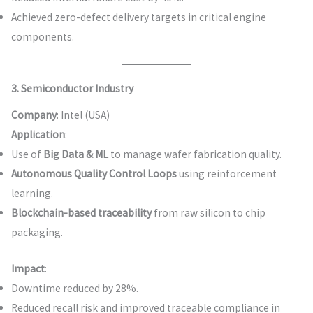
Achieved zero-defect delivery targets in critical engine
components.
3. Semiconductor Industry
Company
: Intel (USA)
Application
:
Use of
Big Data & ML
to manage wafer fabrication quality.
Autonomous Quality Control Loops
using reinforcement
learning.
Blockchain-based traceability
from raw silicon to chip
packaging.
Impact
:
Downtime reduced by 28%.
Reduced recall risk and improved traceable compliance in