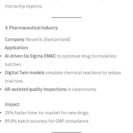
microchip exports.
4. Pharmaceutical Industry
Company
: Novartis (Switzerland)
Application
:
AI-driven Six Sigma DMAIC
to optimize drug formulation
batches.
Digital Twin models
simulate chemical reactions to reduce
trial runs.
AR-assisted quality inspections
in cleanrooms.
Impact
:
25% faster time-to-market for new drugs.
99.9% batch accuracy for GMP compliance.