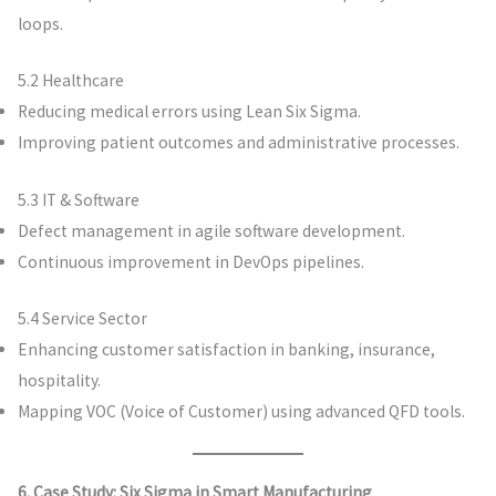
loops.
5.2 Healthcare
Reducing medical errors using Lean Six Sigma.
Improving patient outcomes and administrative processes.
5.3 IT & Software
Defect management in agile software development.
Continuous improvement in DevOps pipelines.
5.4 Service Sector
Enhancing customer satisfaction in banking, insurance,
hospitality.
Mapping VOC (Voice of Customer) using advanced QFD tools.
6. Case Study: Six Sigma in Smart Manufacturing