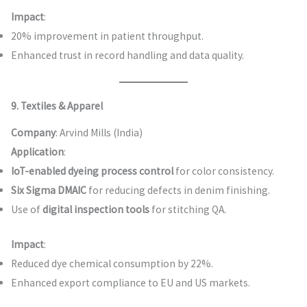
Impact
:
20% improvement in patient throughput.
Enhanced trust in record handling and data quality.
9. Textiles & Apparel
Company
: Arvind Mills (India)
Application
:
IoT-enabled dyeing process control
for color consistency.
Six Sigma DMAIC
for reducing defects in denim finishing.
Use of
digital inspection tools
for stitching QA.
Impact
:
Reduced dye chemical consumption by 22%.
Enhanced export compliance to EU and US markets.