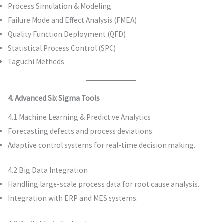
Process Simulation & Modeling
Failure Mode and Effect Analysis (FMEA)
Quality Function Deployment (QFD)
Statistical Process Control (SPC)
Taguchi Methods
4. Advanced Six Sigma Tools
4.1 Machine Learning & Predictive Analytics
Forecasting defects and process deviations.
Adaptive control systems for real-time decision making.
4.2 Big Data Integration
Handling large-scale process data for root cause analysis.
Integration with ERP and MES systems.