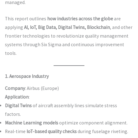
managed.
This report outlines
how industries across the globe
are
applying
AI, IoT, Big Data, Digital Twins, Blockchain
, and other
frontier technologies to revolutionize quality management
systems through Six Sigma and continuous improvement
tools.
1. Aerospace Industry
Company
: Airbus (Europe)
Application
:
Digital Twins
of aircraft assembly lines simulate stress
factors.
Machine Learning models
optimize component alignment.
Real-time
IoT-based quality checks
during fuselage riveting.