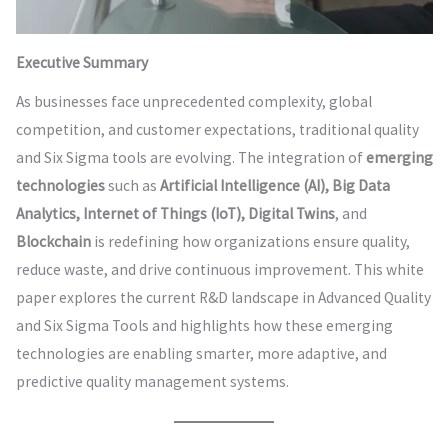
Executive Summary
As businesses face unprecedented complexity, global
competition, and customer expectations, traditional quality
and Six Sigma tools are evolving. The integration of
emerging
technologies
such as
Artificial Intelligence (AI), Big Data
Analytics, Internet of Things (IoT), Digital Twins
, and
Blockchain
is redefining how organizations ensure quality,
reduce waste, and drive continuous improvement. This white
paper explores the current R&D landscape in Advanced Quality
and Six Sigma Tools and highlights how these emerging
technologies are enabling smarter, more adaptive, and
predictive quality management systems.