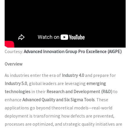
Courtesy:
Advanced Innovation Group Pro Excellence (AIGPE)
Overview
As industries enter the era of
Industry 4.0
and prepare for
Industry 5.0
, global leaders are leveraging
emerging
technologies
in their
Research and Development (R&D)
to
enhance
Advanced Quality and Six Sigma Tools
. These
applications go beyond theoretical models—real-world
deployment is transforming how defects are prevented,
processes are optimized, and strategic quality initiatives are