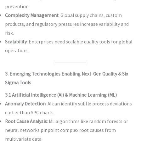
prevention.
Complexity Management
: Global supply chains, custom
products, and regulatory pressures increase variability and
risk.
Scalability
: Enterprises need scalable quality tools for global
operations.
3. Emerging Technologies Enabling Next-Gen Quality & Six
Sigma Tools
3.1 Artificial Intelligence (AI) & Machine Learning (ML)
Anomaly Detection
: AI can identify subtle process deviations
earlier than SPC charts.
Root Cause Analysis
: ML algorithms like random forests or
neural networks pinpoint complex root causes from
multivariate data.