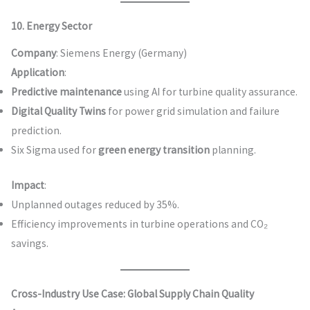
10. Energy Sector
Company
: Siemens Energy (Germany)
Application
:
Predictive maintenance
using AI for turbine quality assurance.
Digital Quality Twins
for power grid simulation and failure
prediction.
Six Sigma used for
green energy transition
planning.
Impact
:
Unplanned outages reduced by 35%.
Efficiency improvements in turbine operations and CO₂
savings.
Cross-Industry Use Case: Global Supply Chain Quality