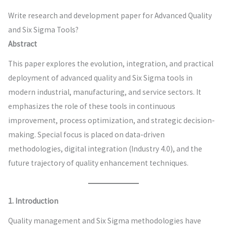
Write research and development paper for Advanced Quality
and Six Sigma Tools?
Abstract
This paper explores the evolution, integration, and practical
deployment of advanced quality and Six Sigma tools in
modern industrial, manufacturing, and service sectors. It
emphasizes the role of these tools in continuous
improvement, process optimization, and strategic decision-
making. Special focus is placed on data-driven
methodologies, digital integration (Industry 4.0), and the
future trajectory of quality enhancement techniques.
1. Introduction
Quality management and Six Sigma methodologies have