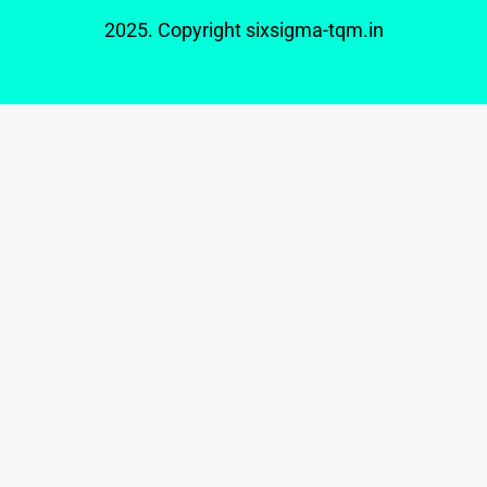
2025. Copyright
sixsigma-tqm.in