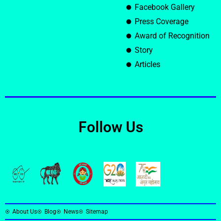
Facebook Gallery
Press Coverage
Award of Recognition
Story
Articles
Follow Us
About Us
Blog
News
Sitemap