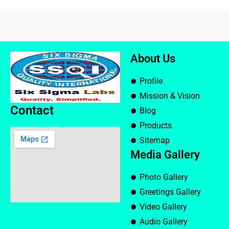
About Us
Profile
Mission & Vision
Contact
Blog
Products
Sitemap
Media Gallery
Photo Gallery
Greetings Gallery
Video Gallery
Audio Gallery