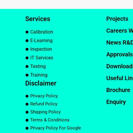
Services
Projects
Careers W
Calibration
E-Learning
News R&
Inspection
Approvals
IT Services
Download
Testing
Training
Useful Li
Disclaimer
Brochure
Privacy Policy
Enquiry
Refund Policy
Shipping Policy
Terms & Conditions
Privacy Policy For Google