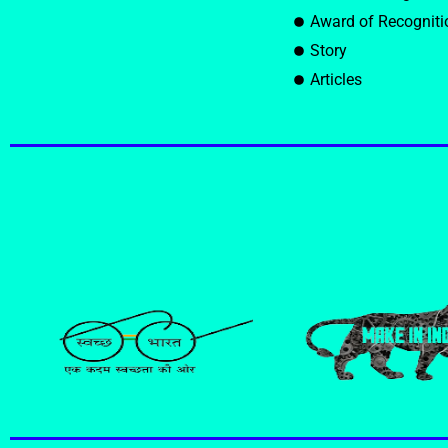
Award of Recogniti
Story
Articles