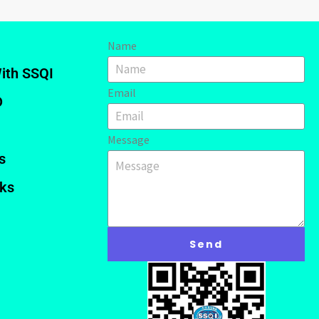
Name
ith SSQI
Email
D
Message
s
nks
Send