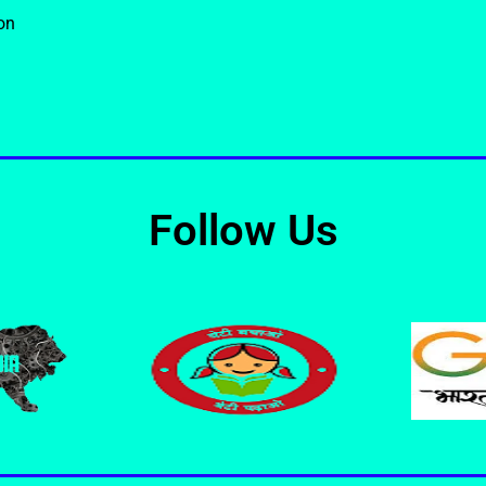
on
Follow Us