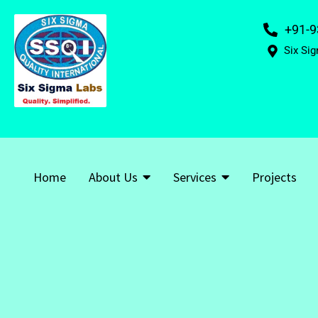
+91-9
Six Sig
Home
About Us
Services
Projects