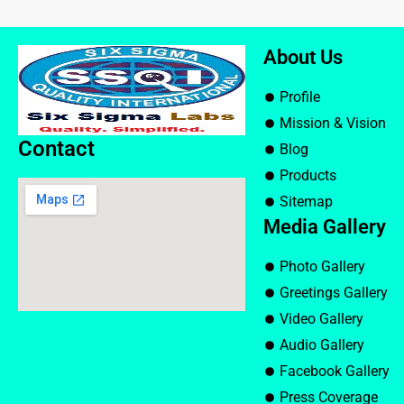
About Us
Profile
Mission & Vision
Contact
Blog
Products
Sitemap
Media Gallery
Photo Gallery
Greetings Gallery
Video Gallery
Audio Gallery
Facebook Gallery
Press Coverage