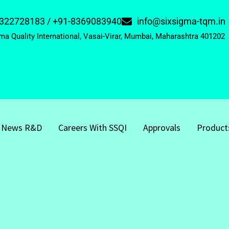
322728183 / +91-8369083940
info@sixsigma-tqm.in
ma Quality International, Vasai-Virar, Mumbai, Maharashtra 401202
News R&D
Careers With SSQI
Approvals
Product