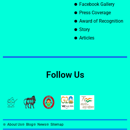
Facebook Gallery
Press Coverage
Award of Recognition
Story
Articles
Follow Us
About Us
Blog
News
Sitemap