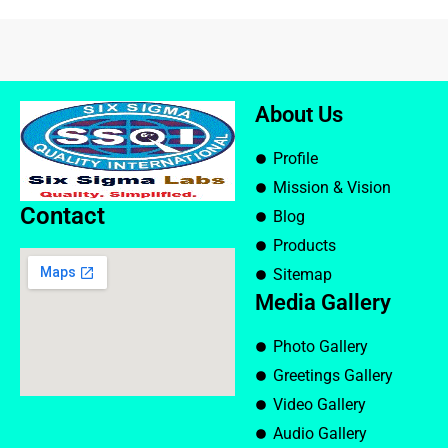
About Us
Profile
Mission & Vision
Contact
Blog
Products
Sitemap
Media Gallery
Photo Gallery
Greetings Gallery
Video Gallery
Audio Gallery