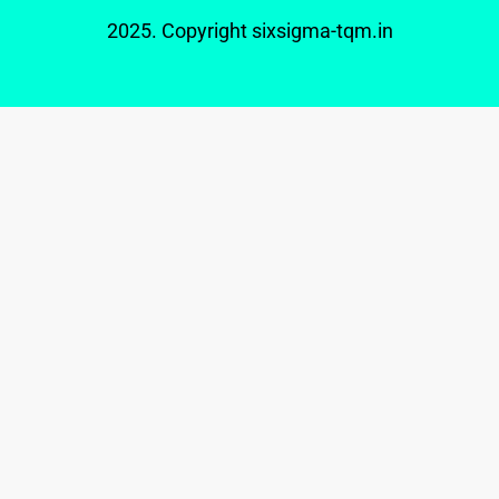
2025. Copyright
sixsigma-tqm.in