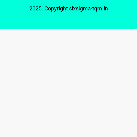
2025. Copyright
sixsigma-tqm.in