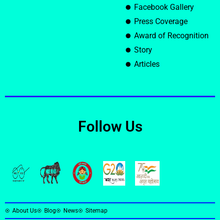
Facebook Gallery
Press Coverage
Award of Recognition
Story
Articles
Follow Us
About Us
Blog
News
Sitemap