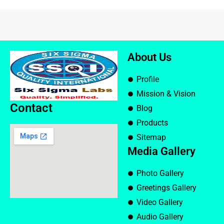
About Us
Profile
Mission & Vision
Contact
Blog
Products
Sitemap
Media Gallery
Photo Gallery
Greetings Gallery
Video Gallery
Audio Gallery