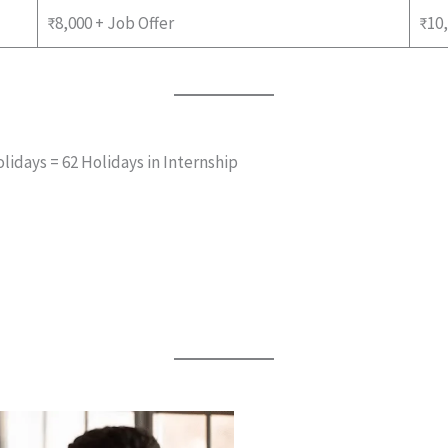
₹8,000 + Job Offer
₹10,
lidays = 62 Holidays in Internship