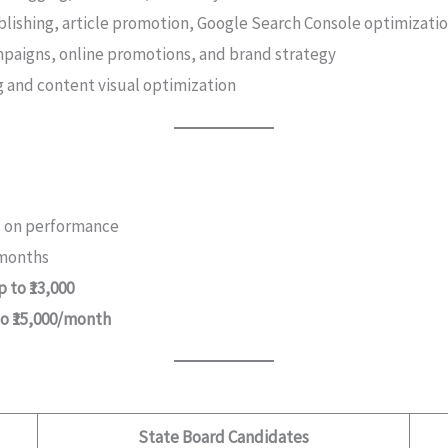
blishing, article promotion, Google Search Console optimizati
ampaigns, online promotions, and brand strategy
g and content visual optimization
ed on performance
 months
 to ₹13,000
to ₹15,000/month
State Board Candidates