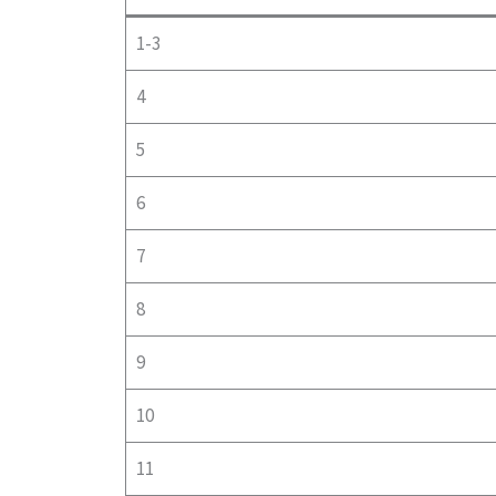
1-3
4
5
6
7
8
9
10
11