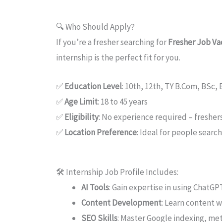
🔍 Who Should Apply?
If you’re a fresher searching for
Fresher Job Vac
internship is the perfect fit for you.
✅
Education Level
: 10th, 12th, TY B.Com, BSc,
✅
Age Limit
: 18 to 45 years
✅
Eligibility
: No experience required – freshe
✅
Location Preference
: Ideal for people searc
🛠️ Internship Job Profile Includes:
AI Tools
: Gain expertise in using ChatG
Content Development
: Learn content 
SEO Skills
: Master Google indexing, met