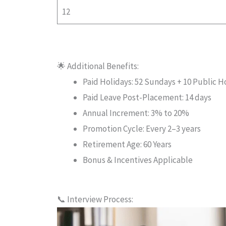
12
🌟 Additional Benefits:
Paid Holidays: 52 Sundays + 10 Public Ho
Paid Leave Post-Placement: 14 days
Annual Increment: 3% to 20%
Promotion Cycle: Every 2–3 years
Retirement Age: 60 Years
Bonus & Incentives Applicable
📞 Interview Process: