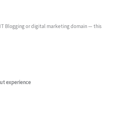
 IT Blogging or digital marketing domain — this
out experience