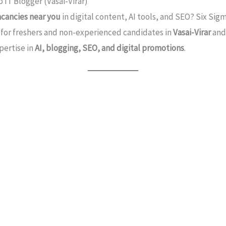
 IT Blogger (Vasai-Virar)
acancies near you
in digital content, AI tools, and SEO? Six Sigm
d for freshers and non-experienced candidates in
Vasai-Virar
an
pertise in
AI, blogging, SEO, and digital promotions
.