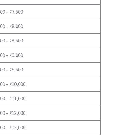
00 – ₹7,500
00 – ₹8,000
00 – ₹8,500
00 – ₹9,000
00 – ₹9,500
00 – ₹10,000
00 – ₹11,000
00 – ₹12,000
00 – ₹13,000