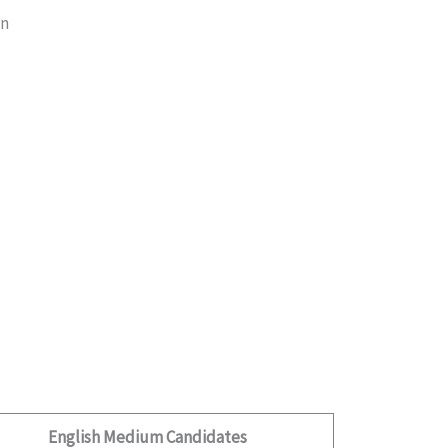
on
English Medium Candidates