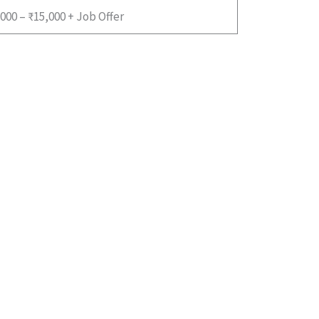
000 – ₹15,000 + Job Offer