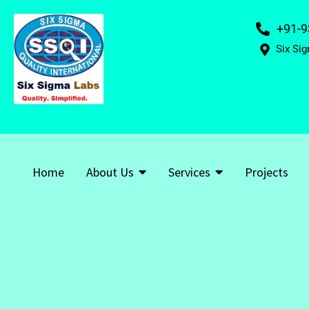
+91-9
Six Sig
Home
About Us
Services
Projects