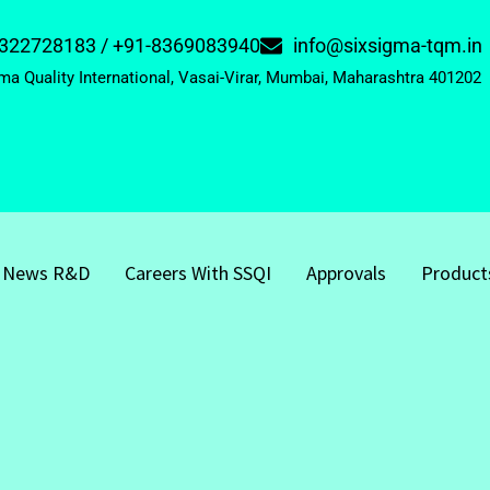
322728183 / +91-8369083940
info@sixsigma-tqm.in
ma Quality International, Vasai-Virar, Mumbai, Maharashtra 401202
News R&D
Careers With SSQI
Approvals
Product