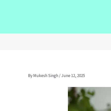
By
Mukesh Singh
/
June 12, 2025