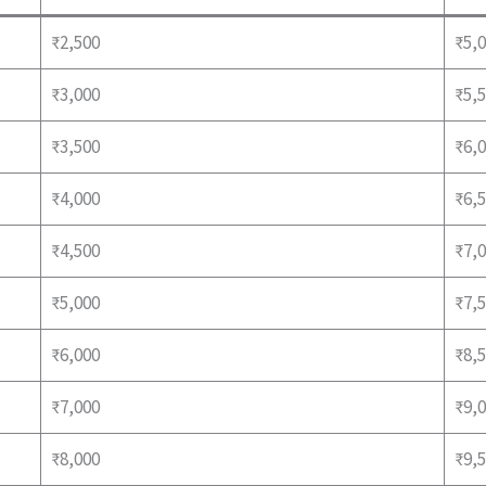
₹2,500
₹5,0
₹3,000
₹5,5
₹3,500
₹6,0
₹4,000
₹6,5
₹4,500
₹7,0
₹5,000
₹7,5
₹6,000
₹8,5
₹7,000
₹9,0
₹8,000
₹9,5