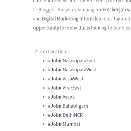
Career interview Jobs for Freshers | On-the-Job
IT Blogger- Are you searching for
Fresher job v
and
Digital Marketing Internship
roles tailore
opportunity
for individuals looking to build ex
📍 Job Location:
#JobinNalasoparaEast
#JobinNalasoparaWest
#JobinVasaiWest
#JobinVirarEast
#JobinAsaoti
#JobinBallabhgarh
#JobinDelhiNCR
#JobinMumbai