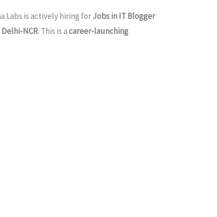
a Labs is actively hiring for
Jobs in IT Blogger
d
Delhi-NCR
. This is a
career-launching