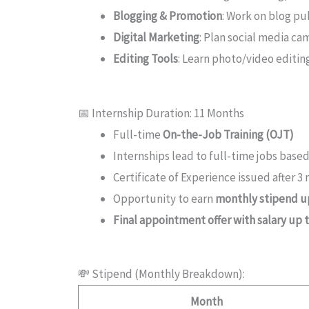
Blogging & Promotion
: Work on blog pu
Digital Marketing
: Plan social media c
Editing Tools
: Learn photo/video editin
📅 Internship Duration: 11 Months
Full-time
On-the-Job Training (OJT)
Internships lead to full-time jobs bas
Certificate of Experience issued after 3
Opportunity to earn
monthly stipend up
Final appointment offer with salary up 
💸 Stipend (Monthly Breakdown):
Month