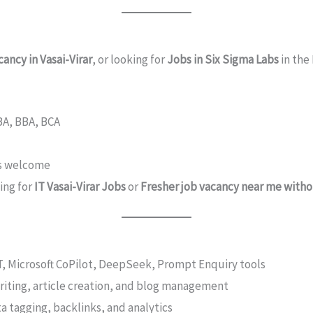
ancy in Vasai-Virar
, or looking for
Jobs in Six Sigma Labs
in the
 BA, BBA, BCA
rs welcome
hing for
IT Vasai-Virar Jobs
or
Fresher job vacancy near me with
PT, Microsoft CoPilot, DeepSeek, Prompt Enquiry tools
writing, article creation, and blog management
a tagging, backlinks, and analytics