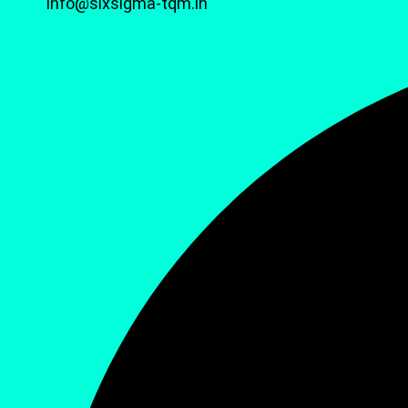
info@sixsigma-tqm.in