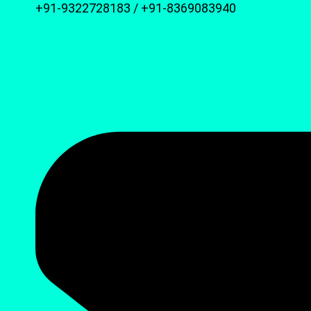
+91-9322728183 / +91-8369083940